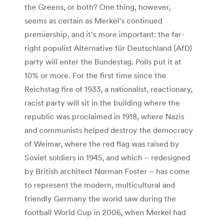
the Greens, or both? One thing, however,
seems as certain as Merkel’s continued
premiership, and it’s more important: the far-
right populist Alternative für Deutschland (AfD)
party will enter the Bundestag. Polls put it at
10% or more. For the first time since the
Reichstag fire of 1933, a nationalist, reactionary,
racist party will sit in the building where the
republic was proclaimed in 1918, where Nazis
and communists helped destroy the democracy
of Weimar, where the red flag was raised by
Soviet soldiers in 1945, and which – redesigned
by British architect Norman Foster – has come
to represent the modern, multicultural and
friendly Germany the world saw during the
football World Cup in 2006, when Merkel had