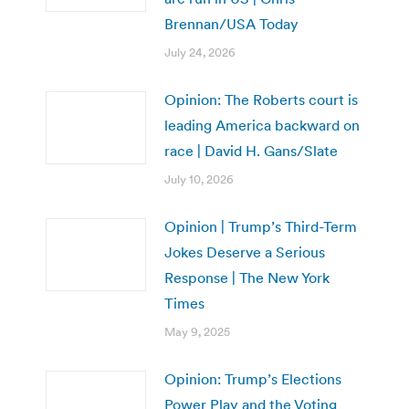
Brennan/USA Today
July 24, 2026
Opinion: The Roberts court is
leading America backward on
race | David H. Gans/Slate
July 10, 2026
Opinion | Trump’s Third-Term
Jokes Deserve a Serious
Response | The New York
Times
May 9, 2025
Opinion: Trump’s Elections
Power Play and the Voting