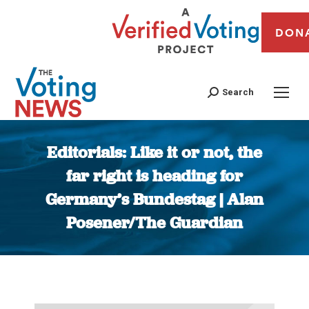
DON
Search
Editorials: Like it or not, the
far right is heading for
Germany’s Bundestag | Alan
Posener/The Guardian
You are here: