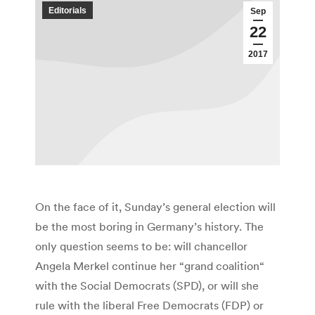
Editorials
Sep
22
2017
On the face of it, Sunday’s general election will
be the most boring in Germany’s history. The
only question seems to be: will chancellor
Angela Merkel continue her “grand coalition“
with the Social Democrats (SPD), or will she
rule with the liberal Free Democrats (FDP) or