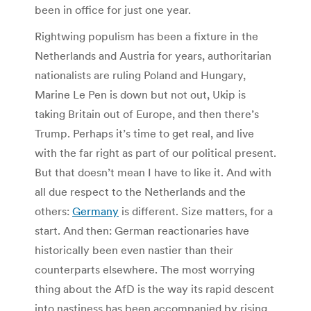
been in office for just one year.
Rightwing populism has been a fixture in the
Netherlands and Austria for years, authoritarian
nationalists are ruling Poland and Hungary,
Marine Le Pen is down but not out, Ukip is
taking Britain out of Europe, and then there’s
Trump. Perhaps it’s time to get real, and live
with the far right as part of our political present.
But that doesn’t mean I have to like it. And with
all due respect to the Netherlands and the
others:
Germany
is different. Size matters, for a
start. And then: German reactionaries have
historically been even nastier than their
counterparts elsewhere. The most worrying
thing about the AfD is the way its rapid descent
into nastiness has been accompanied by rising