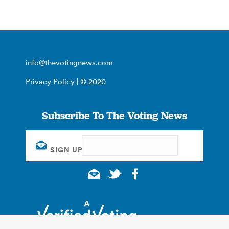
info@thevotingnews.com
Privacy Policy
| © 2020
Subscribe To The Voting News