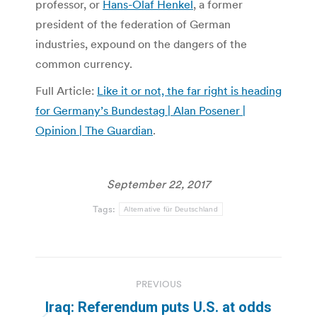
professor, or
Hans-Olaf Henkel
, a former
president of the federation of German
industries, expound on the dangers of the
common currency.
Full Article:
Like it or not, the far right is heading
for Germany’s Bundestag | Alan Posener |
Opinion | The Guardian
.
September 22, 2017
Tags:
Alternative für Deutschland
Post
PREVIOUS
navigation
Iraq: Referendum puts U.S. at odds