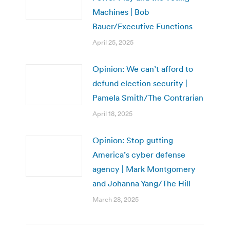
Machines | Bob
Bauer/Executive Functions
April 25, 2025
Opinion: We can’t afford to
defund election security |
Pamela Smith/The Contrarian
April 18, 2025
Opinion: Stop gutting
America’s cyber defense
agency | Mark Montgomery
and Johanna Yang/The Hill
March 28, 2025