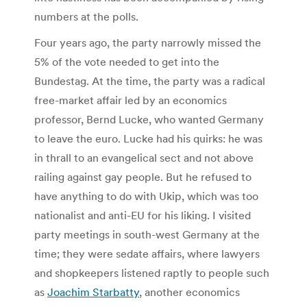
numbers at the polls.
Four years ago, the party narrowly missed the
5% of the vote needed to get into the
Bundestag. At the time, the party was a radical
free-market affair led by an economics
professor, Bernd Lucke, who wanted Germany
to leave the euro. Lucke had his quirks: he was
in thrall to an evangelical sect and not above
railing against gay people. But he refused to
have anything to do with Ukip, which was too
nationalist and anti-EU for his liking. I visited
party meetings in south-west Germany at the
time; they were sedate affairs, where lawyers
and shopkeepers listened raptly to people such
as
Joachim Starbatty
, another economics