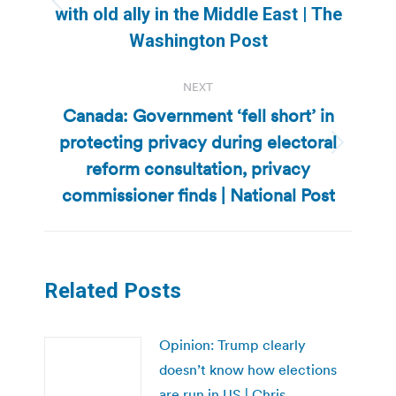
Previous
with old ally in the Middle East | The
post:
Washington Post
NEXT
Canada: Government ‘fell short’ in
protecting privacy during electoral
Next
reform consultation, privacy
post:
commissioner finds | National Post
Related Posts
Opinion: Trump clearly
doesn’t know how elections
are run in US | Chris