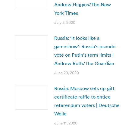
Andrew Higgins/The New
York Times
July 2, 2020
Russia: ‘It looks like a
gameshow’: Russia’s pseudo-
vote on Putin’s term limits |
Andrew Roth/The Guardian
June 29, 2020
Russia: Moscow sets up gift
certificate raffle to entice
referendum voters | Deutsche
Welle
June 11, 2020