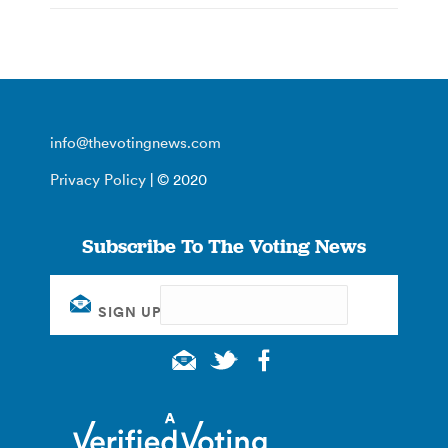
info@thevotingnews.com
Privacy Policy
| © 2020
Subscribe To The Voting News