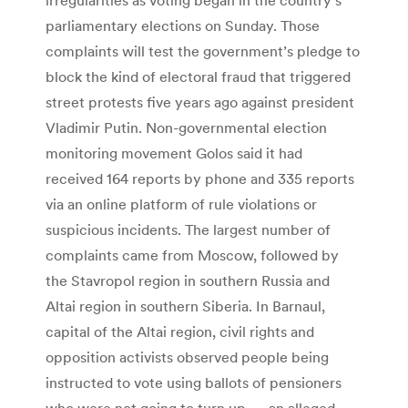
parliamentary elections on Sunday. Those
complaints will test the government’s pledge to
block the kind of electoral fraud that triggered
street protests five years ago against president
Vladimir Putin. Non-governmental election
monitoring movement Golos said it had
received 164 reports by phone and 335 reports
via an online platform of rule violations or
suspicious incidents. The largest number of
complaints came from Moscow, followed by
the Stavropol region in southern Russia and
Altai region in southern Siberia. In Barnaul,
capital of the Altai region, civil rights and
opposition activists observed people being
instructed to vote using ballots of pensioners
who were not going to turn up — an alleged