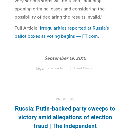
very serious steps will be taken, including
opening criminal cases and considering the
possibility of declaring the results invalid.”
Full Article:
Irregularities reported at Russia’s
ballot boxes as voting begins — FT.com
.
September 19, 2016
Tags:
election fraud
United Russia
Post
PREVIOUS
navigation
Russia: Putin-backed party sweeps to
Previous
victory amid allegations of election
post:
fraud | The Independent