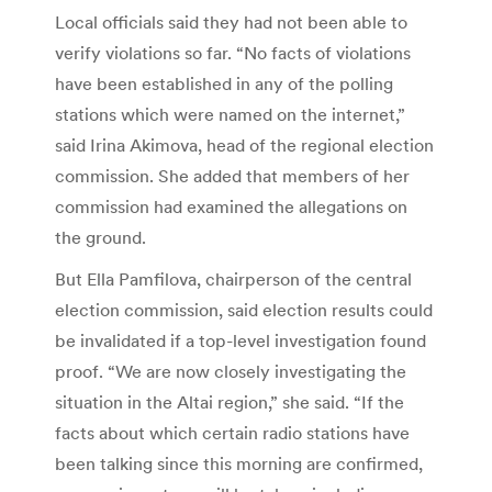
Local officials said they had not been able to
verify violations so far. “No facts of violations
have been established in any of the polling
stations which were named on the internet,”
said Irina Akimova, head of the regional election
commission. She added that members of her
commission had examined the allegations on
the ground.
But Ella Pamfilova, chairperson of the central
election commission, said election results could
be invalidated if a top-level investigation found
proof. “We are now closely investigating the
situation in the Altai region,” she said. “If the
facts about which certain radio stations have
been talking since this morning are confirmed,