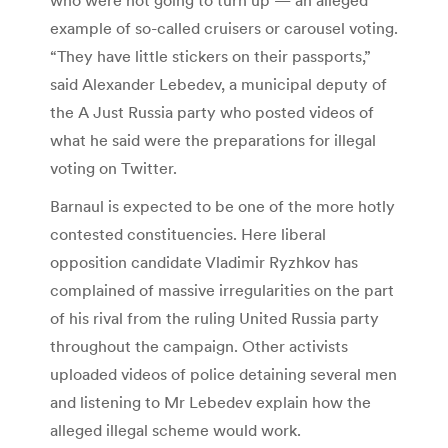
example of so-called cruisers or carousel voting.
“They have little stickers on their passports,”
said Alexander Lebedev, a municipal deputy of
the A Just Russia party who posted videos of
what he said were the preparations for illegal
voting on Twitter.
Barnaul is expected to be one of the more hotly
contested constituencies. Here liberal
opposition candidate Vladimir Ryzhkov has
complained of massive irregularities on the part
of his rival from the ruling United Russia party
throughout the campaign. Other activists
uploaded videos of police detaining several men
and listening to Mr Lebedev explain how the
alleged illegal scheme would work.