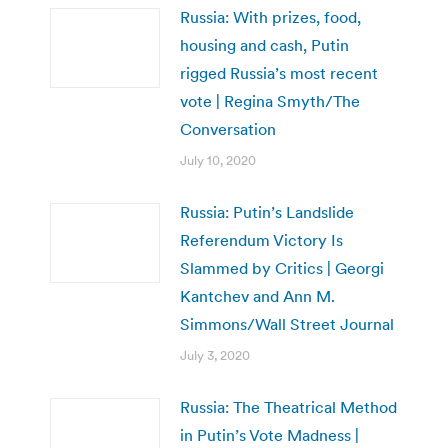
Russia: With prizes, food,
housing and cash, Putin
rigged Russia’s most recent
vote | Regina Smyth/The
Conversation
July 10, 2020
Russia: Putin’s Landslide
Referendum Victory Is
Slammed by Critics | Georgi
Kantchev and Ann M.
Simmons/Wall Street Journal
July 3, 2020
Russia: The Theatrical Method
in Putin’s Vote Madness |