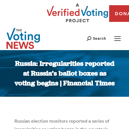
DON
Search
Russia: Irregularities reported
at Russia’s ballot boxes as
voting begins | Financial Times
You are here:
Russian election monitors reported a series of
irregularities as voting began in the country’s