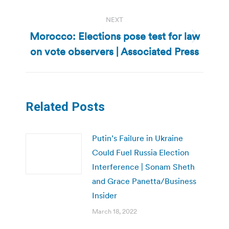
NEXT
Morocco: Elections pose test for law
Next
on vote observers | Associated Press
post:
Related Posts
Putin’s Failure in Ukraine
Could Fuel Russia Election
Interference | Sonam Sheth
and Grace Panetta/Business
Insider
March 18, 2022