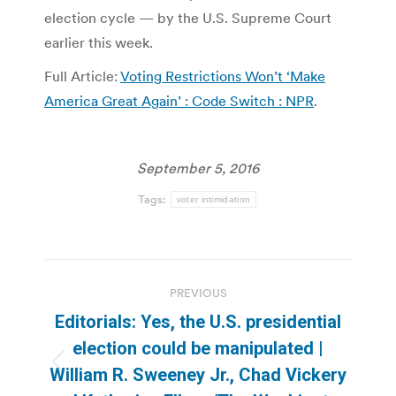
election cycle — by the U.S. Supreme Court
earlier this week.
Full Article:
Voting Restrictions Won’t ‘Make
America Great Again’ : Code Switch : NPR
.
September 5, 2016
Tags:
voter intimidation
Post
PREVIOUS
navigation
Editorials: Yes, the U.S. presidential
election could be manipulated |
Previous
William R. Sweeney Jr., Chad Vickery