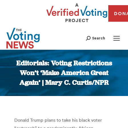
DON
Search
Editorials: Voting Restrictions
Won’t ‘Make America Great
Again’ | Mary C. Curtis/NPR
You are here:
Donald Trump plans to take his black voter
“outreach” to a predominantly African-