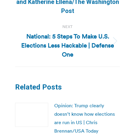
post:
and Katherine Ellena/The Washington
Post
NEXT
National: 5 Steps To Make U.S.
Elections Less Hackable | Defense
Next
post:
One
Related Posts
Opinion: Trump clearly
doesn’t know how elections
are run in US | Chris
Brennan/USA Today