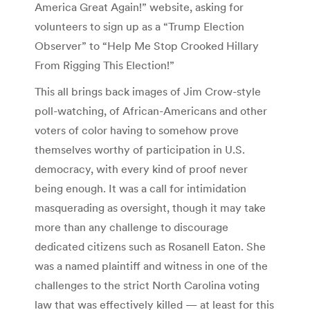
America Great Again!” website, asking for
volunteers to sign up as a “Trump Election
Observer” to “Help Me Stop Crooked Hillary
From Rigging This Election!”
This all brings back images of Jim Crow-style
poll-watching, of African-Americans and other
voters of color having to somehow prove
themselves worthy of participation in U.S.
democracy, with every kind of proof never
being enough. It was a call for intimidation
masquerading as oversight, though it may take
more than any challenge to discourage
dedicated citizens such as Rosanell Eaton. She
was a named plaintiff and witness in one of the
challenges to the strict North Carolina voting
law that was effectively killed — at least for this