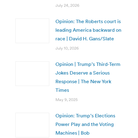
July 24, 2026
Opinion: The Roberts court is
leading America backward on
race | David H. Gans/Slate
July 10, 2026
Opinion | Trump’s Third-Term
Jokes Deserve a Serious
Response | The New York
Times
May 9, 2025
Opinion: Trump’s Elections
Power Play and the Voting
Machines | Bob