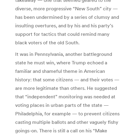
diverse, more progressive “New South” city —
has been undermined by a series of clumsy and
insulting overtures, and by his and his party’s
support for tactics that could remind many
black voters of the old South.
It was in Pennsylvania, another battleground
state he must win, where Trump echoed a
familiar and shameful theme in American
history: that some citizens — and their votes —
are more legitimate than others. He suggested
that “independent” monitoring was needed at
voting places in urban parts of the state —
Philadelphia, for example — to prevent citizens
casting multiple ballots and other vaguely fishy
goings-on. There is still a call on his “Make