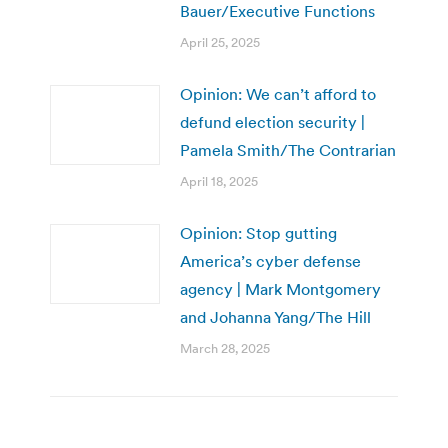
Bauer/Executive Functions
April 25, 2025
Opinion: We can’t afford to
defund election security |
Pamela Smith/The Contrarian
April 18, 2025
Opinion: Stop gutting
America’s cyber defense
agency | Mark Montgomery
and Johanna Yang/The Hill
March 28, 2025