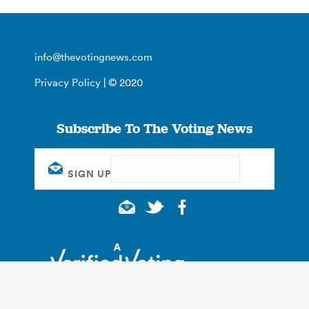
info@thevotingnews.com
Privacy Policy
| © 2020
Subscribe To The Voting News