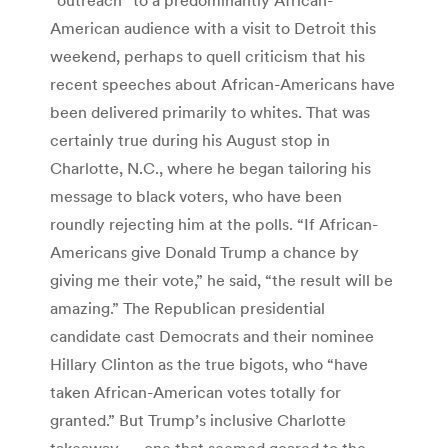
American audience with a visit to Detroit this
weekend, perhaps to quell criticism that his
recent speeches about African-Americans have
been delivered primarily to whites. That was
certainly true during his August stop in
Charlotte, N.C., where he began tailoring his
message to black voters, who have been
roundly rejecting him at the polls. “If African-
Americans give Donald Trump a chance by
giving me their vote,” he said, “the result will be
amazing.” The Republican presidential
candidate cast Democrats and their nominee
Hillary Clinton as the true bigots, who “have
taken African-American votes totally for
granted.” But Trump’s inclusive Charlotte
takeaway — one that seemed geared to the