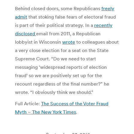
Behind closed doors, some Republicans
freely
admit
that stoking false fears of electoral fraud
is part of their political strategy. In a
recently
disclosed
email from 2011, a Republican
lobbyist in Wisconsin
wrote
to colleagues about
a very close election for a seat on the State
Supreme Court. “Do we need to start
messaging ‘widespread reports of election
fraud’ so we are positively set up for the
recount regardless of the final number?” he
wrote. “I obviously think we should.”
Full Article:
The Success of the Voter Fraud
Myth – The New York Times
.