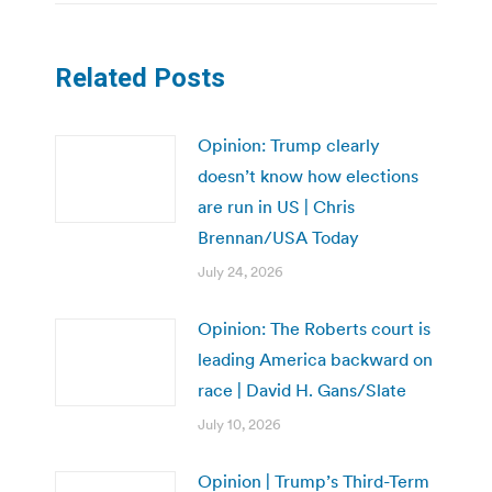
Related Posts
Opinion: Trump clearly
doesn’t know how elections
are run in US | Chris
Brennan/USA Today
July 24, 2026
Opinion: The Roberts court is
leading America backward on
race | David H. Gans/Slate
July 10, 2026
Opinion | Trump’s Third-Term