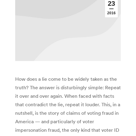
23
2016
How does a lie come to be widely taken as the
truth? The answer is disturbingly simple: Repeat
it over and over again. When faced with facts
that contradict the lie, repeat it louder. This, in a
nutshell, is the story of claims of voting fraud in
America — and particularly of voter
impersonation fraud, the only kind that voter ID