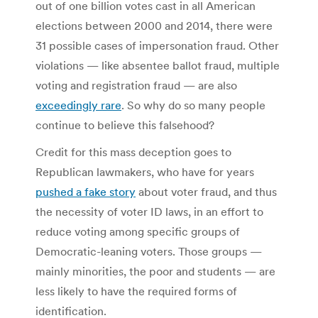
out of one billion votes cast in all American
elections between 2000 and 2014, there were
31 possible cases of impersonation fraud. Other
violations — like absentee ballot fraud, multiple
voting and registration fraud — are also
exceedingly rare
. So why do so many people
continue to believe this falsehood?
Credit for this mass deception goes to
Republican lawmakers, who have for years
pushed a fake story
about voter fraud, and thus
the necessity of voter ID laws, in an effort to
reduce voting among specific groups of
Democratic-leaning voters. Those groups —
mainly minorities, the poor and students — are
less likely to have the required forms of
identification.