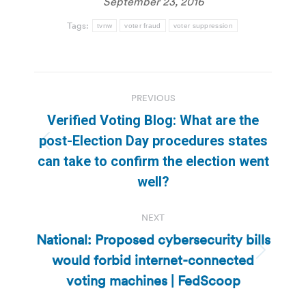
September 23, 2016
Tags:
tvnw
voter fraud
voter suppression
Post
PREVIOUS
navigation
Verified Voting Blog: What are the
post-Election Day procedures states
Previous
can take to confirm the election went
post:
well?
NEXT
National: Proposed cybersecurity bills
would forbid internet-connected
Next
post:
voting machines | FedScoop