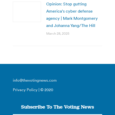
Opinion: Stop gutting
America’s cyber defense
agency | Mark Montgomery
and Johanna Yang/The Hill
March 28, 2025
info@thevotingnews.com
Privacy Policy
| © 2020
Subscribe To The Voting News