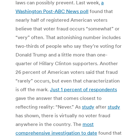
laws can possibly prevent. Last week,
a
Washington Post-ABC News poll
found that
nearly half of registered American voters
believe that voter fraud occurs “somewhat” or
“very” often. That astonishing number includes
two-thirds of people who say they’re voting for
Donald Trump and a little more than one-
quarter of Hillary Clinton supporters. Another
26 percent of American voters said that fraud
“rarely” occurs, but even that characterization
is off the mark.
Just
1 percent of respondents
gave the answer that comes closest to
reflecting reality: “Never.” As
study
after
study
has shown, there is virtually no voter fraud
anywhere in the country. The
most
comprehensive investigation to date
found that