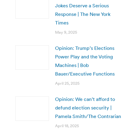
Jokes Deserve a Serious
Response | The New York
Times
May 9, 2025
Opinion: Trump’s Elections
Power Play and the Voting
Machines | Bob
Bauer/Executive Functions
April 25, 2025
Opinion: We can’t afford to
defund election security |
Pamela Smith/The Contrarian
April 18, 2025