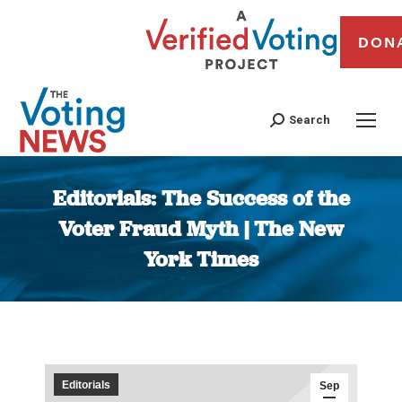
DON
Search
Editorials: The Success of the
Voter Fraud Myth | The New
York Times
You are here:
Editorials
Sep