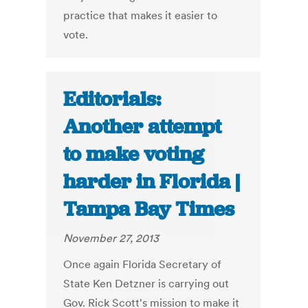
practice that makes it easier to
vote.
Editorials:
Another attempt
to make voting
harder in Florida |
Tampa Bay Times
November 27, 2013
Once again Florida Secretary of
State Ken Detzner is carrying out
Gov. Rick Scott's mission to make it