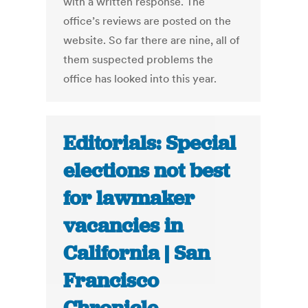
with a written response. The
office’s reviews are posted on the
website. So far there are nine, all of
them suspected problems the
office has looked into this year.
Editorials: Special
elections not best
for lawmaker
vacancies in
California | San
Francisco