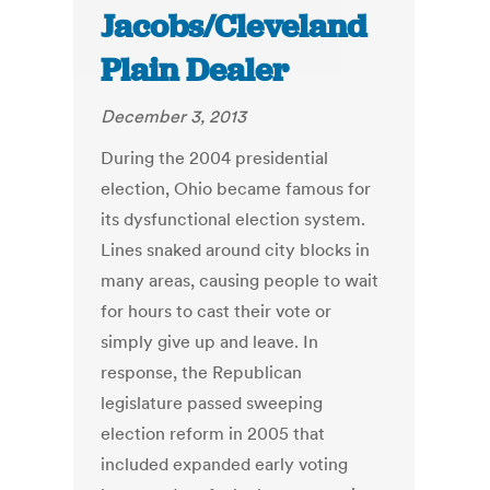
Jacobs/Cleveland
Plain Dealer
December 3, 2013
During the 2004 presidential
election, Ohio became famous for
its dysfunctional election system.
Lines snaked around city blocks in
many areas, causing people to wait
for hours to cast their vote or
simply give up and leave. In
response, the Republican
legislature passed sweeping
election reform in 2005 that
included expanded early voting