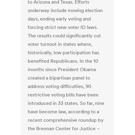
to Arizona and Texas. Efforts
underway include moving election
days, ending early voting and
forcing strict new voter ID laws.
The results could significantly cut
voter turnout in states where,
historically, low participation has
benefited Republicans. In the 10
months since President Obama
created a bipartisan panel to
address voting difficulties, 90
restrictive voting bills have been
introduced in 33 states. So far, nine
have become law, according to a
recent comprehensive roundup by
the Brennan Center for Justice –