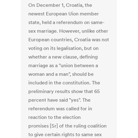
On December 1, Croatia, the
newest European Uion member
state, held a referendum on same-
sex marriage. However, unlike other
European countries, Croatia was not
voting on its legalisation, but on
whether a new clause, defining
marriage as a "union between a
woman and a man", should be
included in the constitution. The
preliminary results show that 65
percent have said "yes". The
referendum was called for in
reaction to the election
promises [Sr] of the ruling coalition
to give certain rights to same sex