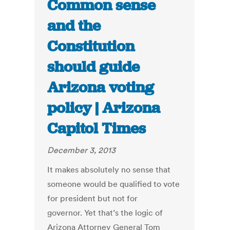
Common sense
and the
Constitution
should guide
Arizona voting
policy | Arizona
Capitol Times
December 3, 2013
It makes absolutely no sense that
someone would be qualified to vote
for president but not for
governor. Yet that’s the logic of
Arizona Attorney General Tom