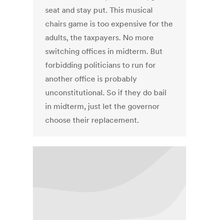
seat and stay put. This musical
chairs game is too expensive for the
adults, the taxpayers. No more
switching offices in midterm. But
forbidding politicians to run for
another office is probably
unconstitutional. So if they do bail
in midterm, just let the governor
choose their replacement.