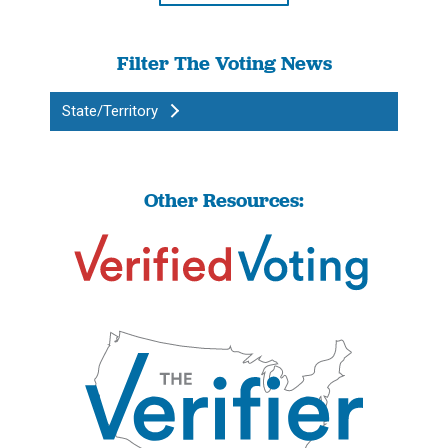
Filter The Voting News
State/Territory
Other Resources: