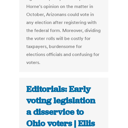
Horne’s opinion on the matter in
October, Arizonans could vote in
any election after registering with
the federal form. Moreover, dividing
the voter rolls will be costly for
taxpayers, burdensome for
elections officials and confusing for
voters.
Editorials: Early
voting legislation
a disservice to
Ohio voters | Ellis