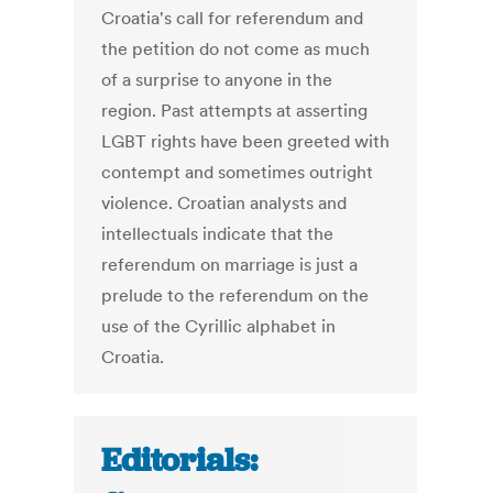
Croatia's call for referendum and
the petition do not come as much
of a surprise to anyone in the
region. Past attempts at asserting
LGBT rights have been greeted with
contempt and sometimes outright
violence. Croatian analysts and
intellectuals indicate that the
referendum on marriage is just a
prelude to the referendum on the
use of the Cyrillic alphabet in
Croatia.
Editorials: