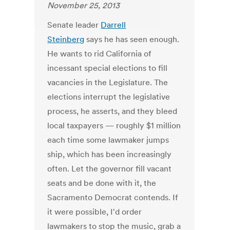
November 25, 2013
Senate leader
Darrell
Steinberg
says he has seen enough.
He wants to rid California of
incessant special elections to fill
vacancies in the Legislature. The
elections interrupt the legislative
process, he asserts, and they bleed
local taxpayers — roughly $1 million
each time some lawmaker jumps
ship, which has been increasingly
often. Let the governor fill vacant
seats and be done with it, the
Sacramento Democrat contends. If
it were possible, I'd order
lawmakers to stop the music, grab a