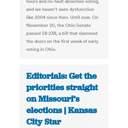
hours and no-fault absentee voting,
and we haven’t seen dysfunction
like 2004 since then. Until now. On
November 20, the Ohio Senate
passed SB 238, a bill that slammed
the doors on the first week of early
voting in Ohio.
Editorials: Get the
priorities straight
on Missouri’s
elections | Kansas
City Star