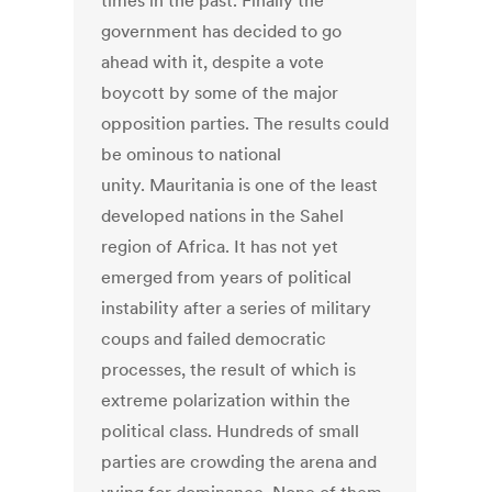
times in the past. Finally the
government has decided to go
ahead with it, despite a vote
boycott by some of the major
opposition parties. The results could
be ominous to national
unity. Mauritania is one of the least
developed nations in the Sahel
region of Africa. It has not yet
emerged from years of political
instability after a series of military
coups and failed democratic
processes, the result of which is
extreme polarization within the
political class. Hundreds of small
parties are crowding the arena and