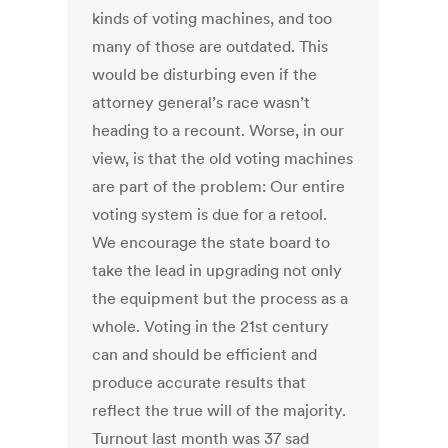
kinds of voting machines, and too
many of those are outdated. This
would be disturbing even if the
attorney general’s race wasn’t
heading to a recount. Worse, in our
view, is that the old voting machines
are part of the problem: Our entire
voting system is due for a retool.
We encourage the state board to
take the lead in upgrading not only
the equipment but the process as a
whole. Voting in the 21st century
can and should be efficient and
produce accurate results that
reflect the true will of the majority.
Turnout last month was 37 sad