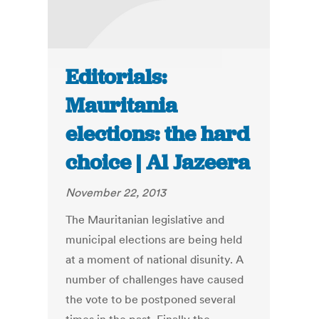
Editorials:
Mauritania
elections: the hard
choice | Al Jazeera
November 22, 2013
The Mauritanian legislative and
municipal elections are being held
at a moment of national disunity. A
number of challenges have caused
the vote to be postponed several