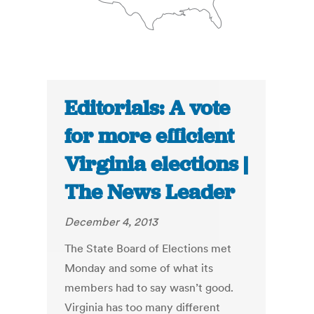
Editorials: A vote
for more efficient
Virginia elections |
The News Leader
December 4, 2013
The State Board of Elections met
Monday and some of what its
members had to say wasn’t good.
Virginia has too many different