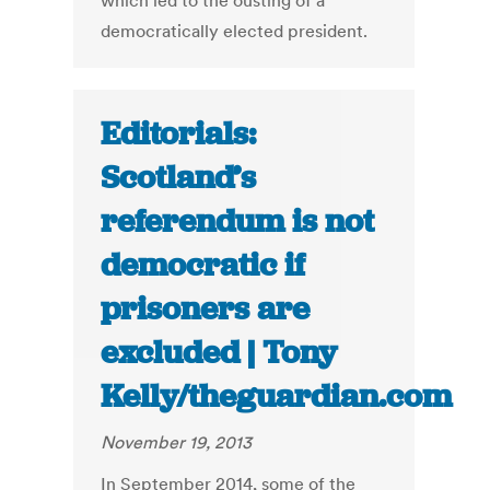
which led to the ousting of a
democratically elected president.
Editorials:
Scotland’s
referendum is not
democratic if
prisoners are
excluded | Tony
Kelly/theguardian.com
November 19, 2013
In September 2014, some of the