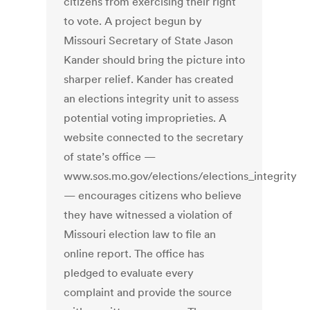
citizens from exercising their right
to vote. A project begun by
Missouri Secretary of State Jason
Kander should bring the picture into
sharper relief. Kander has created
an elections integrity unit to assess
potential voting improprieties. A
website connected to the secretary
of state’s office —
www.sos.mo.gov/elections/elections_integrity
— encourages citizens who believe
they have witnessed a violation of
Missouri election law to file an
online report. The office has
pledged to evaluate every
complaint and provide the source