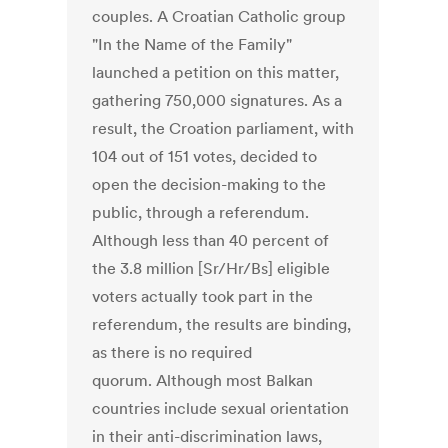
couples. A Croatian Catholic group
"In the Name of the Family"
launched a petition on this matter,
gathering 750,000 signatures. As a
result, the Croation parliament, with
104 out of 151 votes, decided to
open the decision-making to the
public, through a referendum.
Although less than 40 percent of
the 3.8 million [Sr/Hr/Bs] eligible
voters actually took part in the
referendum, the results are binding,
as there is no required
quorum. Although most Balkan
countries include sexual orientation
in their anti-discrimination laws,