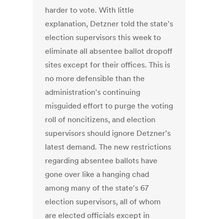
harder to vote. With little
explanation, Detzner told the state's
election supervisors this week to
eliminate all absentee ballot dropoff
sites except for their offices. This is
no more defensible than the
administration's continuing
misguided effort to purge the voting
roll of noncitizens, and election
supervisors should ignore Detzner's
latest demand. The new restrictions
regarding absentee ballots have
gone over like a hanging chad
among many of the state's 67
election supervisors, all of whom
are elected officials except in