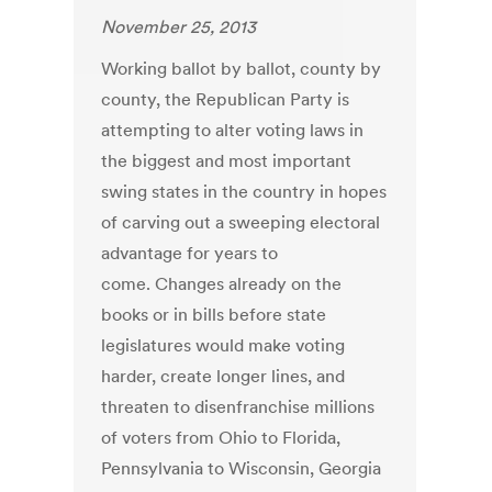
November 25, 2013
Working ballot by ballot, county by
county, the Republican Party is
attempting to alter voting laws in
the biggest and most important
swing states in the country in hopes
of carving out a sweeping electoral
advantage for years to
come. Changes already on the
books or in bills before state
legislatures would make voting
harder, create longer lines, and
threaten to disenfranchise millions
of voters from Ohio to Florida,
Pennsylvania to Wisconsin, Georgia