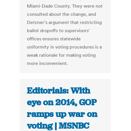
Miami-Dade County. They were not
consulted about the change, and
Detzner's argument that restricting
ballot dropoffs to supervisors'
offices ensures statewide
uniformity in voting procedures is a
weak rationale for making voting
more inconvenient.
Editorials: With
eye on 2014, GOP
ramps up war on
voting | MSNBC