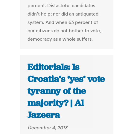
percent. Distasteful candidates
didn’t help; nor did an antiquated
system. And when 63 percent of
our citizens do not bother to vote,
democracy as a whole suffers.
Editorials: Is
Croatia’s ‘yes’ vote
tyranny of the
majority? | Al
Jazeera
December 4, 2013