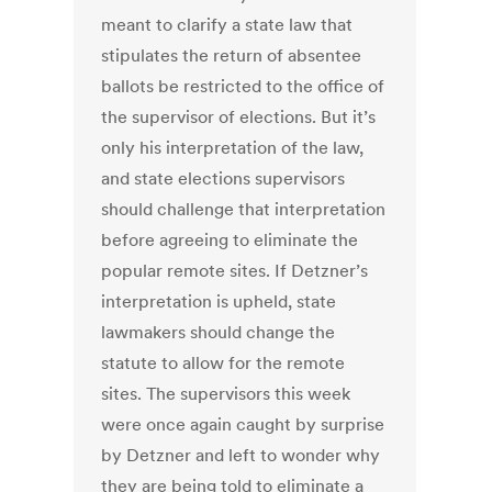
meant to clarify a state law that
stipulates the return of absentee
ballots be restricted to the office of
the supervisor of elections. But it’s
only his interpretation of the law,
and state elections supervisors
should challenge that interpretation
before agreeing to eliminate the
popular remote sites. If Detzner’s
interpretation is upheld, state
lawmakers should change the
statute to allow for the remote
sites. The supervisors this week
were once again caught by surprise
by Detzner and left to wonder why
they are being told to eliminate a