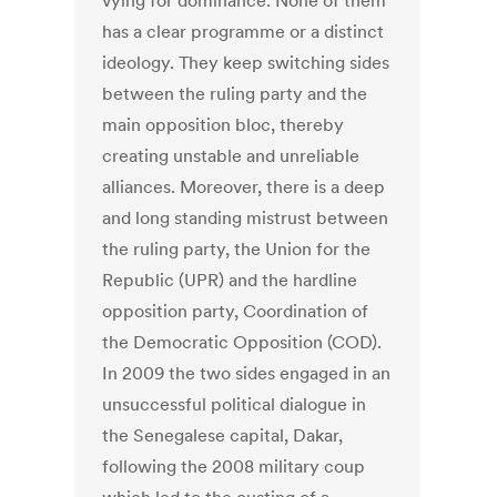
vying for dominance. None of them
has a clear programme or a distinct
ideology. They keep switching sides
between the ruling party and the
main opposition bloc, thereby
creating unstable and unreliable
alliances. Moreover, there is a deep
and long standing mistrust between
the ruling party, the Union for the
Republic (UPR) and the hardline
opposition party, Coordination of
the Democratic Opposition (COD).
In 2009 the two sides engaged in an
unsuccessful political dialogue in
the Senegalese capital, Dakar,
following the 2008 military coup