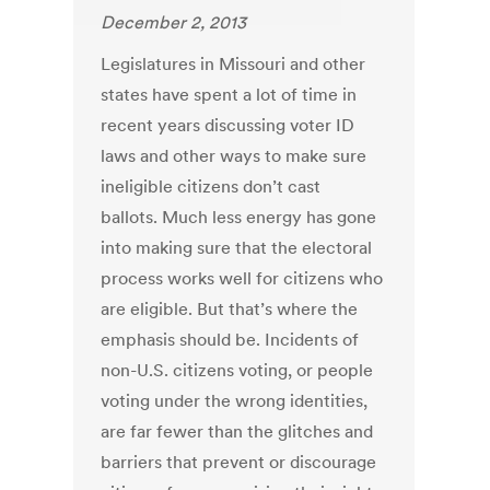
December 2, 2013
Legislatures in Missouri and other
states have spent a lot of time in
recent years discussing voter ID
laws and other ways to make sure
ineligible citizens don’t cast
ballots. Much less energy has gone
into making sure that the electoral
process works well for citizens who
are eligible. But that’s where the
emphasis should be. Incidents of
non-U.S. citizens voting, or people
voting under the wrong identities,
are far fewer than the glitches and
barriers that prevent or discourage