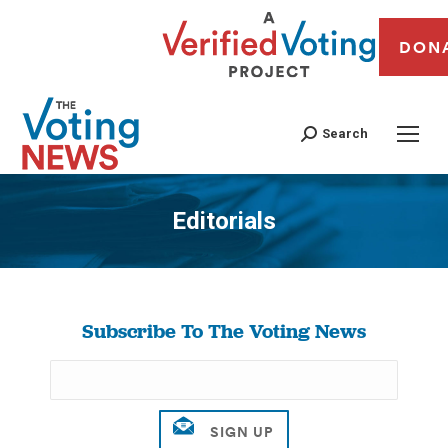
DON
Search
Editorials
You are here:
Subscribe To The Voting News