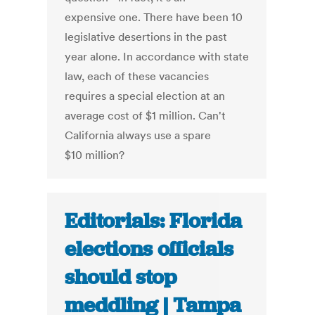
expensive one. There have been 10
legislative desertions in the past
year alone. In accordance with state
law, each of these vacancies
requires a special election at an
average cost of $1 million. Can't
California always use a spare
$10 million?
Editorials: Florida
elections officials
should stop
meddling | Tampa