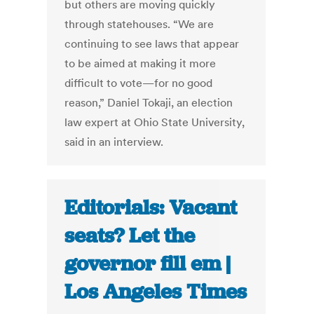
but others are moving quickly
through statehouses. “We are
continuing to see laws that appear
to be aimed at making it more
difficult to vote—for no good
reason,” Daniel Tokaji, an election
law expert at Ohio State University,
said in an interview.
Editorials: Vacant
seats? Let the
governor fill em |
Los Angeles Times