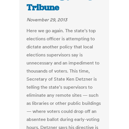
Tribune
November 29, 2013
Here we go again. The state’s top
elections officer is attempting to
dictate another policy that local
elections supervisors say is
unnecessary and an impediment to
thousands of voters. This time,
Secretary of State Ken Detzner is
telling the state’s supervisors to
eliminate any remote sites — such
as libraries or other public buildings
— where voters could drop off an
absentee ballot during early-voting
hours. Detzner says his directive is