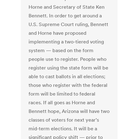
Horne and Secretary of State Ken
Bennett. In order to get around a
U.S. Supreme Court ruling, Bennett
and Horne have proposed
implementing a two-tiered voting
system — based on the form
people use to register. People who
register using the state form will be
able to cast ballots in all elections;
those who register with the federal
form will be limited to federal
races. If all goes as Horne and
Bennett hope, Arizona will have two
classes of voters for next year’s
mid-term elections. It will be a
significant policy shift — prior to