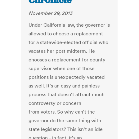
Chronicle
November 29, 2013
Under California law, the governor is
allowed to choose a replacement
for a statewide-elected official who
vacates her post midterm. He
chooses a replacement for county
supervisor when one of those
positions is unexpectedly vacated
as well. It's an easy and painless
process that doesn't attract much
controversy or concern
from voters. So why can't the
governor do the same thing with
state legislators? This isn't an idle
question - in fact, it's an