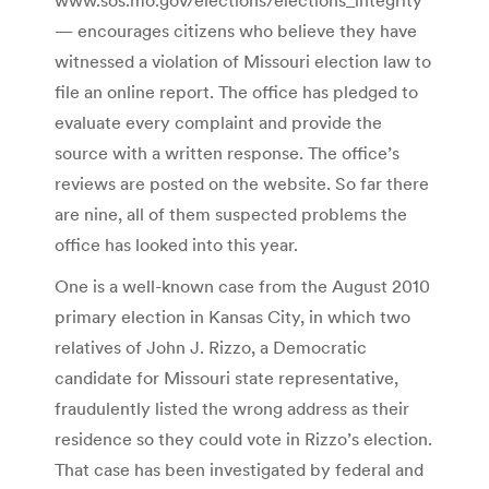
— encourages citizens who believe they have
witnessed a violation of Missouri election law to
file an online report. The office has pledged to
evaluate every complaint and provide the
source with a written response. The office’s
reviews are posted on the website. So far there
are nine, all of them suspected problems the
office has looked into this year.
One is a well-known case from the August 2010
primary election in Kansas City, in which two
relatives of John J. Rizzo, a Democratic
candidate for Missouri state representative,
fraudulently listed the wrong address as their
residence so they could vote in Rizzo’s election.
That case has been investigated by federal and