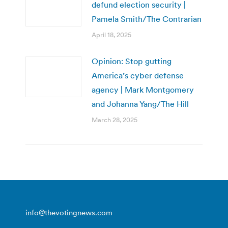
defund election security |
Pamela Smith/The Contrarian
April 18, 2025
Opinion: Stop gutting
America’s cyber defense
agency | Mark Montgomery
and Johanna Yang/The Hill
March 28, 2025
info@thevotingnews.com