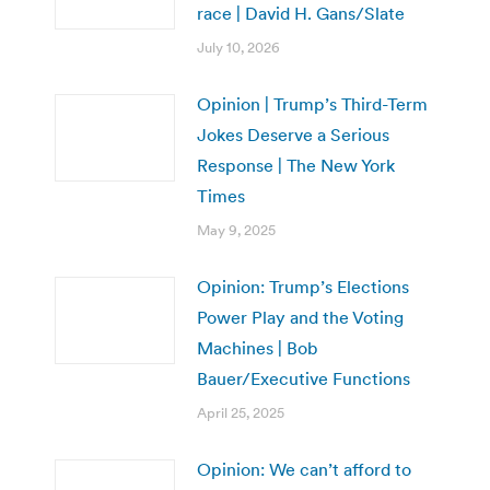
race | David H. Gans/Slate
July 10, 2026
Opinion | Trump’s Third-Term
Jokes Deserve a Serious
Response | The New York
Times
May 9, 2025
Opinion: Trump’s Elections
Power Play and the Voting
Machines | Bob
Bauer/Executive Functions
April 25, 2025
Opinion: We can’t afford to