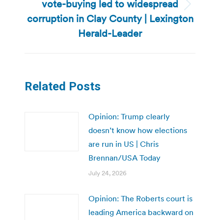
vote-buying led to widespread
Next
corruption in Clay County | Lexington
post:
Herald-Leader
Related Posts
Opinion: Trump clearly
doesn’t know how elections
are run in US | Chris
Brennan/USA Today
July 24, 2026
Opinion: The Roberts court is
leading America backward on