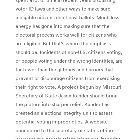
voter ID laws and other ways to make sure
ineligible citizens don’t cast ballots. Much less
energy has gone into making sure that the
electoral process works well for citizens who
are eligible. But that’s where the emphasis
should be. Incidents of non-U.S. citizens voting,
or people voting under the wrong identities, are
far fewer than the glitches and barriers that
prevent or discourage citizens from exercising
their right to vote. A project begun by Missouri
Secretary of State Jason Kander should bring
the picture into sharper relief. Kander has
created an elections integrity unit to assess
potential voting improprieties. A website
connected to the secretary of state’s office —
www.sos.mo.gov/elections/elections_integrity