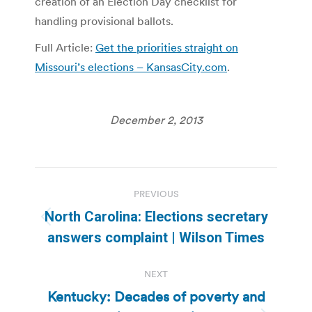
creation of an Election Day checklist for
handling provisional ballots.
Full Article:
Get the priorities straight on
Missouri’s elections – KansasCity.com
.
December 2, 2013
Post
PREVIOUS
navigation
North Carolina: Elections secretary
Previous
answers complaint | Wilson Times
post:
NEXT
Kentucky: Decades of poverty and