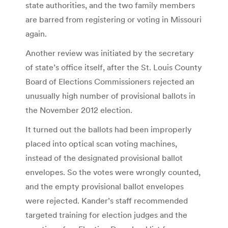
state authorities, and the two family members
are barred from registering or voting in Missouri
again.
Another review was initiated by the secretary
of state’s office itself, after the St. Louis County
Board of Elections Commissioners rejected an
unusually high number of provisional ballots in
the November 2012 election.
It turned out the ballots had been improperly
placed into optical scan voting machines,
instead of the designated provisional ballot
envelopes. So the votes were wrongly counted,
and the empty provisional ballot envelopes
were rejected. Kander’s staff recommended
targeted training for election judges and the