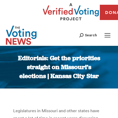
DON
Search
Editorials: Get the priorities
straight on Missouri’s
elections | Kansas City Star
You are here:
Legislatures in Missouri and other states have
spent a lot of time in recent years discussing