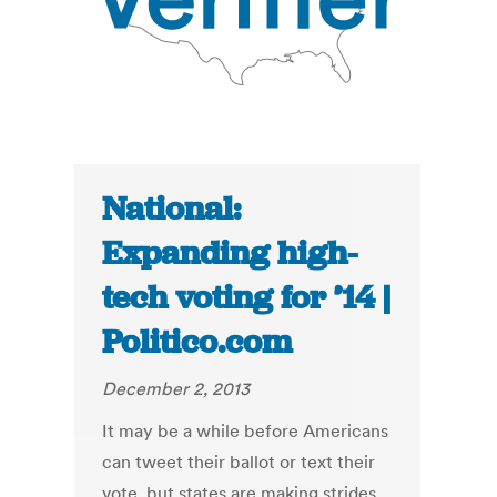
National:
Expanding high-
tech voting for ’14 |
Politico.com
December 2, 2013
It may be a while before Americans
can tweet their ballot or text their
vote, but states are making strides