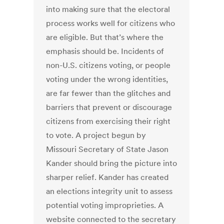
into making sure that the electoral
process works well for citizens who
are eligible. But that’s where the
emphasis should be. Incidents of
non-U.S. citizens voting, or people
voting under the wrong identities,
are far fewer than the glitches and
barriers that prevent or discourage
citizens from exercising their right
to vote. A project begun by
Missouri Secretary of State Jason
Kander should bring the picture into
sharper relief. Kander has created
an elections integrity unit to assess
potential voting improprieties. A
website connected to the secretary