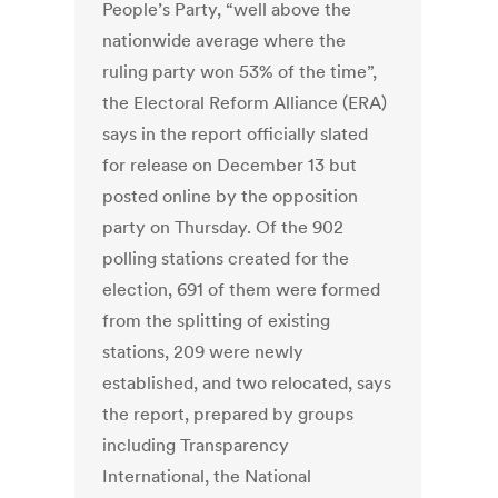
People’s Party, “well above the
nationwide average where the
ruling party won 53% of the time”,
the Electoral Reform Alliance (ERA)
says in the report officially slated
for release on December 13 but
posted online by the opposition
party on Thursday. Of the 902
polling stations created for the
election, 691 of them were formed
from the splitting of existing
stations, 209 were newly
established, and two relocated, says
the report, prepared by groups
including Transparency
International, the National