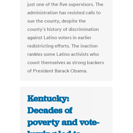
just one of the five supervisors. The
administration has resisted calls to
sue the county, despite the
county's history of discrimination
against Latino voters in earlier
redistricting efforts. The inaction
rankles some Latino activists who
count themselves as strong backers
of President Barack Obama.
Kentucky:
Decades of
poverty and vote-