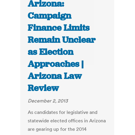
Arizona:
Campaign
Finance Limits
Remain Unclear
as Election
Approaches |
Arizona Law
Review
December 2, 2013
As candidates for legislative and
statewide elected offices in Arizona
are gearing up for the 2014