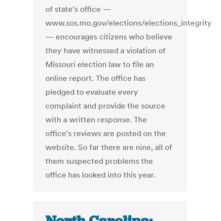
of state’s office —
www.sos.mo.gov/elections/elections_integrity
— encourages citizens who believe
they have witnessed a violation of
Missouri election law to file an
online report. The office has
pledged to evaluate every
complaint and provide the source
with a written response. The
office’s reviews are posted on the
website. So far there are nine, all of
them suspected problems the
office has looked into this year.