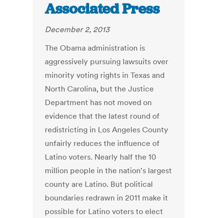
Associated Press
December 2, 2013
The Obama administration is
aggressively pursuing lawsuits over
minority voting rights in Texas and
North Carolina, but the Justice
Department has not moved on
evidence that the latest round of
redistricting in Los Angeles County
unfairly reduces the influence of
Latino voters. Nearly half the 10
million people in the nation's largest
county are Latino. But political
boundaries redrawn in 2011 make it
possible for Latino voters to elect