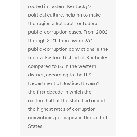
rooted in Eastern Kentucky's
political culture, helping to make
the region a hot spot for federal
public-corruption cases. From 2002
through 2011, there were 237
public-corruption convictions in the
federal Eastern District of Kentucky,
compared to 65 in the western
district, according to the U.S.
Department of Justice. It wasn't
the first decade in which the
eastern half of the state had one of
the highest rates of corruption
convictions per capita in the United
States.