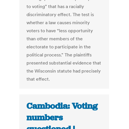
to voting” that has a racially
discriminatory effect. The test is
whether a law causes minority
voters to have “less opportunity
than other members of the
electorate to participate in the
political process.” The plaintiffs
presented substantial evidence that
the Wisconsin statute had precisely
that effect.
Cambodia: Voting
numbers