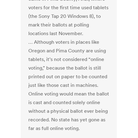
voters for the first time used tablets
(the Sony Tap 20 Windows 8), to
mark their ballots at polling
locations last November.
… Although voters in places like
Oregon and Pima County are using
tablets, it’s not considered “online
voting,” because the ballot is still
printed out on paper to be counted
just like those cast in machines.
Online voting would mean the ballot
is cast and counted solely online
without a physical ballot ever being
recorded. No state has yet gone as
far as full online voting.