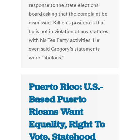
response to the state elections
board asking that the complaint be
dismissed. Killion’s position is that
he is not in violation of any statutes
with his Tea Party activities. He
even said Gregory’s statements
were "libelous.”
Puerto Rico: U.S.-
Based Puerto
Ricans Want
Equality, Right To
Vote, Statehood