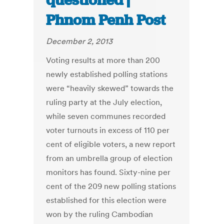
questioned |
Phnom Penh Post
December 2, 2013
Voting results at more than 200
newly established polling stations
were “heavily skewed” towards the
ruling party at the July election,
while seven communes recorded
voter turnouts in excess of 110 per
cent of eligible voters, a new report
from an umbrella group of election
monitors has found. Sixty-nine per
cent of the 209 new polling stations
established for this election were
won by the ruling Cambodian