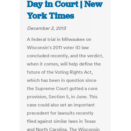
Day in Court | New
York Times
December 2, 2013
A federal trial in Milwaukee on
Wisconsin’s 2011 voter ID law
concluded recently, and the verdict,
when it comes, will help define the
future of the Voting Rights Act,
which has been in question since
the Supreme Court gutted a core
provision, Section 5, in June. This
case could also set an important
precedent for lawsuits recently
filed against similar laws in Texas
and North Carolina. The Wisconsin