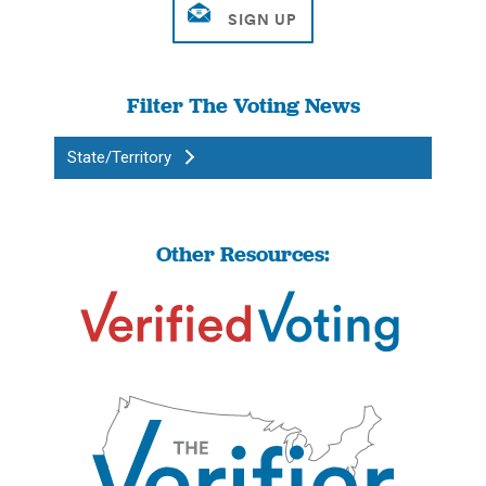
Filter The Voting News
State/Territory
Other Resources: