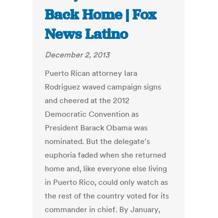
Back Home | Fox
News Latino
December 2, 2013
Puerto Rican attorney Iara
Rodriguez waved campaign signs
and cheered at the 2012
Democratic Convention as
President Barack Obama was
nominated. But the delegate's
euphoria faded when she returned
home and, like everyone else living
in Puerto Rico, could only watch as
the rest of the country voted for its
commander in chief. By January,