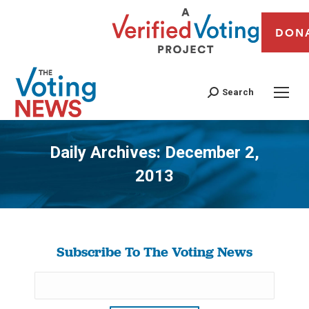
DON
Search
Daily Archives:
December 2,
2013
You are here:
Subscribe To The Voting News