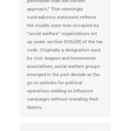
permissive than the current
approach.” That seemingly
contradictory statement reflects
the muddy zone now occupied by
“social welfare” organizations set
up under section 501(c)(4) of the tax
code. Originally a designation used
by civic leagues and homeowner
associations, social welfare groups
emerged in the past decade as the
go-to vehicles for political
operatives seeking to influence
campaigns without revealing their
donors.