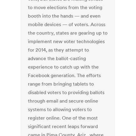
to move elections from the voting
booth into the hands — and even
mobile devices — of voters. Across
the country, states are gearing up to
implement new voter technologies
for 2014, as they attempt to
advance the ballot-casting
experience to catch up with the
Facebook generation. The efforts
range from bringing tablets to
disabled voters to providing ballots
through email and secure online
systems to allowing voters to
register online. One of the most
significant recent leaps forward
came in Pima County, Ariz., where