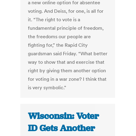
a new online option for absentee
voting. And Deiss, for one, is all for
it. “The right to vote is a
fundamental principle of freedom,
the freedoms our people are
fighting for,” the Rapid City
guardsman said Friday. “What better
way to show that and exercise that
right by giving them another option
for voting in a war zone? I think that
is very symbolic.”
Wisconsin: Voter
ID Gets Another