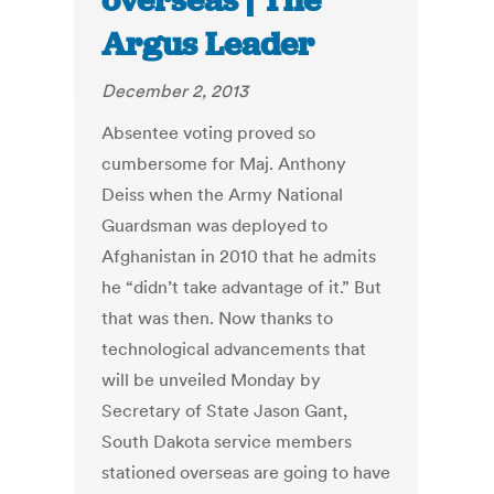
overseas | The
Argus Leader
December 2, 2013
Absentee voting proved so
cumbersome for Maj. Anthony
Deiss when the Army National
Guardsman was deployed to
Afghanistan in 2010 that he admits
he “didn’t take advantage of it.” But
that was then. Now thanks to
technological advancements that
will be unveiled Monday by
Secretary of State Jason Gant,
South Dakota service members
stationed overseas are going to have