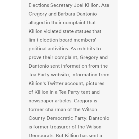
Elections Secretary Joel Killion. Asa
Gregory and Barbara Dantonio
alleged in their complaint that
Killion violated state statues that
limit election board members’
political activities. As exhibits to
prove their complaint, Gregory and
Dantonio sent information from the
Tea Party website, information from
Killion’s Twitter account, pictures
of Killion in a Tea Party tent and
newspaper articles. Gregory is
former chairman of the Wilson
County Democratic Party. Dantonio
is former treasurer of the Wilson
Democrats. But Killion has sent a