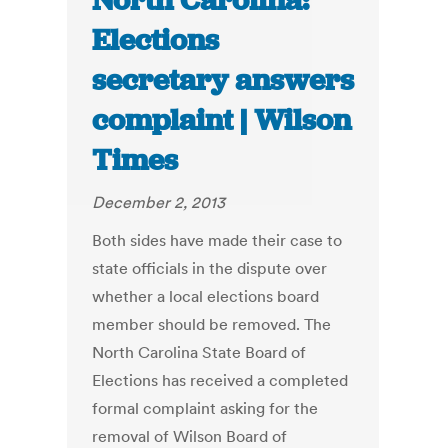
North Carolina:
Elections
secretary answers
complaint | Wilson
Times
December 2, 2013
Both sides have made their case to
state officials in the dispute over
whether a local elections board
member should be removed. The
North Carolina State Board of
Elections has received a completed
formal complaint asking for the
removal of Wilson Board of