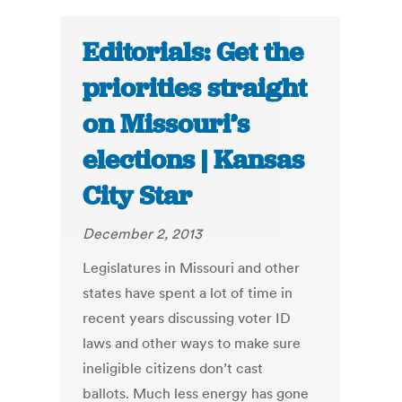
Editorials: Get the
priorities straight
on Missouri’s
elections | Kansas
City Star
December 2, 2013
Legislatures in Missouri and other
states have spent a lot of time in
recent years discussing voter ID
laws and other ways to make sure
ineligible citizens don’t cast
ballots. Much less energy has gone