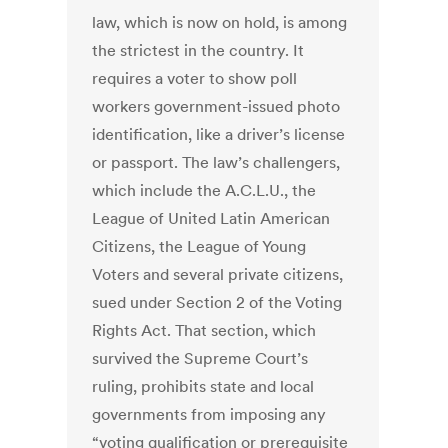
law, which is now on hold, is among
the strictest in the country. It
requires a voter to show poll
workers government-issued photo
identification, like a driver’s license
or passport. The law’s challengers,
which include the A.C.L.U., the
League of United Latin American
Citizens, the League of Young
Voters and several private citizens,
sued under Section 2 of the Voting
Rights Act. That section, which
survived the Supreme Court’s
ruling, prohibits state and local
governments from imposing any
“voting qualification or prerequisite