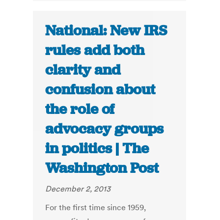
National: New IRS
rules add both
clarity and
confusion about
the role of
advocacy groups
in politics | The
Washington Post
December 2, 2013
For the first time since 1959,