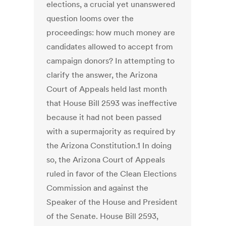
elections, a crucial yet unanswered
question looms over the
proceedings: how much money are
candidates allowed to accept from
campaign donors? In attempting to
clarify the answer, the Arizona
Court of Appeals held last month
that House Bill 2593 was ineffective
because it had not been passed
with a supermajority as required by
the Arizona Constitution.1 In doing
so, the Arizona Court of Appeals
ruled in favor of the Clean Elections
Commission and against the
Speaker of the House and President
of the Senate. House Bill 2593,