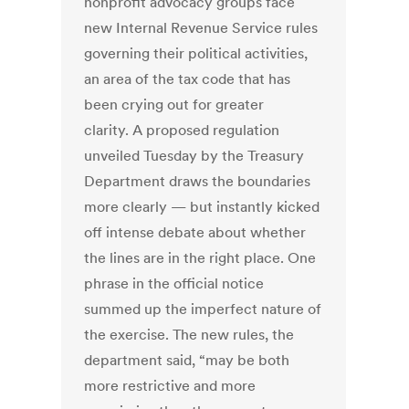
nonprofit advocacy groups face
new Internal Revenue Service rules
governing their political activities,
an area of the tax code that has
been crying out for greater
clarity. A proposed regulation
unveiled Tuesday by the Treasury
Department draws the boundaries
more clearly — but instantly kicked
off intense debate about whether
the lines are in the right place. One
phrase in the official notice
summed up the imperfect nature of
the exercise. The new rules, the
department said, “may be both
more restrictive and more