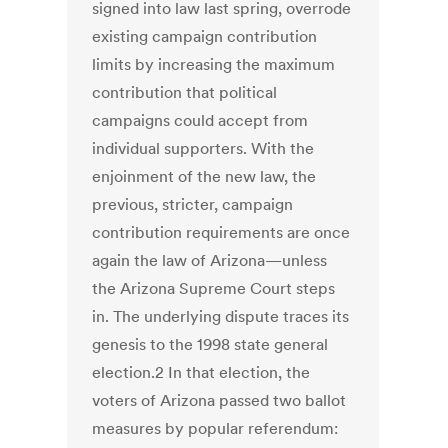
signed into law last spring, overrode
existing campaign contribution
limits by increasing the maximum
contribution that political
campaigns could accept from
individual supporters. With the
enjoinment of the new law, the
previous, stricter, campaign
contribution requirements are once
again the law of Arizona—unless
the Arizona Supreme Court steps
in. The underlying dispute traces its
genesis to the 1998 state general
election.2 In that election, the
voters of Arizona passed two ballot
measures by popular referendum: