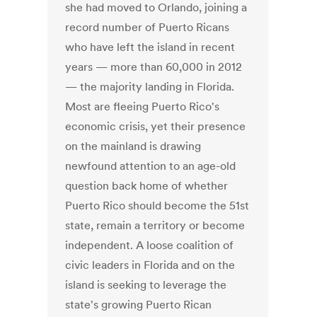
she had moved to Orlando, joining a
record number of Puerto Ricans
who have left the island in recent
years — more than 60,000 in 2012
— the majority landing in Florida.
Most are fleeing Puerto Rico's
economic crisis, yet their presence
on the mainland is drawing
newfound attention to an age-old
question back home of whether
Puerto Rico should become the 51st
state, remain a territory or become
independent. A loose coalition of
civic leaders in Florida and on the
island is seeking to leverage the
state's growing Puerto Rican