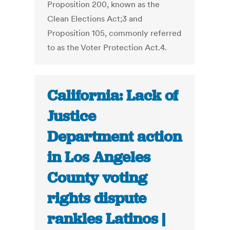
Proposition 200, known as the
Clean Elections Act;3 and
Proposition 105, commonly referred
to as the Voter Protection Act.4.
California: Lack of
Justice
Department action
in Los Angeles
County voting
rights dispute
rankles Latinos |