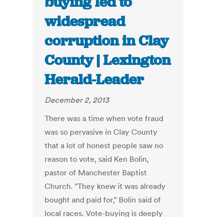
buying led to
widespread
corruption in Clay
County | Lexington
Herald-Leader
December 2, 2013
There was a time when vote fraud
was so pervasive in Clay County
that a lot of honest people saw no
reason to vote, said Ken Bolin,
pastor of Manchester Baptist
Church. "They knew it was already
bought and paid for," Bolin said of
local races. Vote-buying is deeply