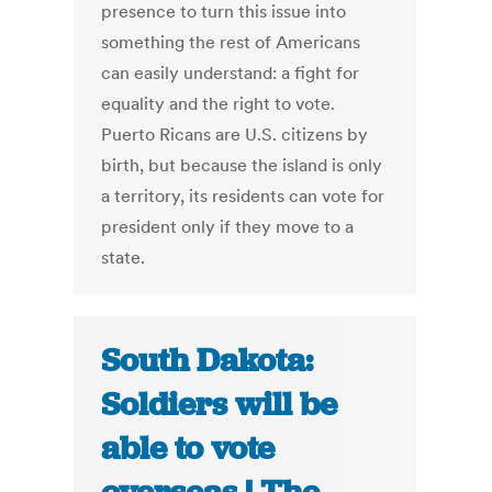
presence to turn this issue into
something the rest of Americans
can easily understand: a fight for
equality and the right to vote.
Puerto Ricans are U.S. citizens by
birth, but because the island is only
a territory, its residents can vote for
president only if they move to a
state.
South Dakota:
Soldiers will be
able to vote