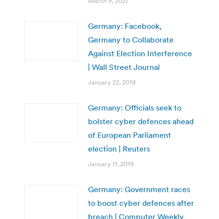
March 9, 2021
Germany: Facebook,
Germany to Collaborate
Against Election Interference
| Wall Street Journal
January 22, 2019
Germany: Officials seek to
bolster cyber defences ahead
of European Parliament
election | Reuters
January 11, 2019
Germany: Government races
to boost cyber defences after
breach | Computer Weekly