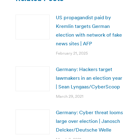
US propagandist paid by
Kremlin targets German
election with network of fake
news sites | AFP
February 21, 2025
Germany: Hackers target
lawmakers in an election year
| Sean Lyngaas/CyberScoop
March 29, 2021
Germany: Cyber threat looms
large over election | Janosch
Delcker/Deutsche Welle