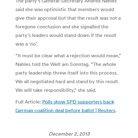
The party’s General-Secretary Andrea Nahles
said she was optimistic that members would
give their approval but that the result was not a
foregone conclusion and she signalled the
party’s leaders would stand down if the result
was a ‘no’.
“It must be clear what a rejection would mean,”
Nahles told the Welt am Sonntag. “The whole
party leadership threw itself into this process.
We all negotiated hard and stand by this result.
We will take responsibility,” she said.
Full Article:
Polls show SPD supporters back
German coalition deal before ballot | Reuters
.
December 2, 2013