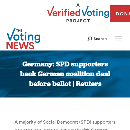
DON
Search
Germany: SPD supporters
back German coalition deal
before ballot | Reuters
You are here:
A majority of Social Democrat (SPD) supporters
back the deal agreed last week with German