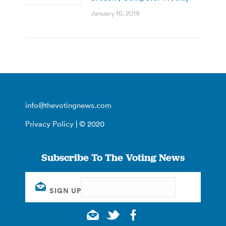
January 10, 2019
info@thevotingnews.com
Privacy Policy
| © 2020
Subscribe To The Voting News