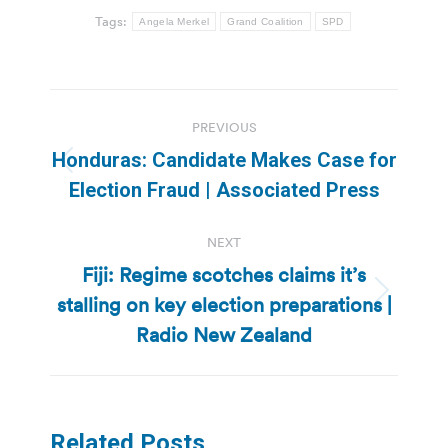
Tags:
Angela Merkel
Grand Coalition
SPD
Post
PREVIOUS
navigation
Honduras: Candidate Makes Case for
Previous
Election Fraud | Associated Press
post:
NEXT
Fiji: Regime scotches claims it’s
stalling on key election preparations |
Next
post:
Radio New Zealand
Related Posts