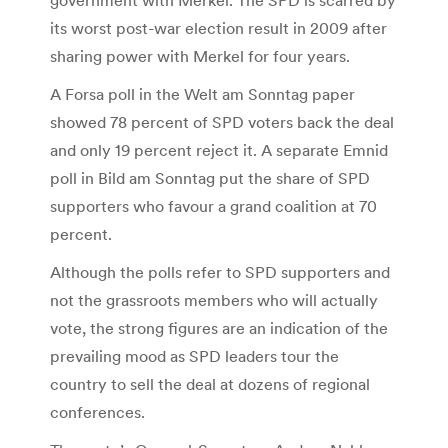
its worst post-war election result in 2009 after
sharing power with Merkel for four years.
A Forsa poll in the Welt am Sonntag paper
showed 78 percent of SPD voters back the deal
and only 19 percent reject it. A separate Emnid
poll in Bild am Sonntag put the share of SPD
supporters who favour a grand coalition at 70
percent.
Although the polls refer to SPD supporters and
not the grassroots members who will actually
vote, the strong figures are an indication of the
prevailing mood as SPD leaders tour the
country to sell the deal at dozens of regional
conferences.