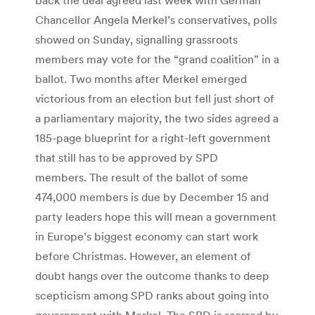
Chancellor Angela Merkel’s conservatives, polls
showed on Sunday, signalling grassroots
members may vote for the “grand coalition” in a
ballot. Two months after Merkel emerged
victorious from an election but fell just short of
a parliamentary majority, the two sides agreed a
185-page blueprint for a right-left government
that still has to be approved by SPD
members. The result of the ballot of some
474,000 members is due by December 15 and
party leaders hope this will mean a government
in Europe’s biggest economy can start work
before Christmas. However, an element of
doubt hangs over the outcome thanks to deep
scepticism among SPD ranks about going into
government with Merkel. The SPD is scarred by