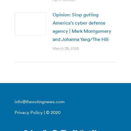
Opinion: Stop gutting
America’s cyber defense
agency | Mark Montgomery
and Johanna Yang/The Hill
March 28, 2025
info@thevotingnews.com
Privacy Policy
| © 2020