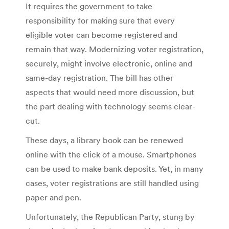
It requires the government to take
responsibility for making sure that every
eligible voter can become registered and
remain that way. Modernizing voter registration,
securely, might involve electronic, online and
same-day registration. The bill has other
aspects that would need more discussion, but
the part dealing with technology seems clear-
cut.
These days, a library book can be renewed
online with the click of a mouse. Smartphones
can be used to make bank deposits. Yet, in many
cases, voter registrations are still handled using
paper and pen.
Unfortunately, the Republican Party, stung by