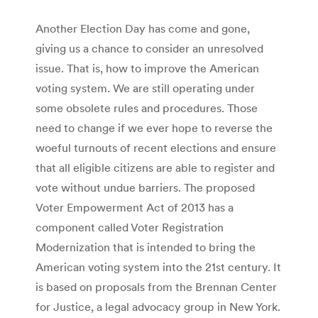
Another Election Day has come and gone,
giving us a chance to consider an unresolved
issue. That is, how to improve the American
voting system. We are still operating under
some obsolete rules and procedures. Those
need to change if we ever hope to reverse the
woeful turnouts of recent elections and ensure
that all eligible citizens are able to register and
vote without undue barriers. The proposed
Voter Empowerment Act of 2013 has a
component called Voter Registration
Modernization that is intended to bring the
American voting system into the 21st century. It
is based on proposals from the Brennan Center
for Justice, a legal advocacy group in New York.