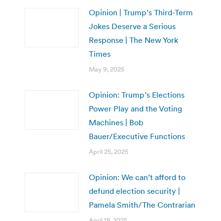
Opinion | Trump’s Third-Term
Jokes Deserve a Serious
Response | The New York
Times
May 9, 2025
Opinion: Trump’s Elections
Power Play and the Voting
Machines | Bob
Bauer/Executive Functions
April 25, 2025
Opinion: We can’t afford to
defund election security |
Pamela Smith/The Contrarian
April 18, 2025