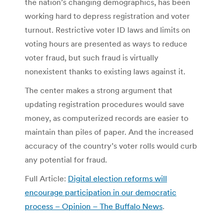
the nation’s changing demographics, has been
working hard to depress registration and voter
turnout. Restrictive voter ID laws and limits on
voting hours are presented as ways to reduce
voter fraud, but such fraud is virtually
nonexistent thanks to existing laws against it.
The center makes a strong argument that
updating registration procedures would save
money, as computerized records are easier to
maintain than piles of paper. And the increased
accuracy of the country’s voter rolls would curb
any potential for fraud.
Full Article:
Digital election reforms will
encourage participation in our democratic
process – Opinion – The Buffalo News
.