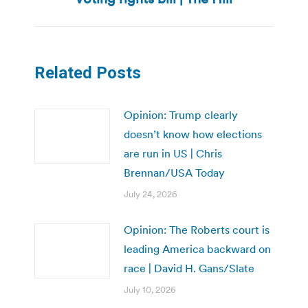
post:
Related Posts
Opinion: Trump clearly
doesn’t know how elections
are run in US | Chris
Brennan/USA Today
July 24, 2026
Opinion: The Roberts court is
leading America backward on
race | David H. Gans/Slate
July 10, 2026