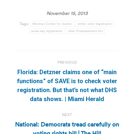
November 15, 2013
Tags:
Brennan Center for Justice
online voter registration
same-day registration
Voter Empowerment Act
Post
PREVIOUS
navigation
Florida: Detzner claims one of “main
functions” of SAVE is to check voter
Previous
registration. But that’s not what DHS
post:
data shows. | Miami Herald
NEXT
National: Democrats tread carefully on
Next
voting rights bill | The Hill