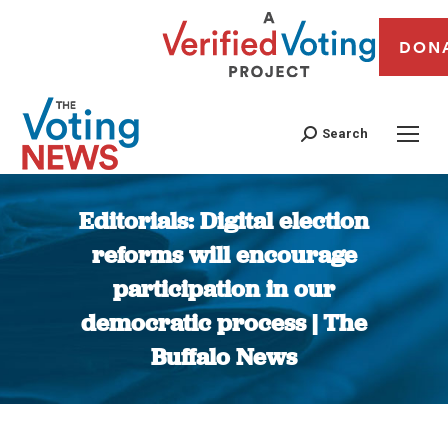
DON
Search
Editorials: Digital election
reforms will encourage
participation in our
democratic process | The
Buffalo News
You are here: