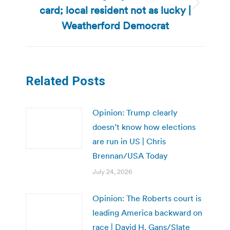
card; local resident not as lucky |
Next
post:
Weatherford Democrat
Related Posts
Opinion: Trump clearly
doesn’t know how elections
are run in US | Chris
Brennan/USA Today
July 24, 2026
Opinion: The Roberts court is
leading America backward on
race | David H. Gans/Slate