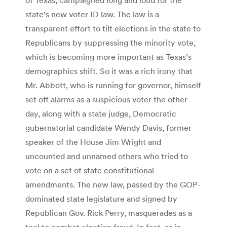
state’s new voter ID law. The law is a
transparent effort to tilt elections in the state to
Republicans by suppressing the minority vote,
which is becoming more important as Texas’s
demographics shift. So it was a rich irony that
Mr. Abbott, who is running for governor, himself
set off alarms as a suspicious voter the other
day, along with a state judge, Democratic
gubernatorial candidate Wendy Davis, former
speaker of the House Jim Wright and
uncounted and unnamed others who tried to
vote on a set of state constitutional
amendments. The new law, passed by the GOP-
dominated state legislature and signed by
Republican Gov. Rick Perry, masquerades as a
tool to combat election fraud. In fact, as in