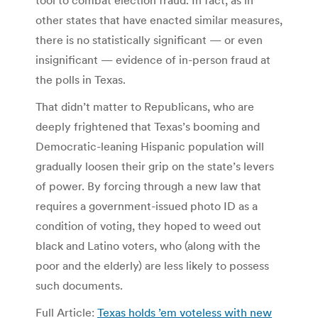
other states that have enacted similar measures,
there is no statistically significant — or even
insignificant — evidence of in-person fraud at
the polls in Texas.
That didn’t matter to Republicans, who are
deeply frightened that Texas’s booming and
Democratic-leaning Hispanic population will
gradually loosen their grip on the state’s levers
of power. By forcing through a new law that
requires a government-issued photo ID as a
condition of voting, they hoped to weed out
black and Latino voters, who (along with the
poor and the elderly) are less likely to possess
such documents.
Full Article:
Texas holds ’em voteless with new