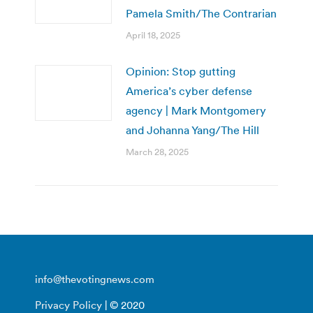
Pamela Smith/The Contrarian
April 18, 2025
Opinion: Stop gutting
America’s cyber defense
agency | Mark Montgomery
and Johanna Yang/The Hill
March 28, 2025
info@thevotingnews.com
Privacy Policy
| © 2020