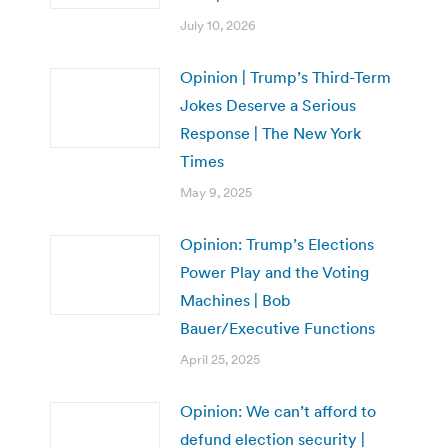
July 10, 2026
Opinion | Trump’s Third-Term
Jokes Deserve a Serious
Response | The New York
Times
May 9, 2025
Opinion: Trump’s Elections
Power Play and the Voting
Machines | Bob
Bauer/Executive Functions
April 25, 2025
Opinion: We can’t afford to
defund election security |