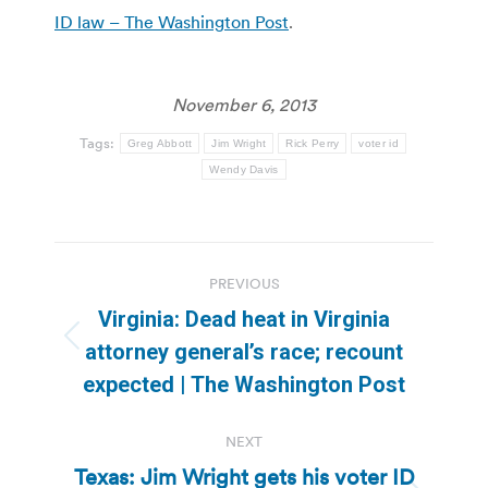
ID law – The Washington Post
.
November 6, 2013
Tags:
Greg Abbott
Jim Wright
Rick Perry
voter id
Wendy Davis
Post
PREVIOUS
navigation
Virginia: Dead heat in Virginia
Previous
attorney general’s race; recount
post:
expected | The Washington Post
NEXT
Texas: Jim Wright gets his voter ID