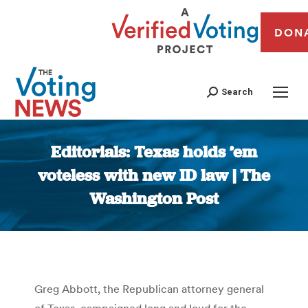
DON
Search
Editorials: Texas holds ’em
voteless with new ID law | The
Washington Post
You are here:
Greg Abbott, the Republican attorney general
of Texas, campaigned long and loud for the