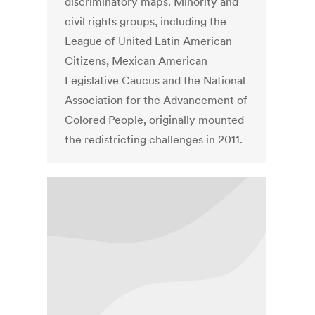
discriminatory maps. Minority and
civil rights groups, including the
League of United Latin American
Citizens, Mexican American
Legislative Caucus and the National
Association for the Advancement of
Colored People, originally mounted
the redistricting challenges in 2011.