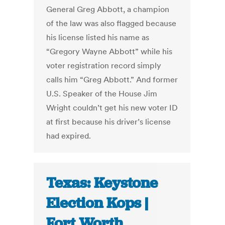
General Greg Abbott, a champion
of the law was also flagged because
his license listed his name as
“Gregory Wayne Abbott” while his
voter registration record simply
calls him “Greg Abbott.” And former
U.S. Speaker of the House Jim
Wright couldn’t get his new voter ID
at first because his driver’s license
had expired.
Texas: Keystone
Election Kops |
Fort Worth