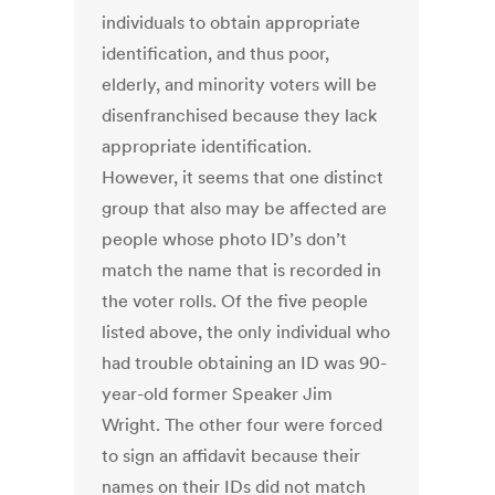
individuals to obtain appropriate
identification, and thus poor,
elderly, and minority voters will be
disenfranchised because they lack
appropriate identification.
However, it seems that one distinct
group that also may be affected are
people whose photo ID’s don’t
match the name that is recorded in
the voter rolls. Of the five people
listed above, the only individual who
had trouble obtaining an ID was 90-
year-old former Speaker Jim
Wright. The other four were forced
to sign an affidavit because their
names on their IDs did not match