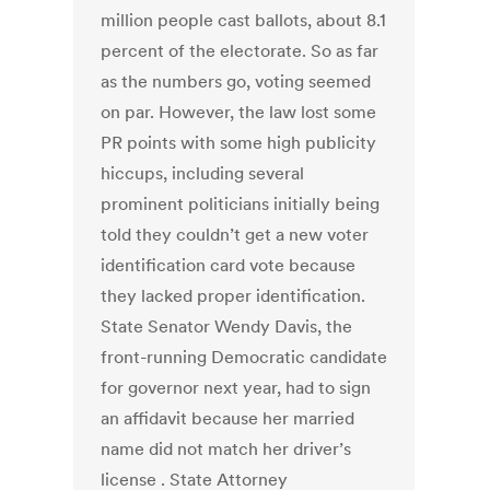
million people cast ballots, about 8.1
percent of the electorate. So as far
as the numbers go, voting seemed
on par. However, the law lost some
PR points with some high publicity
hiccups, including several
prominent politicians initially being
told they couldn’t get a new voter
identification card vote because
they lacked proper identification.
State Senator Wendy Davis, the
front-running Democratic candidate
for governor next year, had to sign
an affidavit because her married
name did not match her driver’s
license . State Attorney