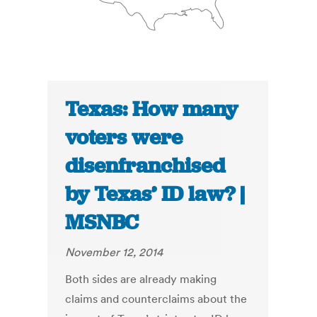
Texas: How many
voters were
disenfranchised
by Texas’ ID law? |
MSNBC
November 12, 2014
Both sides are already making
claims and counterclaims about the