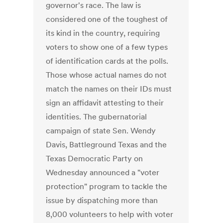
governor's race. The law is
considered one of the toughest of
its kind in the country, requiring
voters to show one of a few types
of identification cards at the polls.
Those whose actual names do not
match the names on their IDs must
sign an affidavit attesting to their
identities. The gubernatorial
campaign of state Sen. Wendy
Davis, Battleground Texas and the
Texas Democratic Party on
Wednesday announced a "voter
protection" program to tackle the
issue by dispatching more than
8,000 volunteers to help with voter