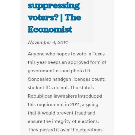
suppressing
voters? | The
Economist
November 4, 2014
Anyone who hopes to vote in Texas
this year needs an approved form of
government-issued photo ID.
Concealed handgun licences count;
student IDs do not. The state’s
Republican lawmakers introduced
this requirement in 2011, arguing
that it would prevent fraud and
ensure the integrity of elections.
They passed it over the objections