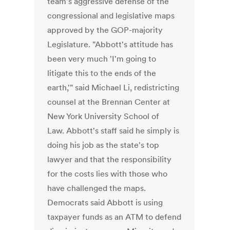
team's aggressive defense of the
congressional and legislative maps
approved by the GOP-majority
Legislature. "Abbott's attitude has
been very much 'I'm going to
litigate this to the ends of the
earth,'" said Michael Li, redistricting
counsel at the Brennan Center at
New York University School of
Law. Abbott's staff said he simply is
doing his job as the state's top
lawyer and that the responsibility
for the costs lies with those who
have challenged the maps.
Democrats said Abbott is using
taxpayer funds as an ATM to defend