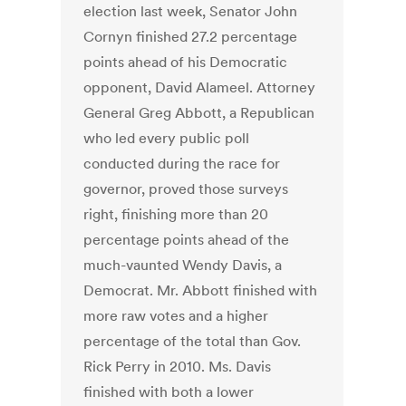
election last week, Senator John
Cornyn finished 27.2 percentage
points ahead of his Democratic
opponent, David Alameel. Attorney
General Greg Abbott, a Republican
who led every public poll
conducted during the race for
governor, proved those surveys
right, finishing more than 20
percentage points ahead of the
much-vaunted Wendy Davis, a
Democrat. Mr. Abbott finished with
more raw votes and a higher
percentage of the total than Gov.
Rick Perry in 2010. Ms. Davis
finished with both a lower