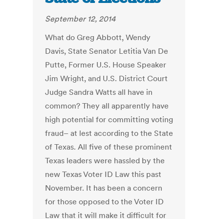
September 12, 2014
What do Greg Abbott, Wendy
Davis, State Senator Letitia Van De
Putte, Former U.S. House Speaker
Jim Wright, and U.S. District Court
Judge Sandra Watts all have in
common? They all apparently have
high potential for committing voting
fraud– at lest according to the State
of Texas. All five of these prominent
Texas leaders were hassled by the
new Texas Voter ID Law this past
November. It has been a concern
for those opposed to the Voter ID
Law that it will make it difficult for