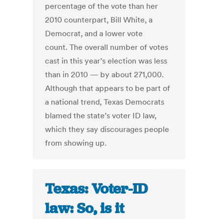
percentage of the vote than her
2010 counterpart, Bill White, a
Democrat, and a lower vote
count. The overall number of votes
cast in this year’s election was less
than in 2010 — by about 271,000.
Although that appears to be part of
a national trend, Texas Democrats
blamed the state’s voter ID law,
which they say discourages people
from showing up.
Texas: Voter-ID
law: So, is it