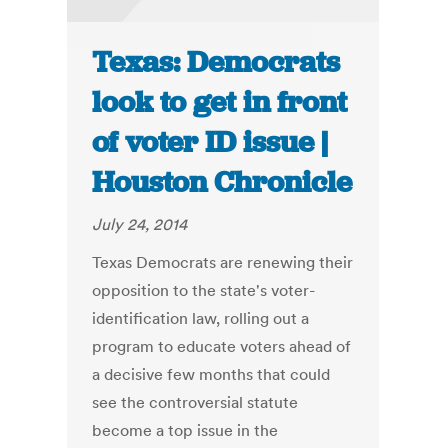
Texas: Democrats
look to get in front
of voter ID issue |
Houston Chronicle
July 24, 2014
Texas Democrats are renewing their
opposition to the state's voter-
identification law, rolling out a
program to educate voters ahead of
a decisive few months that could
see the controversial statute
become a top issue in the