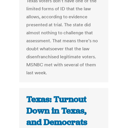
Texas voters don’t have one of the
limited forms of ID that the law
allows, according to evidence
presented at trial. The state did
almost nothing to challenge that
assessment. That means there’s no
doubt whatsoever that the law
disenfranchised legitimate voters.
MSNBC met with several of them
last week.
Texas: Turnout
Down in Texas,
and Democrats