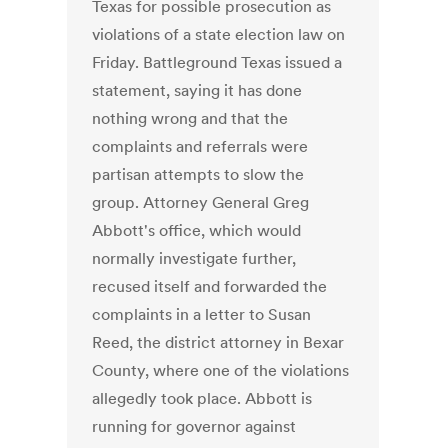
Texas for possible prosecution as
violations of a state election law on
Friday. Battleground Texas issued a
statement, saying it has done
nothing wrong and that the
complaints and referrals were
partisan attempts to slow the
group. Attorney General Greg
Abbott's office, which would
normally investigate further,
recused itself and forwarded the
complaints in a letter to Susan
Reed, the district attorney in Bexar
County, where one of the violations
allegedly took place. Abbott is
running for governor against