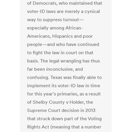
of Democrats, who maintained that
voter-ID laws are merely a cynical
way to suppress turnout—
especially among African-
Americans, Hispanics and poor
people—and who have continued
to fight the law in court on that
basis. The legal wrangling has thus
far been inconclusive, and
confusing. Texas was finally able to
implement its voter-ID law in time
for this year’s primaries, as a result
of Shelby County v Holder, the
Supreme Court decision in 2013
that struck down part of the Voting
Rights Act (meaning that a number