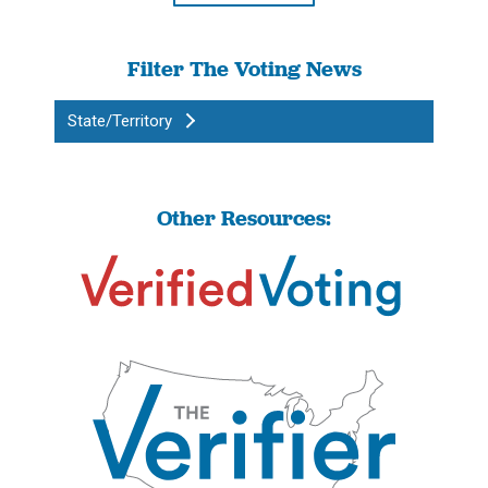
Filter The Voting News
State/Territory
Other Resources: