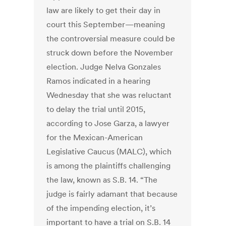
law are likely to get their day in
court this September—meaning
the controversial measure could be
struck down before the November
election. Judge Nelva Gonzales
Ramos indicated in a hearing
Wednesday that she was reluctant
to delay the trial until 2015,
according to Jose Garza, a lawyer
for the Mexican-American
Legislative Caucus (MALC), which
is among the plaintiffs challenging
the law, known as S.B. 14. “The
judge is fairly adamant that because
of the impending election, it’s
important to have a trial on S.B. 14