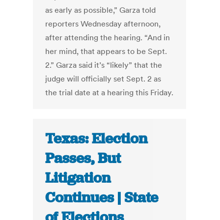
as early as possible,” Garza told
reporters Wednesday afternoon,
after attending the hearing. “And in
her mind, that appears to be Sept.
2.” Garza said it’s “likely” that the
judge will officially set Sept. 2 as
the trial date at a hearing this Friday.
Texas: Election
Passes, But
Litigation
Continues | State
of Elections