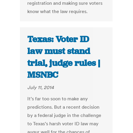
registration and making sure voters
know what the law requires.
Texas: Voter ID
law must stand
trial, judge rules |
MSNBC
July 11, 2014
It’s far too soon to make any
predictions. But a recent decision
by a federal judge in the challenge
to Texas’s harsh voter ID law may
augur well for the chances of