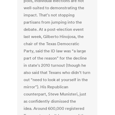
polls, individual elections are not
well-suited to demonstrating the
impact. That’s not stopping
partisans from jumping into the
debate. At a post-election event
last week, Gilberto Hinojosa, the
chair of the Texas Democratic
Party, said the ID law was “a large
part of the reason” for the decline
in state’s 2010 turnout (though he
also said that Texans who didn’t turn
out “need to look at yourself in the
mirror”). His Republican
counterpart, Steve Munisteri, just
as confidently dismissed the
idea. Around 600,000 registered