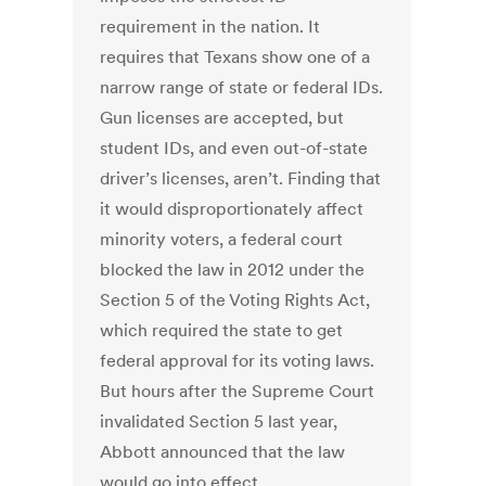
requirement in the nation. It
requires that Texans show one of a
narrow range of state or federal IDs.
Gun licenses are accepted, but
student IDs, and even out-of-state
driver’s licenses, aren’t. Finding that
it would disproportionately affect
minority voters, a federal court
blocked the law in 2012 under the
Section 5 of the Voting Rights Act,
which required the state to get
federal approval for its voting laws.
But hours after the Supreme Court
invalidated Section 5 last year,
Abbott announced that the law
would go into effect.