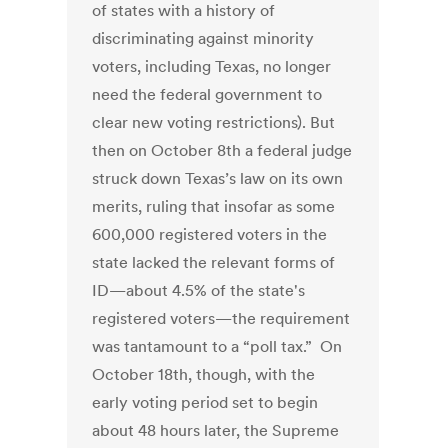
of states with a history of
discriminating against minority
voters, including Texas, no longer
need the federal government to
clear new voting restrictions). But
then on October 8th a federal judge
struck down Texas’s law on its own
merits, ruling that insofar as some
600,000 registered voters in the
state lacked the relevant forms of
ID—about 4.5% of the state's
registered voters—the requirement
was tantamount to a “poll tax.” On
October 18th, though, with the
early voting period set to begin
about 48 hours later, the Supreme