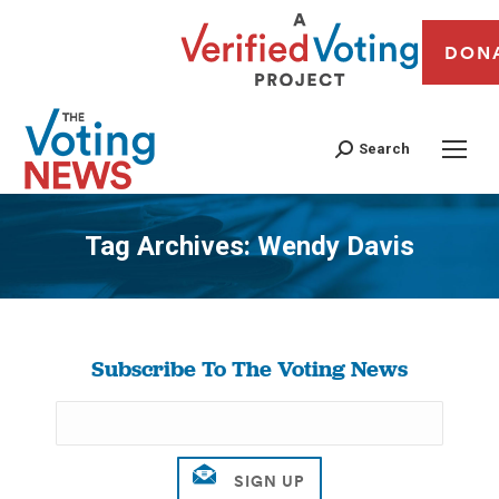
DON
Search
Tag Archives:
Wendy Davis
You are here:
Subscribe To The Voting News