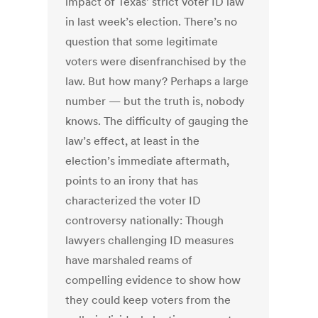
impact of Texas’ strict voter ID law
in last week’s election. There’s no
question that some legitimate
voters were disenfranchised by the
law. But how many? Perhaps a large
number — but the truth is, nobody
knows. The difficulty of gauging the
law’s effect, at least in the
election’s immediate aftermath,
points to an irony that has
characterized the voter ID
controversy nationally: Though
lawyers challenging ID measures
have marshaled reams of
compelling evidence to show how
they could keep voters from the