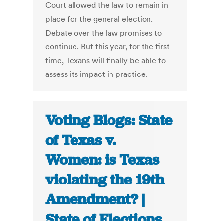
Court allowed the law to remain in
place for the general election.
Debate over the law promises to
continue. But this year, for the first
time, Texans will finally be able to
assess its impact in practice.
Voting Blogs: State
of Texas v.
Women: is Texas
violating the 19th
Amendment? |
State of Elections