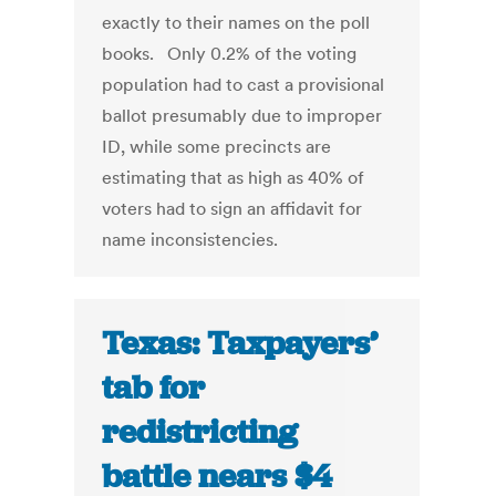
exactly to their names on the poll
books. Only 0.2% of the voting
population had to cast a provisional
ballot presumably due to improper
ID, while some precincts are
estimating that as high as 40% of
voters had to sign an affidavit for
name inconsistencies.
Texas: Taxpayers’
tab for
redistricting
battle nears $4