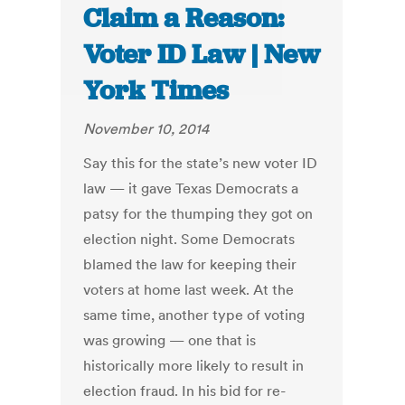
Claim a Reason:
Voter ID Law | New
York Times
November 10, 2014
Say this for the state’s new voter ID
law — it gave Texas Democrats a
patsy for the thumping they got on
election night. Some Democrats
blamed the law for keeping their
voters at home last week. At the
same time, another type of voting
was growing — one that is
historically more likely to result in
election fraud. In his bid for re-