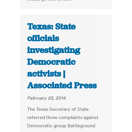
Texas: State
officials
investigating
Democratic
activists |
Associated Press
February 25, 2014
The Texas Secretary of State
referred three complaints against
Democratic group Battleground