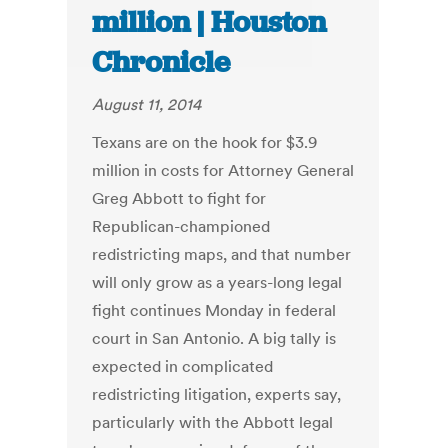
million | Houston
Chronicle
August 11, 2014
Texans are on the hook for $3.9
million in costs for Attorney General
Greg Abbott to fight for
Republican-championed
redistricting maps, and that number
will only grow as a years-long legal
fight continues Monday in federal
court in San Antonio. A big tally is
expected in complicated
redistricting litigation, experts say,
particularly with the Abbott legal