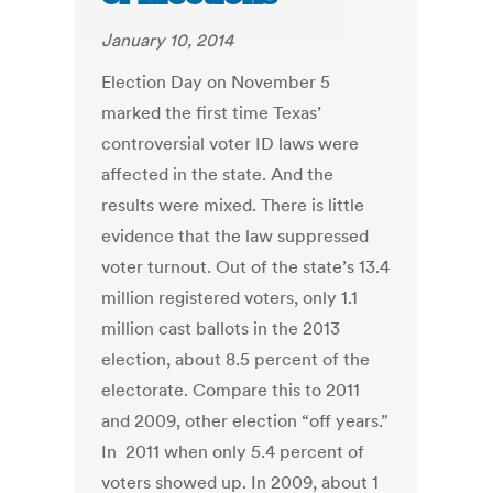
January 10, 2014
Election Day on November 5
marked the first time Texas’
controversial voter ID laws were
affected in the state. And the
results were mixed. There is little
evidence that the law suppressed
voter turnout. Out of the state’s 13.4
million registered voters, only 1.1
million cast ballots in the 2013
election, about 8.5 percent of the
electorate. Compare this to 2011
and 2009, other election “off years.”
In 2011 when only 5.4 percent of
voters showed up. In 2009, about 1