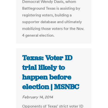
Democrat Wendy Davis, whom
Battleground Texas is assisting by
registering voters, building a
supporter database and ultimately
mobilizing those voters for the Nov.
4 general election.
Texas: Voter ID
trial likely to
happen before
election | MSNBC
February 14, 2014
Opponents of Texas’ strict voter ID