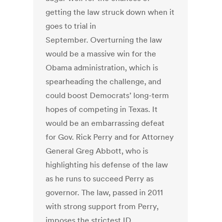
getting the law struck down when it
goes to trial in
September. Overturning the law
would be a massive win for the
Obama administration, which is
spearheading the challenge, and
could boost Democrats’ long-term
hopes of competing in Texas. It
would be an embarrassing defeat
for Gov. Rick Perry and for Attorney
General Greg Abbott, who is
highlighting his defense of the law
as he runs to succeed Perry as
governor. The law, passed in 2011
with strong support from Perry,
imposes the strictest ID