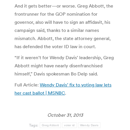
And it gets better—or worse. Greg Abbott, the
frontrunner for the GOP nomination for
governor, also will have to sign an affidavit, his
campaign said, thanks to a similar names
mismatch. Abbott, the state attorney general,
has defended the voter ID law in court.
“If it weren’t for Wendy Davis’ leadership, Greg
Abbott might have nearly disenfranchised
himself,” Davis spokesman Bo Delp said.
Full Article:
Wendy Davis’ fix to voting law lets
her cast ballot | MSNBC
.
October 31, 2013
Tags:
Greg Abbott
voter id
Wendy Davis