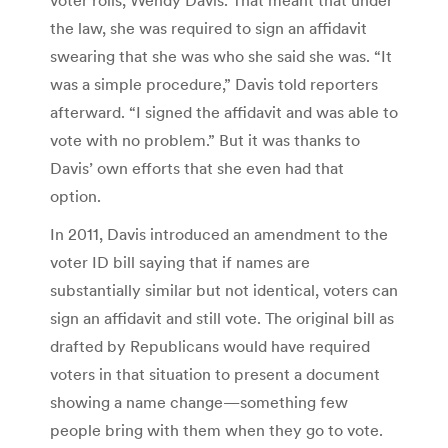
the law, she was required to sign an affidavit
swearing that she was who she said she was. “It
was a simple procedure,” Davis told reporters
afterward. “I signed the affidavit and was able to
vote with no problem.” But it was thanks to
Davis’ own efforts that she even had that
option.
In 2011, Davis introduced an amendment to the
voter ID bill saying that if names are
substantially similar but not identical, voters can
sign an affidavit and still vote. The original bill as
drafted by Republicans would have required
voters in that situation to present a document
showing a name change—something few
people bring with them when they go to vote.