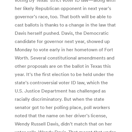
her likely Republican opponent in next year’s
governor’s race, too. That both will be able to
cast ballots is thanks to a change in the law that
Davis herself pushed. Davis, the Democratic
candidate for governor next year, showed up
Monday to vote early in her hometown of Fort
Worth. Several constitutional amendments and
other proposals are on the ballot in Texas this
year. It’s the first election to be held under the
state’s controversial voter ID law, which the
U.S. Justice Department has challenged as
racially discriminatory. But when the state
senator got to her polling place, poll workers
noted that the name on her driver’s license,
Wendy Russell Davis, didn’t match that on her
voter rolls, Wendy Davis. That meant that under