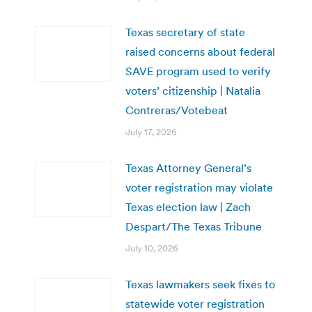
Texas secretary of state
raised concerns about federal
SAVE program used to verify
voters’ citizenship | Natalia
Contreras/Votebeat
July 17, 2026
Texas Attorney General’s
voter registration may violate
Texas election law | Zach
Despart/The Texas Tribune
July 10, 2026
Texas lawmakers seek fixes to
statewide voter registration