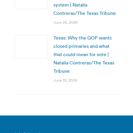
system | Natalia
Contreras/The Texas Tribune
June 26, 2026
Texas: Why the GOP wants
closed primaries and what
that could mean for vote |
Natalia Contreras/The Texas
Tribune
June 19, 2026