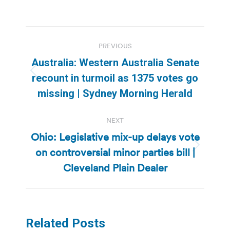
Post
PREVIOUS
navigation
Australia: Western Australia Senate
Previous
recount in turmoil as 1375 votes go
post:
missing | Sydney Morning Herald
NEXT
Ohio: Legislative mix-up delays vote
on controversial minor parties bill |
Next
post:
Cleveland Plain Dealer
Related Posts