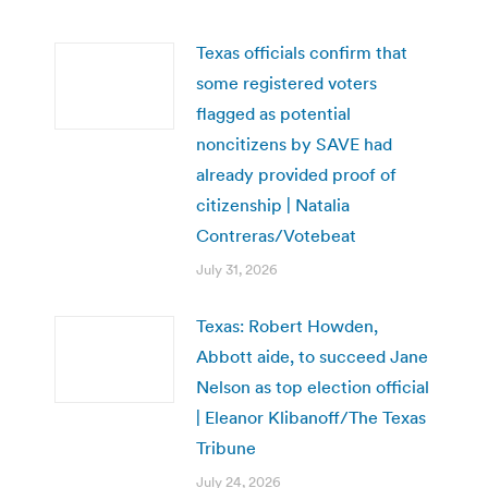
Texas officials confirm that
some registered voters
flagged as potential
noncitizens by SAVE had
already provided proof of
citizenship | Natalia
Contreras/Votebeat
July 31, 2026
Texas: Robert Howden,
Abbott aide, to succeed Jane
Nelson as top election official
| Eleanor Klibanoff/The Texas
Tribune
July 24, 2026