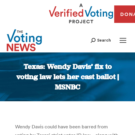
DON
Search
Texas: Wendy Davis’ fix to
voting law lets her cast ballot |
MSNBC
You are here:
Wendy Davis could have been barred from
voting by Texas’ strict voter ID law—along with