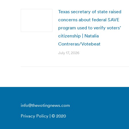
Texas secretary of state raised
concerns about federal SAVE
program used to verify voters’
citizenship | Natalia
Contreras/Votebeat
July 17, 2026
info@thevotingnews.com
Privacy Policy
| © 2020