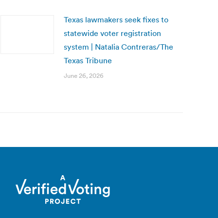
Texas lawmakers seek fixes to
statewide voter registration
system | Natalia Contreras/The
Texas Tribune
June 26, 2026