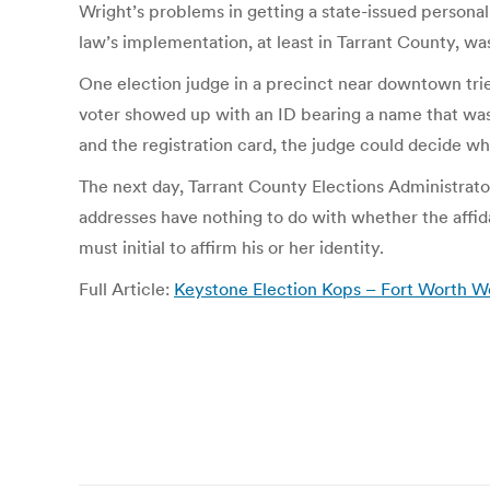
Wright’s problems in getting a state-issued personal
law’s implementation, at least in Tarrant County, wa
One election judge in a precinct near downtown tried
voter showed up with an ID bearing a name that was 
and the registration card, the judge could decide whe
The next day, Tarrant County Elections Administrator
addresses have nothing to do with whether the affidavi
must initial to affirm his or her identity.
Full Article:
Keystone Election Kops – Fort Worth W