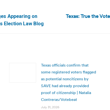
Texas: True the Vote 
ges Appearing on
Next
as Election Law Blog
post:
Texas officials confirm that
some registered voters flagged
as potential noncitizens by
SAVE had already provided
proof of citizenship | Natalia
Contreras/Votebeat
July 31, 2026