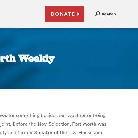
DONATE
Search
orth Weekly
 news for something besides our weather or being
joint. Before the Nov. 5election, Fort Worth was
early and former Speaker of the U.S. House Jim