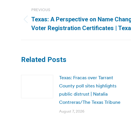
Post
PREVIOUS
navigation
Texas: A Perspective on Name Chan
Previous
Voter Registration Certificates | Tex
post:
Related Posts
Texas: Fracas over Tarrant
County poll sites highlights
public distrust | Natalia
Contreras/The Texas Tribune
August 7, 2026