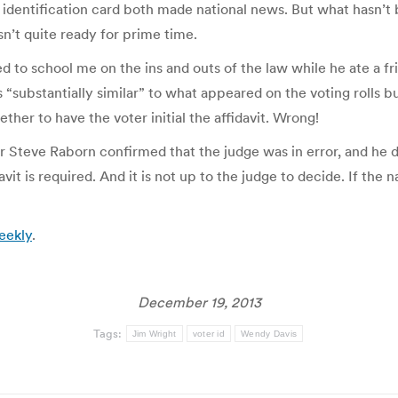
 identification card both made national news. But what hasn’t 
sn’t quite ready for prime time.
 to school me on the ins and outs of the law while he ate a fri
“substantially similar” to what appeared on the voting rolls 
ther to have the voter initial the affidavit. Wrong!
 Steve Raborn confirmed that the judge was in error, and he di
t is required. And it is not up to the judge to decide. If the na
eekly
.
December 19, 2013
Tags:
Jim Wright
voter id
Wendy Davis