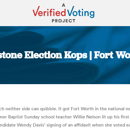
stone Election Kops | Fort W
You are here:
h neither side can quibble. It got Fort Worth in the national
 Baptist Sunday school teacher Willie Nelson lit up his first 
ndidate Wendy Davis’ signing of an affidavit when she voted 