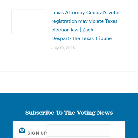
Texas Attorney General’s voter
registration may violate Texas
election law | Zach
Despart/The Texas Tribune
July 10, 2026
Subscribe To The Voting News