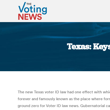
Texas: Key
The new Texas voter ID law had one effect with whic
forever and famously known as the place where former
ground zero for Voter ID law news. Gubernatorial ca