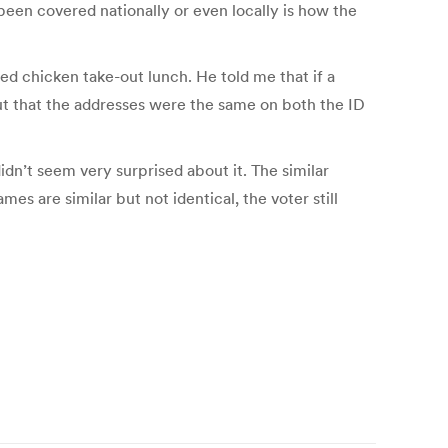
been covered nationally or even locally is how the
ed chicken take-out lunch. He told me that if a
but that the addresses were the same on both the ID
dn’t seem very surprised about it. The similar
mes are similar but not identical, the voter still