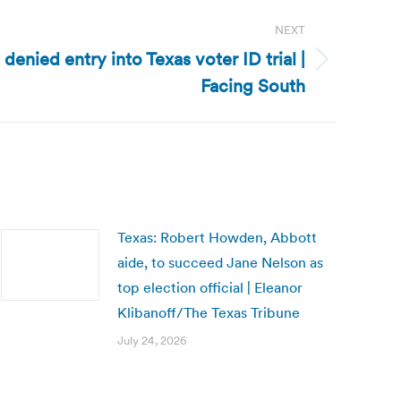
NEXT
denied entry into Texas voter ID trial |
Facing South
Texas: Robert Howden, Abbott
aide, to succeed Jane Nelson as
top election official | Eleanor
Klibanoff/The Texas Tribune
July 24, 2026