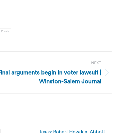
 Davis
NEXT
inal arguments begin in voter lawsuit |
Winston-Salem Journal
Texas: Robert Howden, Abbott