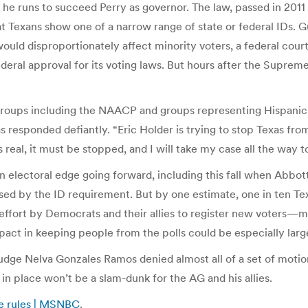
s he runs to succeed Perry as governor. The law, passed in 201
that Texans show one of a narrow range of state or federal IDs.
it would disproportionately affect minority voters, a federal cou
ederal approval for its voting laws. But hours after the Suprem
 groups including the NAACP and groups representing Hispanics
s responded defiantly. “Eric Holder is trying to stop Texas from
s real, it must be stopped, and I will take my case all the way
 an electoral edge going forward, including this fall when Abbo
ised by the ID requirement. But by one estimate, one in ten 
e effort by Democrats and their allies to register new voter
act in keeping people from the polls could be especially larg
 Judge Nelva Gonzales Ramos denied almost all of a set of motion
 in place won’t be a slam-dunk for the AG and his allies.
dge rules | MSNBC
.