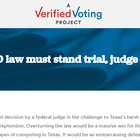
D law must stand trial, judg
You are here:
nt decision by a federal judge in the challenge to Texas’s hars
n September. Overturning the law would be a massive win for 
pes of competing in Texas. It would be an embarrassing defeat