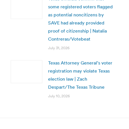
some registered voters flagged
as potential noncitizens by
SAVE had already provided
proof of citizenship | Natalia
Contreras/Votebeat
July 31, 2026
Texas Attorney General’s voter
registration may violate Texas
election law | Zach
Despart/The Texas Tribune
July 10, 2026