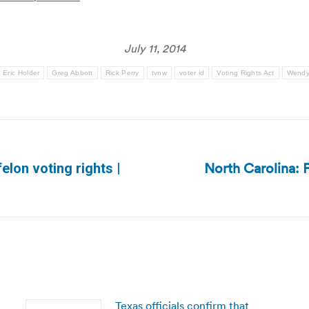
July 11, 2014
Eric Holder
Greg Abbott
Rick Perry
tvnw
voter id
Voting Rights Act
Wendy
North Carolina: F
lon voting rights |
Next
post:
Texas officials confirm that