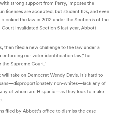
1 with strong support from Perry, imposes the
 Gun licenses are accepted, but student IDs, and even
rt blocked the law in 2012 under the Section 5 of the
e Court invalidated Section 5 last year, Abbott
, then filed a new challenge to the law under a
 enforcing our voter identification law,” he
 to the Supreme Court.”
tt will take on Democrat Wendy Davis. It’s hard to
Texans—disproportionately non-whites—lack any of
s—many of whom are Hispanic—as they look to make
e.
s filed by Abbott’s office to dismiss the case