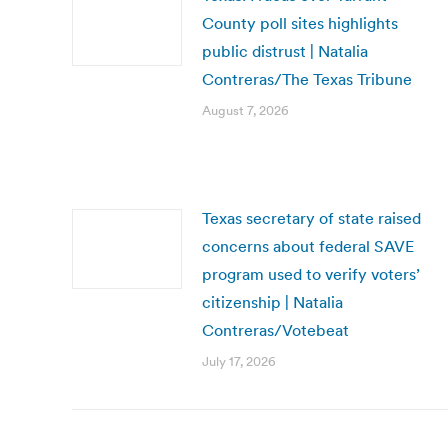
County poll sites highlights
public distrust | Natalia
Contreras/The Texas Tribune
August 7, 2026
Texas secretary of state raised
concerns about federal SAVE
program used to verify voters’
citizenship | Natalia
Contreras/Votebeat
July 17, 2026