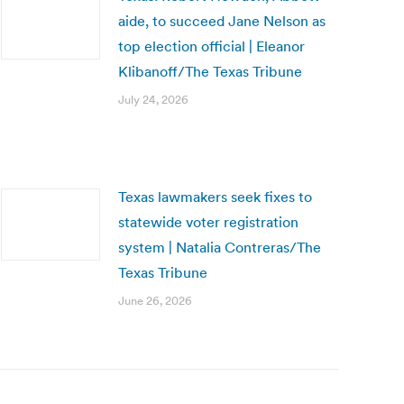
aide, to succeed Jane Nelson as
top election official | Eleanor
Klibanoff/The Texas Tribune
July 24, 2026
Texas lawmakers seek fixes to
statewide voter registration
system | Natalia Contreras/The
Texas Tribune
June 26, 2026