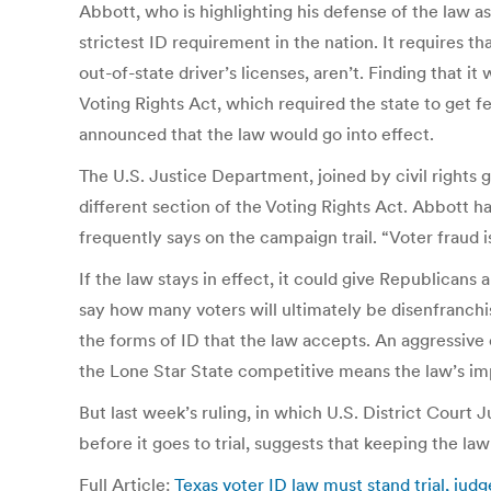
Abbott, who is highlighting his defense of the law a
strictest ID requirement in the nation. It requires 
out-of-state driver’s licenses, aren’t. Finding that 
Voting Rights Act, which required the state to get f
announced that the law would go into effect.
The U.S. Justice Department, joined by civil rights
different section of the Voting Rights Act. Abbott ha
frequently says on the campaign trail. “Voter fraud i
If the law stays in effect, it could give Republicans
say how many voters will ultimately be disenfranch
the forms of ID that the law accepts. An aggressiv
the Lone Star State competitive means the law’s imp
But last week’s ruling, in which U.S. District Court
before it goes to trial, suggests that keeping the law
Full Article:
Texas voter ID law must stand trial, ju