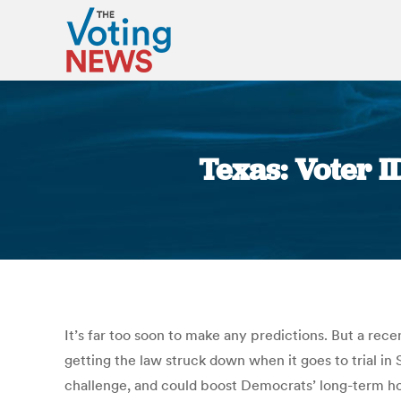
Texas: Voter I
It’s far too soon to make any predictions. But a rece
getting the law struck down when it goes to trial i
challenge, and could boost Democrats’ long-term ho