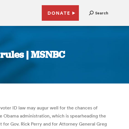
DONATE
Search
e rules | MSNBC
h voter ID law may augur well for the chances of
the Obama administration, which is spearheading the
 for Gov. Rick Perry and for Attorney General Greg