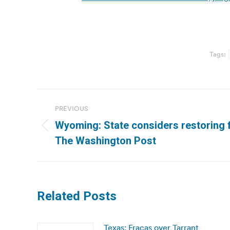
Tags:
Post
PREVIOUS
navigation
Wyoming: State considers restoring fe
Previous
The Washington Post
post:
Related Posts
Texas: Fracas over Tarrant