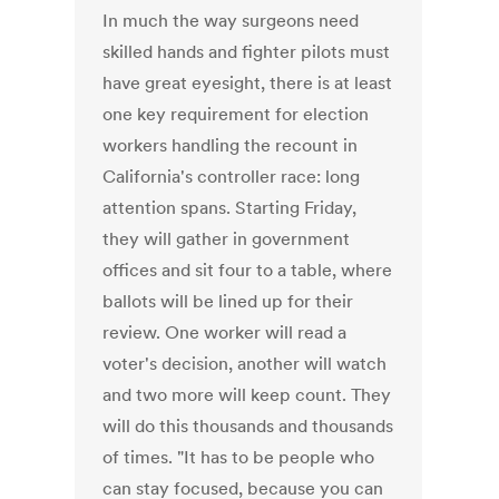
In much the way surgeons need
skilled hands and fighter pilots must
have great eyesight, there is at least
one key requirement for election
workers handling the recount in
California's controller race: long
attention spans. Starting Friday,
they will gather in government
offices and sit four to a table, where
ballots will be lined up for their
review. One worker will read a
voter's decision, another will watch
and two more will keep count. They
will do this thousands and thousands
of times. "It has to be people who
can stay focused, because you can