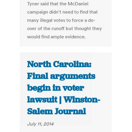
Tyner said that the McDaniel
campaign didn’t need to find that
many illegal votes to force a do-
over of the runoff but thought they
would find ample evidence.
North Carolina:
Final arguments
begin in voter
lawsuit | Winston-
Salem Journal
July 11, 2014