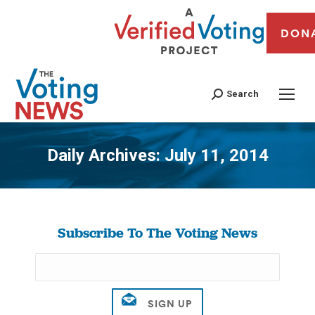
DON
Search
Daily Archives:
July 11, 2014
You are here:
Subscribe To The Voting News