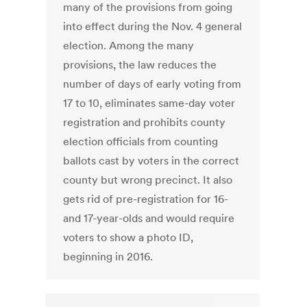
many of the provisions from going
into effect during the Nov. 4 general
election. Among the many
provisions, the law reduces the
number of days of early voting from
17 to 10, eliminates same-day voter
registration and prohibits county
election officials from counting
ballots cast by voters in the correct
county but wrong precinct. It also
gets rid of pre-registration for 16-
and 17-year-olds and would require
voters to show a photo ID,
beginning in 2016.