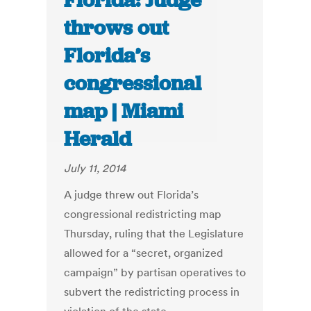
Florida: Judge
throws out
Florida’s
congressional
map | Miami
Herald
July 11, 2014
A judge threw out Florida’s
congressional redistricting map
Thursday, ruling that the Legislature
allowed for a “secret, organized
campaign” by partisan operatives to
subvert the redistricting process in