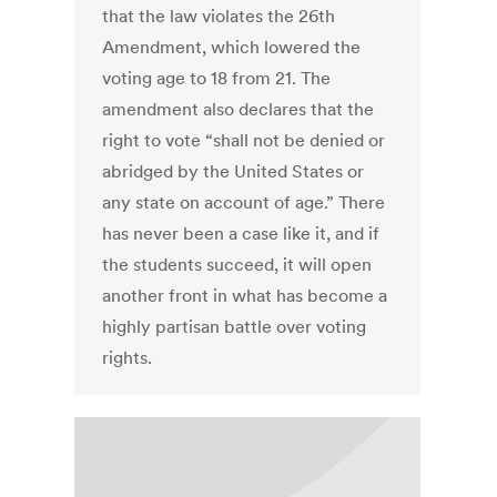
that the law violates the 26th
Amendment, which lowered the
voting age to 18 from 21. The
amendment also declares that the
right to vote “shall not be denied or
abridged by the United States or
any state on account of age.” There
has never been a case like it, and if
the students succeed, it will open
another front in what has become a
highly partisan battle over voting
rights.