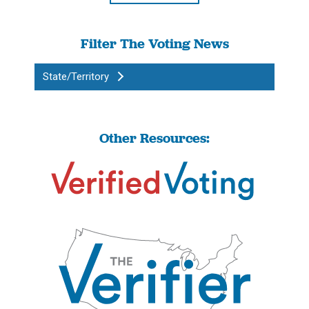
Filter The Voting News
State/Territory
Other Resources: