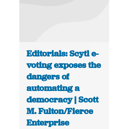
Editorials: Scytl e-
voting exposes the
dangers of
automating a
democracy | Scott
M. Fulton/Fierce
Enterprise