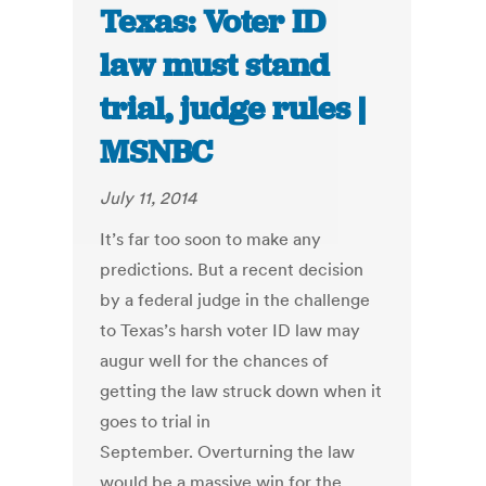
Texas: Voter ID
law must stand
trial, judge rules |
MSNBC
July 11, 2014
It’s far too soon to make any
predictions. But a recent decision
by a federal judge in the challenge
to Texas’s harsh voter ID law may
augur well for the chances of
getting the law struck down when it
goes to trial in
September. Overturning the law
would be a massive win for the