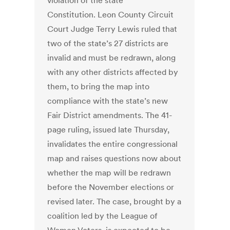
violation of the state
Constitution. Leon County Circuit
Court Judge Terry Lewis ruled that
two of the state’s 27 districts are
invalid and must be redrawn, along
with any other districts affected by
them, to bring the map into
compliance with the state’s new
Fair District amendments. The 41-
page ruling, issued late Thursday,
invalidates the entire congressional
map and raises questions now about
whether the map will be redrawn
before the November elections or
revised later. The case, brought by a
coalition led by the League of