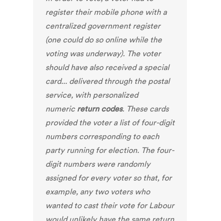
register their mobile phone with a
centralized government register
(one could do so online while the
voting was underway). The voter
should have also received a special
card... delivered through the postal
service, with personalized
numeric
return codes
. These cards
provided the voter a list of four-digit
numbers corresponding to each
party running for election. The four-
digit numbers were randomly
assigned for every voter so that, for
example, any two voters who
wanted to cast their vote for Labour
would unlikely have the same return