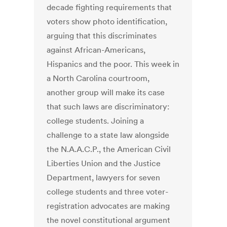
decade fighting requirements that
voters show photo identification,
arguing that this discriminates
against African-Americans,
Hispanics and the poor. This week in
a North Carolina courtroom,
another group will make its case
that such laws are discriminatory:
college students. Joining a
challenge to a state law alongside
the N.A.A.C.P., the American Civil
Liberties Union and the Justice
Department, lawyers for seven
college students and three voter-
registration advocates are making
the novel constitutional argument