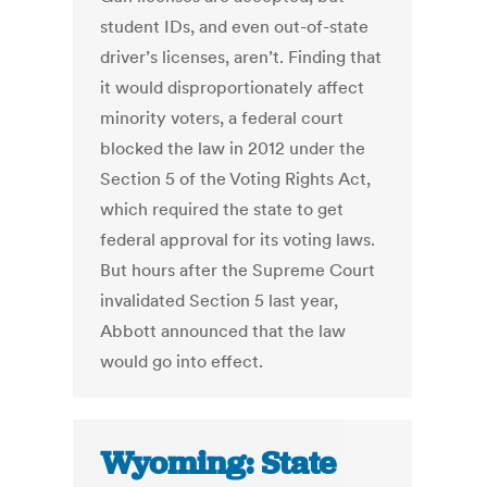
student IDs, and even out-of-state
driver’s licenses, aren’t. Finding that
it would disproportionately affect
minority voters, a federal court
blocked the law in 2012 under the
Section 5 of the Voting Rights Act,
which required the state to get
federal approval for its voting laws.
But hours after the Supreme Court
invalidated Section 5 last year,
Abbott announced that the law
would go into effect.
Wyoming: State