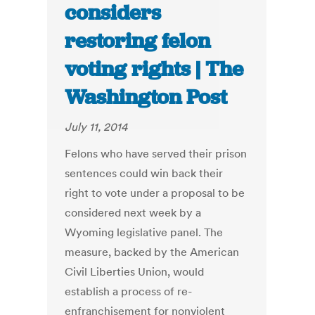
considers
restoring felon
voting rights | The
Washington Post
July 11, 2014
Felons who have served their prison
sentences could win back their
right to vote under a proposal to be
considered next week by a
Wyoming legislative panel. The
measure, backed by the American
Civil Liberties Union, would
establish a process of re-
enfranchisement for nonviolent