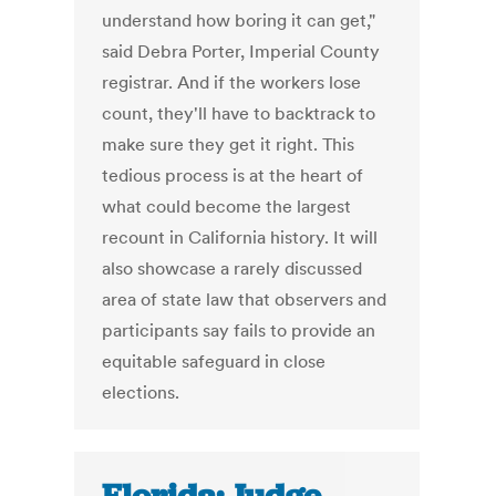
understand how boring it can get,"
said Debra Porter, Imperial County
registrar. And if the workers lose
count, they'll have to backtrack to
make sure they get it right. This
tedious process is at the heart of
what could become the largest
recount in California history. It will
also showcase a rarely discussed
area of state law that observers and
participants say fails to provide an
equitable safeguard in close
elections.