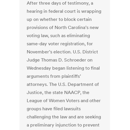
After three days of testimony, a
hearing in federal court is wrapping
up on whether to block certain
provisions of North Carolina’s new
voting law, such as eliminating
same-day voter registration, for
November’s election. U.S. District
Judge Thomas D. Schroeder on
Wednesday began listening to final
arguments from plaintiffs’
attorneys. The U.S. Department of
Justice, the state NAACP, the
League of Women Voters and other
groups have filed lawsuits
challenging the law and are seeking
a preliminary injunction to prevent