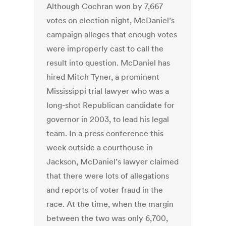
Although Cochran won by 7,667
votes on election night, McDaniel’s
campaign alleges that enough votes
were improperly cast to call the
result into question. McDaniel has
hired Mitch Tyner, a prominent
Mississippi trial lawyer who was a
long-shot Republican candidate for
governor in 2003, to lead his legal
team. In a press conference this
week outside a courthouse in
Jackson, McDaniel’s lawyer claimed
that there were lots of allegations
and reports of voter fraud in the
race. At the time, when the margin
between the two was only 6,700,