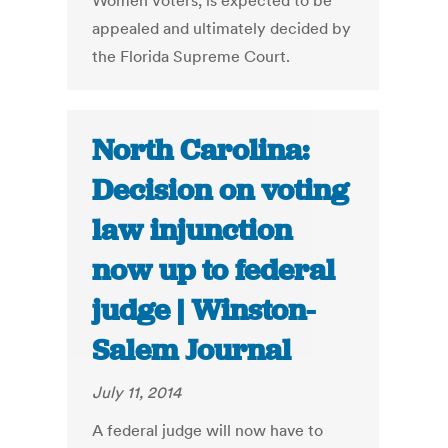
Women Voters, is expected to be
appealed and ultimately decided by
the Florida Supreme Court.
North Carolina:
Decision on voting
law injunction
now up to federal
judge | Winston-
Salem Journal
July 11, 2014
A federal judge will now have to