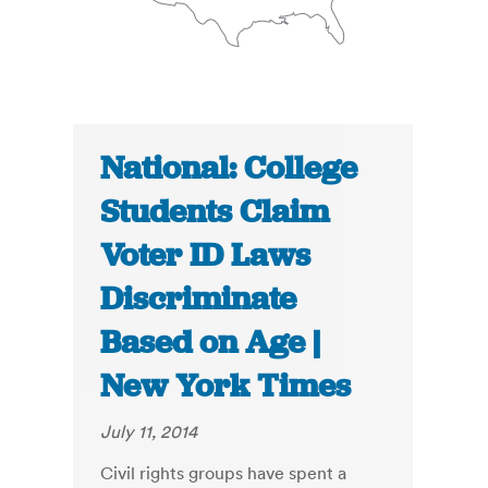
National: College
Students Claim
Voter ID Laws
Discriminate
Based on Age |
New York Times
July 11, 2014
Civil rights groups have spent a