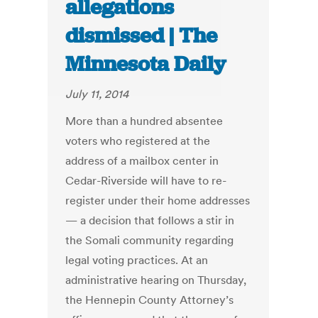
allegations
dismissed | The
Minnesota Daily
July 11, 2014
More than a hundred absentee
voters who registered at the
address of a mailbox center in
Cedar-Riverside will have to re-
register under their home addresses
— a decision that follows a stir in
the Somali community regarding
legal voting practices. At an
administrative hearing on Thursday,
the Hennepin County Attorney’s