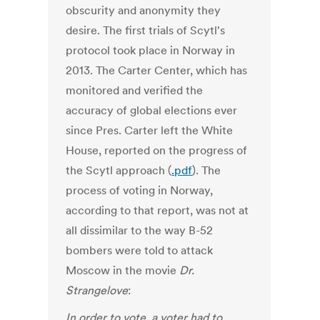
obscurity and anonymity they
desire. The first trials of Scytl's
protocol took place in Norway in
2013. The Carter Center, which has
monitored and verified the
accuracy of global elections ever
since Pres. Carter left the White
House, reported on the progress of
the Scytl approach (
.pdf
). The
process of voting in Norway,
according to that report, was not at
all dissimilar to the way B-52
bombers were told to attack
Moscow in the movie
Dr.
Strangelove
:
In order to vote, a voter had to