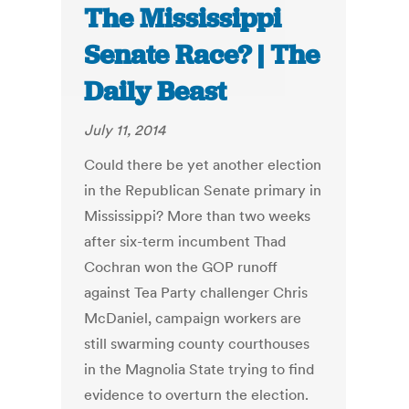
The Mississippi
Senate Race? | The
Daily Beast
July 11, 2014
Could there be yet another election
in the Republican Senate primary in
Mississippi? More than two weeks
after six-term incumbent Thad
Cochran won the GOP runoff
against Tea Party challenger Chris
McDaniel, campaign workers are
still swarming county courthouses
in the Magnolia State trying to find
evidence to overturn the election.