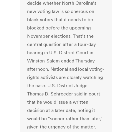
decide whether North Carolina’s
new voting law is so onerous on
black voters that it needs to be
blocked before the upcoming
November elections. That’s the
central question after a four-day
hearing in U.S. District Court in
Winston-Salem ended Thursday
afternoon. National and local voting-
rights activists are closely watching
the case. U.S. District Judge
Thomas D. Schroeder said in court
that he would issue a written
decision at a later date, noting it
would be “sooner rather than later,”
given the urgency of the matter.