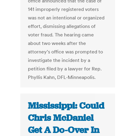
office announced that the case of
141 improperly registered voters
was not an intentional or organized
effort, dismissing allegations of
voter fraud. The hearing came
about two weeks after the
attorney’s office was prompted to
investigate the incident by a
petition filed by a lawyer for Rep.
Phyllis Kahn, DFL-Minneapolis.
Mississippi: Could
Chris McDaniel
Get A Do-Over In