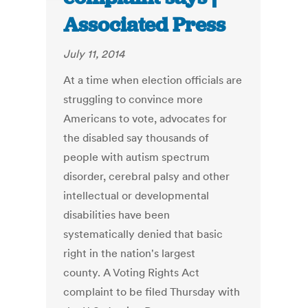
Associated Press
July 11, 2014
At a time when election officials are
struggling to convince more
Americans to vote, advocates for
the disabled say thousands of
people with autism spectrum
disorder, cerebral palsy and other
intellectual or developmental
disabilities have been
systematically denied that basic
right in the nation's largest
county. A Voting Rights Act
complaint to be filed Thursday with