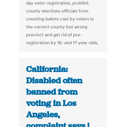
day voter registration, prohibit
county elections officials from
counting ballots cast by voters in
the correct county but wrong
precinct and get rid of pre-
registration by 16- and 17-year-olds.
California:
Disabled often
banned from
voting in Los
Angeles,
complaint says |