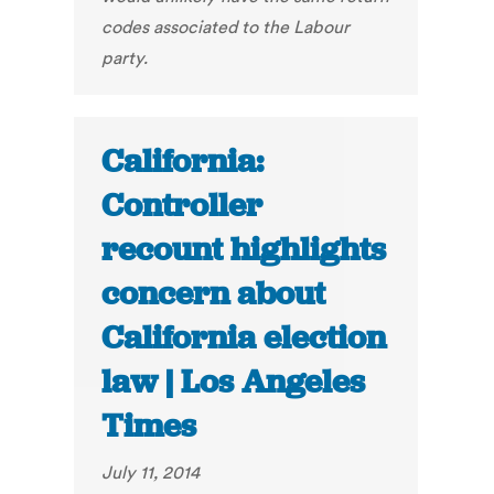
codes associated to the Labour
party.
California:
Controller
recount highlights
concern about
California election
law | Los Angeles
Times
July 11, 2014