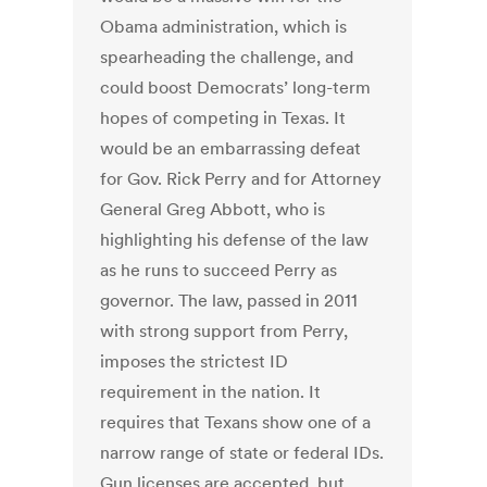
Obama administration, which is
spearheading the challenge, and
could boost Democrats’ long-term
hopes of competing in Texas. It
would be an embarrassing defeat
for Gov. Rick Perry and for Attorney
General Greg Abbott, who is
highlighting his defense of the law
as he runs to succeed Perry as
governor. The law, passed in 2011
with strong support from Perry,
imposes the strictest ID
requirement in the nation. It
requires that Texans show one of a
narrow range of state or federal IDs.
Gun licenses are accepted, but