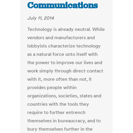
Communications
July 11, 2014
Technology is already neutral. While
vendors and manufacturers and
lobbyists characterize technology
as a natural force unto itself with
the power to improve our lives and
work simply through direct contact
with it, more often than not, it
provides people within
organizations, societies, states and
countries with the tools they
require to further entrench
themselves in bureaucracy, and to
bury themselves further in the