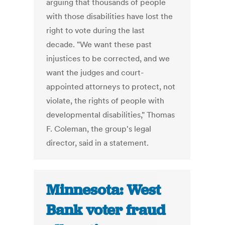
arguing that thousands of people
with those disabilities have lost the
right to vote during the last
decade. "We want these past
injustices to be corrected, and we
want the judges and court-
appointed attorneys to protect, not
violate, the rights of people with
developmental disabilities," Thomas
F. Coleman, the group's legal
director, said in a statement.
Minnesota: West
Bank voter fraud