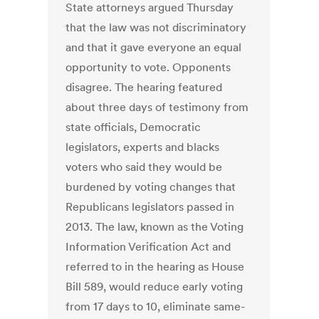
State attorneys argued Thursday
that the law was not discriminatory
and that it gave everyone an equal
opportunity to vote. Opponents
disagree. The hearing featured
about three days of testimony from
state officials, Democratic
legislators, experts and blacks
voters who said they would be
burdened by voting changes that
Republicans legislators passed in
2013. The law, known as the Voting
Information Verification Act and
referred to in the hearing as House
Bill 589, would reduce early voting
from 17 days to 10, eliminate same-