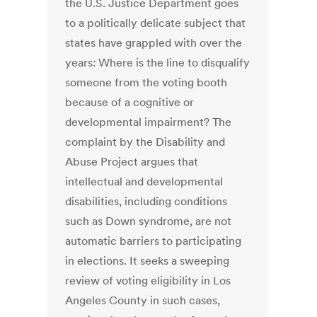
the U.S. Justice Department goes
to a politically delicate subject that
states have grappled with over the
years: Where is the line to disqualify
someone from the voting booth
because of a cognitive or
developmental impairment? The
complaint by the Disability and
Abuse Project argues that
intellectual and developmental
disabilities, including conditions
such as Down syndrome, are not
automatic barriers to participating
in elections. It seeks a sweeping
review of voting eligibility in Los
Angeles County in such cases,