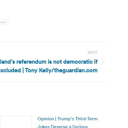
ssion
NEXT
tland’s referendum is not democratic if
excluded | Tony Kelly/theguardian.com
Opinion | Trump’s Third-Term
Jokes Deserve a Serious