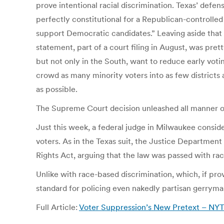
prove intentional racial discrimination. Texas’ defense
perfectly constitutional for a Republican-controlled 
support Democratic candidates.” Leaving aside that
statement, part of a court filing in August, was pre
but not only in the South, want to reduce early voting
crowd as many minority voters into as few districts 
as possible.
The Supreme Court decision unleashed all manner of
Just this week, a federal judge in Milwaukee consid
voters. As in the Texas suit, the Justice Department
Rights Act, arguing that the law was passed with rac
Unlike with race-based discrimination, which, if pr
standard for policing even nakedly partisan gerryma
Full Article:
Voter Suppression’s New Pretext – NY