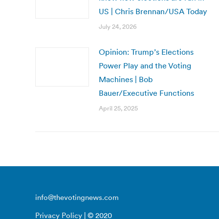
US | Chris Brennan/USA Today
July 24, 2026
Opinion: Trump’s Elections
Power Play and the Voting
Machines | Bob
Bauer/Executive Functions
April 25, 2025
info@thevotingnews.com
Privacy Policy
| © 2020