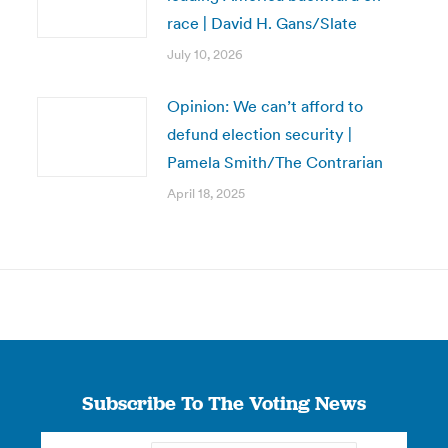
race | David H. Gans/Slate
July 10, 2026
Opinion: We can’t afford to
defund election security |
Pamela Smith/The Contrarian
April 18, 2025
Subscribe To The Voting News