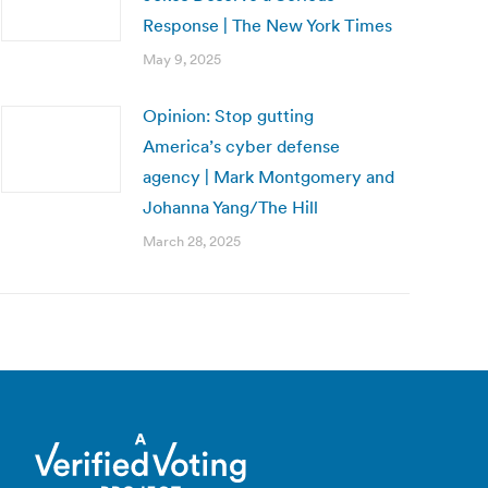
Response | The New York Times
May 9, 2025
Opinion: Stop gutting
America’s cyber defense
agency | Mark Montgomery and
Johanna Yang/The Hill
March 28, 2025