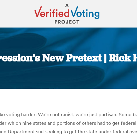
pression’s New Pretext | Ric
You are here:
 make voting harder: We’re not racist, we’re just partisan. So
nder which nine states and portions of others had to get federa
ustice Department suit seeking to get the state under federal o