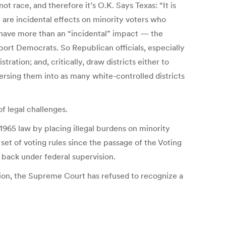
not race, and therefore it’s O.K. Says Texas: “It is
e are incidental effects on minority voters who
 have more than an “incidental” impact — the
pport Democrats. So Republican officials, especially
ration; and, critically, draw districts either to
persing them into as many white-controlled districts
f legal challenges.
1965 law by placing illegal burdens on minority
set of voting rules since the passage of the Voting
t back under federal supervision.
ution, the Supreme Court has refused to recognize a