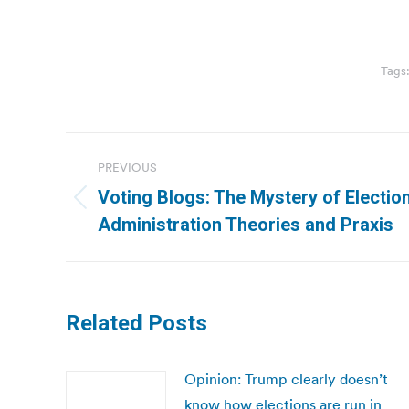
Tags
Post
PREVIOUS
navigation
Voting Blogs: The Mystery of Election
Previous
Administration Theories and Praxis
post:
Related Posts
Opinion: Trump clearly doesn’t
know how elections are run in