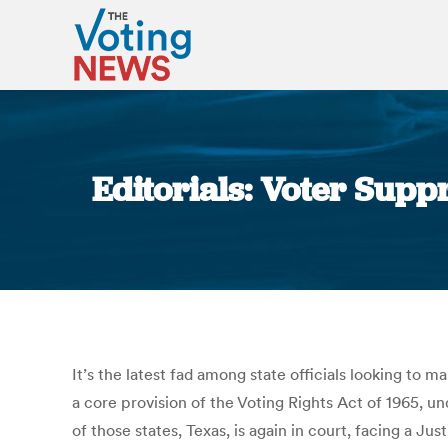
Editorials: Voter Sup
It’s the latest fad among state officials looking to
a core provision of the Voting Rights Act of 1965, u
of those states, Texas, is again in court, facing a J