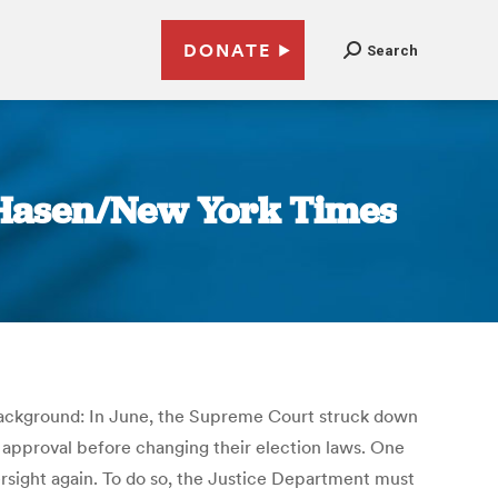
DONATE
Search
k Hasen/New York Times
me background: In June, the Supreme Court struck down
l approval before changing their election laws. One
versight again. To do so, the Justice Department must