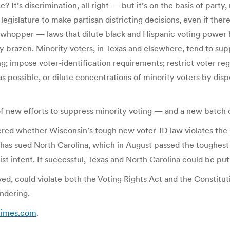
? It’s discrimination, all right — but it’s on the basis of party, 
legislature to make partisan districting decisions, even if ther
 whopper — laws that dilute black and Hispanic voting power
tty brazen. Minority voters, in Texas and elsewhere, tend to su
; impose voter-identification requirements; restrict voter regist
as possible, or dilute concentrations of minority voters by dis
 new efforts to suppress minority voting — and a new batch o
ered whether Wisconsin’s tough new voter-ID law violates the 
 has sued North Carolina, which in August passed the toughest 
ist intent. If successful, Texas and North Carolina could be pu
oved, could violate both the Voting Rights Act and the Constit
ndering.
Times.com
.