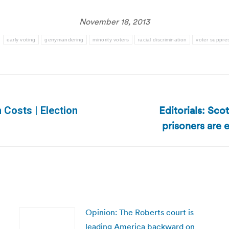
November 18, 2013
:
early voting
gerrymandering
minority voters
racial discrimination
voter suppre
Editorials: Sco
 Costs | Election
Next
prisoners are 
post:
Opinion: The Roberts court is
leading America backward on