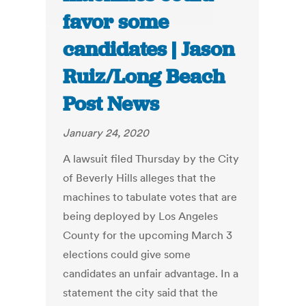
favor some
candidates | Jason
Ruiz/Long Beach
Post News
January 24, 2020
A lawsuit filed Thursday by the City
of Beverly Hills alleges that the
machines to tabulate votes that are
being deployed by Los Angeles
County for the upcoming March 3
elections could give some
candidates an unfair advantage. In a
statement the city said that the