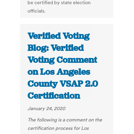
be certified by state election
officials.
Verified Voting
Blog: Verified
Voting Comment
on Los Angeles
County VSAP 2.0
Certification
January 24, 2020
The following is a comment on the
certification process for Los