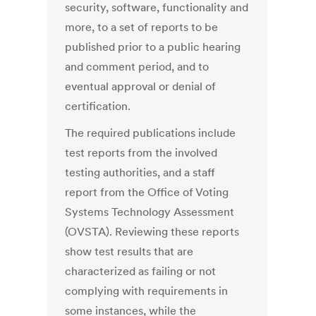
security, software, functionality and
more, to a set of reports to be
published prior to a public hearing
and comment period, and to
eventual approval or denial of
certification.
The required publications include
test reports from the involved
testing authorities, and a staff
report from the Office of Voting
Systems Technology Assessment
(OVSTA). Reviewing these reports
show test results that are
characterized as failing or not
complying with requirements in
some instances, while the