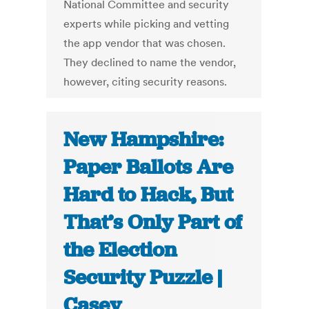
National Committee and security
experts while picking and vetting
the app vendor that was chosen.
They declined to name the vendor,
however, citing security reasons.
New Hampshire:
Paper Ballots Are
Hard to Hack, But
That’s Only Part of
the Election
Security Puzzle |
Casey