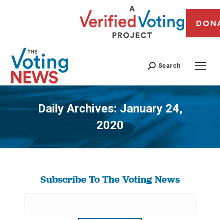
DON
Search
Daily Archives:
January 24,
2020
You are here:
Subscribe To The Voting News