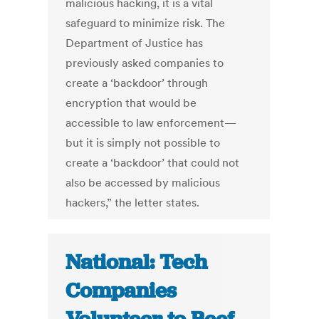
malicious hacking, it is a vital
safeguard to minimize risk. The
Department of Justice has
previously asked companies to
create a ‘backdoor’ through
encryption that would be
accessible to law enforcement—
but it is simply not possible to
create a ‘backdoor’ that could not
also be accessed by malicious
hackers,” the letter states.
National: Tech
Companies