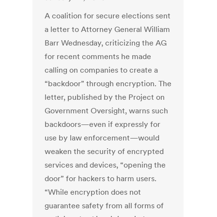
A coalition for secure elections sent
a letter to Attorney General William
Barr Wednesday, criticizing the AG
for recent comments he made
calling on companies to create a
“backdoor” through encryption. The
letter, published by the Project on
Government Oversight, warns such
backdoors—even if expressly for
use by law enforcement—would
weaken the security of encrypted
services and devices, “opening the
door” for hackers to harm users.
“While encryption does not
guarantee safety from all forms of