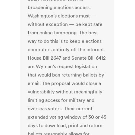
broadening elections access.
Washington’s elections must —
without exception — be kept safe
from online tampering. The best
way to do this is to keep elections
computers entirely off the internet.
House Bill 2647 and Senate Bill 6412
are Wyman’s request legislation
that would ban returning ballots by
email. The proposal would close a
vulnerability without meaningfully
limiting access for military and
overseas voters. Their current
extended voting window of 30 or 45
days to download, print and return
ballots reasonably allows for