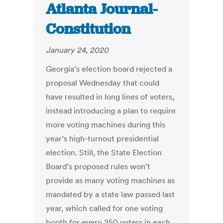
Atlanta Journal-
Constitution
January 24, 2020
Georgia’s election board rejected a
proposal Wednesday that could
have resulted in long lines of voters,
instead introducing a plan to require
more voting machines during this
year’s high-turnout presidential
election. Still, the State Election
Board’s proposed rules won’t
provide as many voting machines as
mandated by a state law passed last
year, which called for one voting
booth for every 250 voters in each