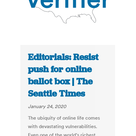
Editorials: Resist
push for online
ballot box | The
Seattle Times
January 24, 2020
The ubiquity of online life comes
with devastating vulnerabilities.
Even one of the world’s richest