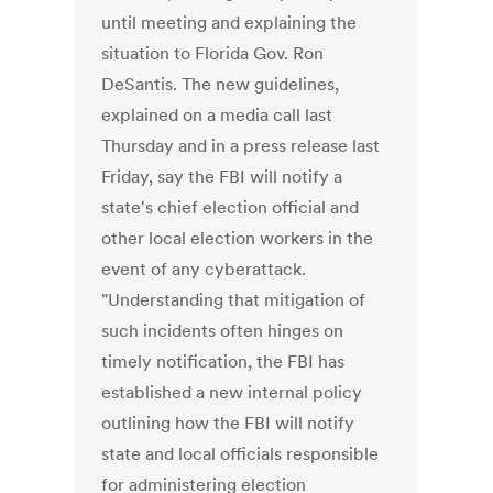
until meeting and explaining the
situation to Florida Gov. Ron
DeSantis. The new guidelines,
explained on a media call last
Thursday and in a press release last
Friday, say the FBI will notify a
state's chief election official and
other local election workers in the
event of any cyberattack.
"Understanding that mitigation of
such incidents often hinges on
timely notification, the FBI has
established a new internal policy
outlining how the FBI will notify
state and local officials responsible
for administering election