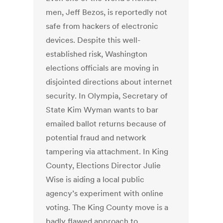
men, Jeff Bezos, is reportedly not
safe from hackers of electronic
devices. Despite this well-
established risk, Washington
elections officials are moving in
disjointed directions about internet
security. In Olympia, Secretary of
State Kim Wyman wants to bar
emailed ballot returns because of
potential fraud and network
tampering via attachment. In King
County, Elections Director Julie
Wise is aiding a local public
agency’s experiment with online
voting. The King County move is a
badly flawed approach to