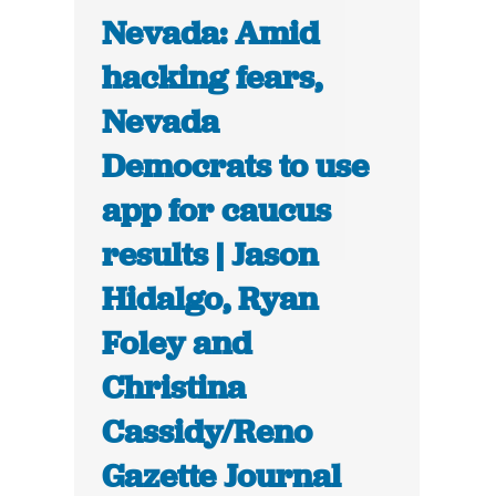
Nevada: Amid
hacking fears,
Nevada
Democrats to use
app for caucus
results | Jason
Hidalgo, Ryan
Foley and
Christina
Cassidy/Reno
Gazette Journal