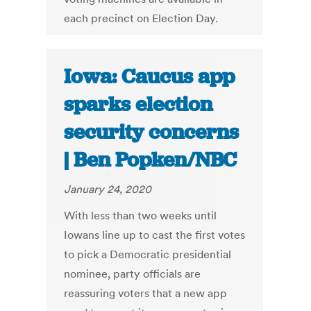
each precinct on Election Day.
Iowa: Caucus app
sparks election
security concerns
| Ben Popken/NBC
January 24, 2020
With less than two weeks until
Iowans line up to cast the first votes
to pick a Democratic presidential
nominee, party officials are
reassuring voters that a new app