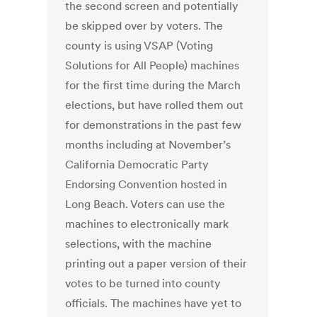
the second screen and potentially
be skipped over by voters. The
county is using VSAP (Voting
Solutions for All People) machines
for the first time during the March
elections, but have rolled them out
for demonstrations in the past few
months including at November’s
California Democratic Party
Endorsing Convention hosted in
Long Beach. Voters can use the
machines to electronically mark
selections, with the machine
printing out a paper version of their
votes to be turned into county
officials. The machines have yet to