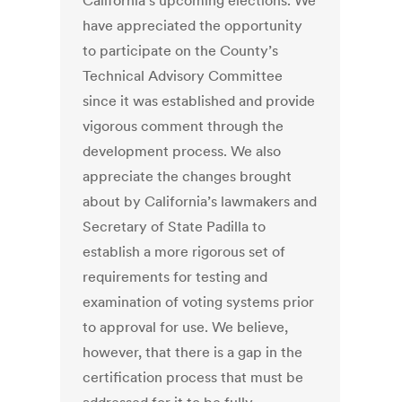
California’s upcoming elections. We
have appreciated the opportunity
to participate on the County’s
Technical Advisory Committee
since it was established and provide
vigorous comment through the
development process. We also
appreciate the changes brought
about by California’s lawmakers and
Secretary of State Padilla to
establish a more rigorous set of
requirements for testing and
examination of voting systems prior
to approval for use. We believe,
however, that there is a gap in the
certification process that must be