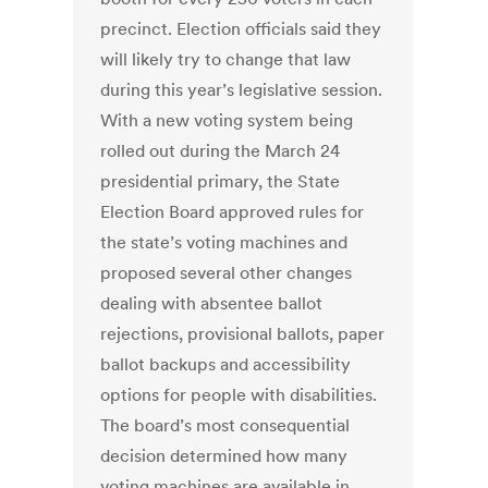
precinct. Election officials said they
will likely try to change that law
during this year’s legislative session.
With a new voting system being
rolled out during the March 24
presidential primary, the State
Election Board approved rules for
the state’s voting machines and
proposed several other changes
dealing with absentee ballot
rejections, provisional ballots, paper
ballot backups and accessibility
options for people with disabilities.
The board’s most consequential
decision determined how many
voting machines are available in