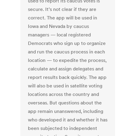
used to report its caucus votes is
secure. It’s not clear if they are
correct. The app will be used in
Iowa and Nevada by caucus
managers — local registered
Democrats who sign up to organize
and run the caucus process in each
location — to expedite the process,
calculate and assign delegates and
report results back quickly. The app
will also be used in satellite voting
locations across the country and
overseas. But questions about the
app remain unanswered, including
who developed it and whether it has
been subjected to independent