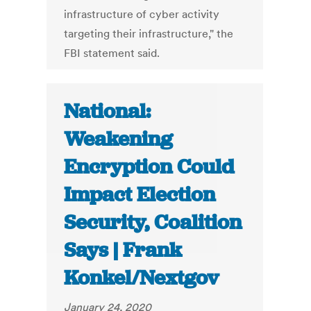
infrastructure of cyber activity
targeting their infrastructure," the
FBI statement said.
National:
Weakening
Encryption Could
Impact Election
Security, Coalition
Says | Frank
Konkel/Nextgov
January 24, 2020