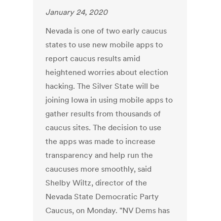
January 24, 2020
Nevada is one of two early caucus
states to use new mobile apps to
report caucus results amid
heightened worries about election
hacking. The Silver State will be
joining Iowa in using mobile apps to
gather results from thousands of
caucus sites. The decision to use
the apps was made to increase
transparency and help run the
caucuses more smoothly, said
Shelby Wiltz, director of the
Nevada State Democratic Party
Caucus, on Monday. "NV Dems has