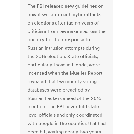
The FBI released new guidelines on
how it will approach cyberattacks
on elections after facing years of
criticism from lawmakers across the
country for their response to
Russian intrusion attempts during
the 2016 election. State officials,
particularly those in Florida, were
incensed when the Mueller Report
revealed that two county voting
databases were breached by
Russian hackers ahead of the 2016
election. The FBI never told state-
level officials and only coordinated
with people in the counties that had
been hit, waiting nearly two years