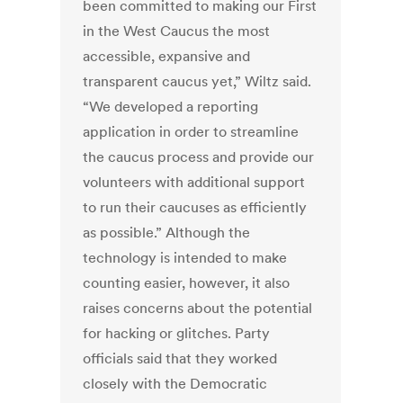
been committed to making our First
in the West Caucus the most
accessible, expansive and
transparent caucus yet,” Wiltz said.
“We developed a reporting
application in order to streamline
the caucus process and provide our
volunteers with additional support
to run their caucuses as efficiently
as possible.” Although the
technology is intended to make
counting easier, however, it also
raises concerns about the potential
for hacking or glitches. Party
officials said that they worked
closely with the Democratic