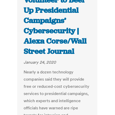
Volunteer to Beef
Up Presidential
Campaigns’
Cybersecurity |
Alexa Corse/Wall
Street Journal
January 24, 2020
Nearly a dozen technology
companies said they will provide
free or reduced-cost cybersecurity
services to presidential campaigns,
which experts and intelligence
officials have warned are ripe