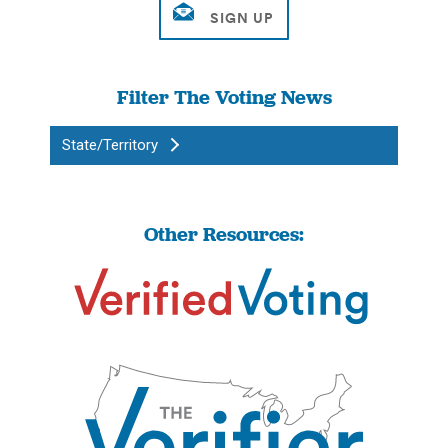
Filter The Voting News
State/Territory
Other Resources: