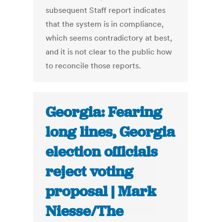
subsequent Staff report indicates
that the system is in compliance,
which seems contradictory at best,
and it is not clear to the public how
to reconcile those reports.
Georgia: Fearing
long lines, Georgia
election officials
reject voting
proposal | Mark
Niesse/The