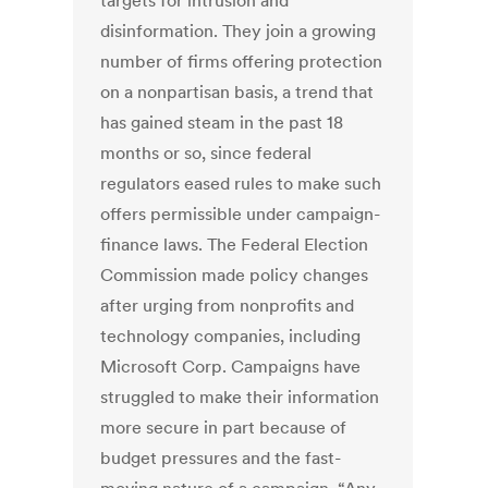
targets for intrusion and
disinformation. They join a growing
number of firms offering protection
on a nonpartisan basis, a trend that
has gained steam in the past 18
months or so, since federal
regulators eased rules to make such
offers permissible under campaign-
finance laws. The Federal Election
Commission made policy changes
after urging from nonprofits and
technology companies, including
Microsoft Corp. Campaigns have
struggled to make their information
more secure in part because of
budget pressures and the fast-