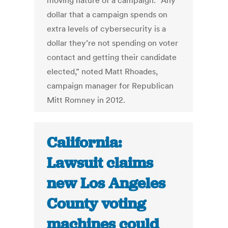
moving nature of a campaign. “Any
dollar that a campaign spends on
extra levels of cybersecurity is a
dollar they’re not spending on voter
contact and getting their candidate
elected,” noted Matt Rhoades,
campaign manager for Republican
Mitt Romney in 2012.
California:
Lawsuit claims
new Los Angeles
County voting
machines could