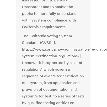
addressed for it to be fully
transparent and to enable the
public to more fully understand
voting system compliance with
California’s requirements.
The California Voting System
Standards (CVSS)[1.
https://www.sos.ca.gov/administration/regulatio
system-certification-regulations/]
framework is supported by a set of
regulations1 which govern a
sequence of events for certification
of a system, from application and
provision of documentation and
system/s for test, to a series of tests
by qualified testing entities on