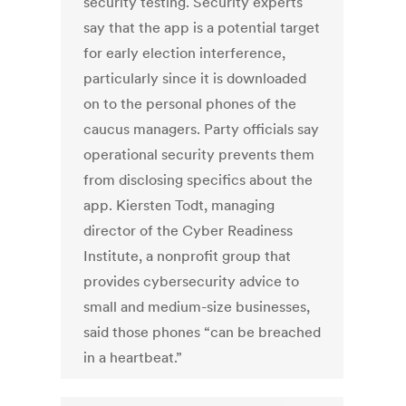
security testing. Security experts
say that the app is a potential target
for early election interference,
particularly since it is downloaded
on to the personal phones of the
caucus managers. Party officials say
operational security prevents them
from disclosing specifics about the
app. Kiersten Todt, managing
director of the Cyber Readiness
Institute, a nonprofit group that
provides cybersecurity advice to
small and medium-size businesses,
said those phones “can be breached
in a heartbeat.”