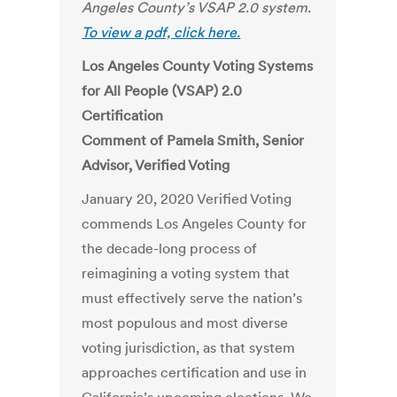
Angeles County’s VSAP 2.0 system.
To view a pdf, click here.
Los Angeles County Voting Systems
for All People (VSAP) 2.0
Certification
Comment of Pamela Smith, Senior
Advisor, Verified Voting
January 20, 2020 Verified Voting
commends Los Angeles County for
the decade-long process of
reimagining a voting system that
must effectively serve the nation’s
most populous and most diverse
voting jurisdiction, as that system
approaches certification and use in