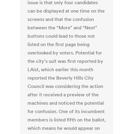
issue is that only four candidates
can be displayed at one time on the
screens and that the confusion
between the “More” and “Next”
buttons could lead to those not
listed on the first page being
overlooked by voters. Potential for
the city’s suit was first reported by
LAist, which earlier this month
reported the Beverly Hills City
Council was considering the action
after it received a preview of the
machines and noticed the potential
for confusion. One of its incumbent
members is listed fifth on the ballot,
which means he would appear on