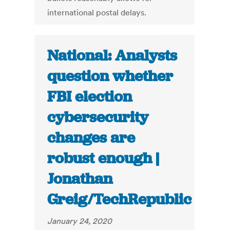
international postal delays.
National: Analysts
question whether
FBI election
cybersecurity
changes are
robust enough |
Jonathan
Greig/TechRepublic
January 24, 2020