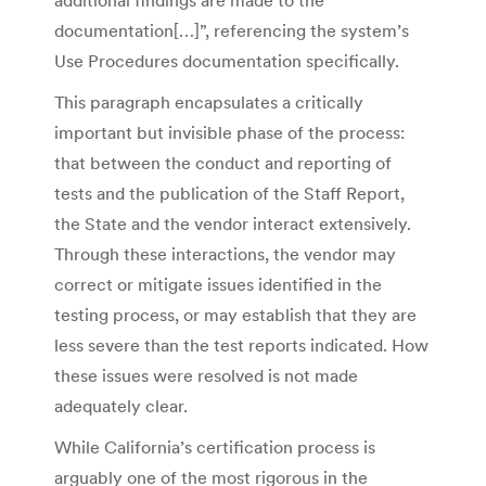
documentation[…]”, referencing the system’s
Use Procedures documentation specifically.
This paragraph encapsulates a critically
important but invisible phase of the process:
that between the conduct and reporting of
tests and the publication of the Staff Report,
the State and the vendor interact extensively.
Through these interactions, the vendor may
correct or mitigate issues identified in the
testing process, or may establish that they are
less severe than the test reports indicated. How
these issues were resolved is not made
adequately clear.
While California’s certification process is
arguably one of the most rigorous in the