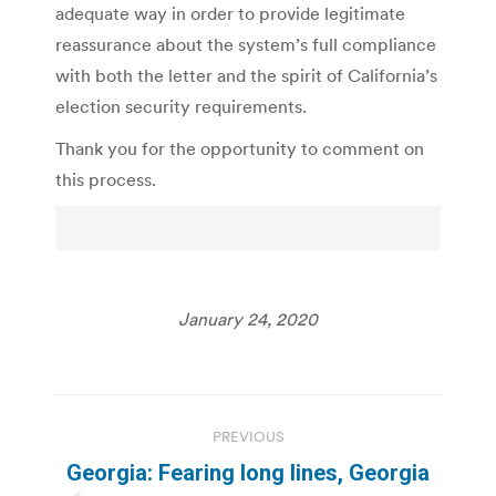
adequate way in order to provide legitimate
reassurance about the system’s full compliance
with both the letter and the spirit of California’s
election security requirements.
Thank you for the opportunity to comment on
this process.
January 24, 2020
Post
PREVIOUS
navigation
Georgia: Fearing long lines, Georgia