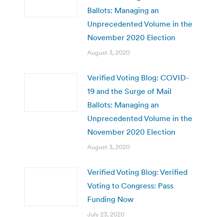
Ballots: Managing an
Unprecedented Volume in the
November 2020 Election
August 3, 2020
Verified Voting Blog: COVID-
19 and the Surge of Mail
Ballots: Managing an
Unprecedented Volume in the
November 2020 Election
August 3, 2020
Verified Voting Blog: Verified
Voting to Congress: Pass
Funding Now
July 23, 2020