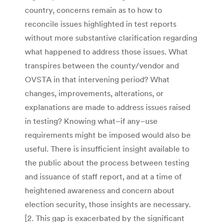
country, concerns remain as to how to
reconcile issues highlighted in test reports
without more substantive clarification regarding
what happened to address those issues. What
transpires between the county/vendor and
OVSTA in that intervening period? What
changes, improvements, alterations, or
explanations are made to address issues raised
in testing? Knowing what–if any–use
requirements might be imposed would also be
useful. There is insufficient insight available to
the public about the process between testing
and issuance of staff report, and at a time of
heightened awareness and concern about
election security, those insights are necessary.
[2. This gap is exacerbated by the significant