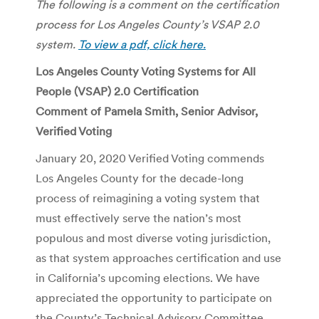
The following is a comment on the certification
process for Los Angeles County’s VSAP 2.0
system.
To view a pdf, click here.
Los Angeles County Voting Systems for All
People (VSAP) 2.0 Certification
Comment of Pamela Smith, Senior Advisor,
Verified Voting
January 20, 2020 Verified Voting commends
Los Angeles County for the decade-long
process of reimagining a voting system that
must effectively serve the nation’s most
populous and most diverse voting jurisdiction,
as that system approaches certification and use
in California’s upcoming elections. We have
appreciated the opportunity to participate on
the County’s Technical Advisory Committee