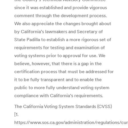
since it was established and provide vigorous
comment through the development process.
We also appreciate the changes brought about
by California’s lawmakers and Secretary of
State Padilla to establish a more rigorous set of
requirements for testing and examination of
voting systems prior to approval for use. We
believe, however, that there is a gap in the
certification process that must be addressed for
it to be fully transparent and to enable the
public to more fully understand voting system
compliance with California’s requirements.
The California Voting System Standards (CVSS)
[1.
https://www.sos.ca.gov/administration/regulations/cur