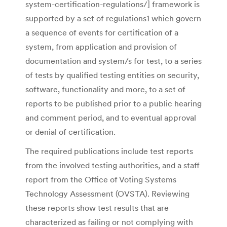
system-certification-regulations/] framework is
supported by a set of regulations1 which govern
a sequence of events for certification of a
system, from application and provision of
documentation and system/s for test, to a series
of tests by qualified testing entities on security,
software, functionality and more, to a set of
reports to be published prior to a public hearing
and comment period, and to eventual approval
or denial of certification.
The required publications include test reports
from the involved testing authorities, and a staff
report from the Office of Voting Systems
Technology Assessment (OVSTA). Reviewing
these reports show test results that are
characterized as failing or not complying with