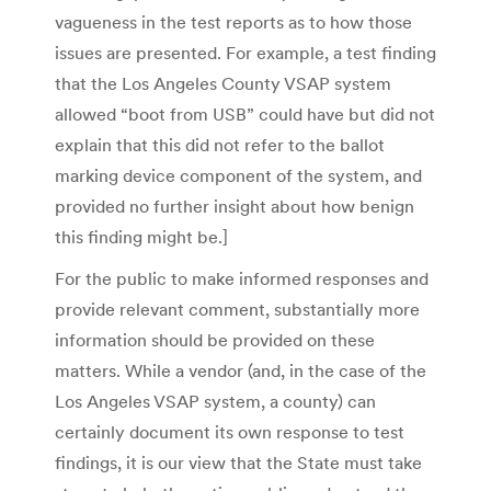
vagueness in the test reports as to how those
issues are presented. For example, a test finding
that the Los Angeles County VSAP system
allowed “boot from USB” could have but did not
explain that this did not refer to the ballot
marking device component of the system, and
provided no further insight about how benign
this finding might be.]
For the public to make informed responses and
provide relevant comment, substantially more
information should be provided on these
matters. While a vendor (and, in the case of the
Los Angeles VSAP system, a county) can
certainly document its own response to test
findings, it is our view that the State must take