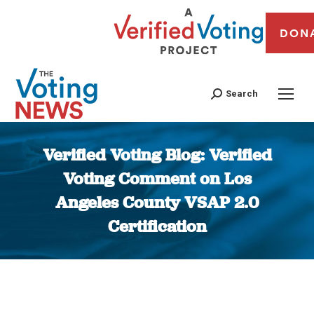
DON
Search
Verified Voting Blog: Verified
Voting Comment on Los
Angeles County VSAP 2.0
Certification
You are here: