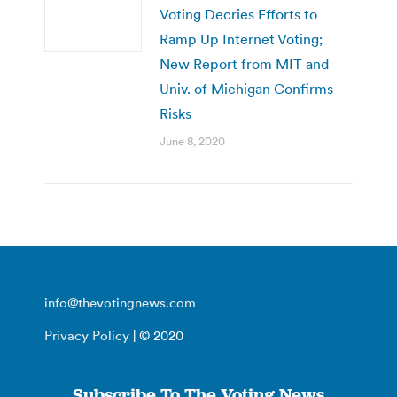
Voting Decries Efforts to
Ramp Up Internet Voting;
New Report from MIT and
Univ. of Michigan Confirms
Risks
June 8, 2020
info@thevotingnews.com
Privacy Policy
| © 2020
Subscribe To The Voting News