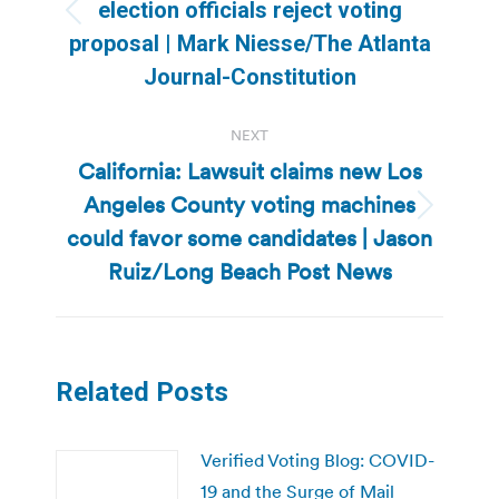
election officials reject voting
Previous
proposal | Mark Niesse/The Atlanta
post:
Journal-Constitution
NEXT
California: Lawsuit claims new Los
Angeles County voting machines
Next
could favor some candidates | Jason
post:
Ruiz/Long Beach Post News
Related Posts
Verified Voting Blog: COVID-
19 and the Surge of Mail