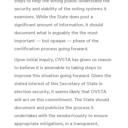
steps to help the voting public understand the
security and viability of the voting systems it
examines. While the State does post a
significant amount of information, it should
document what is arguably the the most
important — but opaque — phase of the
certification process going forward.
Upon initial inquiry, OVSTA has given us reason
to believe it is amenable to taking steps to
improve this situation going forward. Given the
stated interest of this Secretary of State in
election security, it seems likely that OVSTA
will act on this commitment. The State should
document and publicize the process it
undertakes with the vendor/county to ensure
appropriate mitigations, in a transparent,