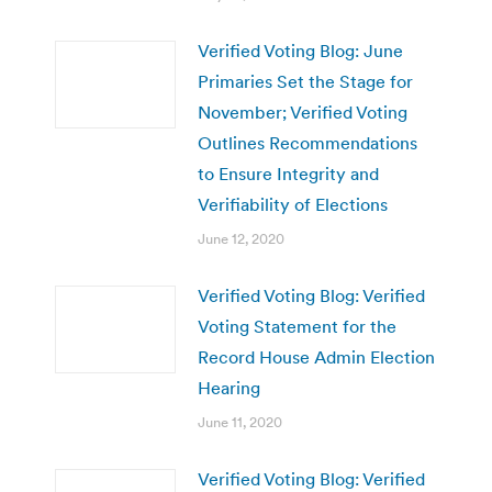
Verified Voting Blog: June
Primaries Set the Stage for
November; Verified Voting
Outlines Recommendations
to Ensure Integrity and
Verifiability of Elections
June 12, 2020
Verified Voting Blog: Verified
Voting Statement for the
Record House Admin Election
Hearing
June 11, 2020
Verified Voting Blog: Verified