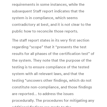
requirements in some instances, while the
subsequent Staff report indicates that the
system is in compliance, which seems
contradictory at best, and it is not clear to the
public how to reconcile those reports.
The staff report states in its very first section
regarding “scope” that it “presents the test
results for all phases of the certification test” of
the system. They note that the purpose of the
testing is to ensure compliance of the tested
system with all relevant laws, and that the
testing “uncovers other findings, which do not
constitute non-compliance, and those findings
are reported… to address the issues
procedurally. The procedures for mitigating any
additional findings are made to the