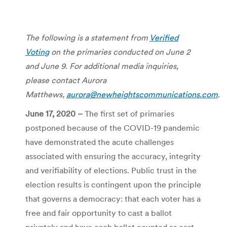
The following is a statement from
Verified
Voting
on the primaries conducted on June 2
and June 9.
For additional media inquiries,
please contact Aurora
Matthews,
aurora@newheightscommunications.com
.
June 17, 2020 –
The first set of primaries
postponed because of the COVID-19 pandemic
have demonstrated the acute challenges
associated with ensuring the accuracy, integrity
and verifiability of elections. Public trust in the
election results is contingent upon the principle
that governs a democracy: that each voter has a
free and fair opportunity to cast a ballot
privately and have each ballot counted as cast.