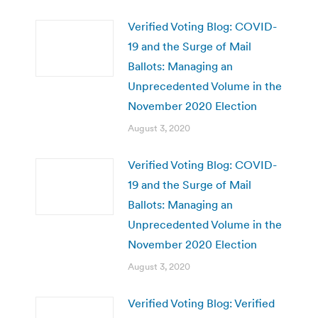
Verified Voting Blog: COVID-
19 and the Surge of Mail
Ballots: Managing an
Unprecedented Volume in the
November 2020 Election
August 3, 2020
Verified Voting Blog: COVID-
19 and the Surge of Mail
Ballots: Managing an
Unprecedented Volume in the
November 2020 Election
August 3, 2020
Verified Voting Blog: Verified