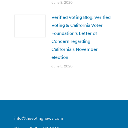
June 8, 2020
Verified Voting Blog: Verified
Voting & California Voter
Foundation’s Letter of
Concern regarding
California’s November
election
June 5, 2020
info@thevotingnews.com