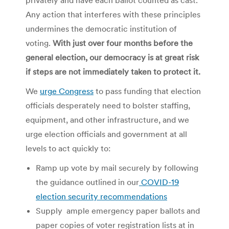
Any action that interferes with these principles
undermines the democratic institution of
voting.
With just over four months before the
general election, our democracy is at great risk
if steps are not immediately taken to protect it.
We
urge Congress
to pass funding that election
officials desperately need to
bolster staffing,
equipment, and other infrastructure, and we
urge election officials and government at all
levels to act quickly to:
Ramp up vote by mail securely by following
the guidance outlined in our
COVID-19
election security recommendations
Supply ample emergency paper ballots and
paper copies of voter registration lists at in