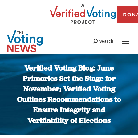
DON
Search
Verified Voting Blog: June
Primaries Set the Stage for
November; Verified Voting
Outlines Recommendations to
Ensure Integrity and
Verifiability of Elections
You are here: