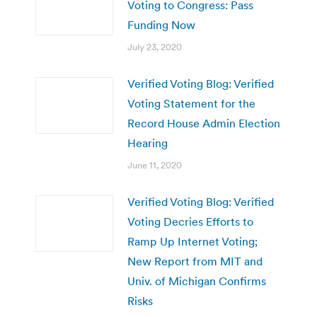
Voting to Congress: Pass
Funding Now
July 23, 2020
Verified Voting Blog: Verified
Voting Statement for the
Record House Admin Election
Hearing
June 11, 2020
Verified Voting Blog: Verified
Voting Decries Efforts to
Ramp Up Internet Voting;
New Report from MIT and
Univ. of Michigan Confirms
Risks