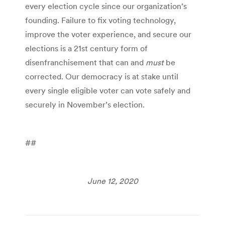
every election cycle since our organization’s
founding. Failure to fix voting technology,
improve the voter experience, and secure our
elections is a 21st century form of
disenfranchisement that can and
must
be
corrected. Our democracy is at stake until
every single eligible voter can vote safely and
securely
in November’s election.
##
June 12, 2020