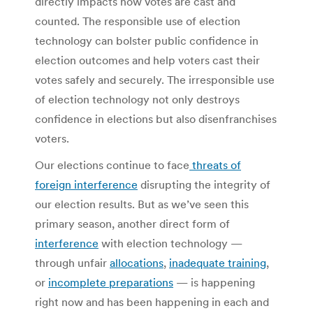
directly impacts how votes are cast and
counted. The responsible use of election
technology can bolster public confidence in
election outcomes and help voters cast their
votes safely and securely. The irresponsible use
of election technology not only destroys
confidence in elections but also disenfranchises
voters.
Our elections continue to face
threats of
foreign interference
disrupting the integrity of
our election results. But as we’ve seen this
primary season, another direct form of
interference
with election technology —
through unfair
allocations
,
inadequate training
,
or
incomplete preparations
— is happening
right now and has been happening in each and