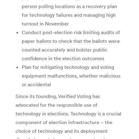
person polling locations as a recovery plan
for technology failures and managing high
turnout in November
Conduct post-election risk limiting audits of
paper ballots to check that the ballots were
counted accurately and bolster public
confidence in the election outcomes
Plan for mitigating technology and voting
equipment malfunctions, whether malicious
or accidental
Since its founding, Verified Voting has
advocated for the responsible use of
technology in elections. Technology is a crucial
component of election infrastructure – the
choice of technology and its deployment