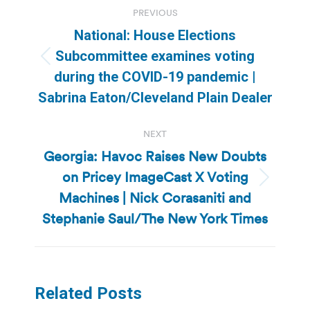
Post
PREVIOUS
navigation
National: House Elections
Subcommittee examines voting
Previous
during the COVID-19 pandemic |
post:
Sabrina Eaton/Cleveland Plain Dealer
NEXT
Georgia: Havoc Raises New Doubts
on Pricey ImageCast X Voting
Next
Machines | Nick Corasaniti and
post:
Stephanie Saul/The New York Times
Related Posts