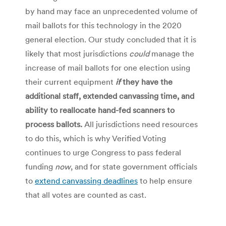
by hand may face an unprecedented volume of
mail ballots for this technology in the 2020
general election. Our study concluded that it is
likely that most jurisdictions
could
manage the
increase of mail ballots for one election using
their current equipment
if
they have the
additional staff, extended canvassing time, and
ability to reallocate hand-fed scanners to
process ballots.
All jurisdictions need resources
to do this, which is why
Verified Voting
continues to urge Congress to pass federal
funding
now
, and for state government officials
to
extend canvassing deadlines
to help ensure
that all votes are counted as cast.