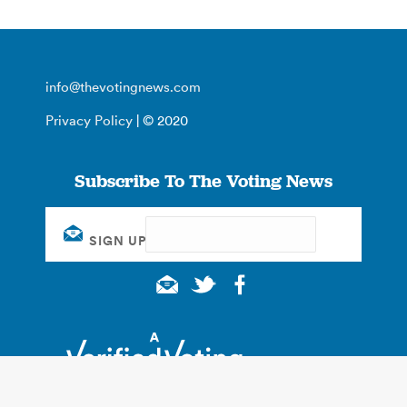
info@thevotingnews.com
Privacy Policy
| © 2020
Subscribe To The Voting News