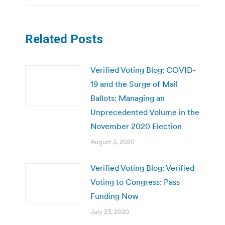
Related Posts
Verified Voting Blog: COVID-
19 and the Surge of Mail
Ballots: Managing an
Unprecedented Volume in the
November 2020 Election
August 3, 2020
Verified Voting Blog: Verified
Voting to Congress: Pass
Funding Now
July 23, 2020