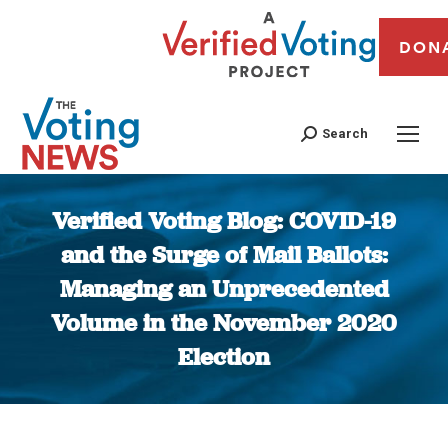
DON
Search
Verified Voting Blog: COVID-19
and the Surge of Mail Ballots:
Managing an Unprecedented
Volume in the November 2020
Election
You are here: