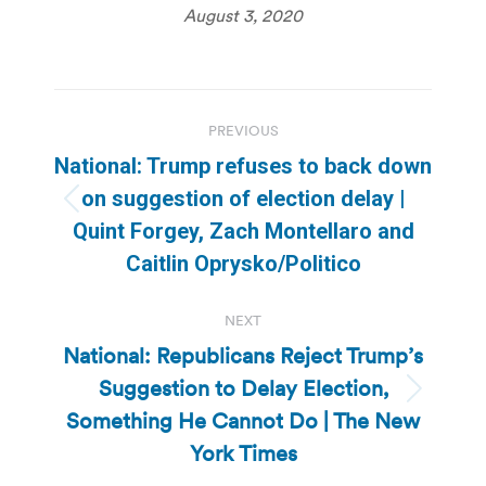
August 3, 2020
Post
PREVIOUS
navigation
National: Trump refuses to back down
on suggestion of election delay |
Previous
Quint Forgey, Zach Montellaro and
post:
Caitlin Oprysko/Politico
NEXT
National: Republicans Reject Trump’s
Suggestion to Delay Election,
Next
Something He Cannot Do | The New
post:
York Times