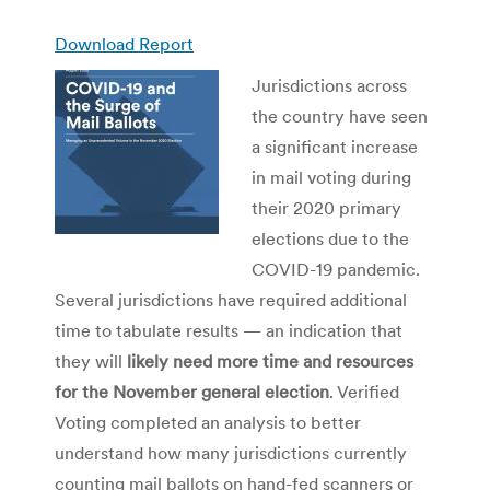
Download Report
Jurisdictions across
the country have seen
a significant increase
in mail voting during
their 2020 primary
elections due to the
COVID-19 pandemic.
Several jurisdictions have required additional
time to tabulate results — an indication that
they will
likely need more time and resources
for the November general election
. Verified
Voting completed an analysis to better
understand how many jurisdictions currently
counting mail ballots on hand-fed scanners or