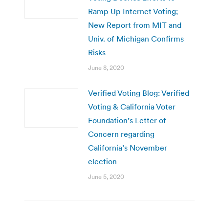
Ramp Up Internet Voting;
New Report from MIT and
Univ. of Michigan Confirms
Risks
June 8, 2020
Verified Voting Blog: Verified
Voting & California Voter
Foundation’s Letter of
Concern regarding
California’s November
election
June 5, 2020