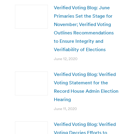
Verified Voting Blog: June
Primaries Set the Stage for
November; Verified Voting
Outlines Recommendations
to Ensure Integrity and
Verifiability of Elections
June 12, 2020
Verified Voting Blog: Verified
Voting Statement for the
Record House Admin Election
Hearing
June 11, 2020
Verified Voting Blog: Verified
Voting Decries Efforts to