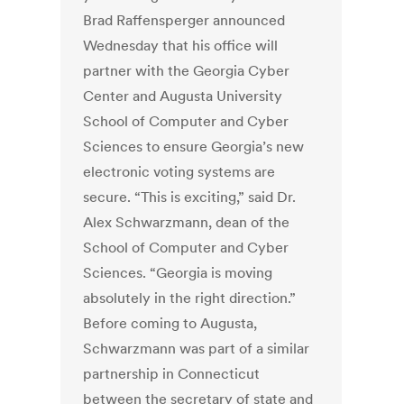
Brad Raffensperger announced
Wednesday that his office will
partner with the Georgia Cyber
Center and Augusta University
School of Computer and Cyber
Sciences to ensure Georgia’s new
electronic voting systems are
secure. “This is exciting,” said Dr.
Alex Schwarzmann, dean of the
School of Computer and Cyber
Sciences. “Georgia is moving
absolutely in the right direction.”
Before coming to Augusta,
Schwarzmann was part of a similar
partnership in Connecticut
between the secretary of state and