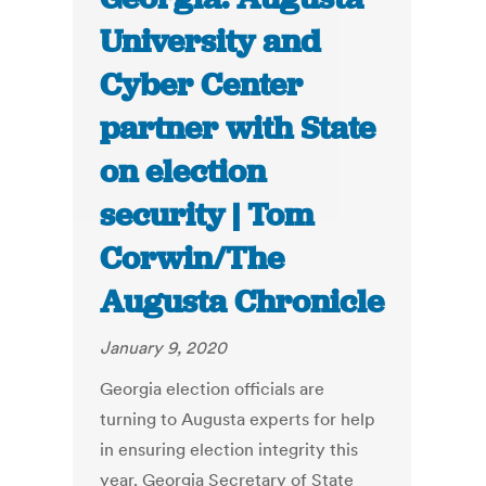
University and
Cyber Center
partner with State
on election
security | Tom
Corwin/The
Augusta Chronicle
January 9, 2020
Georgia election officials are
turning to Augusta experts for help
in ensuring election integrity this
year. Georgia Secretary of State