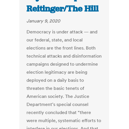
Reitinger/The Hill
January 9, 2020
Democracy is under attack — and
our federal, state, and local
elections are the front lines. Both
technical attacks and disinformation
campaigns designed to undermine
election legitimacy are being
deployed on a daily basis to
threaten the basic tenets of
American society. The Justice
Department’s special counsel
recently concluded that “there
were multiple, systematic efforts to
interfere in our elections. And that