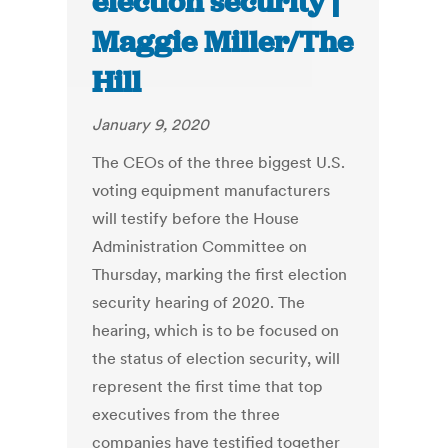
election security |
Maggie Miller/The
Hill
January 9, 2020
The CEOs of the three biggest U.S.
voting equipment manufacturers
will testify before the House
Administration Committee on
Thursday, marking the first election
security hearing of 2020. The
hearing, which is to be focused on
the status of election security, will
represent the first time that top
executives from the three
companies have testified together