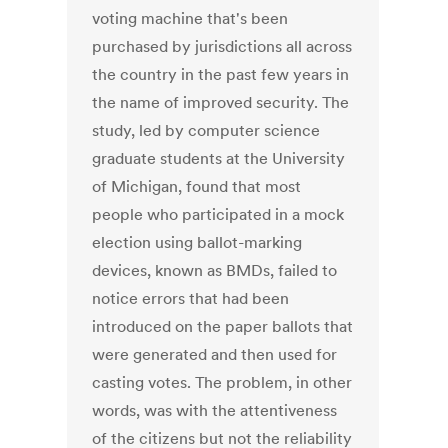
voting machine that's been
purchased by jurisdictions all across
the country in the past few years in
the name of improved security. The
study, led by computer science
graduate students at the University
of Michigan, found that most
people who participated in a mock
election using ballot-marking
devices, known as BMDs, failed to
notice errors that had been
introduced on the paper ballots that
were generated and then used for
casting votes. The problem, in other
words, was with the attentiveness
of the citizens but not the reliability