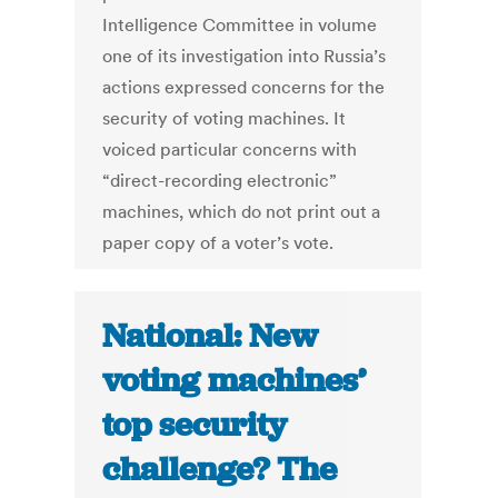
Intelligence Committee in volume
one of its investigation into Russia’s
actions expressed concerns for the
security of voting machines. It
voiced particular concerns with
“direct-recording electronic”
machines, which do not print out a
paper copy of a voter’s vote.
National: New
voting machines’
top security
challenge? The