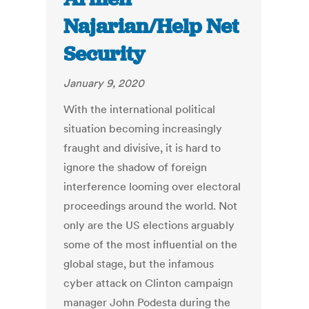
Najarian/Help Net
Security
January 9, 2020
With the international political
situation becoming increasingly
fraught and divisive, it is hard to
ignore the shadow of foreign
interference looming over electoral
proceedings around the world. Not
only are the US elections arguably
some of the most influential on the
global stage, but the infamous
cyber attack on Clinton campaign
manager John Podesta during the