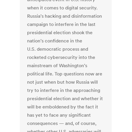
when it comes to digital security.
Russia’s hacking and disinformation
campaign to interfere in the last
presidential election shook the
nation’s confidence in the
U.S. democratic process and
rocketed cybersecurity into the
mainstream of Washington’s
political life. Top questions now are
not just when but how Russia will
try to interfere in the approaching
presidential election and whether it
will be emboldened by the fact it
has yet to face any significant
consequences — and, of course,
whether other U.S. adversaries will