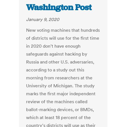
Washington Post
January 9, 2020
New voting machines that hundreds
of districts will use for the first time
in 2020 don’t have enough
safeguards against hacking by
Russia and other U.S. adversaries,
according to a study out this
morning from researchers at the
University of Michigan. The study
marks the first major independent
review of the machines called
ballot-marking devices, or BMDs,
which at least 18 percent of the
country's districts will use as their