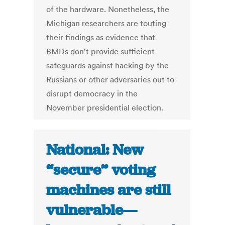
of the hardware. Nonetheless, the
Michigan researchers are touting
their findings as evidence that
BMDs don't provide sufficient
safeguards against hacking by the
Russians or other adversaries out to
disrupt democracy in the
November presidential election.
National: New
“secure” voting
machines are still
vulnerable—