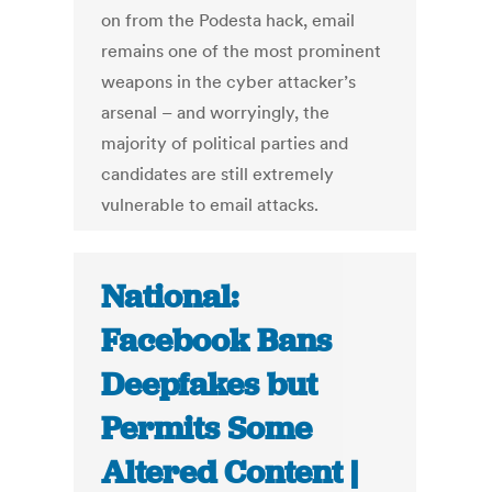
on from the Podesta hack, email
remains one of the most prominent
weapons in the cyber attacker’s
arsenal – and worryingly, the
majority of political parties and
candidates are still extremely
vulnerable to email attacks.
National:
Facebook Bans
Deepfakes but
Permits Some
Altered Content |