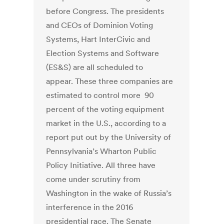
before Congress. The presidents
and CEOs of Dominion Voting
Systems, Hart InterCivic and
Election Systems and Software
(ES&S) are all scheduled to
appear. These three companies are
estimated to control more 90
percent of the voting equipment
market in the U.S., according to a
report put out by the University of
Pennsylvania’s Wharton Public
Policy Initiative. All three have
come under scrutiny from
Washington in the wake of Russia’s
interference in the 2016
presidential race. The Senate