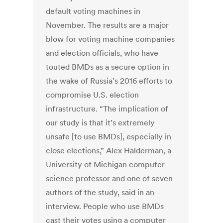
default voting machines in
November. The results are a major
blow for voting machine companies
and election officials, who have
touted BMDs as a secure option in
the wake of Russia’s 2016 efforts to
compromise U.S. election
infrastructure. “The implication of
our study is that it’s extremely
unsafe [to use BMDs], especially in
close elections,” Alex Halderman, a
University of Michigan computer
science professor and one of seven
authors of the study, said in an
interview. People who use BMDs
cast their votes using a computer