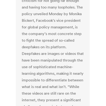
criticism for not going far enough
and having too many loopholes. The
policy unveiled Monday by Monika
Bickert, Facebook’s vice president
for global policy management, is
the company’s most concrete step
to fight the spread of so-called
deepfakes on its platform.
Deepfakes are images or videos that
have been manipulated through the
use of sophisticated machine-
learning algorithms, making it nearly
impossible to differentiate between
what is real and what isn’t. “While
these videos are still rare on the
internet, they present a significant