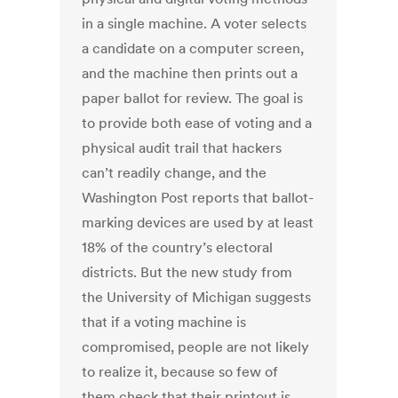
in a single machine. A voter selects
a candidate on a computer screen,
and the machine then prints out a
paper ballot for review. The goal is
to provide both ease of voting and a
physical audit trail that hackers
can’t readily change, and the
Washington Post reports that ballot-
marking devices are used by at least
18% of the country’s electoral
districts. But the new study from
the University of Michigan suggests
that if a voting machine is
compromised, people are not likely
to realize it, because so few of
them check that their printout is