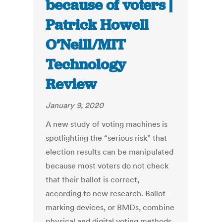
because of voters |
Patrick Howell
O’Neill/MIT
Technology
Review
January 9, 2020
A new study of voting machines is
spotlighting the “serious risk” that
election results can be manipulated
because most voters do not check
that their ballot is correct,
according to new research. Ballot-
marking devices, or BMDs, combine
physical and digital voting methods