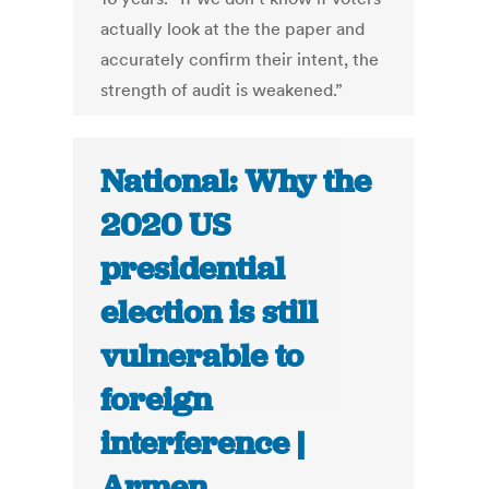
actually look at the the paper and
accurately confirm their intent, the
strength of audit is weakened.”
National: Why the
2020 US
presidential
election is still
vulnerable to
foreign
interference |
Armen