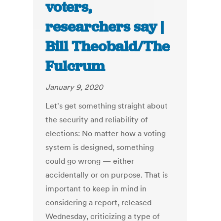
voters,
researchers say |
Bill Theobald/The
Fulcrum
January 9, 2020
Let's get something straight about
the security and reliability of
elections: No matter how a voting
system is designed, something
could go wrong — either
accidentally or on purpose. That is
important to keep in mind in
considering a report, released
Wednesday, criticizing a type of