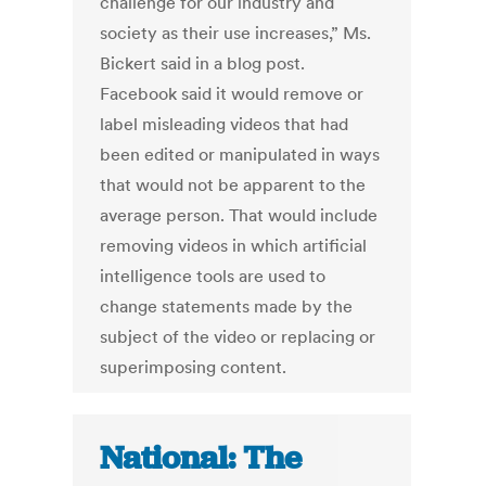
challenge for our industry and
society as their use increases,” Ms.
Bickert said in a blog post.
Facebook said it would remove or
label misleading videos that had
been edited or manipulated in ways
that would not be apparent to the
average person. That would include
removing videos in which artificial
intelligence tools are used to
change statements made by the
subject of the video or replacing or
superimposing content.
National: The