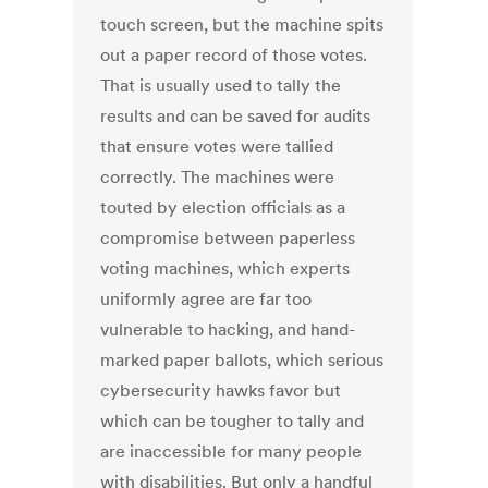
touch screen, but the machine spits
out a paper record of those votes.
That is usually used to tally the
results and can be saved for audits
that ensure votes were tallied
correctly. The machines were
touted by election officials as a
compromise between paperless
voting machines, which experts
uniformly agree are far too
vulnerable to hacking, and hand-
marked paper ballots, which serious
cybersecurity hawks favor but
which can be tougher to tally and
are inaccessible for many people
with disabilities. But only a handful