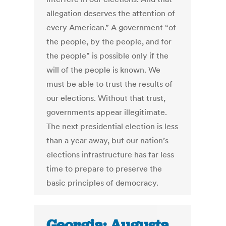
allegation deserves the attention of
every American.” A government “of
the people, by the people, and for
the people” is possible only if the
will of the people is known. We
must be able to trust the results of
our elections. Without that trust,
governments appear illegitimate.
The next presidential election is less
than a year away, but our nation’s
elections infrastructure has far less
time to prepare to preserve the
basic principles of democracy.
Georgia: Augusta