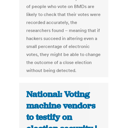
of people who vote on BMDs are
likely to check that their votes were
recorded accurately, the
researchers found – meaning that if
hackers succeed in altering even a
small percentage of electronic
votes, they might be able to change
the outcome of a close election
without being detected.
National: Voting
machine vendors
to testify on