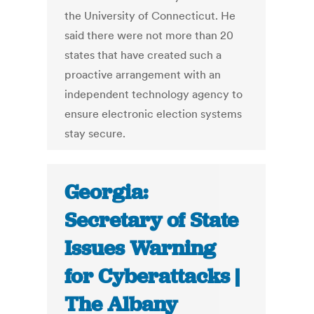
the University of Connecticut. He
said there were not more than 20
states that have created such a
proactive arrangement with an
independent technology agency to
ensure electronic election systems
stay secure.
Georgia:
Secretary of State
Issues Warning
for Cyberattacks |
The Albany