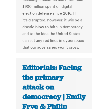
$900 million spent on digital
election defense since 2016. If
it’s disrupted, however, it will be a
drastic blow to faith in democracy
and to the idea the United States
can set any red lines in cyberspace
that our adversaries won’t cross.
Editorials: Facing
the primary
attack on
democracy | Emily
Frye & Philip