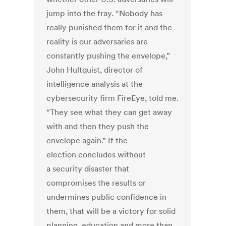
jump into the fray. “Nobody has
really punished them for it and the
reality is our adversaries are
constantly pushing the envelope,”
John Hultquist, director of
intelligence analysis at the
cybersecurity firm FireEye, told me.
“They see what they can get away
with and then they push the
envelope again.” If the
election concludes without
a security disaster that
compromises the results or
undermines public confidence in
them, that will be a victory for solid
planning, education and more than