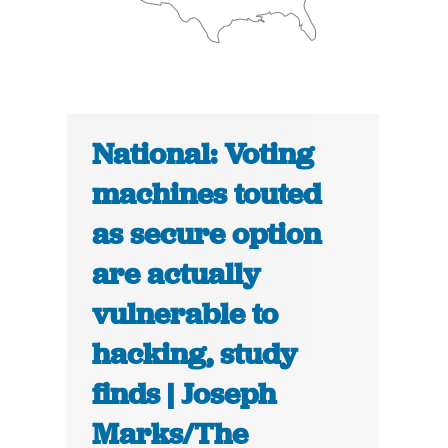
National: Voting
machines touted
as secure option
are actually
vulnerable to
hacking, study
finds | Joseph
Marks/The