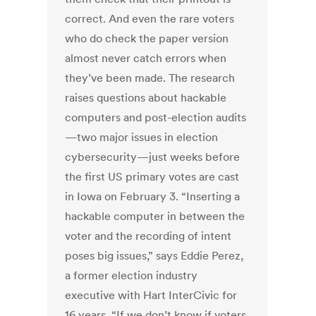
correct. And even the rare voters
who do check the paper version
almost never catch errors when
they’ve been made. The research
raises questions about hackable
computers and post-election audits
—two major issues in election
cybersecurity—just weeks before
the first US primary votes are cast
in Iowa on February 3. “Inserting a
hackable computer in between the
voter and the recording of intent
poses big issues,” says Eddie Perez,
a former election industry
executive with Hart InterCivic for
16 years. “If we don’t know if voters