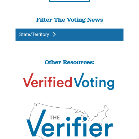
Filter The Voting News
State/Territory
Other Resources: