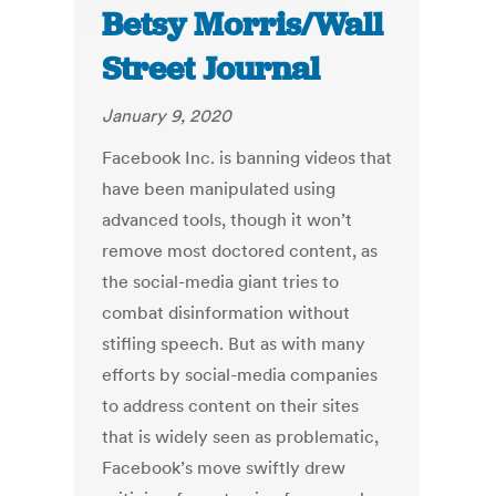
Betsy Morris/Wall
Street Journal
January 9, 2020
Facebook Inc. is banning videos that
have been manipulated using
advanced tools, though it won’t
remove most doctored content, as
the social-media giant tries to
combat disinformation without
stifling speech. But as with many
efforts by social-media companies
to address content on their sites
that is widely seen as problematic,
Facebook’s move swiftly drew