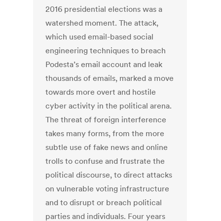
2016 presidential elections was a
watershed moment. The attack,
which used email-based social
engineering techniques to breach
Podesta’s email account and leak
thousands of emails, marked a move
towards more overt and hostile
cyber activity in the political arena.
The threat of foreign interference
takes many forms, from the more
subtle use of fake news and online
trolls to confuse and frustrate the
political discourse, to direct attacks
on vulnerable voting infrastructure
and to disrupt or breach political
parties and individuals. Four years