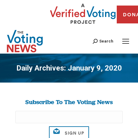
DON
Search
Daily Archives:
January 9, 2020
You are here:
Subscribe To The Voting News