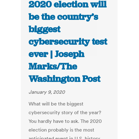
2020 election will
be the country’s
biggest
cybersecurity test
ever | Joseph
Marks/The
Washington Post
January 9, 2020
What will be the biggest
cybersecurity story of the year?
You hardly have to ask. The 2020
election probably is the most
anticipated event in U.S. history