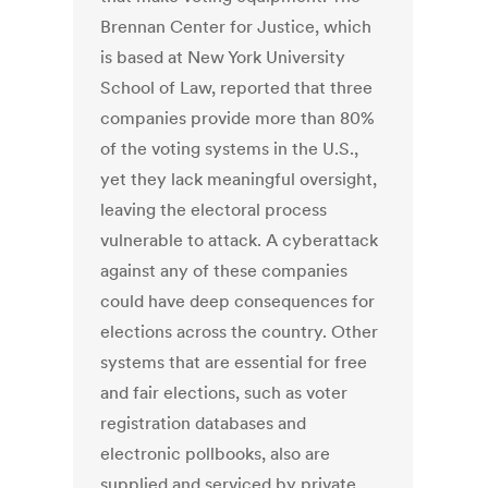
Brennan Center for Justice, which
is based at New York University
School of Law, reported that three
companies provide more than 80%
of the voting systems in the U.S.,
yet they lack meaningful oversight,
leaving the electoral process
vulnerable to attack. A cyberattack
against any of these companies
could have deep consequences for
elections across the country. Other
systems that are essential for free
and fair elections, such as voter
registration databases and
electronic pollbooks, also are
supplied and serviced by private