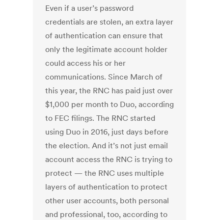
Even if a user’s password
credentials are stolen, an extra layer
of authentication can ensure that
only the legitimate account holder
could access his or her
communications. Since March of
this year, the RNC has paid just over
$1,000 per month to Duo, according
to FEC filings. The RNC started
using Duo in 2016, just days before
the election. And it’s not just email
account access the RNC is trying to
protect — the RNC uses multiple
layers of authentication to protect
other user accounts, both personal
and professional, too, according to