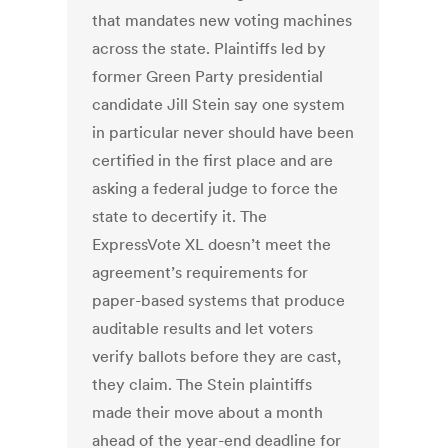
that mandates new voting machines
across the state. Plaintiffs led by
former Green Party presidential
candidate Jill Stein say one system
in particular never should have been
certified in the first place and are
asking a federal judge to force the
state to decertify it. The
ExpressVote XL doesn’t meet the
agreement’s requirements for
paper-based systems that produce
auditable results and let voters
verify ballots before they are cast,
they claim. The Stein plaintiffs
made their move about a month
ahead of the year-end deadline for