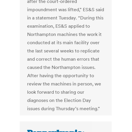
after the court-ordered
impoundment was lifted,” ES&S said
in a statement Tuesday. “During this
examination, ES&S applied to
Northampton machines the work it
conducted at its main facility over
the last several weeks to replicate
and correct the human errors that
caused the Northampton issues.
After having the opportunity to
review the machines in person, we
look forward to sharing our
diagnoses on the Election Day
issues during Thursday’s meeting.”