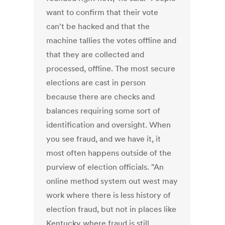
want to confirm that their vote
can't be hacked and that the
machine tallies the votes offline and
that they are collected and
processed, offline. The most secure
elections are cast in person
because there are checks and
balances requiring some sort of
identification and oversight. When
you see fraud, and we have it, it
most often happens outside of the
purview of election officials. "An
online method system out west may
work where there is less history of
election fraud, but not in places like
Kentucky where fraud is still