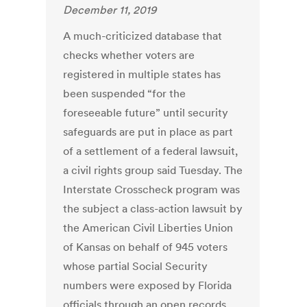
December 11, 2019
A much-criticized database that
checks whether voters are
registered in multiple states has
been suspended “for the
foreseeable future” until security
safeguards are put in place as part
of a settlement of a federal lawsuit,
a civil rights group said Tuesday. The
Interstate Crosscheck program was
the subject a class-action lawsuit by
the American Civil Liberties Union
of Kansas on behalf of 945 voters
whose partial Social Security
numbers were exposed by Florida
officials through an open records