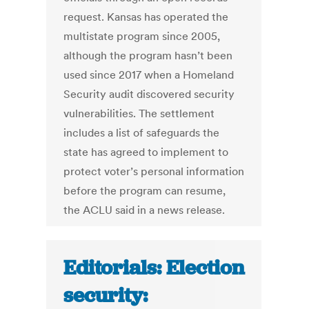
request. Kansas has operated the
multistate program since 2005,
although the program hasn’t been
used since 2017 when a Homeland
Security audit discovered security
vulnerabilities. The settlement
includes a list of safeguards the
state has agreed to implement to
protect voter’s personal information
before the program can resume,
the ACLU said in a news release.
Editorials: Election
security: