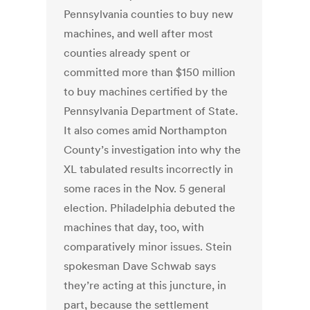
Pennsylvania counties to buy new
machines, and well after most
counties already spent or
committed more than $150 million
to buy machines certified by the
Pennsylvania Department of State.
It also comes amid Northampton
County’s investigation into why the
XL tabulated results incorrectly in
some races in the Nov. 5 general
election. Philadelphia debuted the
machines that day, too, with
comparatively minor issues. Stein
spokesman Dave Schwab says
they’re acting at this juncture, in
part, because the settlement