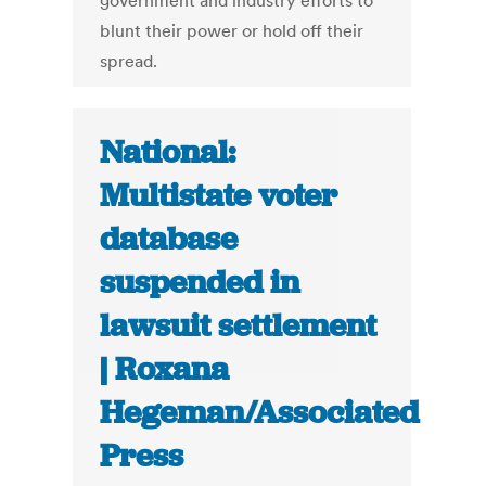
government and industry efforts to
blunt their power or hold off their
spread.
National:
Multistate voter
database
suspended in
lawsuit settlement
| Roxana
Hegeman/Associated
Press