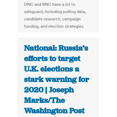
DNC and RNC have a lot to
safeguard, including polling data,
candidate research, campaign
funding, and election strategies.
National: Russia’s
efforts to target
U.K. elections a
stark warning for
2020 | Joseph
Marks/The
Washington Post