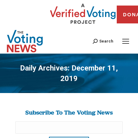
DON
Search
Daily Archives:
December 11,
2019
You are here:
Subscribe To The Voting News