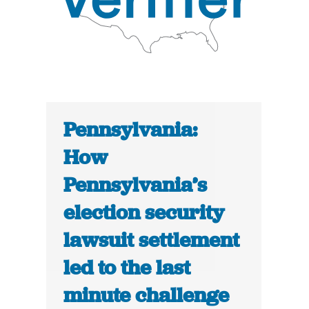
Pennsylvania:
How
Pennsylvania’s
election security
lawsuit settlement
led to the last
minute challenge