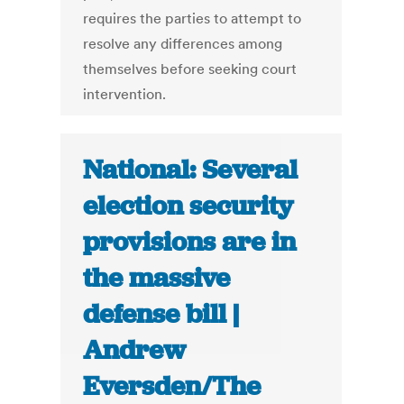
requires the parties to attempt to
resolve any differences among
themselves before seeking court
intervention.
National: Several
election security
provisions are in
the massive
defense bill |
Andrew
Eversden/The