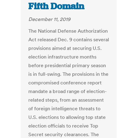
Fifth Domain
December 11, 2019
The National Defense Authorization
Act released Dec. 9 contains several
provisions aimed at securing U.S.
election infrastructure months
before presidential primary season
is in full-swing. The provisions in the
compromised conference report
mandate a broad range of election-
related steps, from an assessment
of foreign intelligence threats to
U.S. elections to allowing top state
election officials to receive Top
Secret security clearances. The