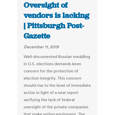
Oversight of
vendors is lacking
| Pittsburgh Post-
Gazette
December 11, 2019
Well-documented Russian meddling
in U.S. elections demands keen
concern for the protection of
election integrity. This concern
should rise to the level of immediate
action in light of a new report
verifying the lack of federal
oversight of the private companies
that make voting equipment. The