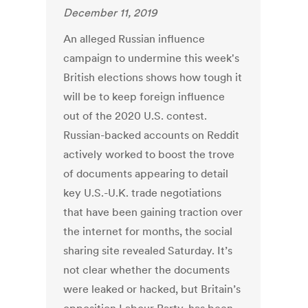
December 11, 2019
An alleged Russian influence
campaign to undermine this week's
British elections shows how tough it
will be to keep foreign influence
out of the 2020 U.S. contest.
Russian-backed accounts on Reddit
actively worked to boost the trove
of documents appearing to detail
key U.S.-U.K. trade negotiations
that have been gaining traction over
the internet for months, the social
sharing site revealed Saturday. It’s
not clear whether the documents
were leaked or hacked, but Britain’s