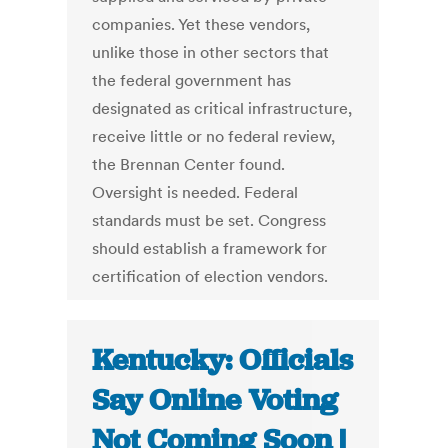
companies. Yet these vendors,
unlike those in other sectors that
the federal government has
designated as critical infrastructure,
receive little or no federal review,
the Brennan Center found.
Oversight is needed. Federal
standards must be set. Congress
should establish a framework for
certification of election vendors.
Kentucky: Officials
Say Online Voting
Not Coming Soon |