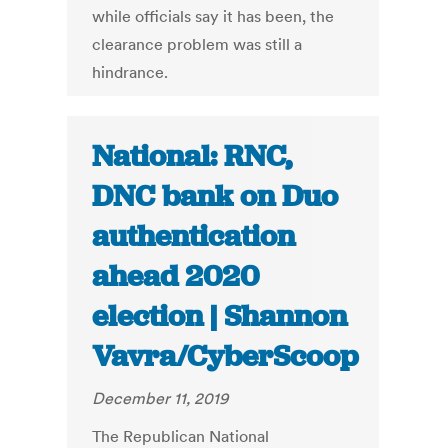
while officials say it has been, the
clearance problem was still a
hindrance.
National: RNC,
DNC bank on Duo
authentication
ahead 2020
election | Shannon
Vavra/CyberScoop
December 11, 2019
The Republican National