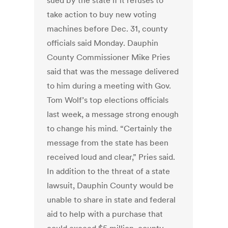
sued by the state if it refuses to
take action to buy new voting
machines before Dec. 31, county
officials said Monday. Dauphin
County Commissioner Mike Pries
said that was the message delivered
to him during a meeting with Gov.
Tom Wolf’s top elections officials
last week, a message strong enough
to change his mind. “Certainly the
message from the state has been
received loud and clear,” Pries said.
In addition to the threat of a state
lawsuit, Dauphin County would be
unable to share in state and federal
aid to help with a purchase that