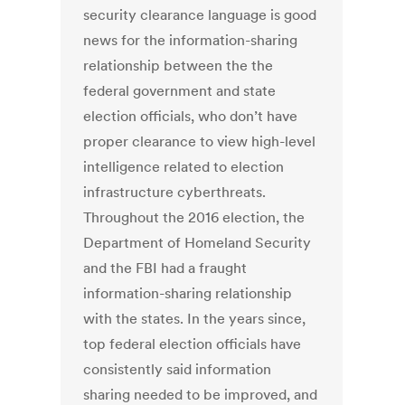
security clearance language is good
news for the information-sharing
relationship between the the
federal government and state
election officials, who don’t have
proper clearance to view high-level
intelligence related to election
infrastructure cyberthreats.
Throughout the 2016 election, the
Department of Homeland Security
and the FBI had a fraught
information-sharing relationship
with the states. In the years since,
top federal election officials have
consistently said information
sharing needed to be improved, and