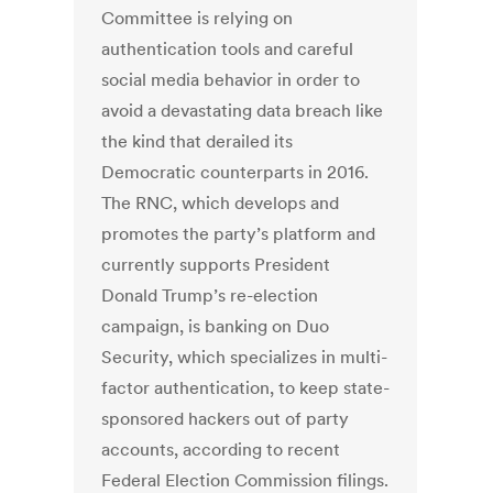
Committee is relying on
authentication tools and careful
social media behavior in order to
avoid a devastating data breach like
the kind that derailed its
Democratic counterparts in 2016.
The RNC, which develops and
promotes the party’s platform and
currently supports President
Donald Trump’s re-election
campaign, is banking on Duo
Security, which specializes in multi-
factor authentication, to keep state-
sponsored hackers out of party
accounts, according to recent
Federal Election Commission filings.