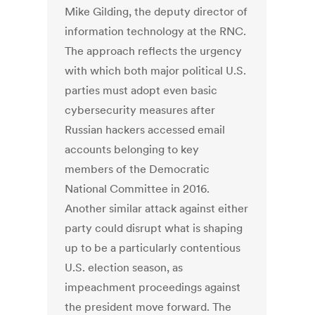
Mike Gilding, the deputy director of
information technology at the RNC.
The approach reflects the urgency
with which both major political U.S.
parties must adopt even basic
cybersecurity measures after
Russian hackers accessed email
accounts belonging to key
members of the Democratic
National Committee in 2016.
Another similar attack against either
party could disrupt what is shaping
up to be a particularly contentious
U.S. election season, as
impeachment proceedings against
the president move forward. The