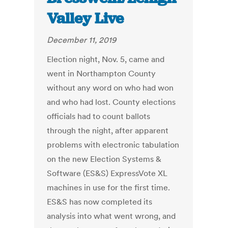
Valley Live
December 11, 2019
Election night, Nov. 5, came and
went in Northampton County
without any word on who had won
and who had lost. County elections
officials had to count ballots
through the night, after apparent
problems with electronic tabulation
on the new Election Systems &
Software (ES&S) ExpressVote XL
machines in use for the first time.
ES&S has now completed its
analysis into what went wrong, and