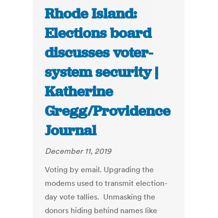
Rhode Island:
Elections board
discusses voter-
system security |
Katherine
Gregg/Providence
Journal
December 11, 2019
Voting by email. Upgrading the
modems used to transmit election-
day vote tallies. Unmasking the
donors hiding behind names like