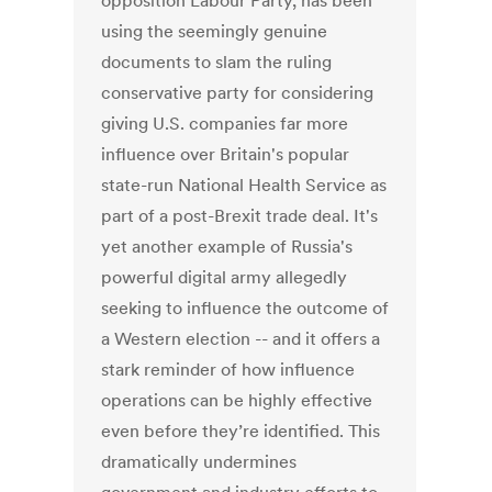
opposition Labour Party, has been
using the seemingly genuine
documents to slam the ruling
conservative party for considering
giving U.S. companies far more
influence over Britain's popular
state-run National Health Service as
part of a post-Brexit trade deal. It's
yet another example of Russia's
powerful digital army allegedly
seeking to influence the outcome of
a Western election -- and it offers a
stark reminder of how influence
operations can be highly effective
even before they’re identified. This
dramatically undermines