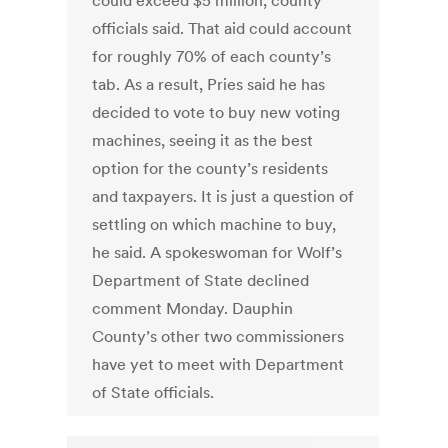
could exceed $5 million, county
officials said. That aid could account
for roughly 70% of each county’s
tab. As a result, Pries said he has
decided to vote to buy new voting
machines, seeing it as the best
option for the county’s residents
and taxpayers. It is just a question of
settling on which machine to buy,
he said. A spokeswoman for Wolf’s
Department of State declined
comment Monday. Dauphin
County’s other two commissioners
have yet to meet with Department
of State officials.