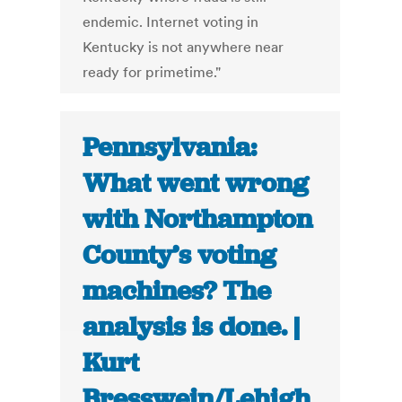
endemic. Internet voting in
Kentucky is not anywhere near
ready for primetime."
Pennsylvania:
What went wrong
with Northampton
County’s voting
machines? The
analysis is done. |
Kurt
Bresswein/Lehigh