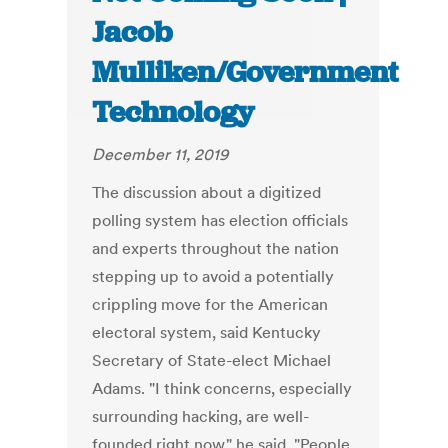
Jacob
Mulliken/Government
Technology
December 11, 2019
The discussion about a digitized
polling system has election officials
and experts throughout the nation
stepping up to avoid a potentially
crippling move for the American
electoral system, said Kentucky
Secretary of State-elect Michael
Adams. "I think concerns, especially
surrounding hacking, are well-
founded right now," he said. "People