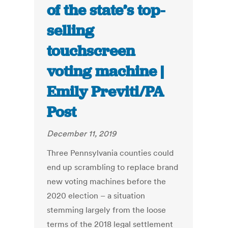
of the state’s top-
selling
touchscreen
voting machine |
Emily Previti/PA
Post
December 11, 2019
Three Pennsylvania counties could
end up scrambling to replace brand
new voting machines before the
2020 election – a situation
stemming largely from the loose
terms of the 2018 legal settlement