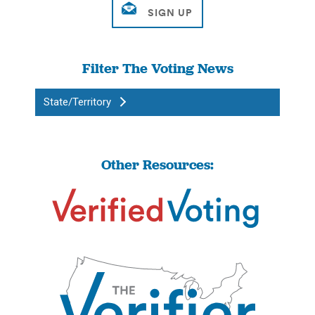
Filter The Voting News
State/Territory
Other Resources: