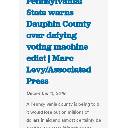
Pennsylvania:
State warns
Dauphin County
over defying
voting machine
edict | Marc
Levy/Associated
Press
December 11, 2019
A Pennsylvania county is being told
it would lose out on millions of
dollars in aid and almost certainly be