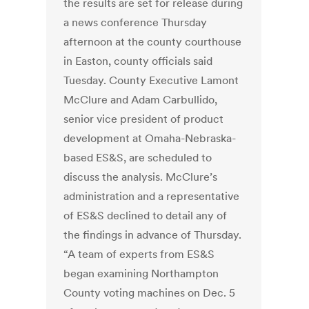
the results are set for release during
a news conference Thursday
afternoon at the county courthouse
in Easton, county officials said
Tuesday. County Executive Lamont
McClure and Adam Carbullido,
senior vice president of product
development at Omaha-Nebraska-
based ES&S, are scheduled to
discuss the analysis. McClure’s
administration and a representative
of ES&S declined to detail any of
the findings in advance of Thursday.
“A team of experts from ES&S
began examining Northampton
County voting machines on Dec. 5