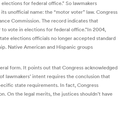
 elections for federal office.” So lawmakers
 its unofficial name: the “motor voter” law. Congress
stance Commission. The record indicates that
o vote in elections for federal office.”In 2004,
state elections officials no longer accepted standard
nship. Native American and Hispanic groups
ederal form. It points out that Congress acknowledged
 of lawmakers’ intent requires the conclusion that
ecific state requirements. In fact, Congress
on. On the legal merits, the justices shouldn’t have