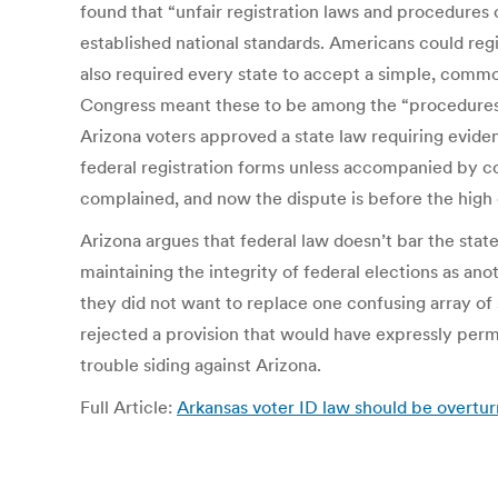
found that “unfair registration laws and procedures 
established national standards. Americans could regi
also required every state to accept a simple, commo
Congress meant these to be among the “procedures tha
Arizona voters approved a state law requiring evidenc
federal registration forms unless accompanied by co
complained, and now the dispute is before the high 
Arizona argues that federal law doesn’t bar the stat
maintaining the integrity of federal elections as an
they did not want to replace one confusing array of 
rejected a provision that would have expressly permit
trouble siding against Arizona.
Full Article:
Arkansas voter ID law should be overtu