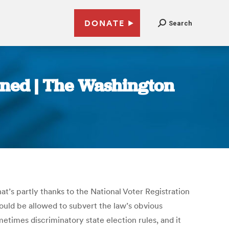
DONATE
Search
urned | The Washington
t’s partly thanks to the National Voter Registration
hould be allowed to subvert the law’s obvious
etimes discriminatory state election rules, and it