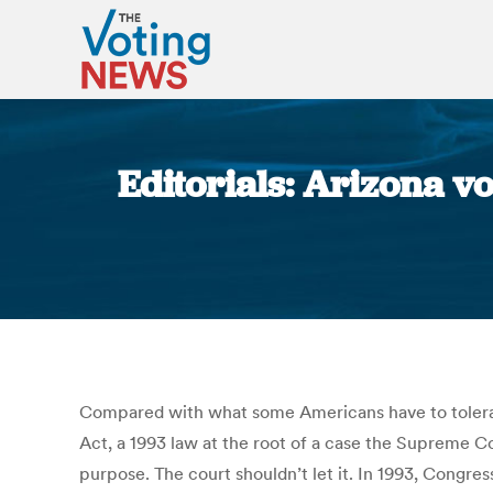
Editorials: Arizona v
Compared with what some Americans have to tolerate o
Act, a 1993 law at the root of a case the Supreme Co
purpose. The court shouldn’t let it. In 1993, Congre