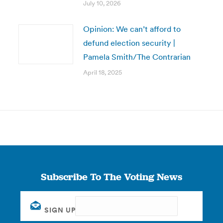
July 10, 2026
Opinion: We can’t afford to
defund election security |
Pamela Smith/The Contrarian
April 18, 2025
Subscribe To The Voting News