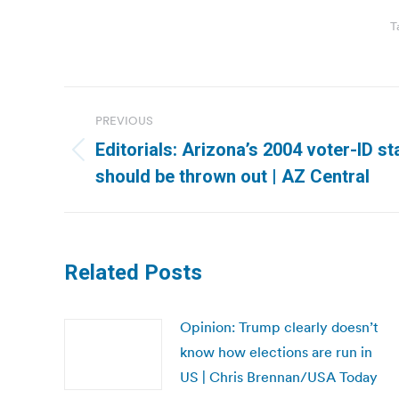
T
Post
PREVIOUS
navigation
Editorials: Arizona’s 2004 voter-ID st
Previous
should be thrown out | AZ Central
post:
Related Posts
Opinion: Trump clearly doesn’t
know how elections are run in
US | Chris Brennan/USA Today