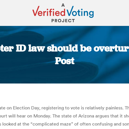
oter ID law should be overt
Post
You are here:
n Election Day, registering to vote is relatively painless. Tha
urt will hear on Monday. The state of Arizona argues that it s
ss looked at the “complicated maze” of often confusing and som