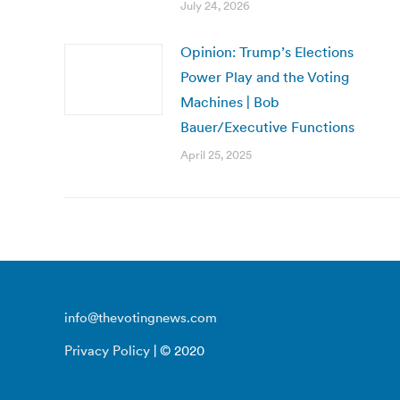
July 24, 2026
Opinion: Trump’s Elections
Power Play and the Voting
Machines | Bob
Bauer/Executive Functions
April 25, 2025
info@thevotingnews.com
Privacy Policy
| © 2020