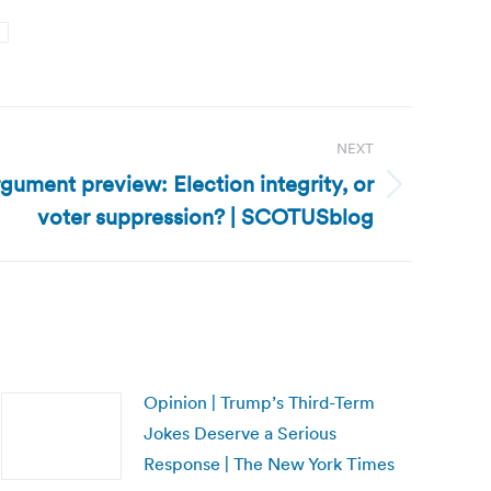
n
NEXT
rgument preview: Election integrity, or
voter suppression? | SCOTUSblog
Opinion | Trump’s Third-Term
Jokes Deserve a Serious
Response | The New York Times