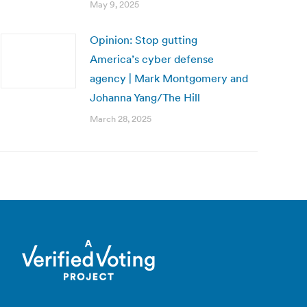
May 9, 2025
Opinion: Stop gutting
America’s cyber defense
agency | Mark Montgomery and
Johanna Yang/The Hill
March 28, 2025