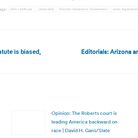
ags:
birth certificate
citizenship
Election Assistance Commission
voter registratio
Editorials: Arizona a
atute is biased,
Next
post:
Opinion: The Roberts court is
leading America backward on
race | David H. Gans/Slate