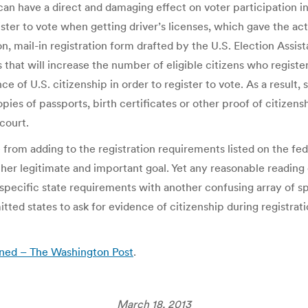
can have a direct and damaging effect on voter participation in
ster to vote when getting driver’s licenses, which gave the act
n, mail-in registration form drafted by the U.S. Election Assi
t will increase the number of eligible citizens who register t
e of U.S. citizenship in order to register to vote. As a result, 
pies of passports, birth certificates or other proof of citize
court.
e from adding to the registration requirements listed on the f
other legitimate and important goal. Yet any reasonable reading
specific state requirements with another confusing array of sp
ted states to ask for evidence of citizenship during registrati
rned – The Washington Post
.
March 18, 2013