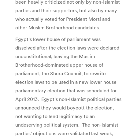
been heavily criticized not only by non-Islamist
parties and their supporters, but also by many
who actually voted for President Morsi and
other Muslim Brotherhood candidates.
Egypt’s lower house of parliament was
dissolved after the election laws were declared
unconstitutional, leaving the Muslim
Brotherhood-dominated upper house of
parliament, the Shura Council, to rewrite
election laws to be used in a new lower house
parliamentary election that was scheduled for
April 2013. Egypt’s non-Islamist political parties
announced they would boycott the election,
not wanting to lend legitimacy to an
undeserving political system. The non-Islamist
parties’ objections were validated last week,