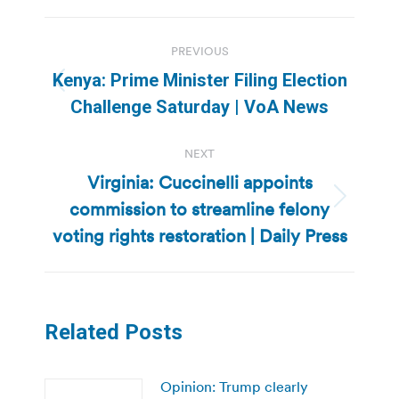
Post
PREVIOUS
navigation
Kenya: Prime Minister Filing Election
Previous
Challenge Saturday | VoA News
post:
NEXT
Virginia: Cuccinelli appoints
commission to streamline felony
Next
post:
voting rights restoration | Daily Press
Related Posts
Opinion: Trump clearly