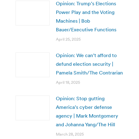
Opinion: Trump’s Elections
Power Play and the Voting
Machines | Bob
Bauer/Executive Functions
April 25, 2025
Opinion: We can’t afford to
defund election security |
Pamela Smith/The Contrarian
April 18, 2025
Opinion: Stop gutting
America’s cyber defense
agency | Mark Montgomery
and Johanna Yang/The Hill
March 28, 2025