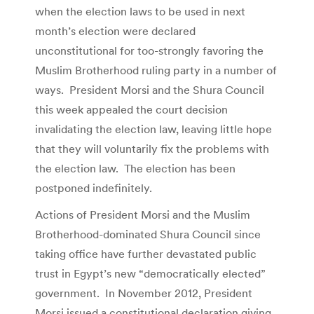
when the election laws to be used in next
month’s election were declared
unconstitutional for too-strongly favoring the
Muslim Brotherhood ruling party in a number of
ways. President Morsi and the Shura Council
this week appealed the court decision
invalidating the election law, leaving little hope
that they will voluntarily fix the problems with
the election law. The election has been
postponed indefinitely.
Actions of President Morsi and the Muslim
Brotherhood-dominated Shura Council since
taking office have further devastated public
trust in Egypt’s new “democratically elected”
government. In November 2012, President
Morsi issued a constitutional declaration giving