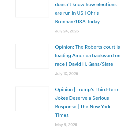
doesn’t know how elections
are run in US | Chris
Brennan/USA Today
July 24, 2026
Opinion: The Roberts court is
leading America backward on
race | David H. Gans/Slate
July 10, 2026
Opinion | Trump’s Third-Term
Jokes Deserve a Serious
Response | The New York
Times
May 9, 2025