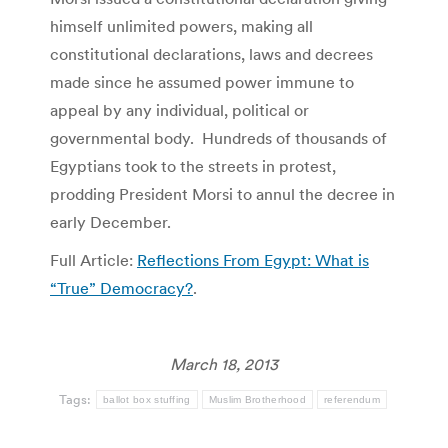
himself unlimited powers, making all
constitutional declarations, laws and decrees
made since he assumed power immune to
appeal by any individual, political or
governmental body. Hundreds of thousands of
Egyptians took to the streets in protest,
prodding President Morsi to annul the decree in
early December.
Full Article:
Reflections From Egypt: What is
“True” Democracy?
.
March 18, 2013
Tags:
ballot box stuffing
Muslim Brotherhood
referendum