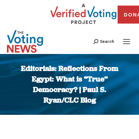
DON
Search
Editorials: Reflections From
Egypt: What is “True”
Democracy? | Paul S.
Ryan/CLC Blog
You are here: