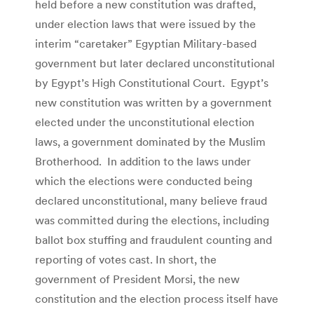
held before a new constitution was drafted,
under election laws that were issued by the
interim “caretaker” Egyptian Military-based
government but later declared unconstitutional
by Egypt’s High Constitutional Court. Egypt’s
new constitution was written by a government
elected under the unconstitutional election
laws, a government dominated by the Muslim
Brotherhood. In addition to the laws under
which the elections were conducted being
declared unconstitutional, many believe fraud
was committed during the elections, including
ballot box stuffing and fraudulent counting and
reporting of votes cast. In short, the
government of President Morsi, the new
constitution and the election process itself have