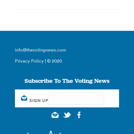
info@thevotingnews.com
Privacy Policy
| © 2020
Subscribe To The Voting News