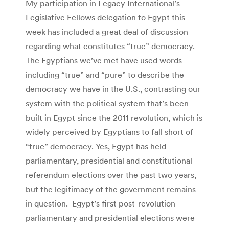
My participation in Legacy International’s
Legislative Fellows delegation to Egypt this
week has included a great deal of discussion
regarding what constitutes “true” democracy.
The Egyptians we’ve met have used words
including “true” and “pure” to describe the
democracy we have in the U.S., contrasting our
system with the political system that’s been
built in Egypt since the 2011 revolution, which is
widely perceived by Egyptians to fall short of
“true” democracy. Yes, Egypt has held
parliamentary, presidential and constitutional
referendum elections over the past two years,
but the legitimacy of the government remains
in question. Egypt’s first post-revolution
parliamentary and presidential elections were