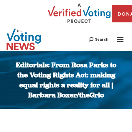
DON
Search
Editorials: From Rosa Parks to
the Voting Rights Act: making
equal rights a reality for all |
Barbara Boxer/theGrio
You are here: