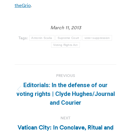
theGrio
.
March 11, 2013
Tags:
Antonin Scalia
Supreme Court
voter suppression
Voting Rights Act
Post
PREVIOUS
navigation
Editorials: In the defense of our
Previous
voting rights | Clyde Hughes/Journal
post:
and Courier
NEXT
Vatican City: In Conclave, Ritual and