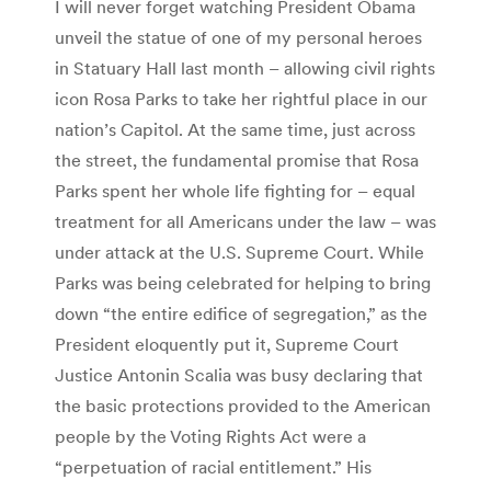
I will never forget watching President Obama
unveil the statue of one of my personal heroes
in Statuary Hall last month – allowing civil rights
icon Rosa Parks to take her rightful place in our
nation’s Capitol. At the same time, just across
the street, the fundamental promise that Rosa
Parks spent her whole life fighting for – equal
treatment for all Americans under the law – was
under attack at the U.S. Supreme Court. While
Parks was being celebrated for helping to bring
down “the entire edifice of segregation,” as the
President eloquently put it, Supreme Court
Justice Antonin Scalia was busy declaring that
the basic protections provided to the American
people by the Voting Rights Act were a
“perpetuation of racial entitlement.” His