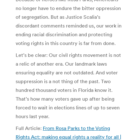
no longer have to endure the bitter oppression
of segregation. But as Justice Scalia’s
discordant comments reminded us, our work in
ending racial discrimination and protecting
voting rights in this country is far from done.
Let’s be clear: Our civil rights movement is not
a relic of another era. Our landmark laws
ensuring equality are not outdated. And voter
suppression is a not thing of the past. Two
hundred thousand voters in Florida know it.
That’s how many voters gave up after being
forced to wait in elections lines of up to seven
hours last year.
Full Article:
From Rosa Parks to the Voting
Rights Act: making equal rights a reality for all |