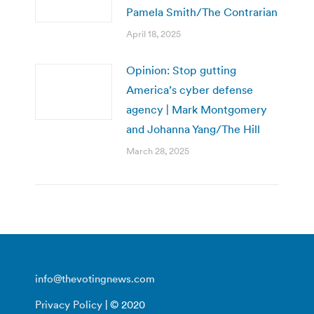
Pamela Smith/The Contrarian
April 18, 2025
Opinion: Stop gutting
America’s cyber defense
agency | Mark Montgomery
and Johanna Yang/The Hill
March 28, 2025
info@thevotingnews.com
Privacy Policy
| © 2020