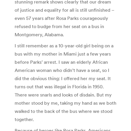
stunning remark shows clearly that our dream
of justice and equality for all is still unfinished –
even 57 years after Rosa Parks courageously
refused to budge from her seat on a bus in
Montgomery, Alabama.
I still remember as a 10-year-old girl being on a
bus with my mother in Miami just a few years
before Parks’ arrest. I saw an elderly African
American woman who didn’t have a seat, so I
did the obvious thing: I offered her my seat. It
turns out that was illegal in Florida in 1950.
There were snarls and looks of disdain. But my
mother stood by me, taking my hand as we both
walked to the back of the bus where we stood
together.
Because of heroes like Rosa Parks, Americans