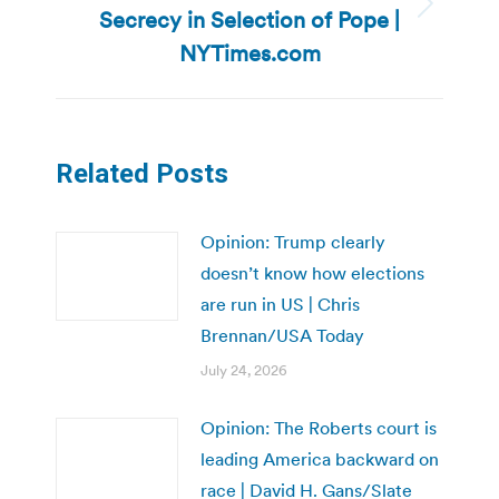
Secrecy in Selection of Pope |
Next
post:
NYTimes.com
Related Posts
Opinion: Trump clearly
doesn’t know how elections
are run in US | Chris
Brennan/USA Today
July 24, 2026
Opinion: The Roberts court is
leading America backward on
race | David H. Gans/Slate