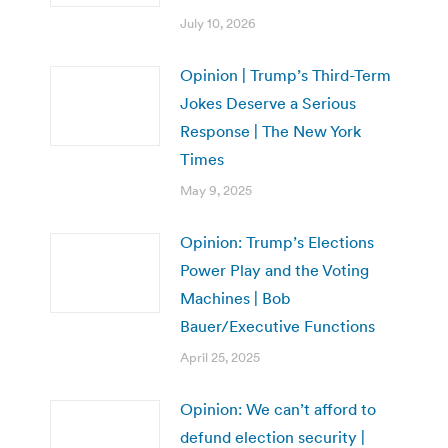
July 10, 2026
Opinion | Trump’s Third-Term
Jokes Deserve a Serious
Response | The New York
Times
May 9, 2025
Opinion: Trump’s Elections
Power Play and the Voting
Machines | Bob
Bauer/Executive Functions
April 25, 2025
Opinion: We can’t afford to
defund election security |