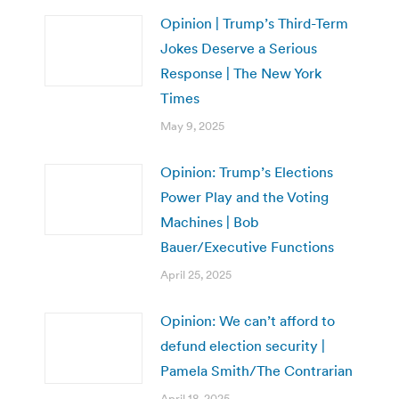
Opinion | Trump’s Third-Term
Jokes Deserve a Serious
Response | The New York
Times
May 9, 2025
Opinion: Trump’s Elections
Power Play and the Voting
Machines | Bob
Bauer/Executive Functions
April 25, 2025
Opinion: We can’t afford to
defund election security |
Pamela Smith/The Contrarian
April 18, 2025