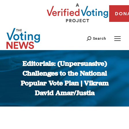
DON
Search
Editorials: (Unpersuasive)
Challenges to the National
Popular Vote Plan | Vikram
David Amar/Justia
You are here: