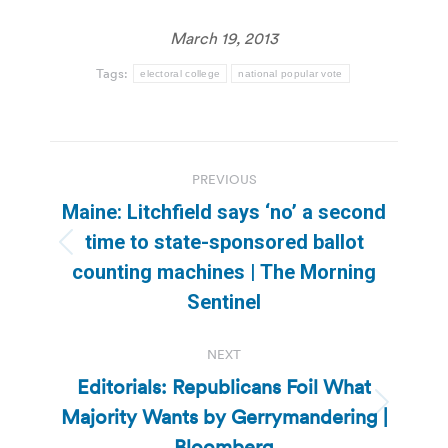
March 19, 2013
Tags:
electoral college
national popular vote
Post
PREVIOUS
navigation
Maine: Litchfield says ‘no’ a second
time to state-sponsored ballot
Previous
counting machines | The Morning
post:
Sentinel
NEXT
Editorials: Republicans Foil What
Majority Wants by Gerrymandering |
Next
post:
Bloomberg