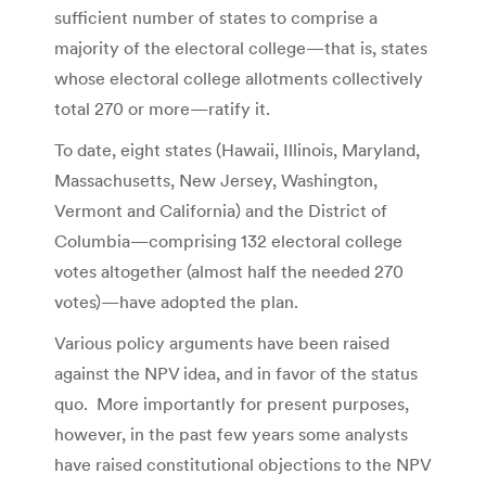
sufficient number of states to comprise a
majority of the electoral college—that is, states
whose electoral college allotments collectively
total 270 or more—ratify it.
To date, eight states (Hawaii, Illinois, Maryland,
Massachusetts, New Jersey, Washington,
Vermont and California) and the District of
Columbia—comprising 132 electoral college
votes altogether (almost half the needed 270
votes)—have adopted the plan.
Various policy arguments have been raised
against the NPV idea, and in favor of the status
quo. More importantly for present purposes,
however, in the past few years some analysts
have raised constitutional objections to the NPV