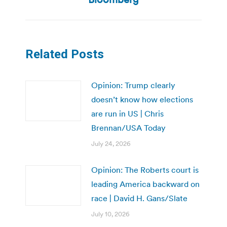
Related Posts
Opinion: Trump clearly
doesn’t know how elections
are run in US | Chris
Brennan/USA Today
July 24, 2026
Opinion: The Roberts court is
leading America backward on
race | David H. Gans/Slate
July 10, 2026