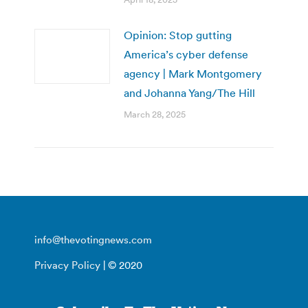
Opinion: Stop gutting
America’s cyber defense
agency | Mark Montgomery
and Johanna Yang/The Hill
March 28, 2025
info@thevotingnews.com
Privacy Policy
| © 2020