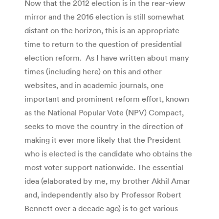
Now that the 2012 election is in the rear-view
mirror and the 2016 election is still somewhat
distant on the horizon, this is an appropriate
time to return to the question of presidential
election reform. As I have written about many
times (including here) on this and other
websites, and in academic journals, one
important and prominent reform effort, known
as the National Popular Vote (NPV) Compact,
seeks to move the country in the direction of
making it ever more likely that the President
who is elected is the candidate who obtains the
most voter support nationwide. The essential
idea (elaborated by me, my brother Akhil Amar
and, independently also by Professor Robert
Bennett over a decade ago) is to get various