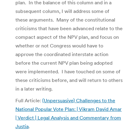
plan. In the balance of this column and in a
subsequent column, I will address some of
these arguments. Many of the constitutional
criticisms that have been advanced relate to the
compact aspect of the NPV plan, and focus on
whether or not Congress would have to
approve the coordinated interstate action
before the current NPV plan being adopted
were implemented. I have touched on some of
these criticisms before, and will return to others
in a later writing.
Full Article:
(Unpersuasive) Challenges to the
National Popular Vote Plan: | Vikram David Amar
| Verdict | Legal Analysis and Commentary from
Justia
.