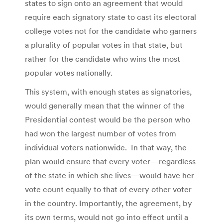
states to sign onto an agreement that would
require each signatory state to cast its electoral
college votes not for the candidate who garners
a plurality of popular votes in that state, but
rather for the candidate who wins the most
popular votes nationally.
This system, with enough states as signatories,
would generally mean that the winner of the
Presidential contest would be the person who
had won the largest number of votes from
individual voters nationwide. In that way, the
plan would ensure that every voter—regardless
of the state in which she lives—would have her
vote count equally to that of every other voter
in the country. Importantly, the agreement, by
its own terms, would not go into effect until a