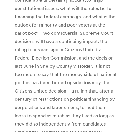
constitutional issues: what will the rules be for
financing the federal campaign, and what is the
outlook for minority and poor voters at the
ballot box? Two controversial Supreme Court
decisions will have a continuing impact: the
ruling four years ago in Citizens United v.
Federal Election Commission, and the decision
last June in Shelby County v. Holder. It is not
too much to say that the money side of national
politics has been turned upside down by the
Citizens United decision – a ruling that, after a
century of restrictions on political financing by
corporations and labor unions, turned them
loose to spend as much as they liked as long as
they did so independently from candidates
running for Congress and the Presidency.