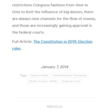
restrictions Congress fashions from time to
time to limit the influence of big donors, there
are always new channels for the flow of money,
and those are increasingly gaining approval in
the federal courts.
Full Article:
The Constitution in 2014: Election
rules
.
January 7, 2014
Tags:
Citizens United
Federal Election Commission
Shelby County v. Holder
Supreme Court
Post
PREVIOUS