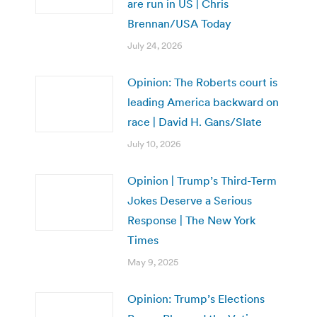
are run in US | Chris
Brennan/USA Today
July 24, 2026
Opinion: The Roberts court is
leading America backward on
race | David H. Gans/Slate
July 10, 2026
Opinion | Trump’s Third-Term
Jokes Deserve a Serious
Response | The New York
Times
May 9, 2025
Opinion: Trump’s Elections