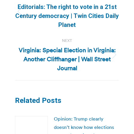
navigation
Editorials: The right to vote in a 21st
Previous
Century democracy | Twin Cities Daily
post:
Planet
NEXT
Virginia: Special Election in Virginia:
Another Cliffhanger | Wall Street
Next
post:
Journal
Related Posts
Opinion: Trump clearly
doesn’t know how elections