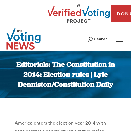
DON
Search
Editorials: The Constitution in
2014: Election rules | Lyle
Denniston/Constitution Daily
You are here:
America enters the election year 2014 with
considerable uncertainty about two major