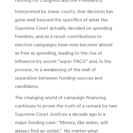
Interpreted by lower courts, that decision has
gone well beyond the specifics of what the
Supreme Court actually decided on spending
freedom, and as a result contributions to
election campaigns have now become almost
as free as spending, leading to the rise of
influence by secret “super PACS” and, in the
process, to a weakening of the wall of
separation between funding sources and
candidates.
The changing world of campaign financing
continues to prove the truth of a remark by two
Supreme Court Justices a decade ago in a
major funding case: “Money, like water, will
always find an outlet.” No matter what