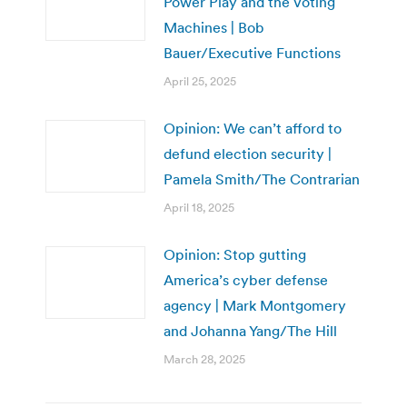
Power Play and the Voting
Machines | Bob
Bauer/Executive Functions
April 25, 2025
Opinion: We can’t afford to
defund election security |
Pamela Smith/The Contrarian
April 18, 2025
Opinion: Stop gutting
America’s cyber defense
agency | Mark Montgomery
and Johanna Yang/The Hill
March 28, 2025