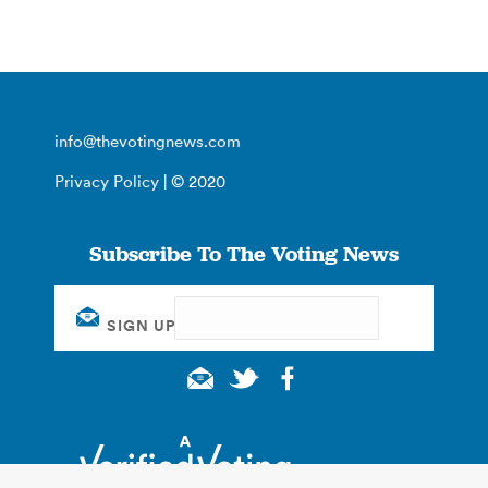
info@thevotingnews.com
Privacy Policy
| © 2020
Subscribe To The Voting News