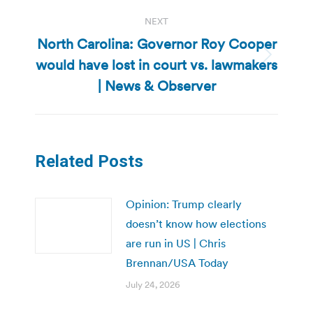
NEXT
North Carolina: Governor Roy Cooper
would have lost in court vs. lawmakers
Next
post:
| News & Observer
Related Posts
Opinion: Trump clearly
doesn’t know how elections
are run in US | Chris
Brennan/USA Today
July 24, 2026