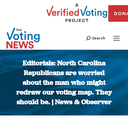
DON
Search
Editorials: North Carolina
Republicans are worried
about the man who might
redraw our voting map. They
should be. | News & Observer
You are here: