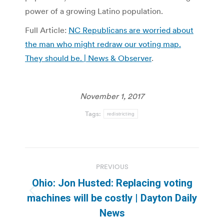
power of a growing Latino population.
Full Article:
NC Republicans are worried about
the man who might redraw our voting map.
They should be. | News & Observer
.
November 1, 2017
Tags:
redistricting
Post
PREVIOUS
navigation
Ohio: Jon Husted: Replacing voting
Previous
machines will be costly | Dayton Daily
post:
News