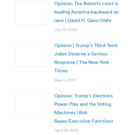
Opinion: The Roberts court is
leading America backward on
race | David H. Gans/Slate
July 10, 2026
Opinion | Trump’s Third-Term
Jokes Deserve a Serious
Response | The New York
Times
May 9, 2025
Opinion: Trump’s Elections
Power Play and the Voting
Machines | Bob
Bauer/Executive Functions
April 25, 2025