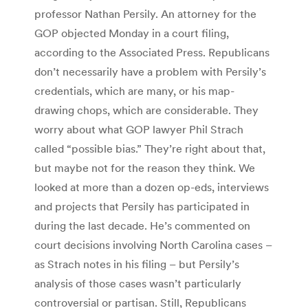
professor Nathan Persily. An attorney for the
GOP objected Monday in a court filing,
according to the Associated Press. Republicans
don’t necessarily have a problem with Persily’s
credentials, which are many, or his map-
drawing chops, which are considerable. They
worry about what GOP lawyer Phil Strach
called “possible bias.” They’re right about that,
but maybe not for the reason they think. We
looked at more than a dozen op-eds, interviews
and projects that Persily has participated in
during the last decade. He’s commented on
court decisions involving North Carolina cases –
as Strach notes in his filing – but Persily’s
analysis of those cases wasn’t particularly
controversial or partisan. Still, Republicans