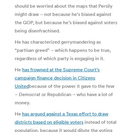
should be worried about the maps that Persily
might draw – not because he’s biased against
the GOP, but because he’s biased against voters
being disenfrachised.
He has characterized gerrymandering as
“partisan greed” – which happens to be true,
regardless of which party is engaging in it.
He
has frowned at the Supreme Court’s
campaign finance decision in Citizens
United
because of the power it gave to the few
– Democrat or Republican – who have a lot of
money.
He
has argued against a Texas effort to draw
districts based on eligible voters
instead of total
population, because it would dilute the voting