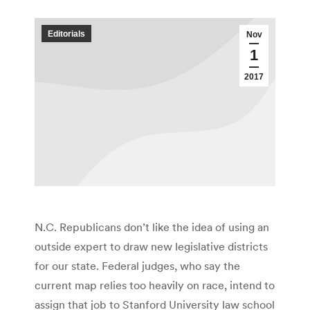
Editorials
Nov
1
2017
N.C. Republicans don’t like the idea of using an
outside expert to draw new legislative districts
for our state. Federal judges, who say the
current map relies too heavily on race, intend to
assign that job to Stanford University law school