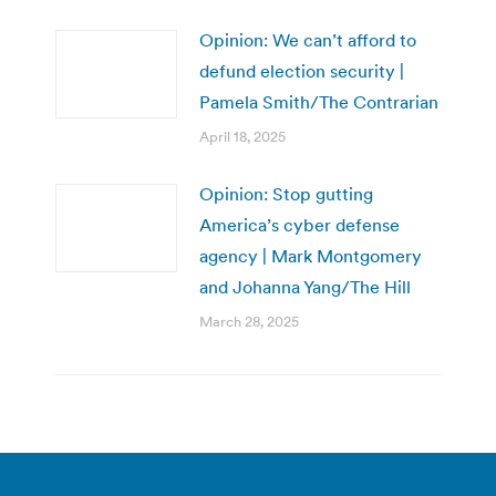
Opinion: We can’t afford to
defund election security |
Pamela Smith/The Contrarian
April 18, 2025
Opinion: Stop gutting
America’s cyber defense
agency | Mark Montgomery
and Johanna Yang/The Hill
March 28, 2025