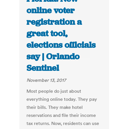
online voter
registration a
great tool,
elections officials
say | Orlando
Sentinel
November 13, 2017
Most people do just about
everything online today. They pay
their bills. They make hotel
reservations and file their income
tax returns. Now, residents can use