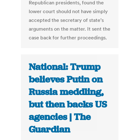
Republican presidents, found the
lower court should not have simply
accepted the secretary of state’s
arguments on the matter. It sent the
case back for further proceedings.
National: Trump
believes Putin on
Russia meddling,
but then backs US
agencies | The
Guardian