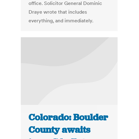
office. Solicitor General Dominic
Draye wrote that includes
everything, and immediately.
Colorado: Boulder
County awaits