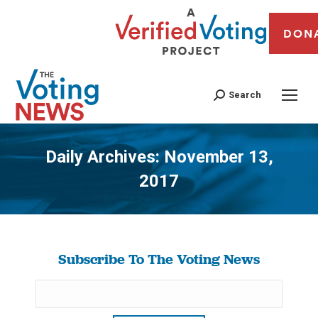
DON
Search
Daily Archives:
November 13,
2017
You are here:
Subscribe To The Voting News