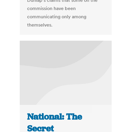
Dunlap's claims that some on the
commission have been
communicating only among
themselves.
National: The
Secret