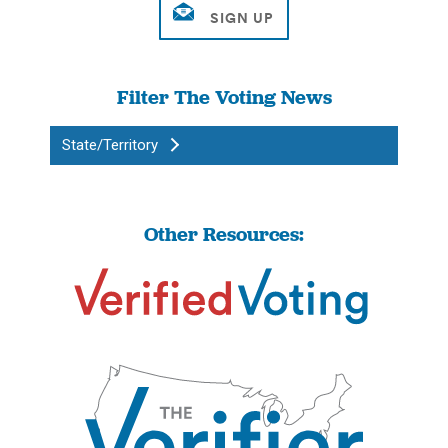
Filter The Voting News
State/Territory
Other Resources: