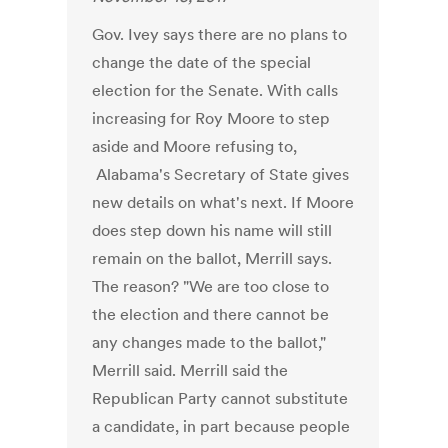
Gov. Ivey says there are no plans to
change the date of the special
election for the Senate. With calls
increasing for Roy Moore to step
aside and Moore refusing to,
Alabama's Secretary of State gives
new details on what's next. If Moore
does step down his name will still
remain on the ballot, Merrill says.
The reason? "We are too close to
the election and there cannot be
any changes made to the ballot,"
Merrill said. Merrill said the
Republican Party cannot substitute
a candidate, in part because people