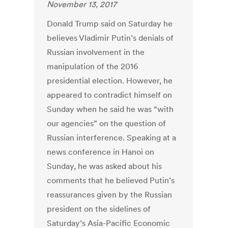
November 13, 2017
Donald Trump said on Saturday he
believes Vladimir Putin’s denials of
Russian involvement in the
manipulation of the 2016
presidential election. However, he
appeared to contradict himself on
Sunday when he said he was “with
our agencies” on the question of
Russian interference. Speaking at a
news conference in Hanoi on
Sunday, he was asked about his
comments that he believed Putin’s
reassurances given by the Russian
president on the sidelines of
Saturday’s Asia-Pacific Economic