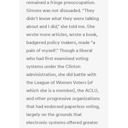
remained a fringe preoccupation.
Simons was not dissuaded. “They
didn’t know what they were talking
about and I did,” she told me. She
wrote more articles, wrote a book,
badgered policy makers, made “a
pain of myself.” Though a liberal
who had first examined voting
systems under the Clinton
administration, she did battle with
the League of Women Voters (of
which she is a member), the ACLU,
and other progressive organizations
that had endorsed paperless voting,
largely on the grounds that
electronic systems offered greater