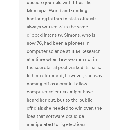
obscure journals with titles like
Municipal World and sending
hectoring letters to state officials,
always written with the same
clipped intensity. Simons, who is
now 76, had been a pioneer in
computer science at IBM Research
at a time when few women not in
the secretarial pool walked its halls.
In her retirement, however, she was
coming off as a crank. Fellow
computer scientists might have
heard her out, but to the public
officials she needed to win over, the
idea that software could be
manipulated to rig elections