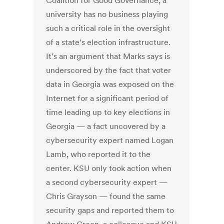
Coalition for Good Governance, a
university has no business playing
such a critical role in the oversight
of a state’s election infrastructure.
It’s an argument that Marks says is
underscored by the fact that voter
data in Georgia was exposed on the
Internet for a significant period of
time leading up to key elections in
Georgia — a fact uncovered by a
cybersecurity expert named Logan
Lamb, who reported it to the
center. KSU only took action when
a second cybersecurity expert —
Chris Grayson — found the same
security gaps and reported them to