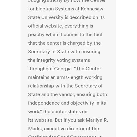
Judging strictly by how the Center
for Election Systems at Kennesaw
State University is described on its
official website, everything is
peachy when it comes to the fact
that the center is charged by the
Secretary of State with ensuring
the integrity voting systems
throughout Georgia. “The Center
maintains an arms-length working
relationship with the Secretary of
State and the vendor, ensuring both
independence and objectivity in its
work,” the center states on
its website. But if you ask Marilyn R.
Marks, executive director of the