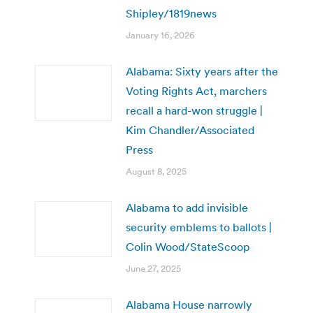
Shipley/1819news
January 16, 2026
Alabama: Sixty years after the
Voting Rights Act, marchers
recall a hard-won struggle |
Kim Chandler/Associated
Press
August 8, 2025
Alabama to add invisible
security emblems to ballots |
Colin Wood/StateScoop
June 27, 2025
Alabama House narrowly