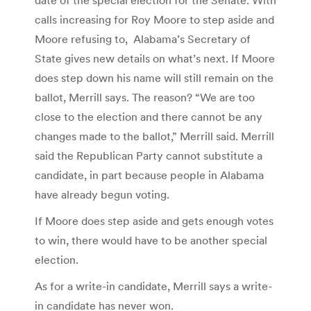
calls increasing for Roy Moore to step aside and
Moore refusing to, Alabama’s Secretary of
State gives new details on what’s next. If Moore
does step down his name will still remain on the
ballot, Merrill says. The reason? “We are too
close to the election and there cannot be any
changes made to the ballot,” Merrill said. Merrill
said the Republican Party cannot substitute a
candidate, in part because people in Alabama
have already begun voting.
If Moore does step aside and gets enough votes
to win, there would have to be another special
election.
As for a write-in candidate, Merrill says a write-
in candidate has never won.