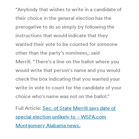
“Anybody that wishes to write in a candidate of
their choice in the general election has the
prerogative to do so simply by following the
instructions that would indicate that they
wanted their vote to be counted for someone
other than the party’s nominees,: said
Merrill. “There’s a line on the ballot where you
would write that person’s name and you would
check the box indicating that you wanted your
write-in vote to count for the candidate of your
choice who’s name was not on the ballot.”
Full Article:
Sec. of State Merrill says date of
special election unlikely to – WSFA.com
Montgomery Alabama news.
.