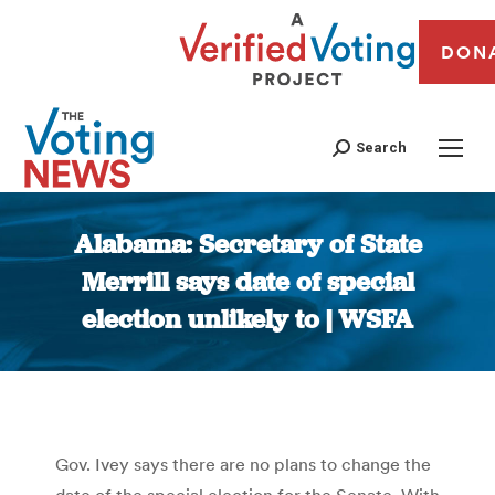
DON
Search
Alabama: Secretary of State
Merrill says date of special
election unlikely to | WSFA
You are here:
Gov. Ivey says there are no plans to change the
date of the special election for the Senate. With