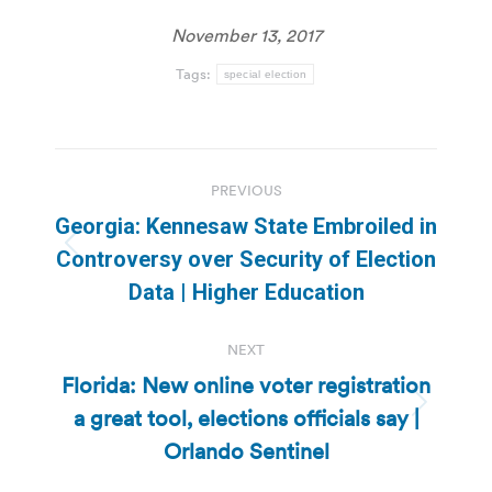
November 13, 2017
Tags:
special election
Post
PREVIOUS
navigation
Georgia: Kennesaw State Embroiled in
Previous
Controversy over Security of Election
post:
Data | Higher Education
NEXT
Florida: New online voter registration
a great tool, elections officials say |
Next
post:
Orlando Sentinel