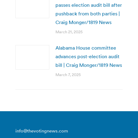
passes election audit bill after
pushback from both parties |
Craig Monger/1819 News
March 21, 2025
Alabama House committee
advances post-election audit
bill | Craig Monger/1819 News
March 7, 2025
info@thevotingnews.com