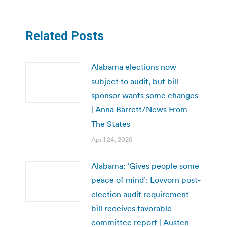
Related Posts
Alabama elections now
subject to audit, but bill
sponsor wants some changes
| Anna Barrett/News From
The States
April 24, 2026
Alabama: ‘Gives people some
peace of mind’: Lovvorn post-
election audit requirement
bill receives favorable
committee report | Austen