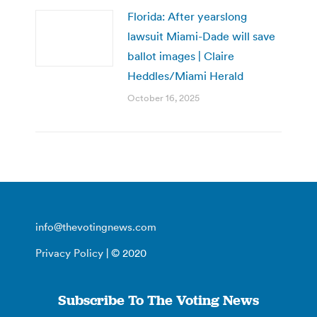
Florida: After yearslong
lawsuit Miami-Dade will save
ballot images | Claire
Heddles/Miami Herald
October 16, 2025
info@thevotingnews.com
Privacy Policy
| © 2020
Subscribe To The Voting News