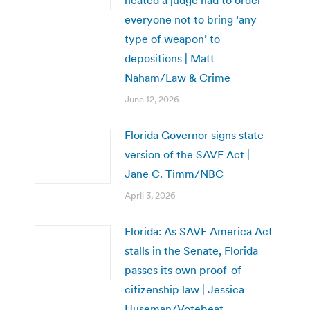
everyone not to bring ‘any
type of weapon’ to
depositions | Matt
Naham/Law & Crime
June 12, 2026
Florida Governor signs state
version of the SAVE Act |
Jane C. Timm/NBC
April 3, 2026
Florida: As SAVE America Act
stalls in the Senate, Florida
passes its own proof-of-
citizenship law | Jessica
Huseman/Votebeat