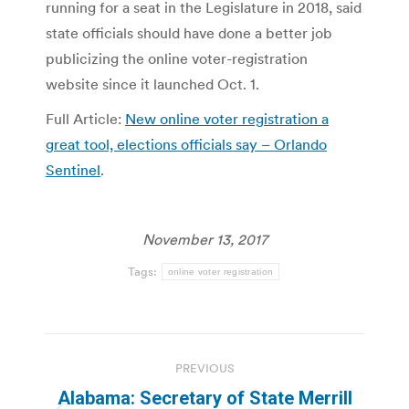
running for a seat in the Legislature in 2018, said
state officials should have done a better job
publicizing the online voter-registration
website since it launched Oct. 1.
Full Article:
New online voter registration a
great tool, elections officials say – Orlando
Sentinel
.
November 13, 2017
Tags:
online voter registration
Post
PREVIOUS
navigation
Alabama: Secretary of State Merrill