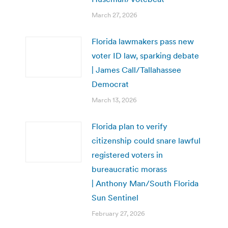
March 27, 2026
Florida lawmakers pass new
voter ID law, sparking debate
| James Call/Tallahassee
Democrat
March 13, 2026
Florida plan to verify
citizenship could snare lawful
registered voters in
bureaucratic morass
| Anthony Man/South Florida
Sun Sentinel
February 27, 2026