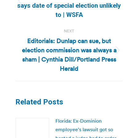
Previous
says date of special election unlikely
post:
to | WSFA
NEXT
Editorials: Dunlap can sue, but
election commission was always a
Next
sham | Cynthia Dill/Portland Press
post:
Herald
Related Posts
Florida: Ex-Dominion
employee’s lawsuit got so
heated a judge had to order