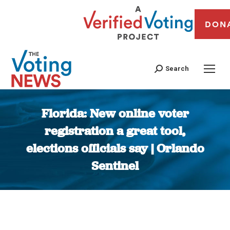
DON
Search
Florida: New online voter
registration a great tool,
elections officials say | Orlando
Sentinel
You are here: