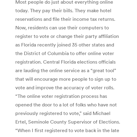
Most people do just about everything online
today. They pay their bills. They make hotel
reservations and file their income tax returns.
Now, residents can use their computers to
register to vote or change their party affiliation
as Florida recently joined 35 other states and
the District of Columbia to offer online voter
registration. Central Florida elections officials
are lauding the online service as a “great tool”
that will encourage more people to sign up to
vote and improve the accuracy of voter rolls.
“The online voter registration process has
opened the door to a lot of folks who have not
previously registered to vote,” said Michael
Ertel, Seminole County Supervisor of Elections.
“When I first registered to vote back in the late