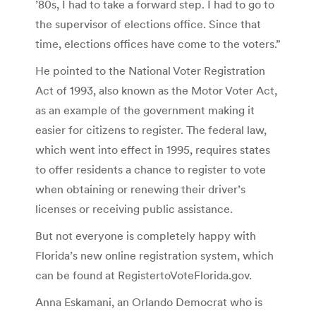
’80s, I had to take a forward step. I had to go to
the supervisor of elections office. Since that
time, elections offices have come to the voters.”
He pointed to the National Voter Registration
Act of 1993, also known as the Motor Voter Act,
as an example of the government making it
easier for citizens to register. The federal law,
which went into effect in 1995, requires states
to offer residents a chance to register to vote
when obtaining or renewing their driver’s
licenses or receiving public assistance.
But not everyone is completely happy with
Florida’s new online registration system, which
can be found at RegistertoVoteFlorida.gov.
Anna Eskamani, an Orlando Democrat who is