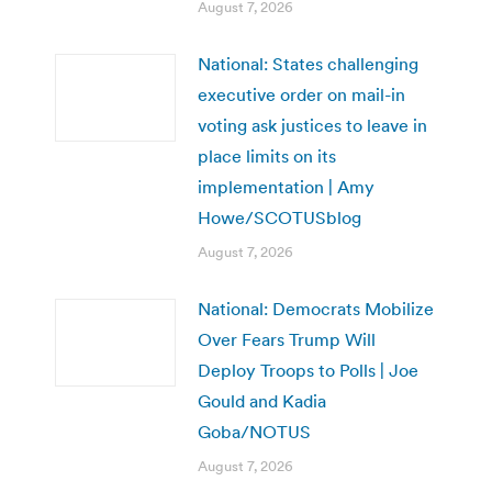
August 7, 2026
National: States challenging
executive order on mail-in
voting ask justices to leave in
place limits on its
implementation | Amy
Howe/SCOTUSblog
August 7, 2026
National: Democrats Mobilize
Over Fears Trump Will
Deploy Troops to Polls | Joe
Gould and Kadia
Goba/NOTUS
August 7, 2026