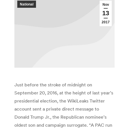
National
Nov
13
2017
Just before the stroke of midnight on
September 20, 2016, at the height of last year’s
presidential election, the WikiLeaks Twitter
account sent a private direct message to
Donald Trump Jr., the Republican nominee’s
oldest son and campaign surrogate. “A PAC run