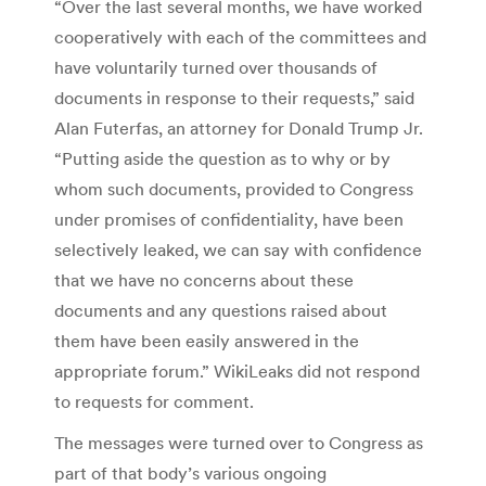
“Over the last several months, we have worked
cooperatively with each of the committees and
have voluntarily turned over thousands of
documents in response to their requests,” said
Alan Futerfas, an attorney for Donald Trump Jr.
“Putting aside the question as to why or by
whom such documents, provided to Congress
under promises of confidentiality, have been
selectively leaked, we can say with confidence
that we have no concerns about these
documents and any questions raised about
them have been easily answered in the
appropriate forum.” WikiLeaks did not respond
to requests for comment.
The messages were turned over to Congress as
part of that body’s various ongoing