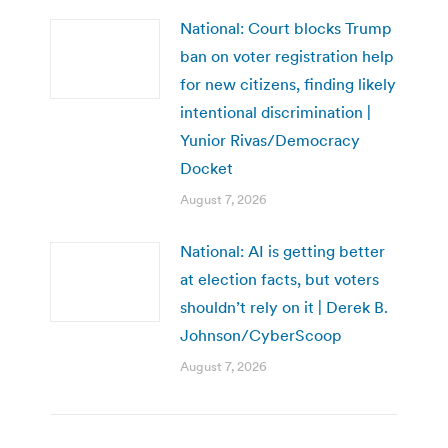
National: Court blocks Trump
ban on voter registration help
for new citizens, finding likely
intentional discrimination |
Yunior Rivas/Democracy
Docket
August 7, 2026
National: AI is getting better
at election facts, but voters
shouldn’t rely on it | Derek B.
Johnson/CyberScoop
August 7, 2026