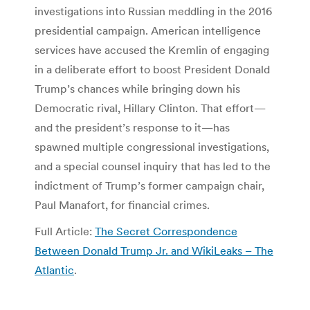
investigations into Russian meddling in the 2016
presidential campaign. American intelligence
services have accused the Kremlin of engaging
in a deliberate effort to boost President Donald
Trump’s chances while bringing down his
Democratic rival, Hillary Clinton. That effort—
and the president’s response to it—has
spawned multiple congressional investigations,
and a special counsel inquiry that has led to the
indictment of Trump’s former campaign chair,
Paul Manafort, for financial crimes.
Full Article:
The Secret Correspondence
Between Donald Trump Jr. and WikiLeaks – The
Atlantic
.