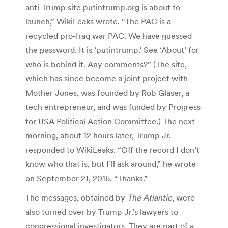
anti-Trump site putintrump.org is about to
launch,” WikiLeaks wrote. “The PAC is a
recycled pro-Iraq war PAC. We have guessed
the password. It is ‘putintrump.’ See ‘About’ for
who is behind it. Any comments?” (The site,
which has since become a joint project with
Mother Jones, was founded by Rob Glaser, a
tech entrepreneur, and was funded by Progress
for USA Political Action Committee.) The next
morning, about 12 hours later, Trump Jr.
responded to WikiLeaks. “Off the record I don’t
know who that is, but I’ll ask around,” he wrote
on September 21, 2016. “Thanks.”
The messages, obtained by
The Atlantic
, were
also turned over by Trump Jr.’s lawyers to
congressional investigators. They are part of a