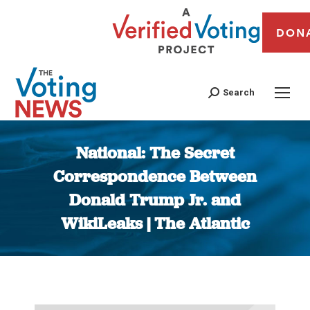
DON
Search
National: The Secret
Correspondence Between
Donald Trump Jr. and
WikiLeaks | The Atlantic
You are here: