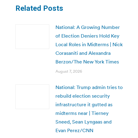
Related Posts
National: A Growing Number
of Election Deniers Hold Key
Local Roles in Midterms | Nick
Corasaniti and Alexandra
Berzon/The New York Times
August 7, 2026
National: Trump admin tries to
rebuild election security
infrastructure it gutted as
midterms near | Tierney
Sneed, Sean Lyngaas and
Evan Perez/CNN