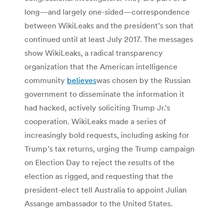
long—and largely one-sided—correspondence
between WikiLeaks and the president’s son that
continued until at least July 2017. The messages
show WikiLeaks, a radical transparency
organization that the American intelligence
community
believes
was chosen by the Russian
government to disseminate the information it
had hacked, actively soliciting Trump Jr.’s
cooperation. WikiLeaks made a series of
increasingly bold requests, including asking for
Trump’s tax returns, urging the Trump campaign
on Election Day to reject the results of the
election as rigged, and requesting that the
president-elect tell Australia to appoint Julian
Assange ambassador to the United States.