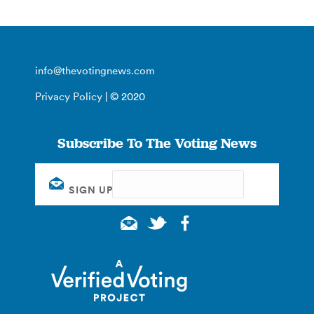
info@thevotingnews.com
Privacy Policy
| © 2020
Subscribe To The Voting News