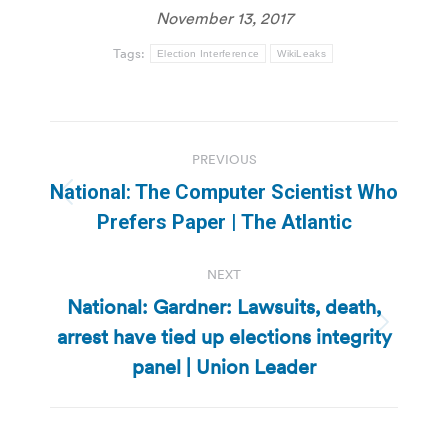
November 13, 2017
Tags:
Election Interference
WikiLeaks
Post
PREVIOUS
navigation
National: The Computer Scientist Who
Previous
Prefers Paper | The Atlantic
post:
NEXT
National: Gardner: Lawsuits, death,
arrest have tied up elections integrity
Next
post:
panel | Union Leader