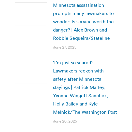
Minnesota assassination
prompts many lawmakers to
wonder: Is service worth the
danger? | Alex Brown and
Robbie Sequeira/Stateline
June 27, 2025
‘I’m just so scared’:
Lawmakers reckon with
safety after Minnesota
slayings | Patrick Marley,
Yvonne Wingett Sanchez,
Holly Bailey and Kyle
Melnick/The Washington Post
June 20, 2025