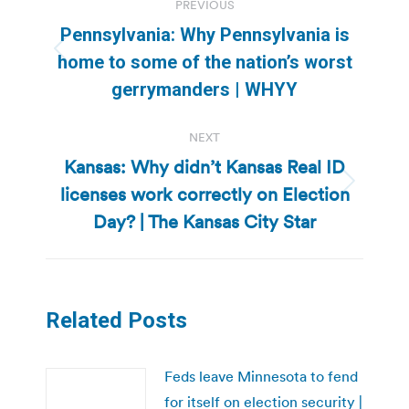
PREVIOUS
navigation
Pennsylvania: Why Pennsylvania is
Previous
home to some of the nation’s worst
post:
gerrymanders | WHYY
NEXT
Kansas: Why didn’t Kansas Real ID
licenses work correctly on Election
Next
post:
Day? | The Kansas City Star
Related Posts
Feds leave Minnesota to fend
for itself on election security |