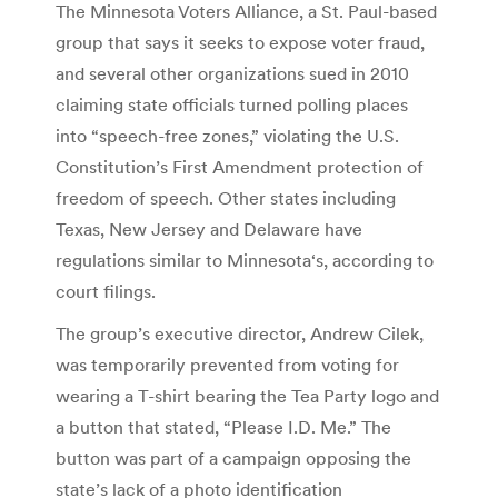
The Minnesota Voters Alliance, a St. Paul-based
group that says it seeks to expose voter fraud,
and several other organizations sued in 2010
claiming state officials turned polling places
into “speech-free zones,” violating the U.S.
Constitution’s First Amendment protection of
freedom of speech. Other states including
Texas, New Jersey and Delaware have
regulations similar to Minnesota‘s, according to
court filings.
The group’s executive director, Andrew Cilek,
was temporarily prevented from voting for
wearing a T-shirt bearing the Tea Party logo and
a button that stated, “Please I.D. Me.” The
button was part of a campaign opposing the
state’s lack of a photo identification