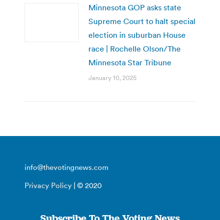
Minnesota GOP asks state
Supreme Court to halt special
election in suburban House
race | Rochelle Olson/The
Minnesota Star Tribune
January 10, 2025
info@thevotingnews.com
Privacy Policy
| © 2020
Subscribe To The Voting News