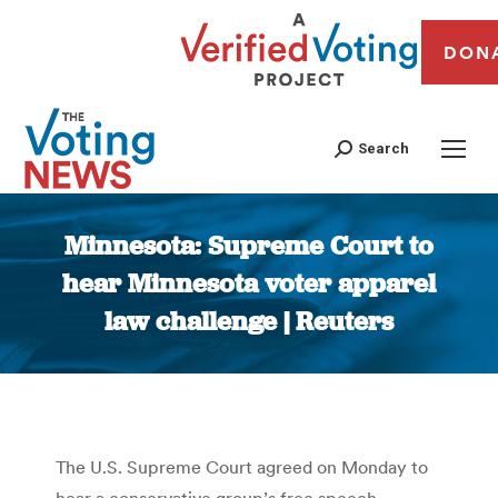
DON
Search
Minnesota: Supreme Court to
hear Minnesota voter apparel
law challenge | Reuters
You are here:
The U.S. Supreme Court agreed on Monday to
hear a conservative group’s free speech