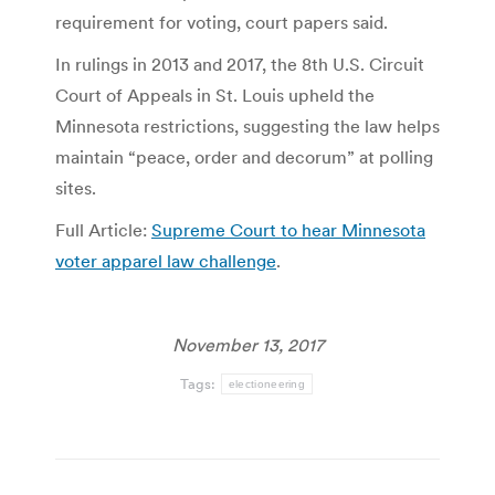
requirement for voting, court papers said.
In rulings in 2013 and 2017, the 8th U.S. Circuit
Court of Appeals in St. Louis upheld the
Minnesota restrictions, suggesting the law helps
maintain “peace, order and decorum” at polling
sites.
Full Article:
Supreme Court to hear Minnesota
voter apparel law challenge
.
November 13, 2017
Tags:
electioneering
Post