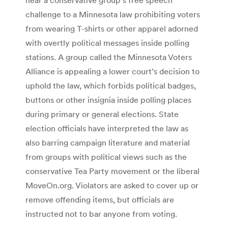
challenge to a Minnesota law prohibiting voters
from wearing T-shirts or other apparel adorned
with overtly political messages inside polling
stations. A group called the Minnesota Voters
Alliance is appealing a lower court’s decision to
uphold the law, which forbids political badges,
buttons or other insignia inside polling places
during primary or general elections. State
election officials have interpreted the law as
also barring campaign literature and material
from groups with political views such as the
conservative Tea Party movement or the liberal
MoveOn.org. Violators are asked to cover up or
remove offending items, but officials are
instructed not to bar anyone from voting.