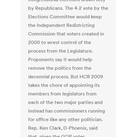
by Republicans. The 4-2 vote by the
Elections Committee would keep
the Independent Redistricting
Commission that voters created in
2000 to wrest control of the
process from the Legislature.
Proponents say it would help
remove the politics from the
decennial process. But HCR 2009
takes the chore of appointing its
members from legislators from
each of the two major parties and
instead has commissioners running
for office like any other politician.
Rep. Ken Clark, D-Phoenix, said
that, given the GOP voter