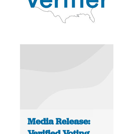
Media Release:
Verified Voting