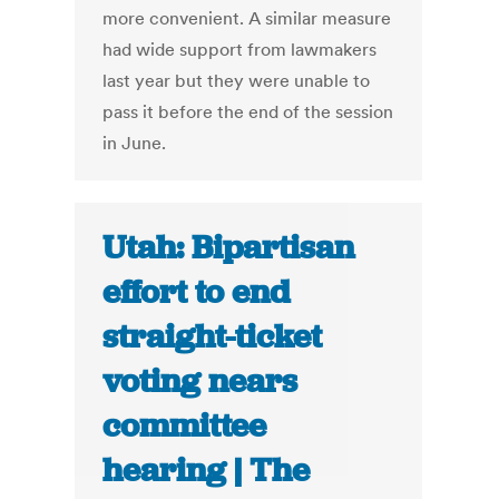
more convenient. A similar measure
had wide support from lawmakers
last year but they were unable to
pass it before the end of the session
in June.
Utah: Bipartisan
effort to end
straight-ticket
voting nears
committee
hearing | The