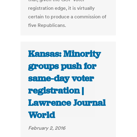
registration edge, it is virtually
certain to produce a commission of
five Republicans.
Kansas: Minority
groups push for
same-day voter
registration |
Lawrence Journal
World
February 2, 2016