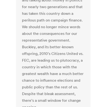
and talking about money in politics
for nearly two generations and that
has taken this country down a
perilous path on campaign finance.
We should no longer mince words
about the consequences for our
representative government.
Buckley, and its better-known
offspring, 2010’s Citizens United vs.
FEC, are leading us to plutocracy, a
country in which those with the
greatest wealth have a much better
chance to influence elections and
public policy than the rest of us.
Despite that bleak assessment,
there’s a small window for change