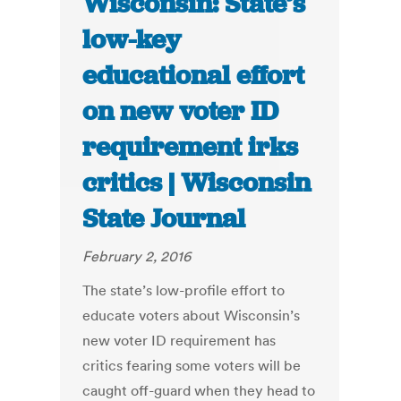
Wisconsin: State’s
low-key
educational effort
on new voter ID
requirement irks
critics | Wisconsin
State Journal
February 2, 2016
The state’s low-profile effort to
educate voters about Wisconsin’s
new voter ID requirement has
critics fearing some voters will be
caught off-guard when they head to