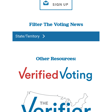
Filter The Voting News
State/Territory
Other Resources: