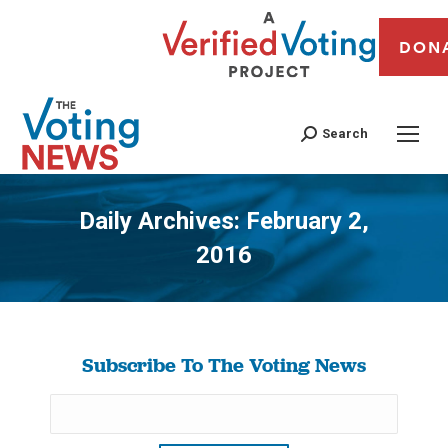
DON
Search
Daily Archives:
February 2,
2016
You are here:
Subscribe To The Voting News