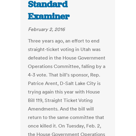
Standard
Examiner
February 2, 2016
Three years ago, an effort to end
straight-ticket voting in Utah was
defeated in the House Government
Operations Committee, falling by a
4-3 vote. That bill’s sponsor, Rep.
Patrice Arent, D-Salt Lake City is
trying again this year with House
Bill 119, Straight Ticket Voting
Amendments. And the bill will
return to the same committee that
once killed it. On Tuesday, Feb. 2,
the House Government Operations