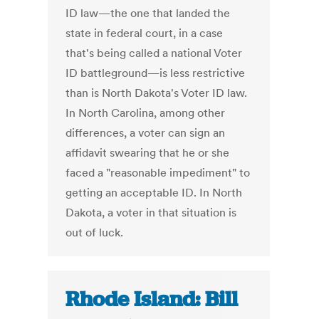
ID law—the one that landed the
state in federal court, in a case
that's being called a national Voter
ID battleground—is less restrictive
than is North Dakota's Voter ID law.
In North Carolina, among other
differences, a voter can sign an
affidavit swearing that he or she
faced a "reasonable impediment" to
getting an acceptable ID. In North
Dakota, a voter in that situation is
out of luck.
Rhode Island: Bill