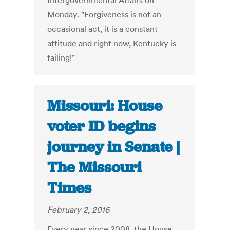
Intergovernmental Affairs on
Monday. "Forgiveness is not an
occasional act, it is a constant
attitude and right now, Kentucky is
failing!"
Missouri: House
voter ID begins
journey in Senate |
The Missouri
Times
February 2, 2016
Every year since 2008, the House