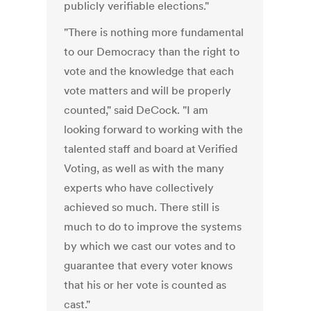
publicly verifiable elections."
"There is nothing more fundamental
to our Democracy than the right to
vote and the knowledge that each
vote matters and will be properly
counted," said DeCock. "I am
looking forward to working with the
talented staff and board at Verified
Voting, as well as with the many
experts who have collectively
achieved so much. There still is
much to do to improve the systems
by which we cast our votes and to
guarantee that every voter knows
that his or her vote is counted as
cast."