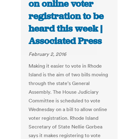
on online voter
registration to be
heard this week |
Associated Press
February 2, 2016
Making it easier to vote in Rhode
Island is the aim of two bills moving
through the state’s General
Assembly. The House Judiciary
Committee is scheduled to vote
Wednesday on a bill to allow online
voter registration. Rhode Island
Secretary of State Nellie Gorbea
says it makes registering to vote