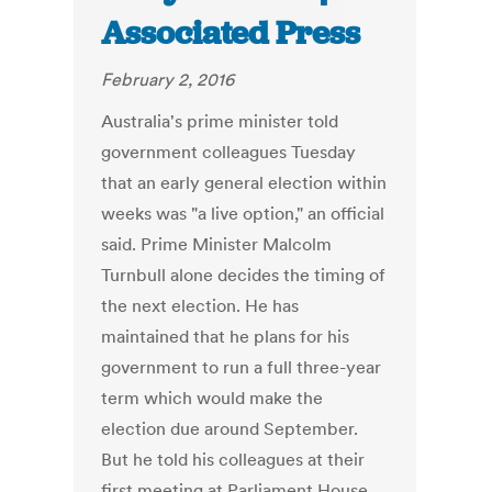
Associated Press
February 2, 2016
Australia's prime minister told
government colleagues Tuesday
that an early general election within
weeks was "a live option," an official
said. Prime Minister Malcolm
Turnbull alone decides the timing of
the next election. He has
maintained that he plans for his
government to run a full three-year
term which would make the
election due around September.
But he told his colleagues at their
first meeting at Parliament House