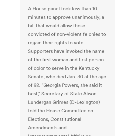
A House panel took less than 10
minutes to approve unanimously, a
bill that would allow those
convicted of non-violent felonies to
regain their rights to vote.
Supporters have invoked the name
of the first woman and first person
of color to serve in the Kentucky
Senate, who died Jan. 30 at the age
of 92. "Georgia Powers, she said it
best," Secretary of State Alison
Lundergan Grimes (D-Lexington)
told the House Committee on
Elections, Constitutional
Amendments and