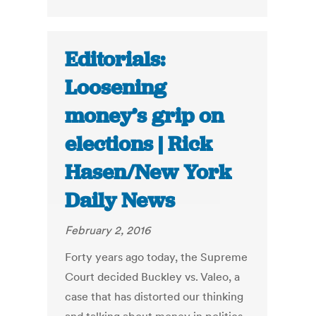
Editorials:
Loosening
money’s grip on
elections | Rick
Hasen/New York
Daily News
February 2, 2016
Forty years ago today, the Supreme
Court decided Buckley vs. Valeo, a
case that has distorted our thinking