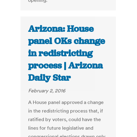
opening.
Arizona: House
panel OKs change
in redistricting
process | Arizona
Daily Star
February 2, 2016
A House panel approved a change
in the redistricting process that, if
ratified by voters, could have the
lines for future legislative and
congressional elections drawn only