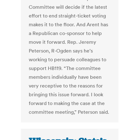
Committee will decide if the latest
effort to end straight-ticket voting
makes it to the floor. And Arent has
a Republican co-sponsor to help
move it forward. Rep. Jeremy
Peterson, R-Ogden says he’s
working to persuade colleagues to
support HB119. “The committee
members individually have been
very receptive to the reasons for
bringing this issue forward. I look
forward to making the case at the
committee meeting,” Peterson said.