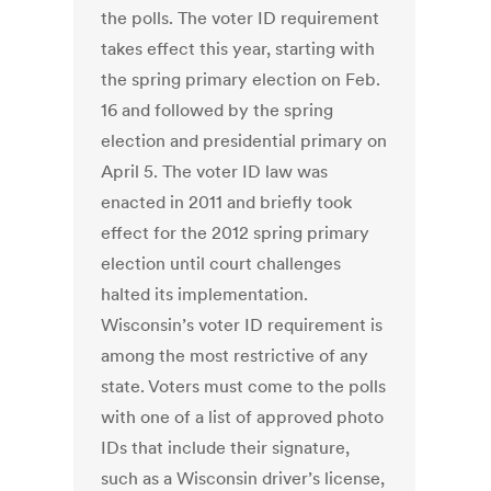
the polls. The voter ID requirement
takes effect this year, starting with
the spring primary election on Feb.
16 and followed by the spring
election and presidential primary on
April 5. The voter ID law was
enacted in 2011 and briefly took
effect for the 2012 spring primary
election until court challenges
halted its implementation.
Wisconsin’s voter ID requirement is
among the most restrictive of any
state. Voters must come to the polls
with one of a list of approved photo
IDs that include their signature,
such as a Wisconsin driver’s license,