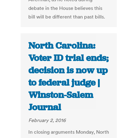
debate in the House believes this
bill will be different than past bills.
North Carolina:
Voter ID trial ends;
decision is now up
to federal judge |
Winston-Salem
Journal
February 2, 2016
In closing arguments Monday, North