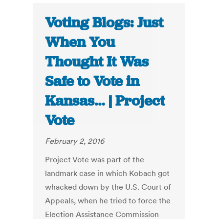
Voting Blogs: Just
When You
Thought It Was
Safe to Vote in
Kansas… | Project
Vote
February 2, 2016
Project Vote was part of the
landmark case in which Kobach got
whacked down by the U.S. Court of
Appeals, when he tried to force the
Election Assistance Commission