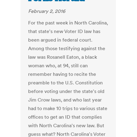
February 2, 2016
For the past week in North Carolina,
that state's new Voter ID law has
been argued in federal court.
Among those testifying against the
law was Rosanell Eaton, a black
woman who, at 94, still can
remember having to recite the
preamble to the U.S. Constitution
before voting under the state's old
Jim Crow laws, and who last year
had to make 10 trips to various state
offices to get an ID that complies
with North Carolina's new law. But
guess what? North Carolina's Voter