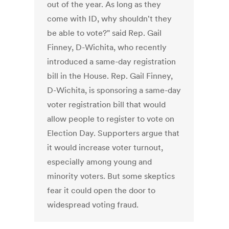
out of the year. As long as they
come with ID, why shouldn't they
be able to vote?" said Rep. Gail
Finney, D-Wichita, who recently
introduced a same-day registration
bill in the House. Rep. Gail Finney,
D-Wichita, is sponsoring a same-day
voter registration bill that would
allow people to register to vote on
Election Day. Supporters argue that
it would increase voter turnout,
especially among young and
minority voters. But some skeptics
fear it could open the door to
widespread voting fraud.