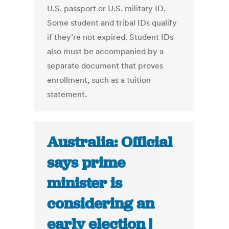
U.S. passport or U.S. military ID.
Some student and tribal IDs qualify
if they’re not expired. Student IDs
also must be accompanied by a
separate document that proves
enrollment, such as a tuition
statement.
Australia: Official
says prime
minister is
considering an
early election |