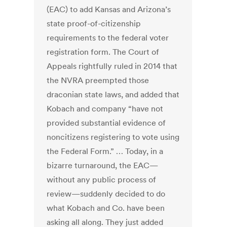
(EAC) to add Kansas and Arizona’s
state proof-of-citizenship
requirements to the federal voter
registration form. The Court of
Appeals rightfully ruled in 2014 that
the NVRA preempted those
draconian state laws, and added that
Kobach and company “have not
provided substantial evidence of
noncitizens registering to vote using
the Federal Form.” … Today, in a
bizarre turnaround, the EAC—
without any public process of
review—suddenly decided to do
what Kobach and Co. have been
asking all along. They just added