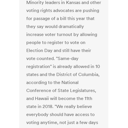
Minority leaders in Kansas and other
voting rights advocates are pushing
for passage of a bill this year that
they say would dramatically
increase voter turnout by allowing
people to register to vote on
Election Day and still have their
vote counted. "Same-day
registration" is already allowed in 10
states and the District of Columbia,
according to the National
Conference of State Legislatures,
and Hawaii will become the 11th
state in 2018. "We really believe
everybody should have access to
voting anytime, not just a few days