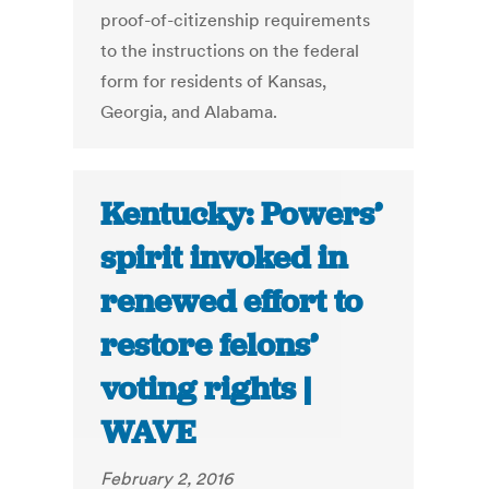
proof-of-citizenship requirements
to the instructions on the federal
form for residents of Kansas,
Georgia, and Alabama.
Kentucky: Powers’
spirit invoked in
renewed effort to
restore felons’
voting rights |
WAVE
February 2, 2016