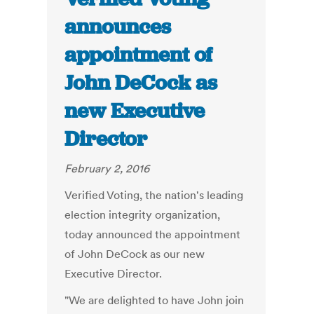
announces
appointment of
John DeCock as
new Executive
Director
February 2, 2016
Verified Voting, the nation's leading
election integrity organization,
today announced the appointment
of John DeCock as our new
Executive Director.
"We are delighted to have John join