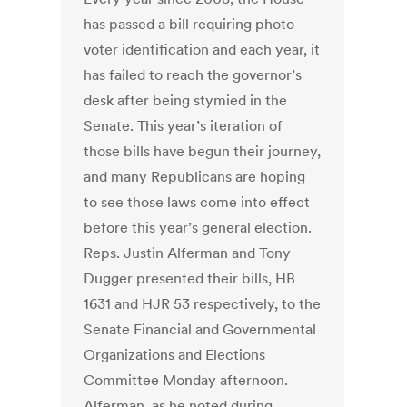
has passed a bill requiring photo
voter identification and each year, it
has failed to reach the governor’s
desk after being stymied in the
Senate. This year’s iteration of
those bills have begun their journey,
and many Republicans are hoping
to see those laws come into effect
before this year’s general election.
Reps. Justin Alferman and Tony
Dugger presented their bills, HB
1631 and HJR 53 respectively, to the
Senate Financial and Governmental
Organizations and Elections
Committee Monday afternoon.
Alferman, as he noted during