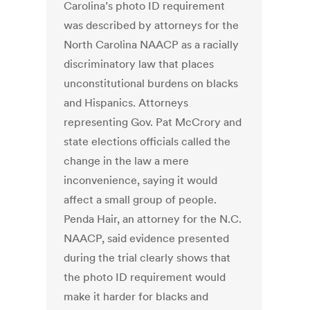
Carolina’s photo ID requirement
was described by attorneys for the
North Carolina NAACP as a racially
discriminatory law that places
unconstitutional burdens on blacks
and Hispanics. Attorneys
representing Gov. Pat McCrory and
state elections officials called the
change in the law a mere
inconvenience, saying it would
affect a small group of people.
Penda Hair, an attorney for the N.C.
NAACP, said evidence presented
during the trial clearly shows that
the photo ID requirement would
make it harder for blacks and