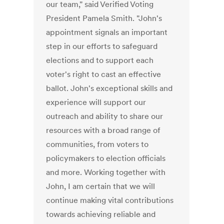
our team," said Verified Voting
President Pamela Smith. "John's
appointment signals an important
step in our efforts to safeguard
elections and to support each
voter's right to cast an effective
ballot. John's exceptional skills and
experience will support our
outreach and ability to share our
resources with a broad range of
communities, from voters to
policymakers to election officials
and more. Working together with
John, I am certain that we will
continue making vital contributions
towards achieving reliable and