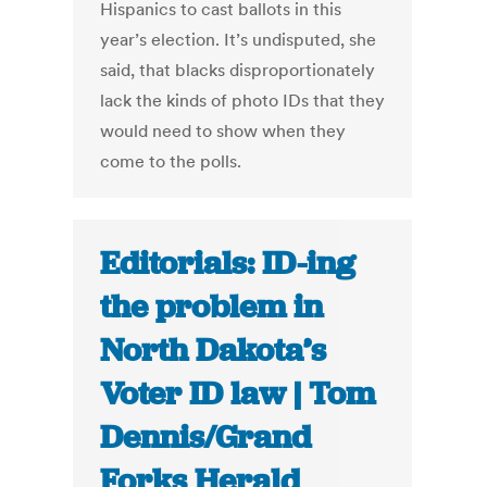
Hispanics to cast ballots in this
year’s election. It’s undisputed, she
said, that blacks disproportionately
lack the kinds of photo IDs that they
would need to show when they
come to the polls.
Editorials: ID-ing
the problem in
North Dakota’s
Voter ID law | Tom
Dennis/Grand
Forks Herald