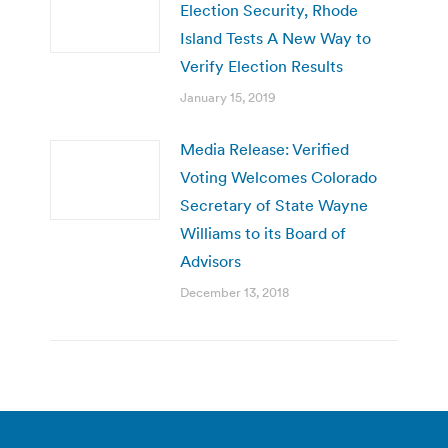
Election Security, Rhode
Island Tests A New Way to
Verify Election Results
January 15, 2019
Media Release: Verified
Voting Welcomes Colorado
Secretary of State Wayne
Williams to its Board of
Advisors
December 13, 2018