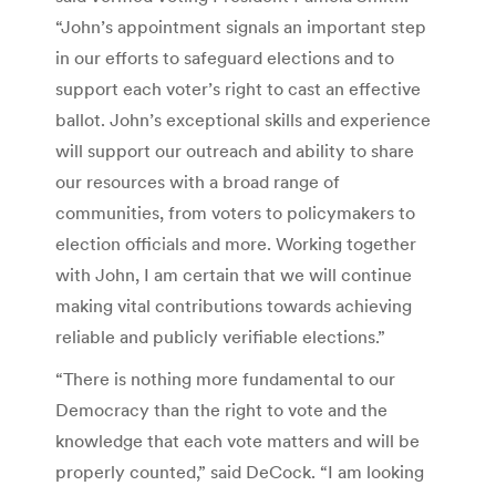
“John’s appointment signals an important step
in our efforts to safeguard elections and to
support each voter’s right to cast an effective
ballot. John’s exceptional skills and experience
will support our outreach and ability to share
our resources with a broad range of
communities, from voters to policymakers to
election officials and more. Working together
with John, I am certain that we will continue
making vital contributions towards achieving
reliable and publicly verifiable elections.”
“There is nothing more fundamental to our
Democracy than the right to vote and the
knowledge that each vote matters and will be
properly counted,” said DeCock. “I am looking