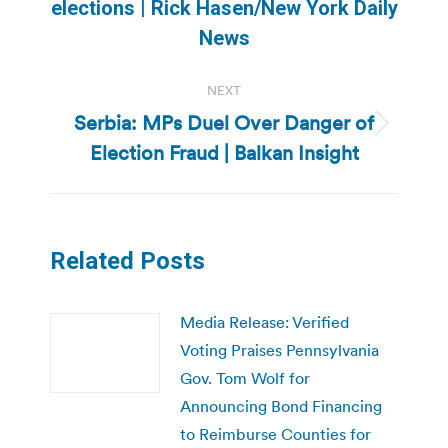
Previous
elections | Rick Hasen/New York Daily
post:
News
NEXT
Serbia: MPs Duel Over Danger of
Next
Election Fraud | Balkan Insight
post:
Related Posts
Media Release: Verified
Voting Praises Pennsylvania
Gov. Tom Wolf for
Announcing Bond Financing
to Reimburse Counties for