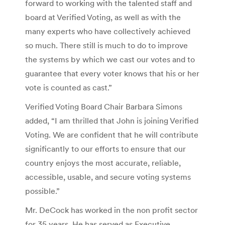
forward to working with the talented staff and
board at Verified Voting, as well as with the
many experts who have collectively achieved
so much. There still is much to do to improve
the systems by which we cast our votes and to
guarantee that every voter knows that his or her
vote is counted as cast.”
Verified Voting Board Chair Barbara Simons
added, “I am thrilled that John is joining Verified
Voting. We are confident that he will contribute
significantly to our efforts to ensure that our
country enjoys the most accurate, reliable,
accessible, usable, and secure voting systems
possible.”
Mr. DeCock has worked in the non profit sector
for 35 years. He has served as Executive