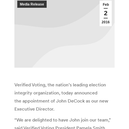
Media Release
Feb
2
2016
Verified Voting, the nation’s leading election
integrity organization, today announced
the appointment of John DeCock as our new
Executive Director.
“We are delighted to have John join our team,”
said Verified Voting President Pamela Smith.