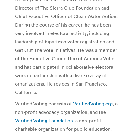
Director of The Sierra Club Foundation and
Chief Executive Officer of Clean Water Action.
During the course of his career, he has been
very involved in electoral activity, including
leadership of bipartisan voter registration and
Get Out The Vote initiatives. He was a member
of the Executive Committee of America Votes
and has participated in collaborative electoral
work in partnership with a diverse array of
organizations. He resides in San Francisco,
California.
Verified Voting consists of
VerifiedVoting.org
, a
non-profit advocacy organization, and the
Verified Voting Foundation
, a non-profit
charitable organization for public education.