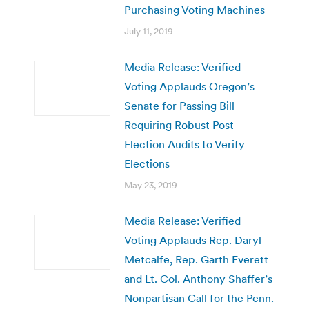
Purchasing Voting Machines
July 11, 2019
Media Release: Verified
Voting Applauds Oregon’s
Senate for Passing Bill
Requiring Robust Post-
Election Audits to Verify
Elections
May 23, 2019
Media Release: Verified
Voting Applauds Rep. Daryl
Metcalfe, Rep. Garth Everett
and Lt. Col. Anthony Shaffer’s
Nonpartisan Call for the Penn.