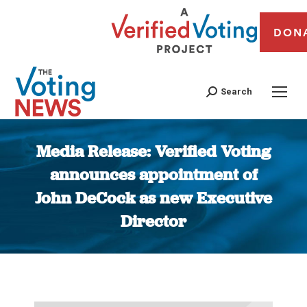
DON
Search
Media Release: Verified Voting
announces appointment of
John DeCock as new Executive
Director
You are here: