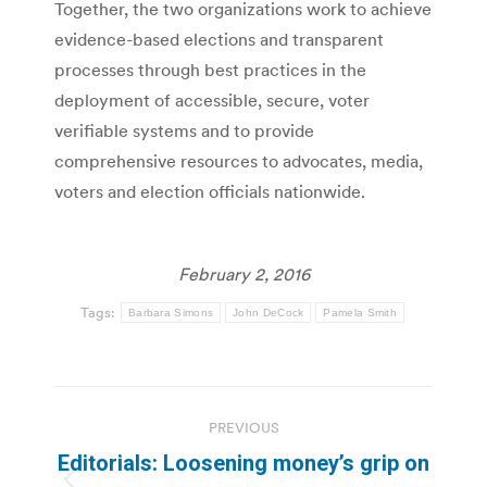
Together, the two organizations work to achieve
evidence-based elections and transparent
processes through best practices in the
deployment of accessible, secure, voter
verifiable systems and to provide
comprehensive resources to advocates, media,
voters and election officials nationwide.
February 2, 2016
Tags:
Barbara Simons
John DeCock
Pamela Smith
Post
PREVIOUS
navigation
Editorials: Loosening money’s grip on