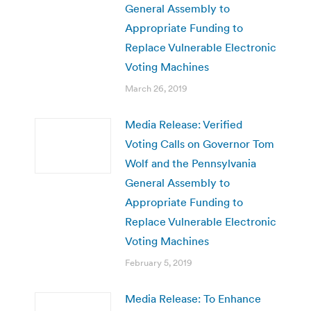
General Assembly to
Appropriate Funding to
Replace Vulnerable Electronic
Voting Machines
March 26, 2019
Media Release: Verified
Voting Calls on Governor Tom
Wolf and the Pennsylvania
General Assembly to
Appropriate Funding to
Replace Vulnerable Electronic
Voting Machines
February 5, 2019
Media Release: To Enhance