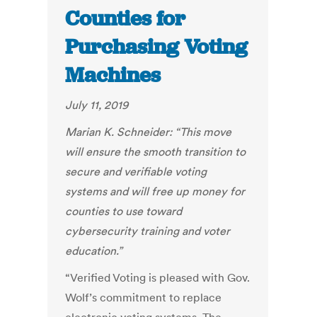
Counties for
Purchasing Voting
Machines
July 11, 2019
Marian K. Schneider:
“
This move
will ensure the smooth transition to
secure and verifiable voting
systems and will free up money for
counties to use toward
cybersecurity training and voter
education.”
“Verified Voting is pleased with Gov.
Wolf’s commitment to replace