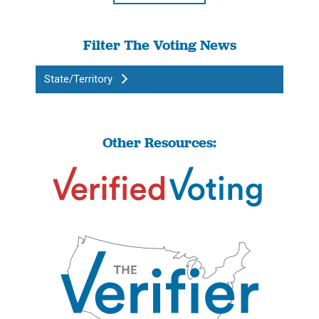
Filter The Voting News
State/Territory
Other Resources: