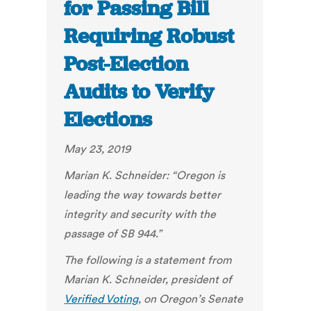
for Passing Bill
Requiring Robust
Post-Election
Audits to Verify
Elections
May 23, 2019
Marian K. Schneider: “Oregon is
leading the way towards better
integrity and security with the
passage of SB 944.”
The following is a statement from
Marian K. Schneider, president of
Verified Voting
,
on Oregon’s Senate