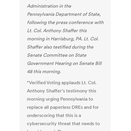
Administration in the
Pennsylvania
Department of State,
following the press conference with
Lt. Col. Anthony Shaffer this
morning in Harrisburg, PA. Lt. Col.
Shaffer also testified during the
Senate Committee on State
Government Hearing on Senate Bill
48 this morning.
“Verified Voting applauds Lt. Col.
Anthony Shaffer’s testimony this
morning urging Pennsylvania to
replace all paperless DREs and for
underscoring that this is a
cybersecurity threat that needs to