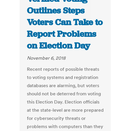
Outlines Steps
Voters Can Take to
Report Problems
on Election Day
November 6, 2018
Recent reports of possible threats
to voting systems and registration
databases are alarming, but voters
should not be deterred from voting
this Election Day. Election officials
at the state-level are more prepared
for cybersecurity threats or
problems with computers than they