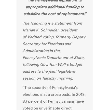
the Pennsylvania legislature to
appropriate additional funding to
subsidize the cost of replacement.”
The following is a statement from
Marian K. Schneider, president
of
Verified Voting
, formerly Deputy
Secretary for Elections and
Administration in the
Pennsylvania Department of State,
following Gov. Tom Wolf’s budget
address to the joint legislative
session on Tuesday morning.
“The security of Pennsylvania’s
elections is at a crossroads. In 2018,
83 percent of Pennsylvanians have
voted on unverifiable direct