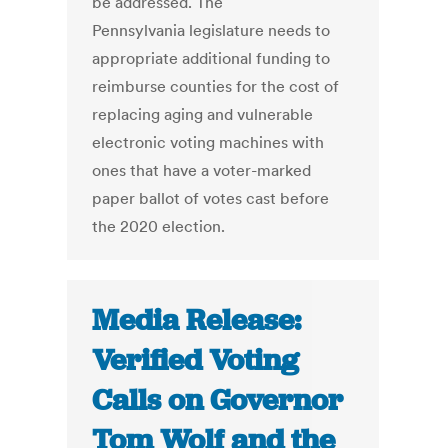
be addressed. The
Pennsylvania legislature needs to
appropriate additional funding to
reimburse counties for the cost of
replacing aging and vulnerable
electronic voting machines with
ones that have a voter-marked
paper ballot of votes cast before
the 2020 election.
Media Release:
Verified Voting
Calls on Governor
Tom Wolf and the