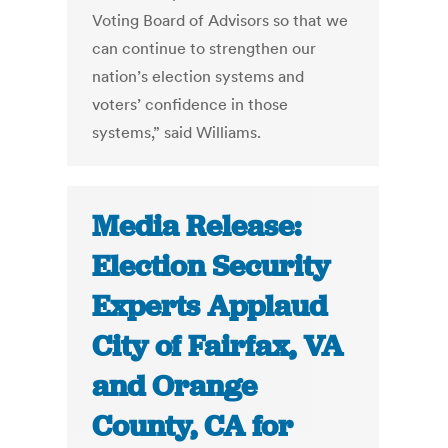
Voting Board of Advisors so that we
can continue to strengthen our
nation’s election systems and
voters’ confidence in those
systems,” said Williams.
Media Release:
Election Security
Experts Applaud
City of Fairfax, VA
and Orange
County, CA for