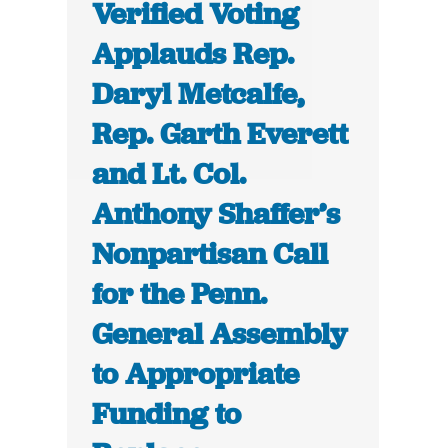
Verified Voting
Applauds Rep.
Daryl Metcalfe,
Rep. Garth Everett
and Lt. Col.
Anthony Shaffer’s
Nonpartisan Call
for the Penn.
General Assembly
to Appropriate
Funding to