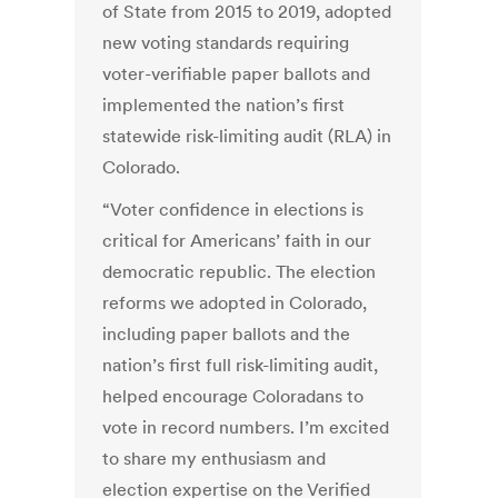
of State from 2015 to 2019, adopted
new voting standards requiring
voter-verifiable paper ballots and
implemented the nation’s first
statewide risk-limiting audit (RLA) in
Colorado.
“Voter confidence in elections is
critical for Americans’ faith in our
democratic republic. The election
reforms we adopted in Colorado,
including paper ballots and the
nation’s first full risk-limiting audit,
helped encourage Coloradans to
vote in record numbers. I’m excited
to share my enthusiasm and
election expertise on the Verified