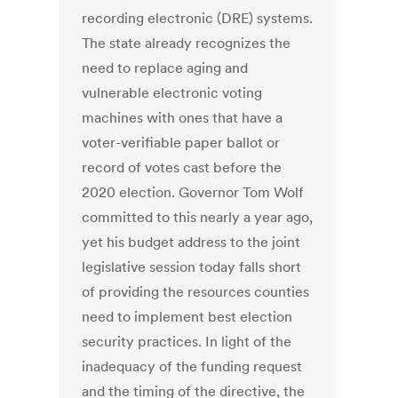
recording electronic (DRE) systems.
The state already recognizes the
need to replace aging and
vulnerable electronic voting
machines with ones that have a
voter-verifiable paper ballot or
record of votes cast before the
2020 election. Governor Tom Wolf
committed to this nearly a year ago,
yet his budget address to the joint
legislative session today falls short
of providing the resources counties
need to implement best election
security practices. In light of the
inadequacy of the funding request
and the timing of the directive, the