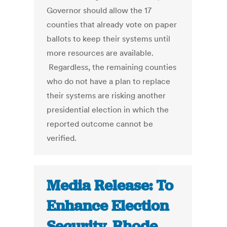
Governor should allow the 17
counties that already vote on paper
ballots to keep their systems until
more resources are available.
Regardless, the remaining counties
who do not have a plan to replace
their systems are risking another
presidential election in which the
reported outcome cannot be
verified.
Media Release: To
Enhance Election
Security, Rhode