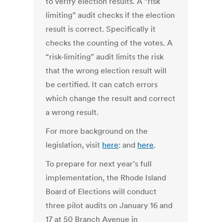
to verify election results. A “risk
limiting” audit checks if the election
result is correct. Specifically it
checks the counting of the votes. A
“risk-limiting” audit limits the risk
that the wrong election result will
be certified. It can catch errors
which change the result and correct
a wrong result.
For more background on the
legislation, visit
here
: and
here
.
To prepare for next year’s full
implementation, the Rhode Island
Board of Elections will conduct
three pilot audits on January 16 and
17 at 50 Branch Avenue in