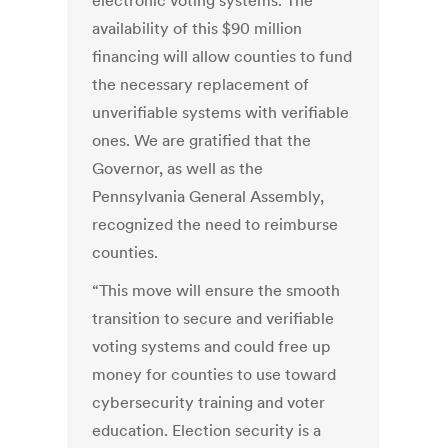
electronic voting systems. The
availability of this $90 million
financing will allow counties to fund
the necessary replacement of
unverifiable systems with verifiable
ones. We are gratified that the
Governor, as well as the
Pennsylvania General Assembly,
recognized the need to reimburse
counties.
“This move will ensure the smooth
transition to secure and verifiable
voting systems and could free up
money for counties to use toward
cybersecurity training and voter
education. Election security is a