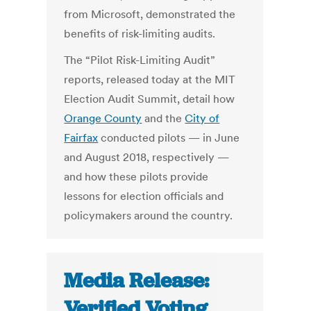
from Microsoft, demonstrated the
benefits of risk-limiting audits.
The “Pilot Risk-Limiting Audit”
reports, released today at the MIT
Election Audit Summit, detail how
Orange County
and the
City of
Fairfax
conducted pilots — in June
and August 2018, respectively —
and how these pilots provide
lessons for election officials and
policymakers around the country.
Media Release:
Verified Voting