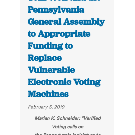
Pennsylvania
General Assembly
to Appropriate
Funding to
Replace
Vulnerable
Electronic Voting
Machines
February 5, 2019
Marian K. Schneider: “
Verified
Voting calls on