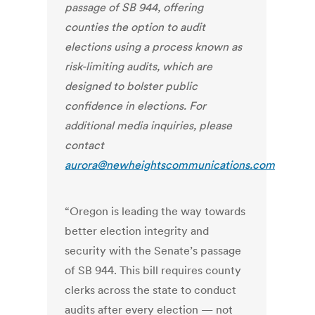
passage of SB 944, offering
counties the option to audit
elections using a process known as
risk-limiting audits,
which are
designed to bolster public
confidence in elections.
For
additional media inquiries, please
contact
aurora@newheightscommunications.com
“Oregon is leading the way towards
better election integrity and
security with the Senate’s passage
of SB 944. This bill requires county
clerks across the state to conduct
audits after every election — not