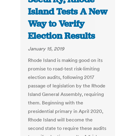
Island Tests A New
Way to Verify
Election Results
January 15, 2019
Rhode Island is making good on its
promise to road-test risk-limiting
election audits, following 2017
passage of legislation by the Rhode
Island General Assembly, requiring
them. Beginning with the
presidential primary in April 2020,
Rhode Island will become the
second state to require these audits