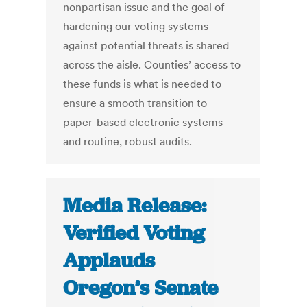
nonpartisan issue and the goal of
hardening our voting systems
against potential threats is shared
across the aisle. Counties’ access to
these funds is what is needed to
ensure a smooth transition to
paper-based electronic systems
and routine, robust audits.
Media Release:
Verified Voting
Applauds
Oregon’s Senate