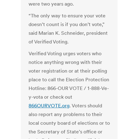
were two years ago.
“The only way to ensure your vote
doesn’t count is if you don’t vote,”
said Marian K. Schneider, president
of Verified Voting.
Verified Voting urges voters who
notice anything wrong with their
voter registration or at their polling
place to call the Election Protection
Hotline: 866-OUR VOTE / 1-888-Ve-
y-vota or check out
866OURVOTE.org
. Voters should
also report any problems to their
local county board of elections or to
the Secretary of State’s office or