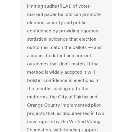
limiting audits (RLAs) of voter-
marked paper ballots can promote
election security and public
confidence by providing rigorous
statistical evidence that election
outcomes match the ballots — and
a means to detect and correct
outcomes that don’t match. If the
method is widely adopted it will
bolster confidence in elections. In
the months leading up to the
midterms, the City of Fairfax and
Orange County implemented pilot
projects that, as documented in two
new reports by the Verified Voting
Foundation, with funding support