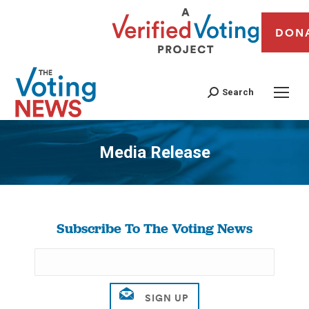
DON
Search
Media Release
You are here:
Subscribe To The Voting News