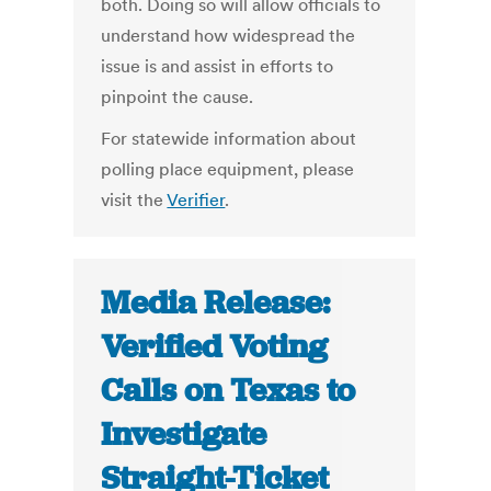
both. Doing so will allow officials to
understand how widespread the
issue is and assist in efforts to
pinpoint the cause.
For statewide information about
polling place equipment, please
visit the
Verifier
.
Media Release:
Verified Voting
Calls on Texas to
Investigate
Straight-Ticket