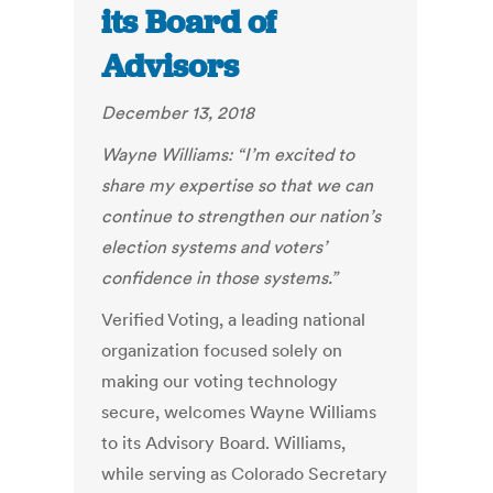
its Board of
Advisors
December 13, 2018
Wayne Williams: “I’m excited to
share my expertise so that we can
continue to strengthen our nation’s
election systems and voters’
confidence in those systems.”
Verified Voting, a leading national
organization focused solely on
making our voting technology
secure, welcomes Wayne Williams
to its Advisory Board. Williams,
while serving as Colorado Secretary