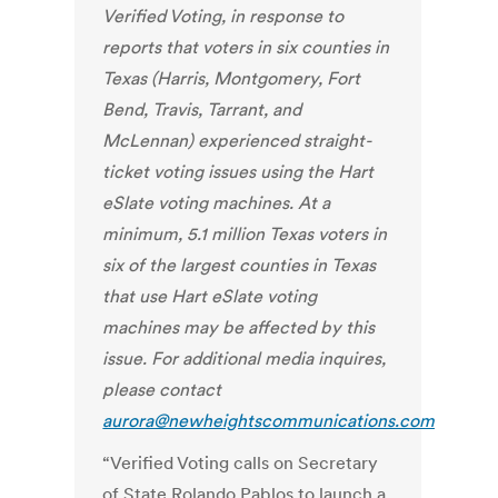
Verified Voting
, in response to
reports that voters in
six counties in
Texas (Harris, Montgomery, Fort
Bend, Travis, Tarrant, and
McLennan) experienced straight-
ticket voting issues using the Hart
eSlate voting machines. At a
minimum, 5.1 million Texas voters in
six of the largest counties in Texas
that use Hart eSlate voting
machines may be affected by this
issue.
For additional media inquires,
please contact
aurora@newheightscommunications.com
“Verified Voting calls on Secretary
of State Rolando Pablos to launch a