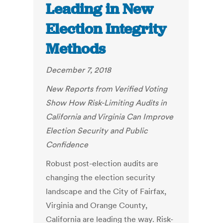
Leading in New
Election Integrity
Methods
December 7, 2018
New Reports from Verified Voting
Show How Risk-Limiting Audits in
California and Virginia Can Improve
Election Security and Public
Confidence
Robust post-election audits are
changing the election security
landscape and the City of Fairfax,
Virginia and Orange County,
California are leading the way. Risk-