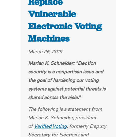
Replace
Vulnerable
Electronic Voting
Machines
March 26, 2019
Marian K. Schneider:
“Election
security is a nonpartisan issue and
the goal of hardening our voting
systems against potential threats is
shared across the aisle.”
The following is a
statement
from
Marian K. Schneider, president
of
Verified Voting
,
formerly Deputy
Secretary for Elections and