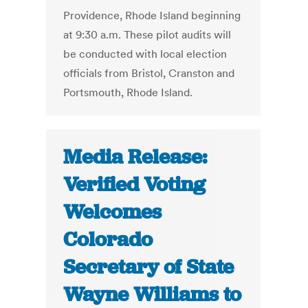
Providence, Rhode Island beginning
at 9:30 a.m. These pilot audits will
be conducted with local election
officials from Bristol, Cranston and
Portsmouth, Rhode Island.
Media Release:
Verified Voting
Welcomes
Colorado
Secretary of State
Wayne Williams to