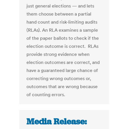
just general elections — and lets
them choose between a partial
hand count and risk-limiting audits
(RLAs). An RLA examines a sample
of the paper ballots to check if the
election outcome is correct. RLAs
provide strong evidence when
election outcomes are correct, and
have a guaranteed large chance of
correcting wrong outcomes or,
outcomes that are wrong because
of counting errors.
Media Release: