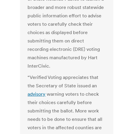
broader and more robust statewide
public information effort to advise
voters to carefully check their
choices as displayed before
submitting them on direct
recording electronic (DRE) voting
machines manufactured by Hart
InterCivic.
“Verified Voting appreciates that
the Secretary of State issued an
advisory
warning voters to check
their choices carefully before
submitting the ballot. More work
needs to be done to ensure that all
voters in the affected counties are