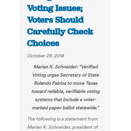
Voting Issues;
Voters Should
Carefully Check
Choices
October 29, 2018
Marian K. Schneider: “
Verified
Voting urges Secretary of State
Rolando Pablos to move Texas
toward reliable, verifiable voting
systems that include a voter-
marked paper ballot statewid
e.”
The following is a statement from
Marian K. Schneider, president of