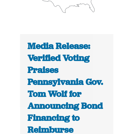
Media Release:
Verified Voting
Praises
Pennsylvania Gov.
Tom Wolf for
Announcing Bond
Financing to
Reimburse