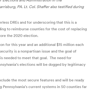
 Elections and Administration in the
isburg, PA. Lt. Col. Shaffer also testified during
rless DREs and for underscoring that this is a
ing to reimburse counties for the cost of replacing
fore the 2020 election.
n for this year and an additional $15 million each
ecurity is a nonpartisan issue and the goal of
t is needed to meet that goal. The need for
nnsylvania’s elections will be dogged by legitimacy
include the most secure features and will be ready
ng Pennsylvania’s current systems in 50 counties far