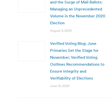
and the Surge of Mail Ballots:
Managing an Unprecedented
Volume in the November 2020
Election
August 3, 2020
Verified Voting Blog: June
Primaries Set the Stage for
November; Verified Voting
Outlines Recommendations to
Ensure Integrity and
Verifiability of Elections
June 12, 2020