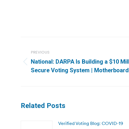
Post
navigation
PREVIOUS
National: DARPA Is Building a $10 Mil
Previous
Secure Voting System | Motherboard
post:
Related Posts
Verified Voting Blog: COVID-19