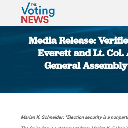
Media Release: Verifi
Everett and Lt. Col.
General Assembly 
Marian K. Schneider:
“Election security is a nonpart