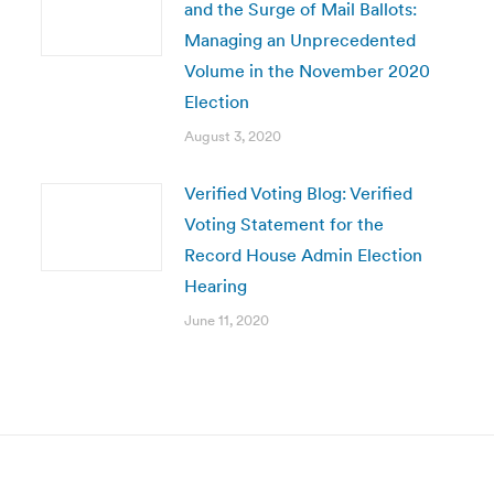
and the Surge of Mail Ballots:
Managing an Unprecedented
Volume in the November 2020
Election
August 3, 2020
Verified Voting Blog: Verified
Voting Statement for the
Record House Admin Election
Hearing
June 11, 2020