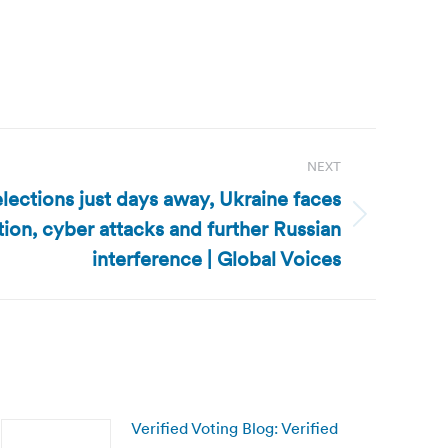
NEXT
lections just days away, Ukraine faces
tion, cyber attacks and further Russian
interference | Global Voices
Verified Voting Blog: Verified