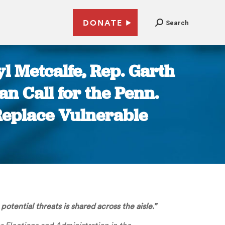
DONATE
Search
l Metcalfe, Rep. Garth
an Call for the Penn.
Replace Vulnerable
otential threats is shared across the aisle.”