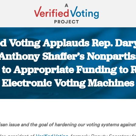
ed Voting Applauds Rep. Dary
 Anthony Shaffer’s Nonpartis
to Appropriate Funding to 
Electronic Voting Machines
You are here:
isan issue and the goal of hardening our voting systems against p