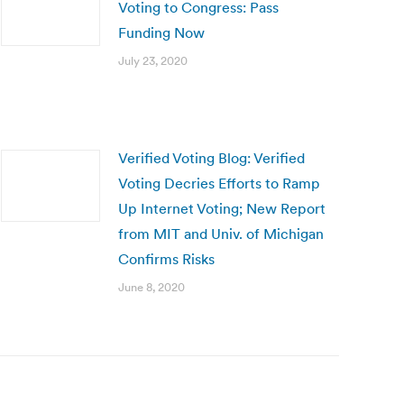
Voting to Congress: Pass
Funding Now
July 23, 2020
Verified Voting Blog: Verified
Voting Decries Efforts to Ramp
Up Internet Voting; New Report
from MIT and Univ. of Michigan
Confirms Risks
June 8, 2020