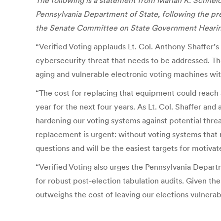
The following is a
statement
from Marian K. Schneid
Pennsylvania
Department of State, following the pres
the
Senate Committee on State Government Hearing 
“Verified Voting applauds Lt. Col. Anthony Shaffer’s
cybersecurity threat that needs to be addressed. The
aging and vulnerable electronic voting machines wit
“The cost for replacing that equipment could reach $
year for the next four years. As Lt. Col. Shaffer an
hardening our voting systems against potential threa
replacement is urgent: without voting systems that 
questions and will be the easiest targets for motivat
“Verified Voting also urges the Pennsylvania Departm
for robust post-election tabulation audits. Given th
outweighs the cost of leaving our elections vulnerab