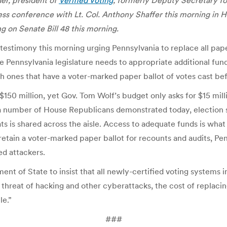
er, president of
Verified Voting
,
formerly Deputy Secretary for
s conference with Lt. Col. Anthony Shaffer this morning in Harr
on Senate Bill 48 this morning.
 testimony this morning urging Pennsylvania to replace all pape
 Pennsylvania legislature needs to appropriate additional fund
h ones that have a voter-marked paper ballot of votes cast be
150 million, yet Gov. Tom Wolf’s budget only asks for $15 millio
d a number of House Republicans demonstrated today, election s
ts is shared across the aisle. Access to adequate funds is wha
retain a voter-marked paper ballot for recounts and audits, Pe
ed attackers.
ent of State to insist that all newly-certified voting systems 
e threat of hacking and other cyberattacks, the cost of replaci
le.”
###