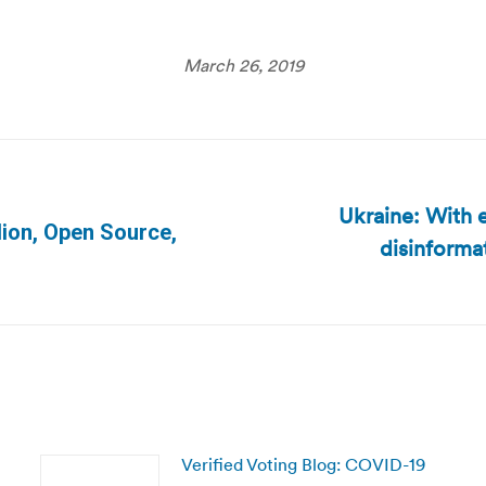
March 26, 2019
Ukraine: With e
lion, Open Source,
disinforma
Next
post:
Verified Voting Blog: COVID-19