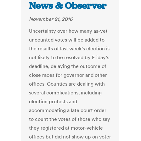
News & Observer
November 21, 2016
Uncertainty over how many as-yet
uncounted votes will be added to
the results of last week’s election is
not likely to be resolved by Friday’s
deadline, delaying the outcome of
close races for governor and other
offices. Counties are dealing with
several complications, including
election protests and
accommodating a late court order
to count the votes of those who say
they registered at motor-vehicle
offices but did not show up on voter