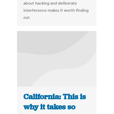
about hacking and deliberate
interference makes it worth finding
out.
California: This is
why it takes so