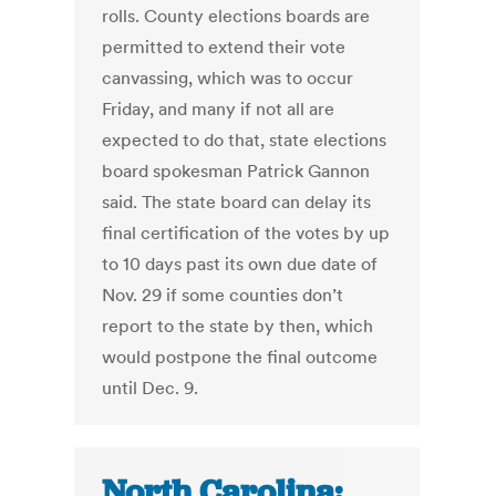
rolls. County elections boards are
permitted to extend their vote
canvassing, which was to occur
Friday, and many if not all are
expected to do that, state elections
board spokesman Patrick Gannon
said. The state board can delay its
final certification of the votes by up
to 10 days past its own due date of
Nov. 29 if some counties don’t
report to the state by then, which
would postpone the final outcome
until Dec. 9.
North Carolina: