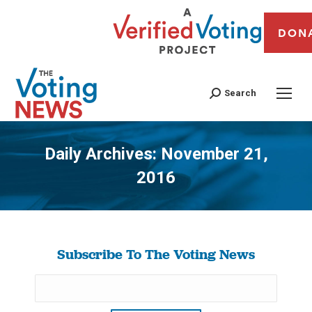
DON
Search
Daily Archives:
November 21,
2016
You are here:
Subscribe To The Voting News