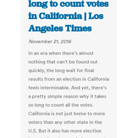
long to count votes
in California | Los
Angeles Times
November 21, 2016
In an era when there’s almost
nothing that can’t be found out
quickly, the long wait for final
results from an election in California
feels interminable. And yet, there’s
a pretty simple reason why it takes
so long to count all the votes.
California is not just home to more
voters than any other state in the
U.S. But it also has more election