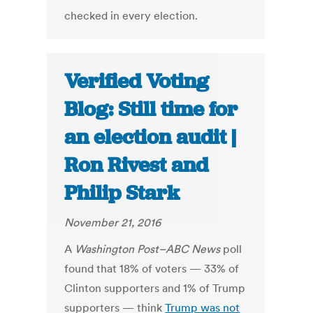
checked in every election.
Verified Voting
Blog: Still time for
an election audit |
Ron Rivest and
Philip Stark
November 21, 2016
A
Washington Post–ABC News
poll
found that 18% of voters — 33% of
Clinton supporters and 1% of Trump
supporters — think
Trump was not