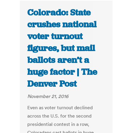
Colorado: State
crushes national
voter turnout
figures, but mail
ballots aren’t a
huge factor | The
Denver Post
November 21, 2016
Even as voter turnout declined
across the U.S. for the second
presidential contest in a row,
Coloradans cast ballots in huge