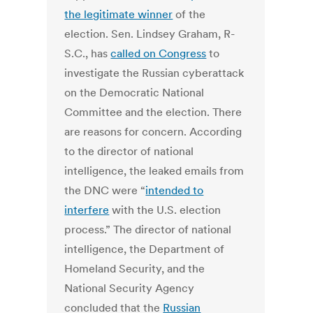
the legitimate winner
of the
election. Sen. Lindsey Graham, R-
S.C., has
called on Congress
to
investigate the Russian cyberattack
on the Democratic National
Committee and the election. There
are reasons for concern. According
to the director of national
intelligence, the leaked emails from
the DNC were “
intended to
interfere
with the U.S. election
process.” The director of national
intelligence, the Department of
Homeland Security, and the
National Security Agency
concluded that the
Russian