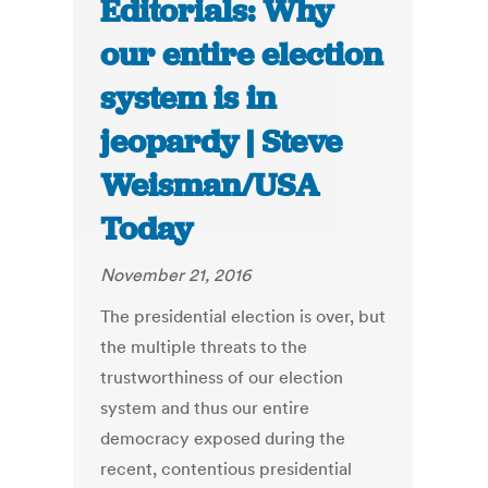
Editorials: Why
our entire election
system is in
jeopardy | Steve
Weisman/USA
Today
November 21, 2016
The presidential election is over, but
the multiple threats to the
trustworthiness of our election
system and thus our entire
democracy exposed during the
recent, contentious presidential