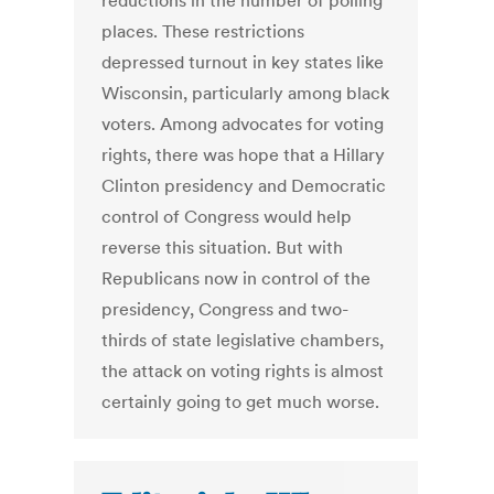
reductions in the number of polling
places. These restrictions
depressed turnout in key states like
Wisconsin, particularly among black
voters. Among advocates for voting
rights, there was hope that a Hillary
Clinton presidency and Democratic
control of Congress would help
reverse this situation. But with
Republicans now in control of the
presidency, Congress and two-
thirds of state legislative chambers,
the attack on voting rights is almost
certainly going to get much worse.