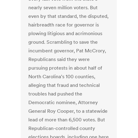
nearly seven million voters. But
even by that standard, the disputed,
hairbreadth race for governor is
plowing litigious and acrimonious
ground. Scrambling to save the
incumbent governor, Pat McCrory,
Republicans said they were
pursuing protests in about half of
North Carolina’s 100 counties,
alleging that fraud and technical
troubles had pushed the
Democratic nominee, Attorney
General Roy Cooper, to a statewide
lead of more than 6,500 votes. But
Republican-controlled county
elections boards, including one here