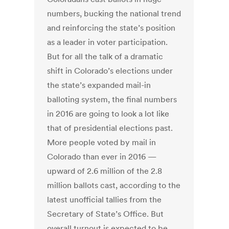
numbers, bucking the national trend
and reinforcing the state’s position
as a leader in voter participation.
But for all the talk of a dramatic
shift in Colorado’s elections under
the state’s expanded mail-in
balloting system, the final numbers
in 2016 are going to look a lot like
that of presidential elections past.
More people voted by mail in
Colorado than ever in 2016 —
upward of 2.6 million of the 2.8
million ballots cast, according to the
latest unofficial tallies from the
Secretary of State’s Office. But
overall turnout is expected to be