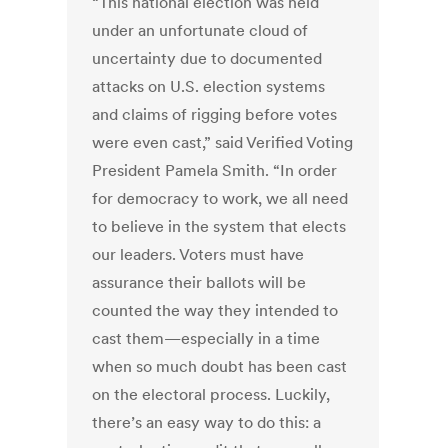
“This national election was held
under an unfortunate cloud of
uncertainty due to documented
attacks on U.S. election systems
and claims of rigging before votes
were even cast,” said Verified Voting
President Pamela Smith. “In order
for democracy to work, we all need
to believe in the system that elects
our leaders. Voters must have
assurance their ballots will be
counted the way they intended to
cast them—especially in a time
when so much doubt has been cast
on the electoral process. Luckily,
there’s an easy way to do this: a