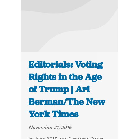
Editorials: Voting
Rights in the Age
of Trump | Ari
Berman/The New
York Times
November 21, 2016