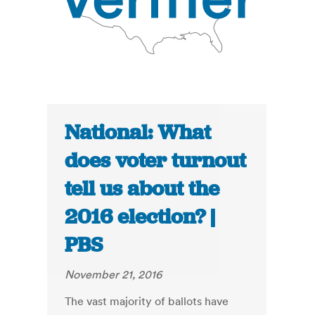
National: What
does voter turnout
tell us about the
2016 election? |
PBS
November 21, 2016
The vast majority of ballots have