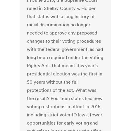
In June 2013, the Supreme Court
ruled in Shelby County v. Holder
that states with a long history of
racial discrimination no longer
needed to approve any proposed
changes to their voting procedures
with the federal government, as had
long been required under the Voting
Rights Act. That meant this year’s
presidential election was the first in
50 years without the full
protections of the act. What was
the result? Fourteen states had new
voting restrictions in effect in 2016,
including strict voter ID laws, fewer
opportunities for early voting and