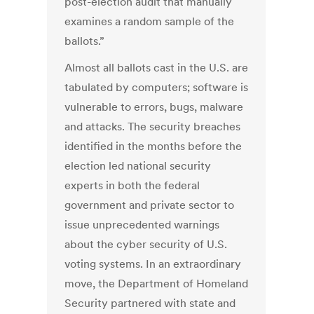
post-election audit that manually
examines a random sample of the
ballots.”
Almost all ballots cast in the U.S. are
tabulated by computers; software is
vulnerable to errors, bugs, malware
and attacks. The security breaches
identified in the months before the
election led national security
experts in both the federal
government and private sector to
issue unprecedented warnings
about the cyber security of U.S.
voting systems. In an extraordinary
move, the Department of Homeland
Security partnered with state and