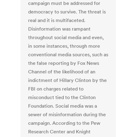
campaign must be addressed for
democracy to survive. The threat is
real and it is multifaceted.
Disinformation was rampant
throughout social media and even,
in some instances, through more
conventional media sources, such as
the false reporting by Fox News
Channel of the likelihood of an
indictment of Hillary Clinton by the
FBI on charges related to
misconduct tied to the Clinton
Foundation. Social media was a
sewer of misinformation during the
campaign. According to the Pew
Research Center and Knight