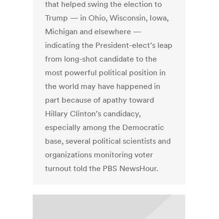
that helped swing the election to
Trump — in Ohio, Wisconsin, Iowa,
Michigan and elsewhere —
indicating the President-elect’s leap
from long-shot candidate to the
most powerful political position in
the world may have happened in
part because of apathy toward
Hillary Clinton’s candidacy,
especially among the Democratic
base, several political scientists and
organizations monitoring voter
turnout told the PBS NewsHour.