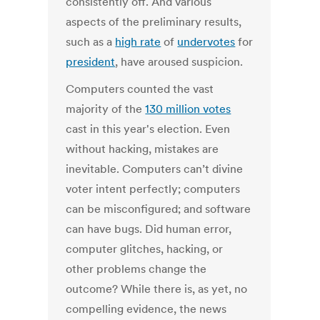
consistently off. And various
aspects of the preliminary results,
such as a
high rate
of
undervotes
for
president
, have aroused suspicion.
Computers counted the vast
majority of the
130 million votes
cast in this year's election. Even
without hacking, mistakes are
inevitable. Computers can’t divine
voter intent perfectly; computers
can be misconfigured; and software
can have bugs. Did human error,
computer glitches, hacking, or
other problems change the
outcome? While there is, as yet, no
compelling evidence, the news