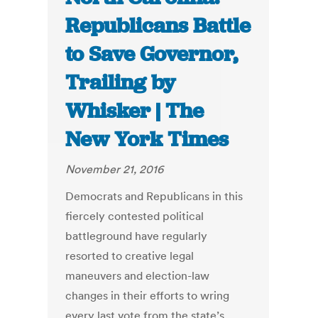
Republicans Battle
to Save Governor,
Trailing by
Whisker | The
New York Times
November 21, 2016
Democrats and Republicans in this
fiercely contested political
battleground have regularly
resorted to creative legal
maneuvers and election-law
changes in their efforts to wring
every last vote from the state’s