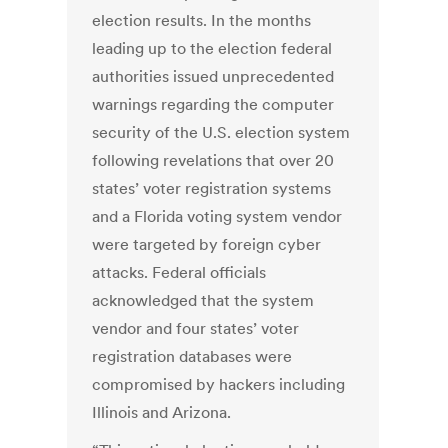
election results. In the months
leading up to the election federal
authorities issued unprecedented
warnings regarding the computer
security of the U.S. election system
following revelations that over 20
states’ voter registration systems
and a Florida voting system vendor
were targeted by foreign cyber
attacks. Federal officials
acknowledged that the system
vendor and four states’ voter
registration databases were
compromised by hackers including
Illinois and Arizona.