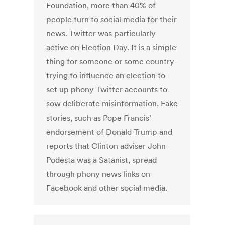
Foundation, more than 40% of
people turn to social media for their
news. Twitter was particularly
active on Election Day. It is a simple
thing for someone or some country
trying to influence an election to
set up phony Twitter accounts to
sow deliberate misinformation. Fake
stories, such as Pope Francis’
endorsement of Donald Trump and
reports that Clinton adviser John
Podesta was a Satanist, spread
through phony news links on
Facebook and other social media.