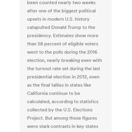
been counted nearly two weeks
after one of the biggest political
upsets in modern U.S. history
catapulted Donald Trump to the
presidency. Estimates show more
than 58 percent of eligible voters
went to the polls during the 2016
election, nearly breaking even with
the turnout rate set during the last
presidential election in 2012, even
as the final tallies in states like
California continue to be
calculated, according to statistics
collected by the U.S. Elections
Project. But among those figures
were stark contrasts in key states