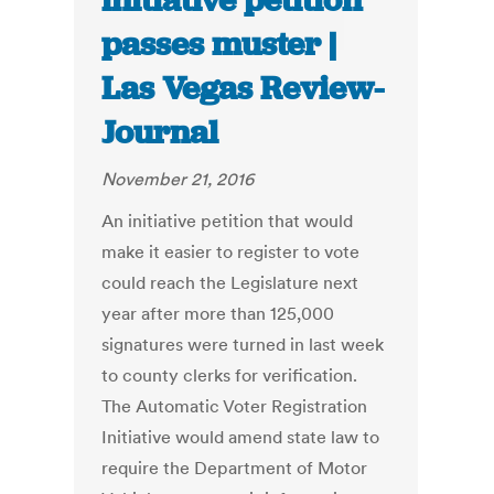
initiative petition
passes muster |
Las Vegas Review-
Journal
November 21, 2016
An initiative petition that would
make it easier to register to vote
could reach the Legislature next
year after more than 125,000
signatures were turned in last week
to county clerks for verification.
The Automatic Voter Registration
Initiative would amend state law to
require the Department of Motor