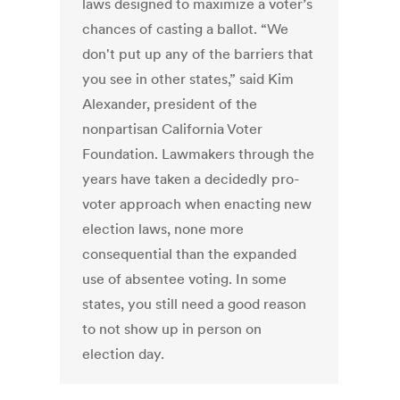
laws designed to maximize a voter’s
chances of casting a ballot. “We
don't put up any of the barriers that
you see in other states,” said Kim
Alexander, president of the
nonpartisan California Voter
Foundation. Lawmakers through the
years have taken a decidedly pro-
voter approach when enacting new
election laws, none more
consequential than the expanded
use of absentee voting. In some
states, you still need a good reason
to not show up in person on
election day.