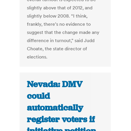
slightly above that of 2012, and
slightly below 2008. “I think,
frankly, there’s no evidence to
suggest that the change made any
difference in turnout,” said Judd
Choate, the state director of
elections.
Nevada: DMV
could
automatically
register voters if