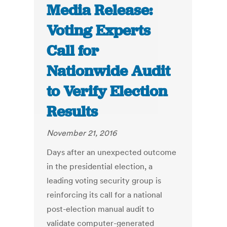
Media Release:
Voting Experts
Call for
Nationwide Audit
to Verify Election
Results
November 21, 2016
Days after an unexpected outcome
in the presidential election, a
leading voting security group is
reinforcing its call for a national
post-election manual audit to
validate computer-generated