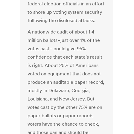
federal election officials in an effort
to shore up voting system security
following the disclosed attacks.
A nationwide audit of about 1.4
million ballots–just over 1% of the
votes cast– could give 95%
confidence that each state’s result
is right. About 25% of Americans
voted on equipment that does not
produce an auditable paper record,
mostly in Delaware, Georgia,
Louisiana, and New Jersey. But
votes cast by the other 75% are on
paper ballots or paper records
voters have the chance to check,
and those can and should be