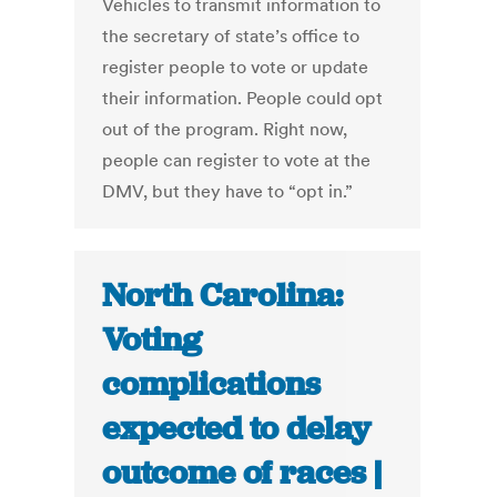
Vehicles to transmit information to
the secretary of state’s office to
register people to vote or update
their information. People could opt
out of the program. Right now,
people can register to vote at the
DMV, but they have to “opt in.”
North Carolina:
Voting
complications
expected to delay
outcome of races |