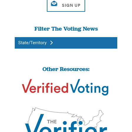
Filter The Voting News
State/Territory
Other Resources: