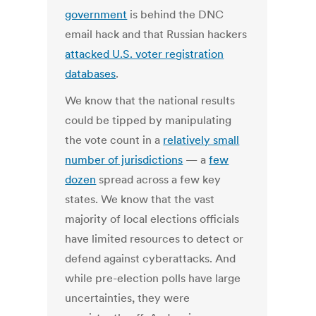
government
is behind the DNC
email hack and that Russian hackers
attacked U.S. voter registration
databases
.
We know that the national results
could be tipped by manipulating
the vote count in a
relatively small
number of jurisdictions
— a
few
dozen
spread across a few key
states. We know that the vast
majority of local elections officials
have limited resources to detect or
defend against cyberattacks. And
while pre-election polls have large
uncertainties, they were