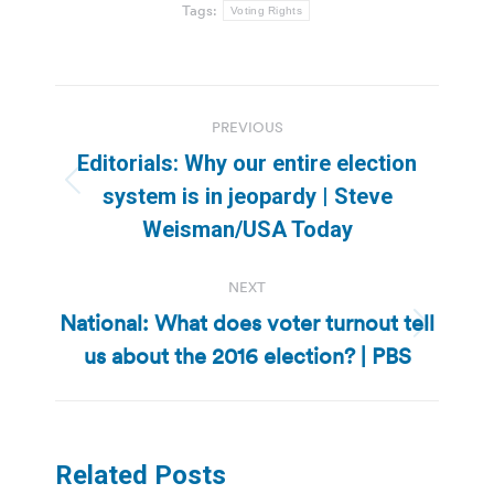
Tags:
Voting Rights
Post
PREVIOUS
navigation
Editorials: Why our entire election
Previous
system is in jeopardy | Steve
post:
Weisman/USA Today
NEXT
National: What does voter turnout tell
Next
us about the 2016 election? | PBS
post:
Related Posts