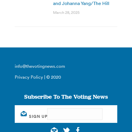
and Johanna Yang/The Hill
March 28, 2025
info@thevotingnews.com
Privacy Policy
| © 2020
Subscribe To The Voting News