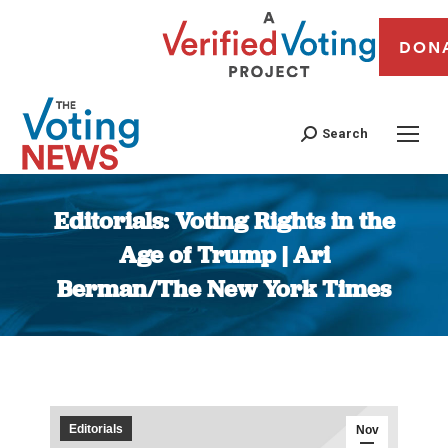
DON
Search
Editorials: Voting Rights in the
Age of Trump | Ari
Berman/The New York Times
You are here:
Editorials
Nov