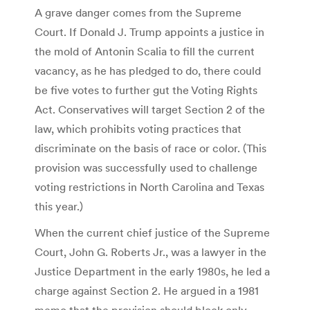
A grave danger comes from the Supreme
Court. If Donald J. Trump appoints a justice in
the mold of Antonin Scalia to fill the current
vacancy, as he has pledged to do, there could
be five votes to further gut the Voting Rights
Act. Conservatives will target Section 2 of the
law, which prohibits voting practices that
discriminate on the basis of race or color. (This
provision was successfully used to challenge
voting restrictions in North Carolina and Texas
this year.)
When the current chief justice of the Supreme
Court, John G. Roberts Jr., was a lawyer in the
Justice Department in the early 1980s, he led a
charge against Section 2. He argued in a 1981