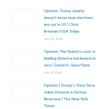
Opinion: Trump clearly
doesn’t know how elections
are run in US | Chris
Brennan/USA Today
July 24, 2026
Opinion: The Roberts court is
leading America backward on
race | David H. Gans/Slate
July 10, 2026
Opinion | Trump’s Third-Term
Jokes Deserve a Serious
Response | The New York
Times