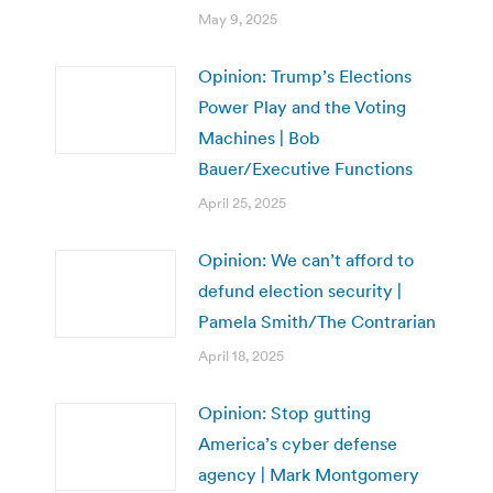
May 9, 2025
Opinion: Trump’s Elections
Power Play and the Voting
Machines | Bob
Bauer/Executive Functions
April 25, 2025
Opinion: We can’t afford to
defund election security |
Pamela Smith/The Contrarian
April 18, 2025
Opinion: Stop gutting
America’s cyber defense
agency | Mark Montgomery