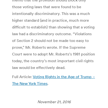
memo that the provision should block only
those voting laws that were found to be
intentionally discriminatory. This was a much
higher standard (and in practice, much more
difficult to establish) than showing that a voting
law had a discriminatory outcome. “Violations
of Section 2 should not be made too easy to
prove,” Mr. Roberts wrote. If the Supreme
Court were to adopt Mr. Roberts’s 1981 position
today, the country’s most important civil rights
law would be effectively dead.
Full Article:
Voting Rights in the Age of Trump –
The New York Times
.
November 21, 2016