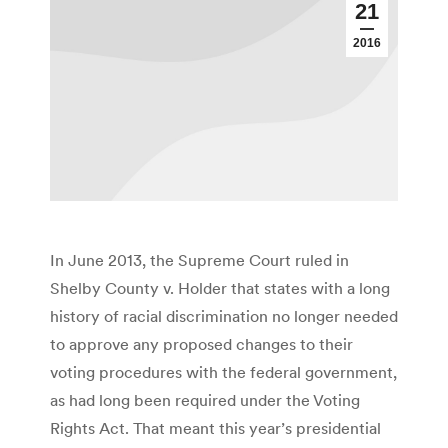
21
2016
In June 2013, the Supreme Court ruled in
Shelby County v. Holder that states with a long
history of racial discrimination no longer needed
to approve any proposed changes to their
voting procedures with the federal government,
as had long been required under the Voting
Rights Act. That meant this year’s presidential