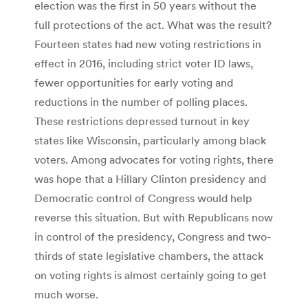
election was the first in 50 years without the
full protections of the act. What was the result?
Fourteen states had new voting restrictions in
effect in 2016, including strict voter ID laws,
fewer opportunities for early voting and
reductions in the number of polling places.
These restrictions depressed turnout in key
states like Wisconsin, particularly among black
voters. Among advocates for voting rights, there
was hope that a Hillary Clinton presidency and
Democratic control of Congress would help
reverse this situation. But with Republicans now
in control of the presidency, Congress and two-
thirds of state legislative chambers, the attack
on voting rights is almost certainly going to get
much worse.