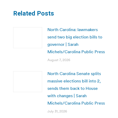
Related Posts
North Carolina: lawmakers
send two big election bills to
governor | Sarah
Michels/Carolina Public Press
August 7, 2026
North Carolina Senate splits
massive elections bill into 2,
sends them back to House
with changes | Sarah
Michels/Carolina Public Press
July 31, 2026