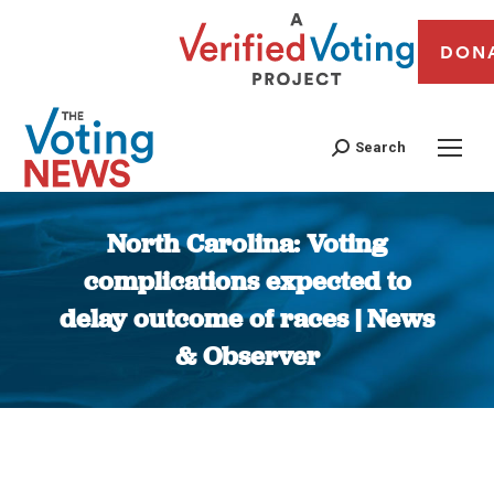
DON
Search
North Carolina: Voting
complications expected to
delay outcome of races | News
& Observer
You are here: