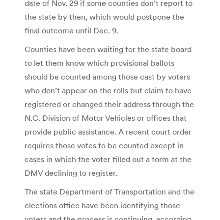
date of Nov. 29 if some counties don’t report to
the state by then, which would postpone the
final outcome until Dec. 9.
Counties have been waiting for the state board
to let them know which provisional ballots
should be counted among those cast by voters
who don’t appear on the rolls but claim to have
registered or changed their address through the
N.C. Division of Motor Vehicles or offices that
provide public assistance. A recent court order
requires those votes to be counted except in
cases in which the voter filled out a form at the
DMV declining to register.
The state Department of Transportation and the
elections office have been identifying those
voters and the process is continuing, according