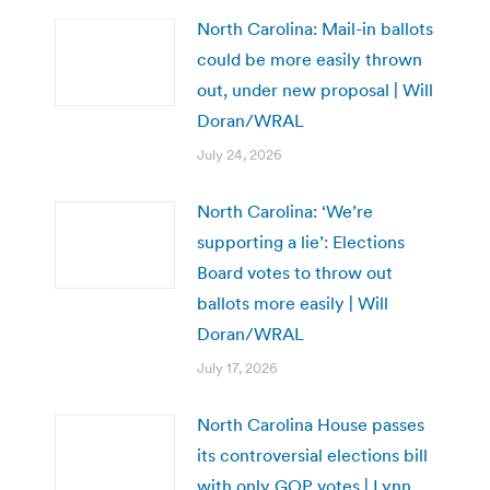
North Carolina: Mail-in ballots
could be more easily thrown
out, under new proposal | Will
Doran/WRAL
July 24, 2026
North Carolina: ‘We’re
supporting a lie’: Elections
Board votes to throw out
ballots more easily | Will
Doran/WRAL
July 17, 2026
North Carolina House passes
its controversial elections bill
with only GOP votes | Lynn