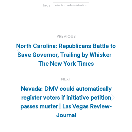
Tags:
election administration
Post
PREVIOUS
navigation
North Carolina: Republicans Battle to
Previous
Save Governor, Trailing by Whisker |
post:
The New York Times
NEXT
Nevada: DMV could automatically
register voters if initiative petition
Next
passes muster | Las Vegas Review-
post:
Journal