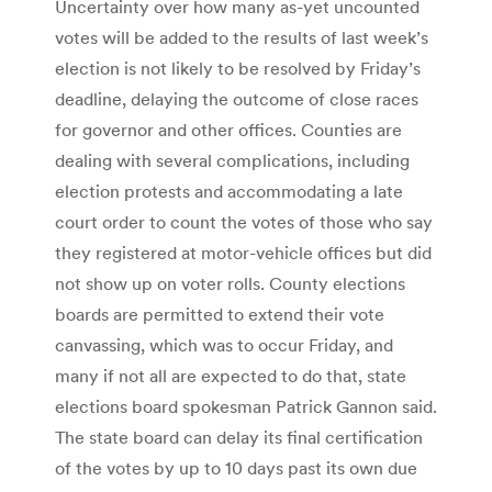
Uncertainty over how many as-yet uncounted
votes will be added to the results of last week’s
election is not likely to be resolved by Friday’s
deadline, delaying the outcome of close races
for governor and other offices. Counties are
dealing with several complications, including
election protests and accommodating a late
court order to count the votes of those who say
they registered at motor-vehicle offices but did
not show up on voter rolls. County elections
boards are permitted to extend their vote
canvassing, which was to occur Friday, and
many if not all are expected to do that, state
elections board spokesman Patrick Gannon said.
The state board can delay its final certification
of the votes by up to 10 days past its own due