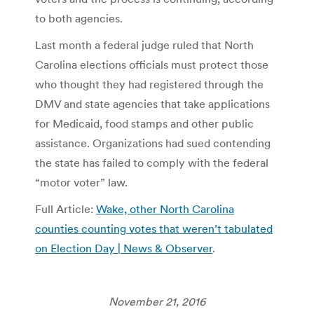
to both agencies.
Last month a federal judge ruled that North
Carolina elections officials must protect those
who thought they had registered through the
DMV and state agencies that take applications
for Medicaid, food stamps and other public
assistance. Organizations had sued contending
the state has failed to comply with the federal
“motor voter” law.
Full Article:
Wake, other North Carolina
counties counting votes that weren’t tabulated
on Election Day | News & Observer
.
November 21, 2016