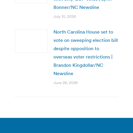
Bonner/NC Newsline
July 10, 2026
North Carolina House set to
vote on sweeping election bill
despite opposition to
overseas voter restrictions |
Brandon Kingdollar/NC
Newsline
June 26, 2026