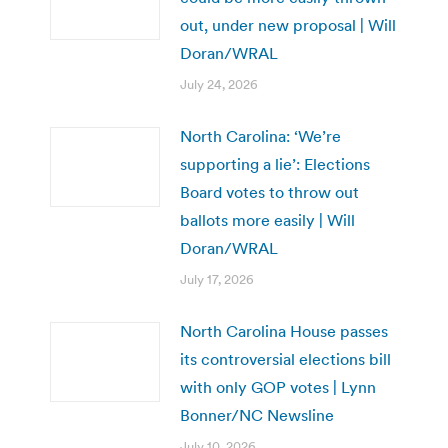
out, under new proposal | Will
Doran/WRAL
July 24, 2026
North Carolina: ‘We’re
supporting a lie’: Elections
Board votes to throw out
ballots more easily | Will
Doran/WRAL
July 17, 2026
North Carolina House passes
its controversial elections bill
with only GOP votes | Lynn
Bonner/NC Newsline
July 10, 2026