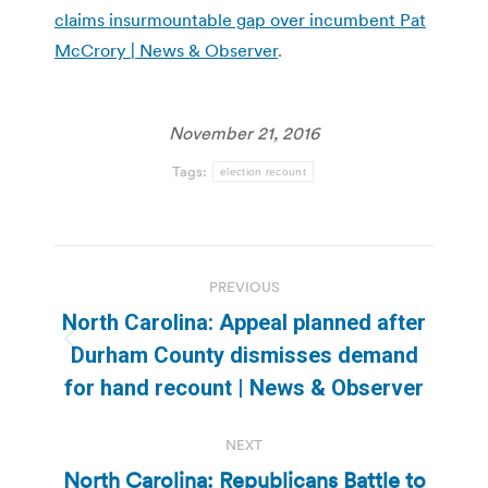
claims insurmountable gap over incumbent Pat
McCrory | News & Observer
.
November 21, 2016
Tags:
election recount
Post
PREVIOUS
navigation
North Carolina: Appeal planned after
Previous
Durham County dismisses demand
post:
for hand recount | News & Observer
NEXT
North Carolina: Republicans Battle to