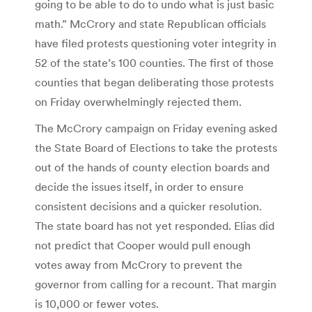
going to be able to do to undo what is just basic
math.” McCrory and state Republican officials
have filed protests questioning voter integrity in
52 of the state’s 100 counties. The first of those
counties that began deliberating those protests
on Friday overwhelmingly rejected them.
The McCrory campaign on Friday evening asked
the State Board of Elections to take the protests
out of the hands of county election boards and
decide the issues itself, in order to ensure
consistent decisions and a quicker resolution.
The state board has not yet responded. Elias did
not predict that Cooper would pull enough
votes away from McCrory to prevent the
governor from calling for a recount. That margin
is 10,000 or fewer votes.