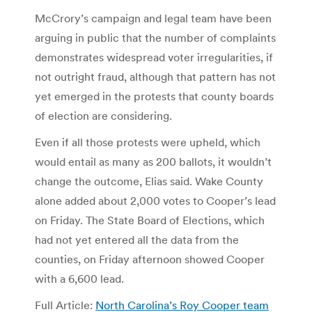
McCrory’s campaign and legal team have been
arguing in public that the number of complaints
demonstrates widespread voter irregularities, if
not outright fraud, although that pattern has not
yet emerged in the protests that county boards
of election are considering.
Even if all those protests were upheld, which
would entail as many as 200 ballots, it wouldn’t
change the outcome, Elias said. Wake County
alone added about 2,000 votes to Cooper’s lead
on Friday. The State Board of Elections, which
had not yet entered all the data from the
counties, on Friday afternoon showed Cooper
with a 6,600 lead.
Full Article:
North Carolina’s Roy Cooper team