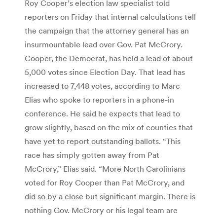
Roy Cooper’s election law specialist told
reporters on Friday that internal calculations tell
the campaign that the attorney general has an
insurmountable lead over Gov. Pat McCrory.
Cooper, the Democrat, has held a lead of about
5,000 votes since Election Day. That lead has
increased to 7,448 votes, according to Marc
Elias who spoke to reporters in a phone-in
conference. He said he expects that lead to
grow slightly, based on the mix of counties that
have yet to report outstanding ballots. “This
race has simply gotten away from Pat
McCrory,” Elias said. “More North Carolinians
voted for Roy Cooper than Pat McCrory, and
did so by a close but significant margin. There is
nothing Gov. McCrory or his legal team are