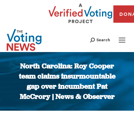
DON
Search
North Carolina: Roy Cooper
team claims insurmountable
gap over incumbent Pat
McCrory | News & Observer
You are here: