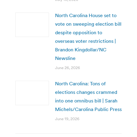
North Carolina House set to
vote on sweeping election bill
despite opposition to
overseas voter restrictions |
Brandon Kingdollar/NC
Newsline
June 26, 2026
North Carolina: Tons of
elections changes crammed
into one omnibus bill | Sarah
Michels/Carolina Public Press
June 19, 2026