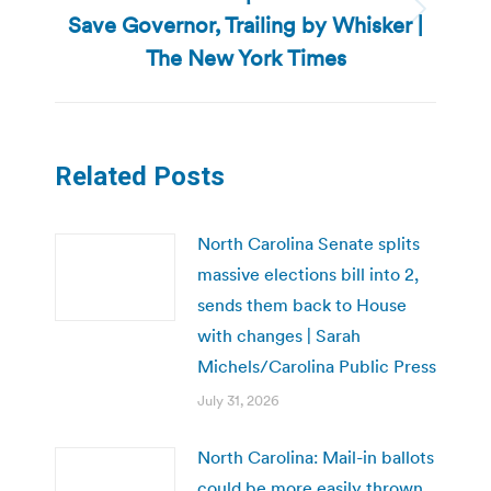
Save Governor, Trailing by Whisker |
Next
post:
The New York Times
Related Posts
North Carolina Senate splits
massive elections bill into 2,
sends them back to House
with changes | Sarah
Michels/Carolina Public Press
July 31, 2026
North Carolina: Mail-in ballots
could be more easily thrown