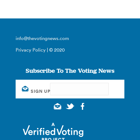
info@thevotingnews.com
Privacy Policy
| © 2020
Subscribe To The Voting News