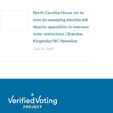
North Carolina House set to
vote on sweeping election bill
despite opposition to overseas
voter restrictions | Brandon
Kingdollar/NC Newsline
June 26, 2026