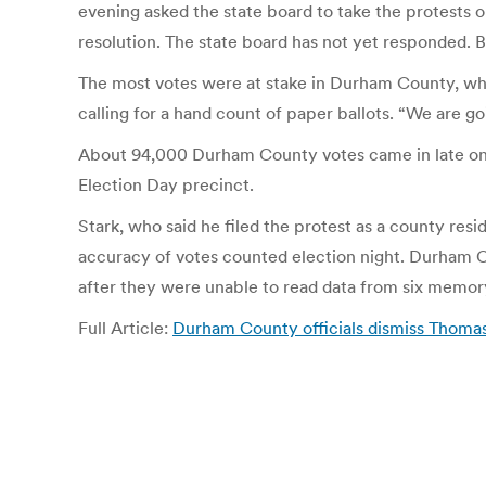
evening asked the state board to take the protests o
resolution. The state board has not yet responded. 
The most votes were at stake in Durham County, who
calling for a hand count of paper ballots. “We are goi
About 94,000 Durham County votes came in late on ele
Election Day precinct.
Stark, who said he filed the protest as a county re
accuracy of votes counted election night. Durham Co
after they were unable to read data from six memory
Full Article:
Durham County officials dismiss Thomas