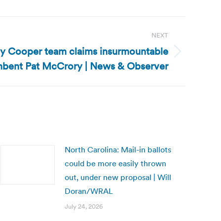
NEXT
oy Cooper team claims insurmountable
mbent Pat McCrory | News & Observer
North Carolina: Mail-in ballots
could be more easily thrown
out, under new proposal | Will
Doran/WRAL
July 24, 2026