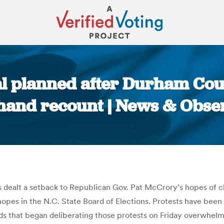
al planned after Durham Co
 hand recount | News & Obse
You are here:
s dealt a setback to Republican Gov. Pat McCrory’s hopes of chal
hopes in the N.C. State Board of Elections. Protests have been f
ards that began deliberating those protests on Friday overwhe