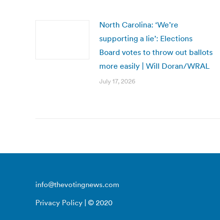
North Carolina: ‘We’re
supporting a lie’: Elections
Board votes to throw out ballots
more easily | Will Doran/WRAL
July 17, 2026
info@thevotingnews.com
Privacy Policy
| © 2020