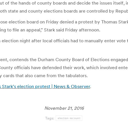
ut of the hands of county boards and decide the issues itself, 
Both state and county elections boards are controlled by Repub
se election board on Friday denied a protest by Thomas Stark,
ng to file an appeal,” Stark said Friday afternoon.
ction night after local officials had to manually enter vote ta
sident, contends the Durham County Board of Elections engaged
unty officials have defended their work, which involved enter
 cards that also came from the tabulators.
 Stark’s election protest | News & Observer
.
November 21, 2016
Tags:
election recount