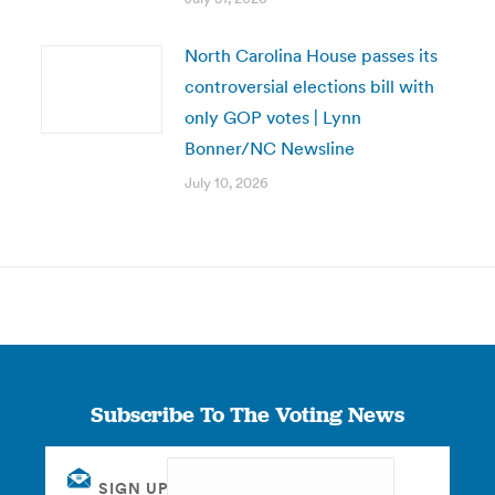
North Carolina House passes its
controversial elections bill with
only GOP votes | Lynn
Bonner/NC Newsline
July 10, 2026
Subscribe To The Voting News