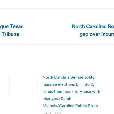
North Carolina: R
argue Texas
Next
gap over incu
 Tribune
post:
North Carolina Senate splits
massive elections bill into 2,
sends them back to House with
changes | Sarah
Michels/Carolina Public Press
July 31, 2026