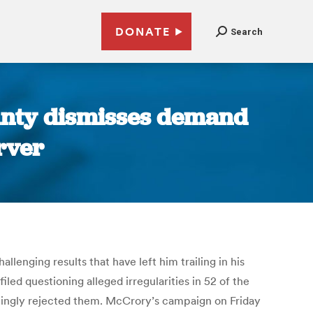
DONATE
Search
unty dismisses demand
rver
lenging results that have left him trailing in his
iled questioning alleged irregularities in 52 of the
lmingly rejected them. McCrory’s campaign on Friday