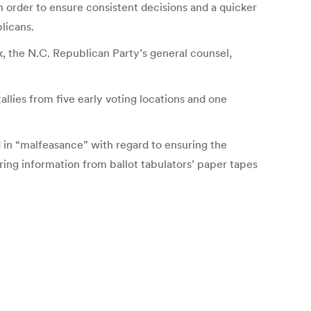
in order to ensure consistent decisions and a quicker
licans.
 the N.C. Republican Party’s general counsel,
llies from five early voting locations and one
 in “malfeasance” with regard to ensuring the
ing information from ballot tabulators’ paper tapes