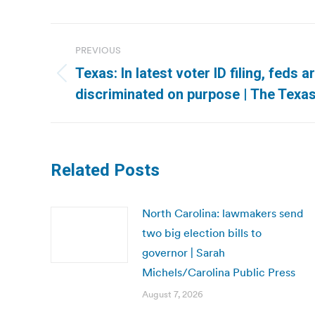
Post
PREVIOUS
navigation
Texas: In latest voter ID filing, feds 
Previous
discriminated on purpose | The Texas
post:
Related Posts
North Carolina: lawmakers send
two big election bills to
governor | Sarah
Michels/Carolina Public Press
August 7, 2026