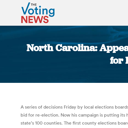
North Carolina: Appe
for
A series of decisions Friday by local elections board
bid for re-election. Now his campaign is putting its 
state’s 100 counties. The first county elections bo