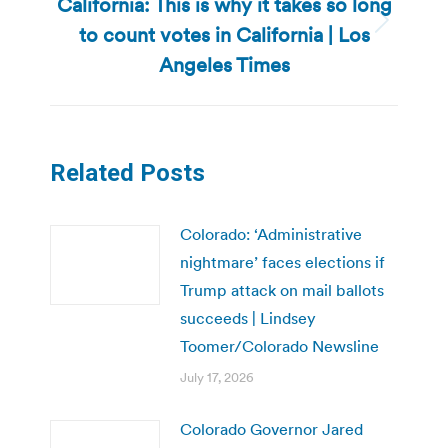
California: This is why it takes so long
to count votes in California | Los
Next
post:
Angeles Times
Related Posts
Colorado: ‘Administrative
nightmare’ faces elections if
Trump attack on mail ballots
succeeds | Lindsey
Toomer/Colorado Newsline
July 17, 2026
Colorado Governor Jared