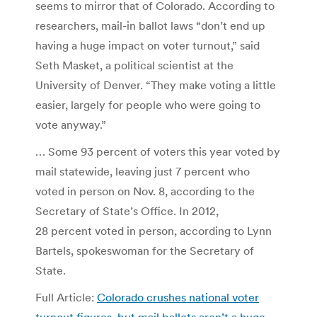
seems to mirror that of Colorado. According to
researchers, mail-in ballot laws “don’t end up
having a huge impact on voter turnout,” said
Seth Masket, a political scientist at the
University of Denver. “They make voting a little
easier, largely for people who were going to
vote anyway.”
… Some 93 percent of voters this year voted by
mail statewide, leaving just 7 percent who
voted in person on Nov. 8, according to the
Secretary of State’s Office. In 2012,
28 percent voted in person, according to Lynn
Bartels, spokeswoman for the Secretary of
State.
Full Article:
Colorado crushes national voter
turnout figures, but mail ballots aren’t a huge