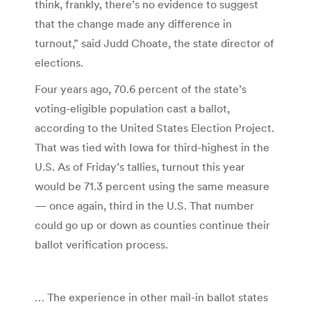
think, frankly, there’s no evidence to suggest
that the change made any difference in
turnout,” said Judd Choate, the state director of
elections.
Four years ago, 70.6 percent of the state’s
voting-eligible population cast a ballot,
according to the United States Election Project.
That was tied with Iowa for third-highest in the
U.S. As of Friday’s tallies, turnout this year
would be 71.3 percent using the same measure
— once again, third in the U.S. That number
could go up or down as counties continue their
ballot verification process.
… The experience in other mail-in ballot states