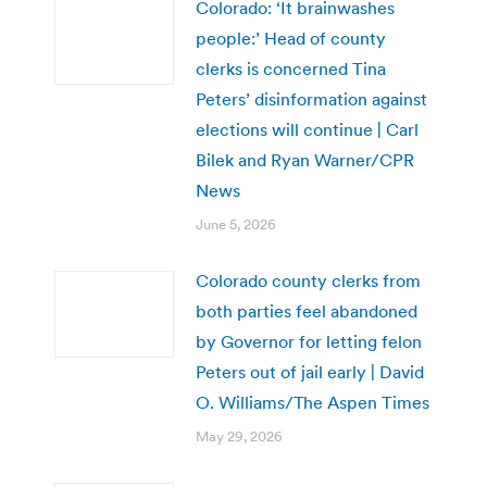
Colorado: ‘It brainwashes
people:’ Head of county
clerks is concerned Tina
Peters’ disinformation against
elections will continue | Carl
Bilek and Ryan Warner/CPR
News
June 5, 2026
Colorado county clerks from
both parties feel abandoned
by Governor for letting felon
Peters out of jail early | David
O. Williams/The Aspen Times
May 29, 2026