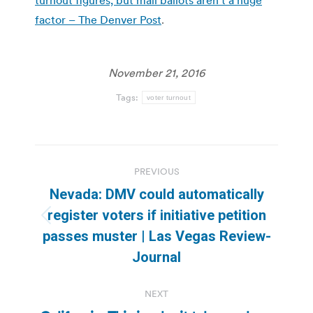
factor – The Denver Post
.
November 21, 2016
Tags:
voter turnout
Post
PREVIOUS
navigation
Nevada: DMV could automatically
register voters if initiative petition
Previous
passes muster | Las Vegas Review-
post:
Journal
NEXT