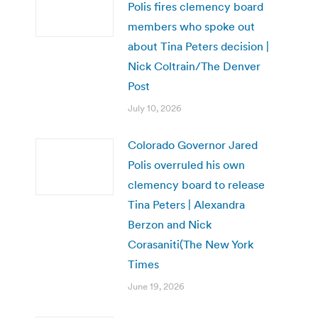
Polis fires clemency board
members who spoke out
about Tina Peters decision |
Nick Coltrain/The Denver
Post
July 10, 2026
Colorado Governor Jared
Polis overruled his own
clemency board to release
Tina Peters | Alexandra
Berzon and Nick
Corasaniti(The New York
Times
June 19, 2026