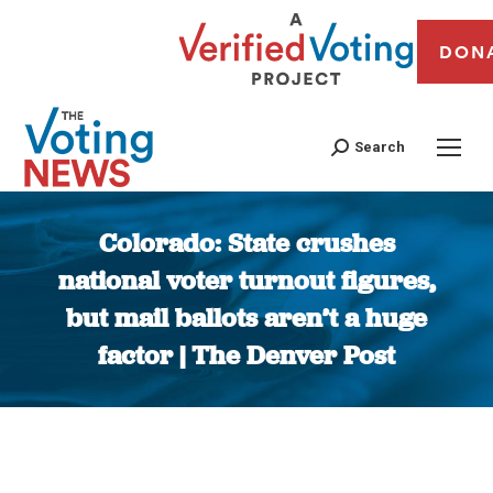
DON
Search
Colorado: State crushes
national voter turnout figures,
but mail ballots aren’t a huge
factor | The Denver Post
You are here: