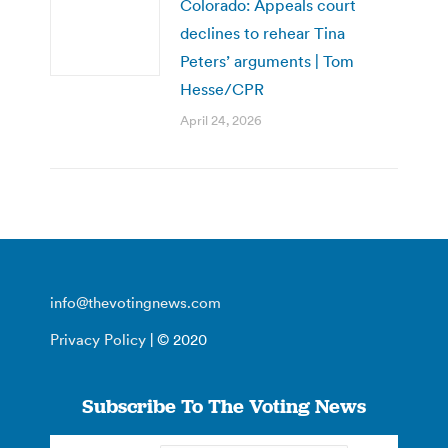
Colorado: Appeals court
declines to rehear Tina
Peters’ arguments | Tom
Hesse/CPR
April 24, 2026
info@thevotingnews.com
Privacy Policy
| © 2020
Subscribe To The Voting News