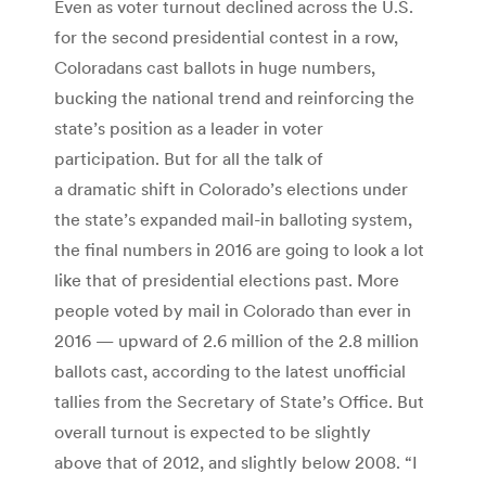
Even as voter turnout declined across the U.S.
for the second presidential contest in a row,
Coloradans cast ballots in huge numbers,
bucking the national trend and reinforcing the
state’s position as a leader in voter
participation. But for all the talk of
a dramatic shift in Colorado’s elections under
the state’s expanded mail-in balloting system,
the final numbers in 2016 are going to look a lot
like that of presidential elections past. More
people voted by mail in Colorado than ever in
2016 — upward of 2.6 million of the 2.8 million
ballots cast, according to the latest unofficial
tallies from the Secretary of State’s Office. But
overall turnout is expected to be slightly
above that of 2012, and slightly below 2008. “I