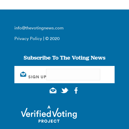
info@thevotingnews.com
Privacy Policy
| © 2020
Subscribe To The Voting News