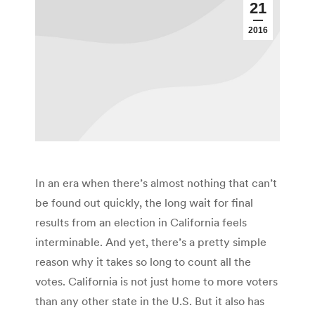
21
2016
In an era when there’s almost nothing that can’t
be found out quickly, the long wait for final
results from an election in California feels
interminable. And yet, there’s a pretty simple
reason why it takes so long to count all the
votes. California is not just home to more voters
than any other state in the U.S. But it also has