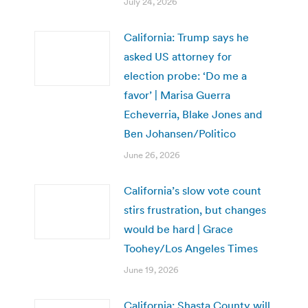
July 24, 2026
California: Trump says he
asked US attorney for
election probe: ‘Do me a
favor’ | Marisa Guerra
Echeverria, Blake Jones and
Ben Johansen/Politico
June 26, 2026
California’s slow vote count
stirs frustration, but changes
would be hard | Grace
Toohey/Los Angeles Times
June 19, 2026
California: Shasta County will