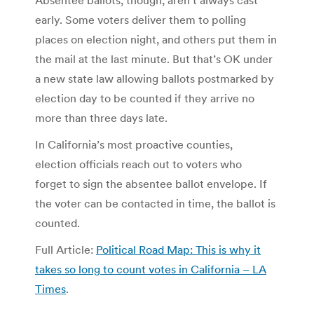
Absentee ballots, though, aren’t always cast
early. Some voters deliver them to polling
places on election night, and others put them in
the mail at the last minute. But that’s OK under
a new state law allowing ballots postmarked by
election day to be counted if they arrive no
more than three days late.
In California’s most proactive counties,
election officials reach out to voters who
forget to sign the absentee ballot envelope. If
the voter can be contacted in time, the ballot is
counted.
Full Article:
Political Road Map: This is why it
takes so long to count votes in California – LA
Times
.