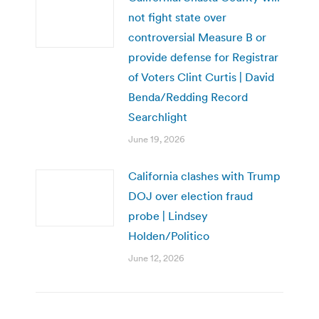
not fight state over
controversial Measure B or
provide defense for Registrar
of Voters Clint Curtis | David
Benda/Redding Record
Searchlight
June 19, 2026
California clashes with Trump
DOJ over election fraud
probe | Lindsey
Holden/Politico
June 12, 2026