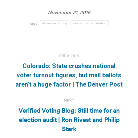
November 21, 2016
Tags:
Absentee Voting
election administration
Post
PREVIOUS
navigation
Colorado: State crushes national
Previous
voter turnout figures, but mail ballots
post:
aren’t a huge factor | The Denver Post
NEXT
Verified Voting Blog: Still time for an
election audit | Ron Rivest and Philip
Next
post:
Stark