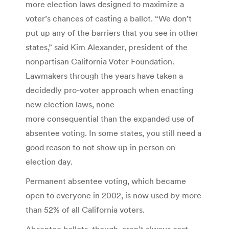
more election laws designed to maximize a
voter’s chances of casting a ballot. “We don’t
put up any of the barriers that you see in other
states,” said Kim Alexander, president of the
nonpartisan California Voter Foundation.
Lawmakers through the years have taken a
decidedly pro-voter approach when enacting
new election laws, none
more consequential than the expanded use of
absentee voting. In some states, you still need a
good reason to not show up in person on
election day.
Permanent absentee voting, which became
open to everyone in 2002, is now used by more
than 52% of all California voters.