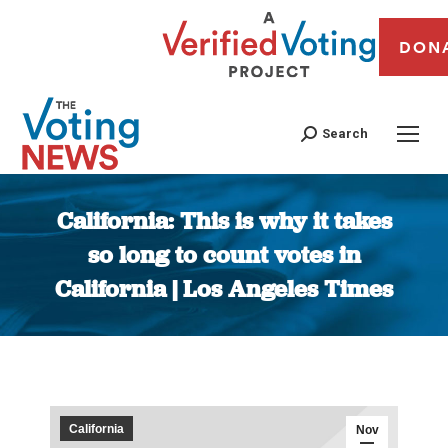
DON
Search
California: This is why it takes
so long to count votes in
California | Los Angeles Times
You are here:
California
Nov