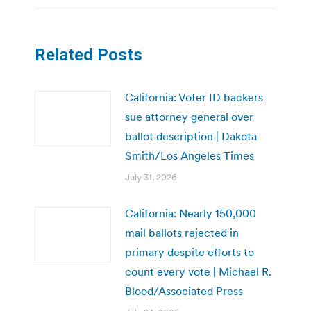
Related Posts
California: Voter ID backers
sue attorney general over
ballot description | Dakota
Smith/Los Angeles Times
July 31, 2026
California: Nearly 150,000
mail ballots rejected in
primary despite efforts to
count every vote | Michael R.
Blood/Associated Press