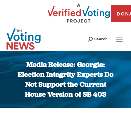
DON
Search
Media Release: Georgia:
Election Integrity Experts Do
Not Support the Current
House Version of SB 403
You are here: