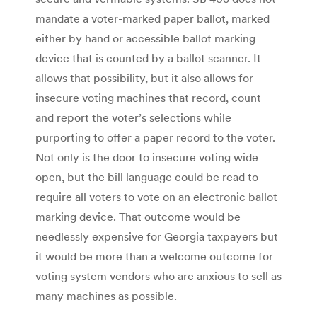
mandate a voter-marked paper ballot, marked
either by hand or accessible ballot marking
device that is counted by a ballot scanner. It
allows that possibility, but it also allows for
insecure voting machines that record, count
and report the voter’s selections while
purporting to offer a paper record to the voter.
Not only is the door to insecure voting wide
open, but the bill language could be read to
require all voters to vote on an electronic ballot
marking device. That outcome would be
needlessly expensive for Georgia taxpayers but
it would be more than a welcome outcome for
voting system vendors who are anxious to sell as
many machines as possible.