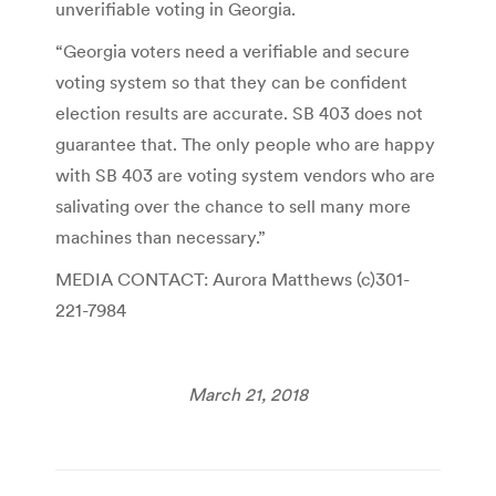
unverifiable voting in Georgia.
“Georgia voters need a verifiable and secure
voting system so that they can be confident
election results are accurate. SB 403 does not
guarantee that. The only people who are happy
with SB 403 are voting system vendors who are
salivating over the chance to sell many more
machines than necessary.”
MEDIA CONTACT:
Aurora Matthews
(c)301-
221-7984
March 21, 2018
Post