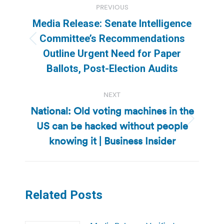
PREVIOUS
navigation
Media Release: Senate Intelligence
Committee’s Recommendations
Previous
Outline Urgent Need for Paper
post:
Ballots, Post-Election Audits
NEXT
National: Old voting machines in the
US can be hacked without people
Next
post:
knowing it | Business Insider
Related Posts