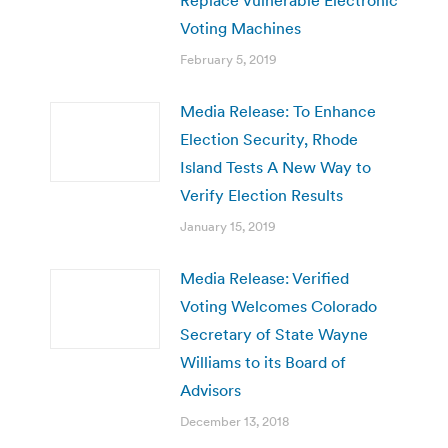
Voting Machines
February 5, 2019
Media Release: To Enhance
Election Security, Rhode
Island Tests A New Way to
Verify Election Results
January 15, 2019
Media Release: Verified
Voting Welcomes Colorado
Secretary of State Wayne
Williams to its Board of
Advisors
December 13, 2018