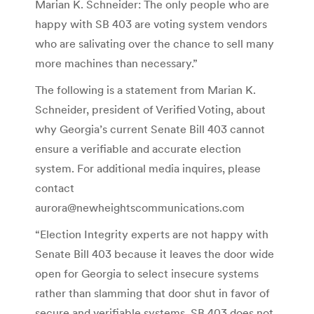
Marian K. Schneider:
The only people who are
happy with SB 403 are voting system vendors
who are salivating over the chance to sell many
more machines than necessary.”
The following is a statement from Marian K.
Schneider, president of
Verified Voting
, about
why Georgia’s current Senate Bill 403 cannot
ensure a verifiable and accurate election
system. For additional media inquires, please
contact
aurora@newheightscommunications.com
“Election Integrity experts are not happy with
Senate Bill 403 because it leaves the door wide
open for Georgia to select insecure systems
rather than slamming that door shut in favor of
secure and verifiable systems. SB 403 does not