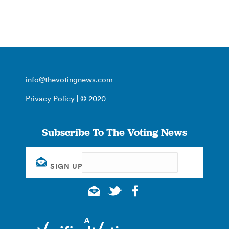
info@thevotingnews.com
Privacy Policy
| © 2020
Subscribe To The Voting News