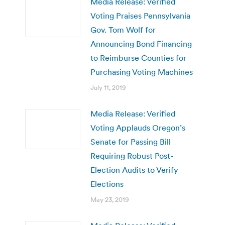
Media Release: Verified
Voting Praises Pennsylvania
Gov. Tom Wolf for
Announcing Bond Financing
to Reimburse Counties for
Purchasing Voting Machines
July 11, 2019
Media Release: Verified
Voting Applauds Oregon’s
Senate for Passing Bill
Requiring Robust Post-
Election Audits to Verify
Elections
May 23, 2019