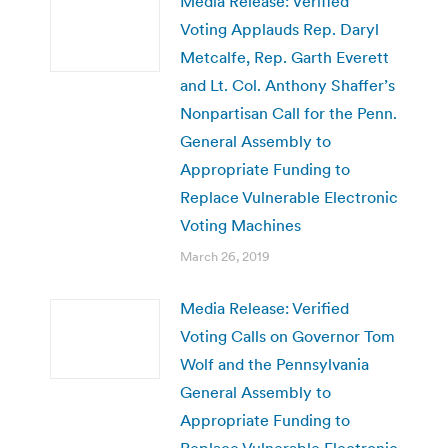
Media Release: Verified
Voting Applauds Rep. Daryl
Metcalfe, Rep. Garth Everett
and Lt. Col. Anthony Shaffer’s
Nonpartisan Call for the Penn.
General Assembly to
Appropriate Funding to
Replace Vulnerable Electronic
Voting Machines
March 26, 2019
Media Release: Verified
Voting Calls on Governor Tom
Wolf and the Pennsylvania
General Assembly to
Appropriate Funding to
Replace Vulnerable Electronic