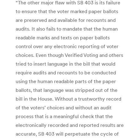
“The other major flaw with SB 403 is its failure
to ensure that the voter marked paper ballots
are preserved and available for recounts and
audits. It also fails to mandate that the human
readable marks and texts on paper ballots
control over any electronic reporting of voter
choices. Even though Verified Voting and others
tried to insert language in the bill that would
require audits and recounts to be conducted
using the human readable parts of the paper
ballots, that language was stripped out of the
bill in the House. Without a trustworthy record
of the voters’ choices and without an audit
process that is a meaningful check that the
electronically recorded and reported results are
accurate, SB 403 will perpetuate the cycle of