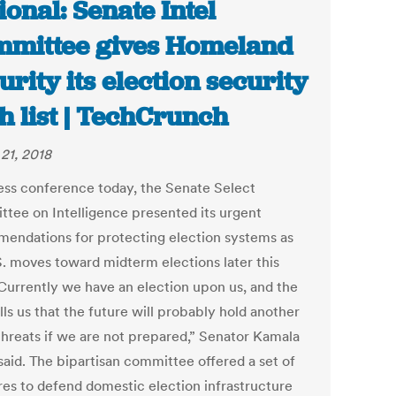
ional: Senate Intel
mittee gives Homeland
urity its election security
h list | TechCrunch
21, 2018
ress conference today, the Senate Select
tee on Intelligence presented its urgent
endations for protecting election systems as
S. moves toward midterm elections later this
“Currently we have an election upon us, and the
lls us that the future will probably hold another
 threats if we are not prepared,” Senator Kamala
said. The bipartisan committee offered a set of
es to defend domestic election infrastructure