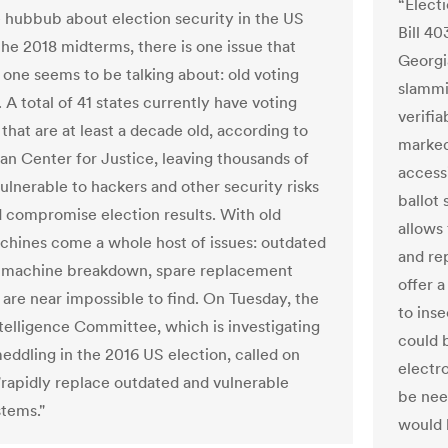
“Elect
he hubbub about election security in the US
Bill 4
the 2018 midterms, there is one issue that
Georgi
 one seems to be talking about: old voting
slammi
A total of 41 states currently have voting
verifi
that are at least a decade old, according to
marked
an Center for Justice, leaving thousands of
access
ulnerable to hackers and other security risks
ballot 
d compromise election results. With old
allows
chines come a whole host of issues: outdated
and rep
, machine breakdown, spare replacement
offer a
 are near impossible to find. On Tuesday, the
to ins
telligence Committee, which is investigating
could b
meddling in the 2016 US election, called on
electr
 "rapidly replace outdated and vulnerable
be nee
stems."
would 