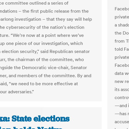
nce committee outlined a series of
Faceboo
ations – the first public release from the
privat
arlong investigation – that they say will help
a shado
he cybersecurity of the nation’s election
the Do
cture. “We’re now at a point where we’ve
from T
p one piece of our investigation, which
told F
 election security,” said Republican senator
privat
urr, the chairman of the committee, who
Facebo
ngside the Democratic vice-chair, Senator
data w
ner, and members of the committee. By and
new re
 said, “we need to be more effective at
its as
our adversaries.”
contro
—and i
—has m
a: State elections
accuse