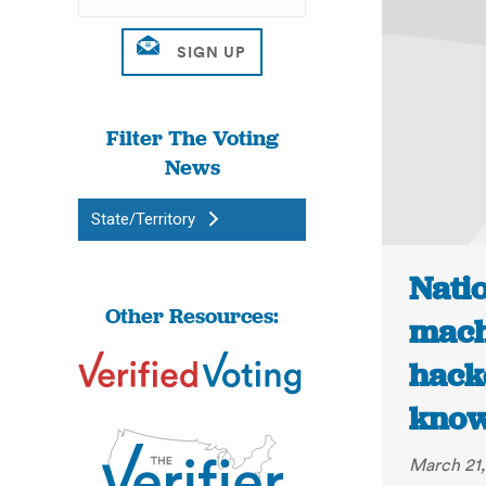
Filter The Voting
News
State/Territory
Natio
Other Resources:
mach
hack
knowi
March 21,