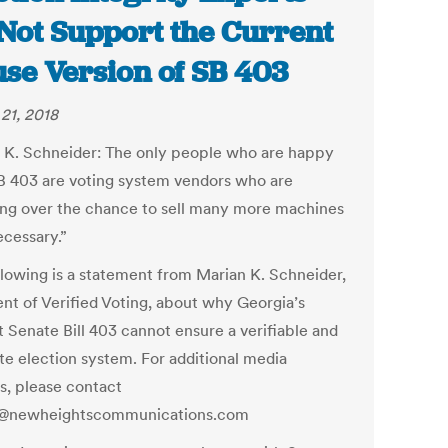
Not Support the Current
se Version of SB 403
21, 2018
 K. Schneider:
The only people who are happy
B 403 are voting system vendors who are
ting over the chance to sell many more machines
ecessary.”
llowing is a statement from Marian K. Schneider,
ent of
Verified Voting
, about why Georgia’s
t Senate Bill 403 cannot ensure a verifiable and
te election system. For additional media
es, please contact
a@newheightscommunications.com