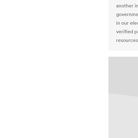
another i
governmen
in our el
verified p
resources