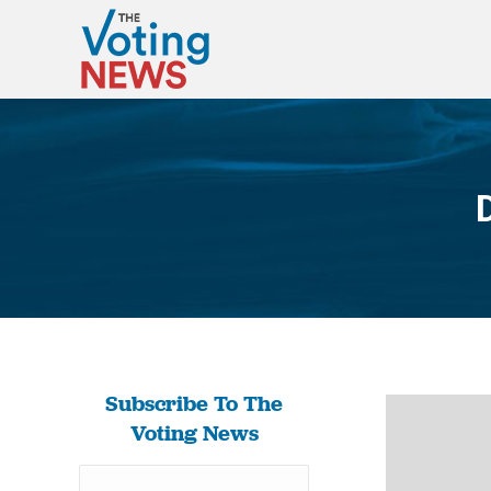
Subscribe To The
Voting News