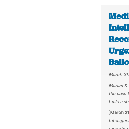
Medi
Inte
Reco
Urge
Ballo
March 21,
Marian K.
the case 
build a st
(
March 21
Intellige
targeting 