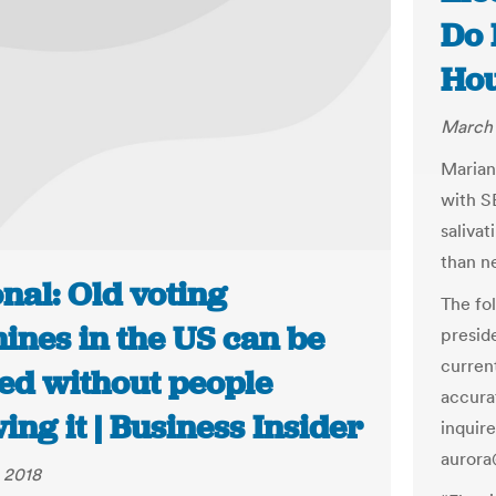
Do 
Hou
March 
Marian
with S
saliva
than n
nal: Old voting
The fo
ines in the US can be
presid
curren
ed without people
accura
ng it | Business Insider
inquir
auror
 2018