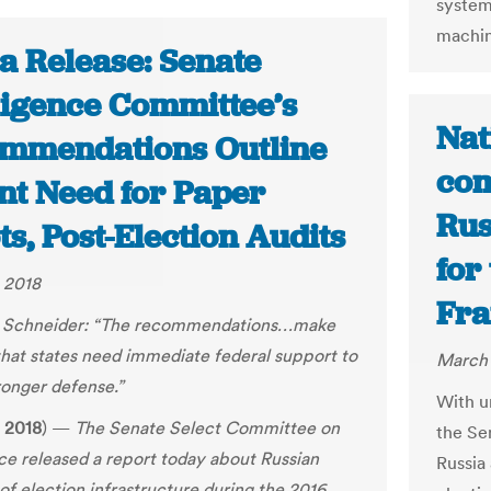
system
machin
a Release: Senate
lligence Committee’s
Nat
mmendations Outline
com
nt Need for Paper
Rus
ts, Post-Election Audits
for
 2018
Fra
 Schneider:
“
The recommendations…make
that states need immediate federal support to
March 
ronger defense.”
With u
 2018
) —
The Senate Select Committee on
the Se
nce released a report today about Russian
Russia 
of election infrastructure during the 2016