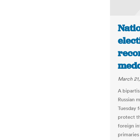
Natio
elect
reco
medd
March 21,
A bipartis
Russian m
Tuesday f
protect t
foreign i
primaries