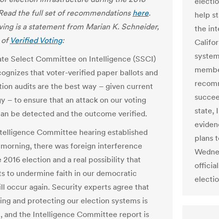
electi
 Read the full set of recommendations
here
.
help s
wing is a statement from Marian K. Schneider,
the in
 of
Verified Voting
:
Califo
system
te Select Committee on Intelligence (SSCI)
member
cognizes that voter-verified paper ballots and
recomm
tion audits are the best way – given current
succee
y – to ensure that an attack on our voting
state, 
an be detected and the outcome verified.
eviden
ntelligence Committee hearing established
plans t
s morning, there was foreign interference
Wednes
 2016 election and a real possibility that
officia
cts to undermine faith in our democratic
electio
ll occur again. Security experts agree that
ing and protecting our election systems is
, and the Intelligence Committee report is