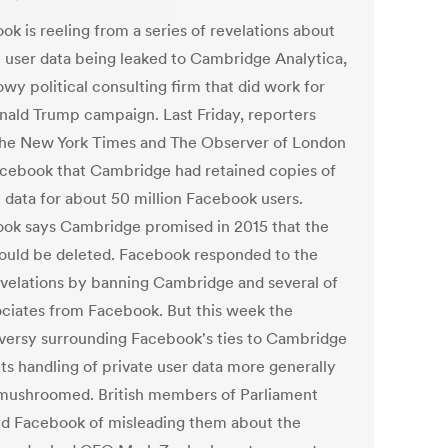
k is reeling from a series of revelations about
e user data being leaked to Cambridge Analytica,
wy political consulting firm that did work for
nald Trump campaign. Last Friday, reporters
he New York Times and The Observer of London
acebook that Cambridge had retained copies of
e data for about 50 million Facebook users.
ok says Cambridge promised in 2015 that the
ould be deleted. Facebook responded to the
velations by banning Cambridge and several of
sociates from Facebook. But this week the
versy surrounding Facebook's ties to Cambridge
ts handling of private user data more generally
ushroomed. British members of Parliament
d Facebook of misleading them about the