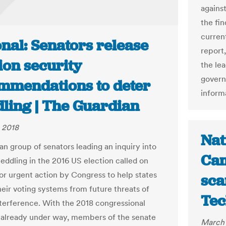
against
the fi
curren
nal: Senators release
report
ion security
the lea
govern
mmendations to deter
inform
ling | The Guardian
 2018
Nat
an group of senators leading an inquiry into
Cam
eddling in the 2016 US election called on
or urgent action by Congress to help states
sca
heir voting systems from future threats of
Tec
nterference. With the 2018 congressional
 already under way, members of the senate
March 