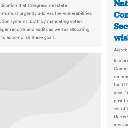
Nat
ndication that Congress and state
Com
ts must urgently address the vulnerabilities
ection systems, both by mandating voter-
Sec
aper records and audits as well as allocating
wis
 to accomplish these goals.
March 
In a p
Commit
recomm
the U.
year. 
past te
set of
Harris 
measur