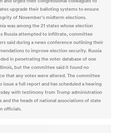
on and urged their congressional colleagues to
tates upgrade their balloting systems to ensure
tegrity of November’s midterm elections.
rnia was among the 21 states whose election
s Russia attempted to infiltrate, committee
s said during a news conference outlining their
endations to improve election security. Russia
ded in penetrating the voter database of one
Illinois, but the committee said it found no
ce that any votes were altered. The committee
o issue a full report and has scheduled a hearing
day with testimony from Trump administration
ls and the heads of national associations of state
n officials.