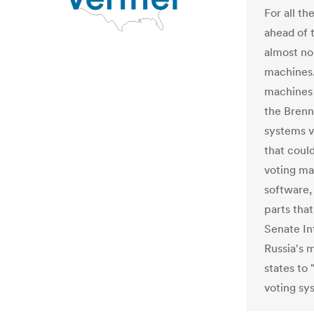
For all t
ahead of 
almost no
machines. 
machines 
the Brenn
systems v
that coul
voting ma
software
parts that
Senate In
Russia's 
states to
voting sy