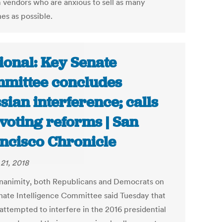
 vendors who are anxious to sell as many
es as possible.
ional: Key Senate
mittee concludes
sian interference; calls
 voting reforms | San
ncisco Chronicle
21, 2018
nanimity, both Republicans and Democrats on
nate Intelligence Committee said Tuesday that
attempted to interfere in the 2016 presidential