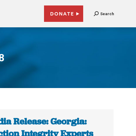
DONATE
Search
8
ia Release: Georgia:
ction Integrity Experts