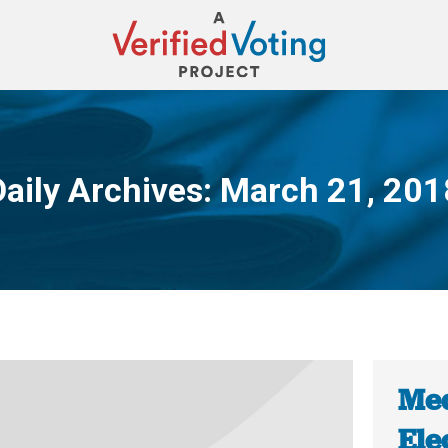
Daily Archives:
March 21, 201
You are here:
Med
Ele