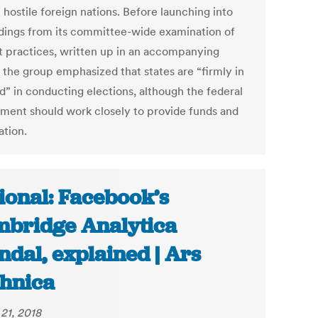
 hostile foreign nations. Before launching into
ndings from its committee-wide examination of
t practices, written up in an accompanying
, the group emphasized that states are “firmly in
d” in conducting elections, although the federal
ment should work closely to provide funds and
ation.
ional: Facebook’s
bridge Analytica
ndal, explained | Ars
hnica
21, 2018