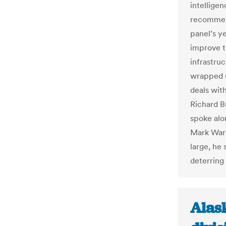
intellige
recommend
panel’s ye
improve t
infrastru
wrapped u
deals with
Richard B
spoke alo
Mark War
large, he
deterring 
Alask