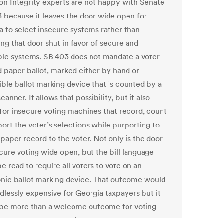
ion Integrity experts are not happy with Senate
03 because it leaves the door wide open for
a to select insecure systems rather than
ng that door shut in favor of secure and
able systems. SB 403 does not mandate a voter-
 paper ballot, marked either by hand or
ible ballot marking device that is counted by a
scanner. It allows that possibility, but it also
 for insecure voting machines that record, count
ort the voter’s selections while purporting to
 paper record to the voter. Not only is the door
ecure voting wide open, but the bill language
e read to require all voters to vote on an
onic ballot marking device. That outcome would
dlessly expensive for Georgia taxpayers but it
be more than a welcome outcome for voting