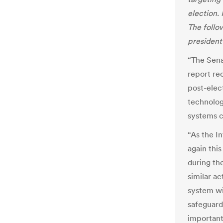
election.
The follo
president
“The Sena
report re
post-elec
technolog
systems c
“As the I
again thi
during the
similar a
system wi
safeguard
important