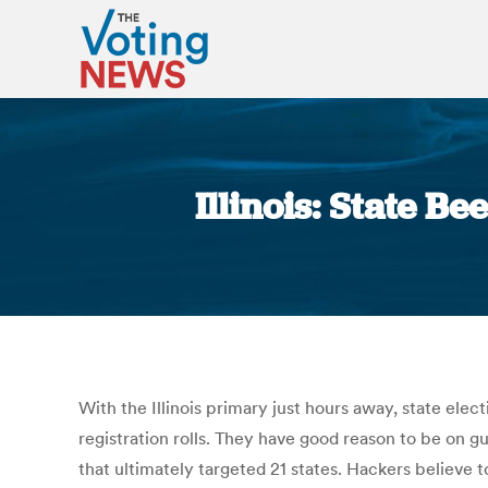
Illinois: State 
With the Illinois primary just hours away, state elec
registration rolls. They have good reason to be on gu
that ultimately targeted 21 states. Hackers believe t