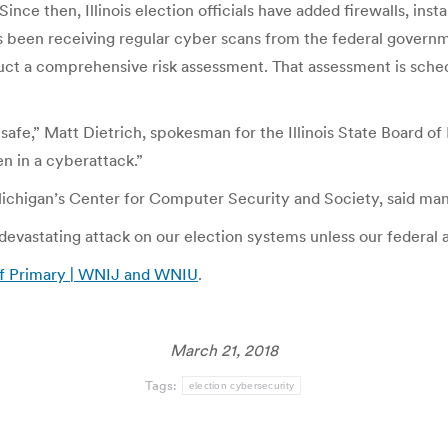
ince then, Illinois election officials have added firewalls, ins
has been receiving regular cyber scans from the federal govern
t a comprehensive risk assessment. That assessment is schedu
afe,” Matt Dietrich, spokesman for the Illinois State Board of 
n in a cyberattack.”
 Michigan’s Center for Computer Security and Society, said ma
a devastating attack on our election systems unless our federal 
 of Primary | WNIJ and WNIU
.
March 21, 2018
Tags:
election cybersecurity