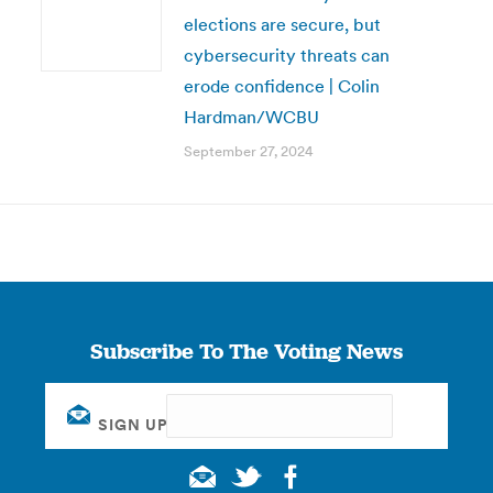
elections are secure, but
cybersecurity threats can
erode confidence | Colin
Hardman/WCBU
September 27, 2024
Subscribe To The Voting News