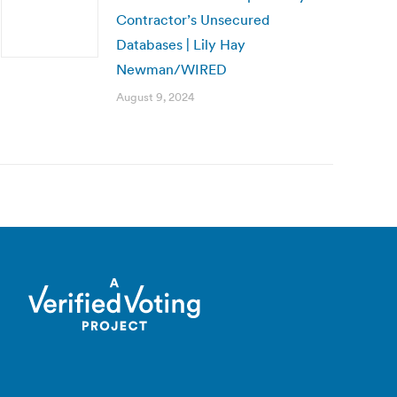
Contractor’s Unsecured
Databases | Lily Hay
Newman/WIRED
August 9, 2024