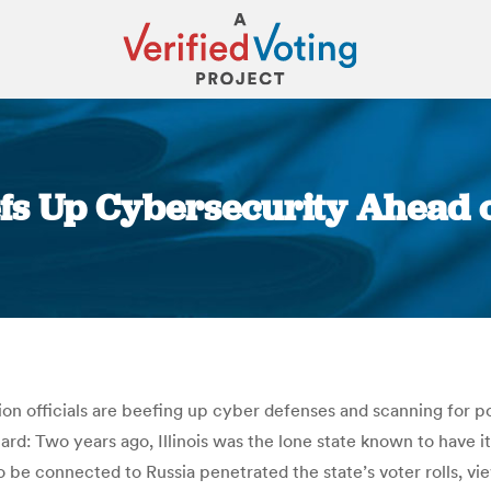
Beefs Up Cybersecurity Ahead 
You are here:
tion officials are beefing up cyber defenses and scanning for p
ard: Two years ago, Illinois was the lone state known to have i
o be connected to Russia penetrated the state’s voter rolls, vi