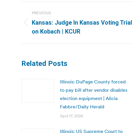
Post
PREVIOUS
navigation
Kansas: Judge In Kansas Voting Trial
Previous
on Kobach | KCUR
post:
Related Posts
Illinois: DuPage County forced
to pay bill after vendor disables
election equipment | Alicia
Fabbre/Daily Herald
April 17, 2026
Illinois: US Supreme Court to