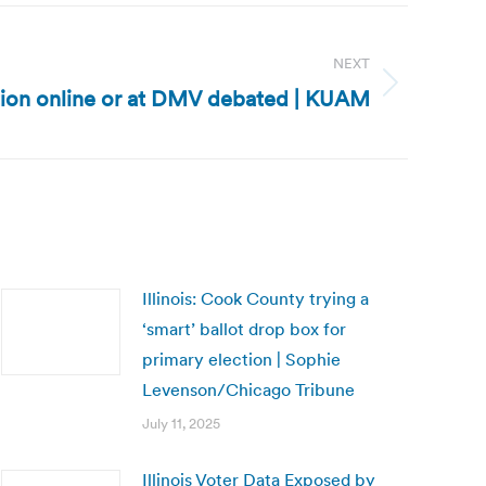
NEXT
tion online or at DMV debated | KUAM
Illinois: Cook County trying a
‘smart’ ballot drop box for
primary election | Sophie
Levenson/Chicago Tribune
July 11, 2025
Illinois Voter Data Exposed by