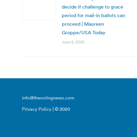
decide if challenge to grace
period for mail-in ballots can
proceed | Maureen
Groppe/USA Today
June 6, 2025
info@thevotingnews.com
Privacy Policy
| © 2020