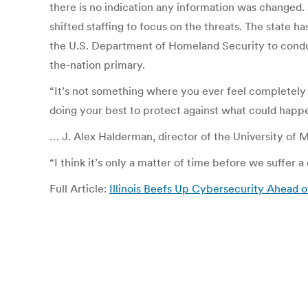
there is no indication any information was changed. S
shifted staffing to focus on the threats. The state 
the U.S. Department of Homeland Security to conduc
the-nation primary.
“It’s not something where you ever feel completely s
doing your best to protect against what could happe
… J. Alex Halderman, director of the University of
“I think it’s only a matter of time before we suffer 
Full Article:
Illinois Beefs Up Cybersecurity Ahead