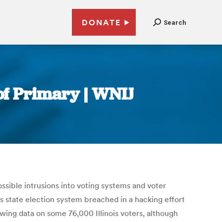
DONATE
Search
of Primary | WNIJ
ossible intrusions into voting systems and voter
ts state election system breached in a hacking effort
ewing data on some 76,000 Illinois voters, although