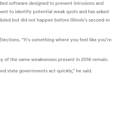
talled software designed to prevent intrusions and
ment to identify potential weak spots and has asked
led but did not happen before Illinois’s second-in
Elections. “It’s something where you feel like you’re
ny of the same weaknesses present in 2016 remain.
and state governments act quickly,” he said.