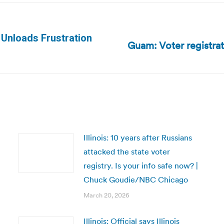
 Unloads Frustration
Guam: Voter registra
Next
post:
Illinois: 10 years after Russians
attacked the state voter
registry. Is your info safe now? |
Chuck Goudie/NBC Chicago
March 20, 2026
Illinois: Official says Illinois