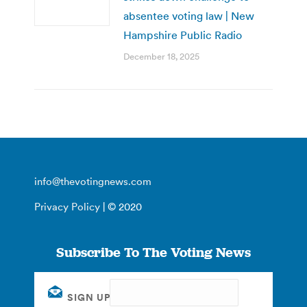
absentee voting law | New
Hampshire Public Radio
December 18, 2025
info@thevotingnews.com
Privacy Policy
| © 2020
Subscribe To The Voting News