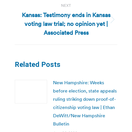
NEXT
Kansas: Testimony ends in Kansas
voting law trial; no opinion yet |
Next
post:
Associated Press
Related Posts
New Hampshire: Weeks
before election, state appeals
ruling striking down proof-of-
citizenship voting law | Ethan
DeWitt/New Hampshire
Bulletin