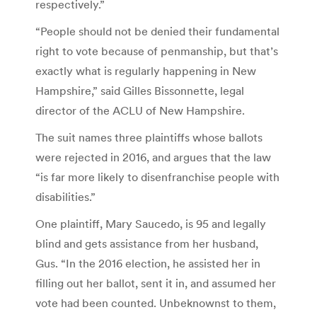
respectively.”
“People should not be denied their fundamental
right to vote because of penmanship, but that’s
exactly what is regularly happening in New
Hampshire,” said Gilles Bissonnette, legal
director of the ACLU of New Hampshire.
The suit names three plaintiffs whose ballots
were rejected in 2016, and argues that the law
“is far more likely to disenfranchise people with
disabilities.”
One plaintiff, Mary Saucedo, is 95 and legally
blind and gets assistance from her husband,
Gus. “In the 2016 election, he assisted her in
filling out her ballot, sent it in, and assumed her
vote had been counted. Unbeknownst to them,