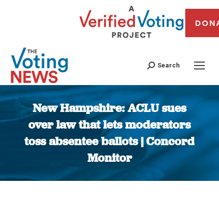
DON
Search
New Hampshire: ACLU sues
over law that lets moderators
toss absentee ballots | Concord
Monitor
You are here: