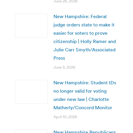
June 26, 2026
New Hampshire: Federal
judge orders state to make it
easier for voters to prove
citizenship | Holly Ramer and
Julie Carr Smyth/Associated
Press
June 5, 2026
New Hampshire: Student IDs
no longer valid for voting
under new law | Charlotte
Matherly/Concord Monitor
April 10, 2026
New Hampshire Republicans