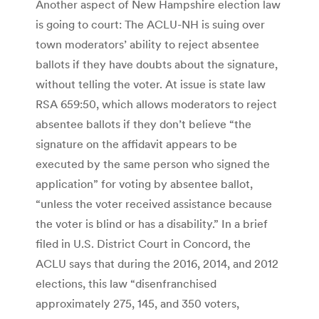
Another aspect of New Hampshire election law
is going to court: The ACLU-NH is suing over
town moderators’ ability to reject absentee
ballots if they have doubts about the signature,
without telling the voter. At issue is state law
RSA 659:50, which allows moderators to reject
absentee ballots if they don’t believe “the
signature on the affidavit appears to be
executed by the same person who signed the
application” for voting by absentee ballot,
“unless the voter received assistance because
the voter is blind or has a disability.” In a brief
filed in U.S. District Court in Concord, the
ACLU says that during the 2016, 2014, and 2012
elections, this law “disenfranchised
approximately 275, 145, and 350 voters,