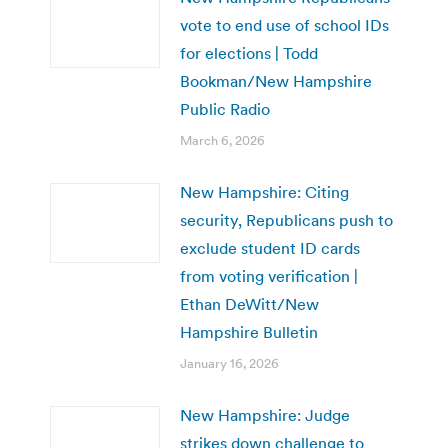
vote to end use of school IDs
for elections | Todd
Bookman/New Hampshire
Public Radio
March 6, 2026
New Hampshire: Citing
security, Republicans push to
exclude student ID cards
from voting verification |
Ethan DeWitt/New
Hampshire Bulletin
January 16, 2026
New Hampshire: Judge
strikes down challenge to