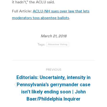
it hadn’t,” the ACLU said.
Full Article:
ACLU-NH sues over law that lets
moderators toss absentee ballots
.
March 21, 2018
Tags:
Absentee Voting
Post
PREVIOUS
navigation
Editorials: Uncertainty, intensity in
Pennsylvania’s gerrymander case
Previous
isn’t likely ending soon | John
post:
Baer/Phildelphia Inquirer