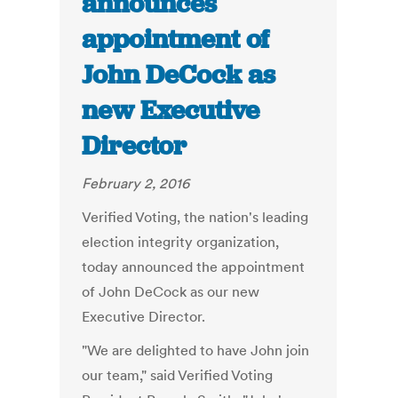
announces
appointment of
John DeCock as
new Executive
Director
February 2, 2016
Verified Voting, the nation's leading
election integrity organization,
today announced the appointment
of John DeCock as our new
Executive Director.
"We are delighted to have John join
our team," said Verified Voting