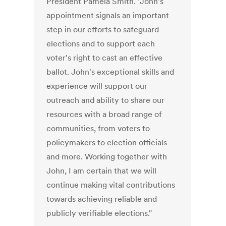
President Pamela Smith. "John's
appointment signals an important
step in our efforts to safeguard
elections and to support each
voter's right to cast an effective
ballot. John's exceptional skills and
experience will support our
outreach and ability to share our
resources with a broad range of
communities, from voters to
policymakers to election officials
and more. Working together with
John, I am certain that we will
continue making vital contributions
towards achieving reliable and
publicly verifiable elections."