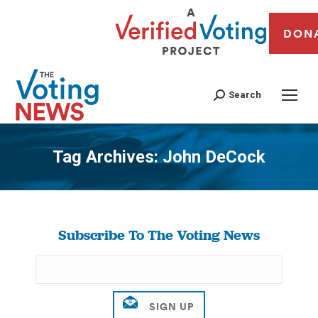
DON
Search
Tag Archives:
John DeCock
You are here:
Subscribe To The Voting News