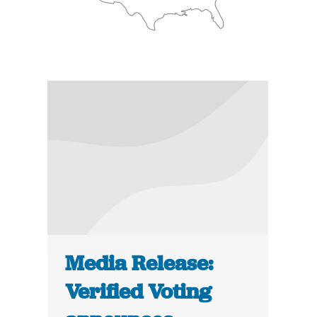
Media Release:
Verified Voting