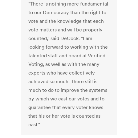
"There is nothing more fundamental
to our Democracy than the right to
vote and the knowledge that each
vote matters and will be properly
counted," said DeCock. "I am
looking forward to working with the
talented staff and board at Verified
Voting, as well as with the many
experts who have collectively
achieved so much. There still is
much to do to improve the systems
by which we cast our votes and to
guarantee that every voter knows
that his or her vote is counted as
cast."