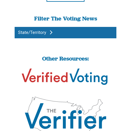
Filter The Voting News
State/Territory
Other Resources: