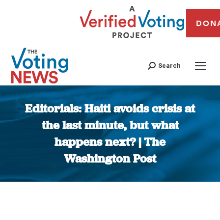
DON
Search
Editorials: Haiti avoids crisis at
the last minute, but what
happens next? | The
Washington Post
You are here: