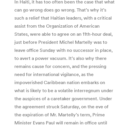
In Haiti, it has too often been the case that what
can go wrong does go wrong. That’s why it’s
such a relief that Haitian leaders, with a critical
assist from the Organization of American
States, were able to agree on an 11th-hour deal,
just before President Michel Martelly was to
leave office Sunday with no successor in place,
to avert a power vacuum. It’s also why there
remains cause for concern, and the pressing
need for international vigilance, as the
impoverished Caribbean nation embarks on
what is likely to be a volatile interregnum under
the auspices of a caretaker government. Under
the agreement struck Saturday, on the eve of
the expiration of Mr. Martelly’s term, Prime
Minister Evans Paul will remain in office until