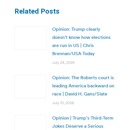
Related Posts
Opinion: Trump clearly
doesn’t know how elections
are run in US | Chris
Brennan/USA Today
July 24, 2026
Opinion: The Roberts court is
leading America backward on
race | David H. Gans/Slate
July 10, 2026
Opinion | Trump’s Third-Term
Jokes Deserve a Serious