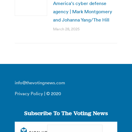
America’s cyber defense
agency | Mark Montgomery
and Johanna Yang/The Hill
March 28, 2025
info@thevotingnews.com
Privacy Policy
| © 2020
Subscribe To The Voting News