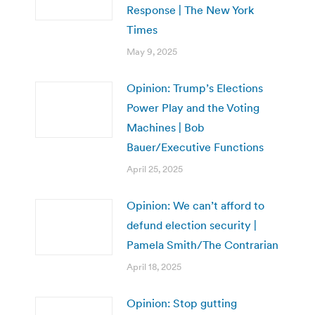
Response | The New York
Times
May 9, 2025
Opinion: Trump’s Elections
Power Play and the Voting
Machines | Bob
Bauer/Executive Functions
April 25, 2025
Opinion: We can’t afford to
defund election security |
Pamela Smith/The Contrarian
April 18, 2025
Opinion: Stop gutting