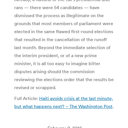
rans — there were 54 candidates — have
dismissed the process as illegitimate on the
grounds that most members of parliament were
elected in the same flawed first-round elections
that resulted in the cancellation of the runoff
last month. Beyond the immediate selection of
the interim president, or of a new prime
minister, it is all too easy to imagine bitter
disputes arising should the commission
reviewing the elections order that the results be
revised or scrapped.
Full Article:
Haiti avoids crisis at the last minute,
but what happens next? – The Washington Post
.
February 9, 2016