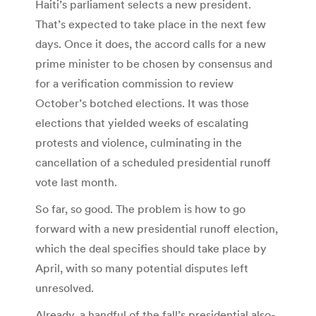
Haiti’s parliament selects a new president.
That’s expected to take place in the next few
days. Once it does, the accord calls for a new
prime minister to be chosen by consensus and
for a verification commission to review
October’s botched elections. It was those
elections that yielded weeks of escalating
protests and violence, culminating in the
cancellation of a scheduled presidential runoff
vote last month.
So far, so good. The problem is how to go
forward with a new presidential runoff election,
which the deal specifies should take place by
April, with so many potential disputes left
unresolved.
Already, a handful of the fall’s presidential also-