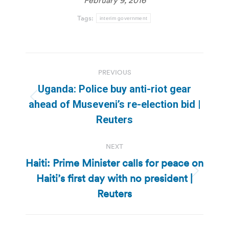
Tags:
interim government
Post
PREVIOUS
navigation
Uganda: Police buy anti-riot gear
Previous
ahead of Museveni’s re-election bid |
post:
Reuters
NEXT
Haiti: Prime Minister calls for peace on
Haiti’s first day with no president |
Next
post:
Reuters